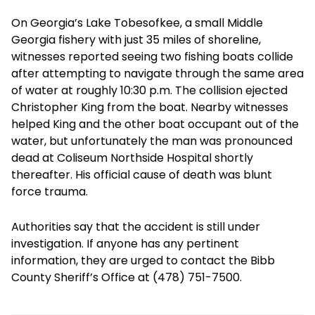
On Georgia’s Lake Tobesofkee, a small Middle
Georgia fishery with just 35 miles of shoreline,
witnesses reported seeing two fishing boats collide
after attempting to navigate through the same area
of water at roughly 10:30 p.m. The collision ejected
Christopher King from the boat. Nearby witnesses
helped King and the other boat occupant out of the
water, but unfortunately the man was pronounced
dead at Coliseum Northside Hospital shortly
thereafter. His official cause of death was blunt
force trauma.
Authorities say that the accident is still under
investigation. If anyone has any pertinent
information, they are urged to contact the Bibb
County Sheriff’s Office at (478) 751-7500.