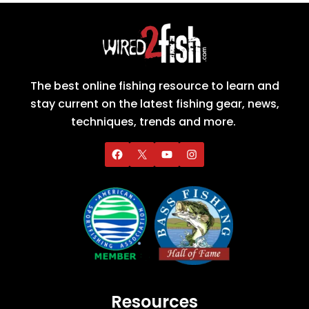
The best online fishing resource to learn and
stay current on the latest fishing gear, news,
techniques, trends and more.
Resources