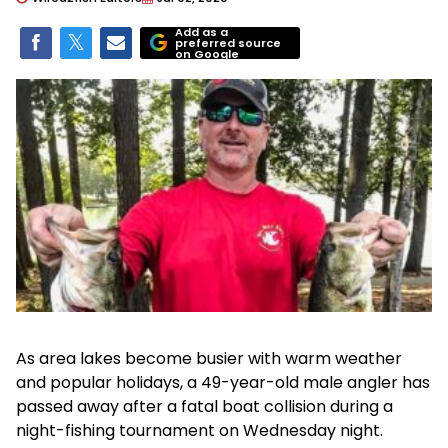
Add as a
preferred source
on Google
As area lakes become busier with warm weather
and popular holidays, a 49-year-old male angler has
passed away after a fatal boat collision during a
night-fishing tournament on Wednesday night.