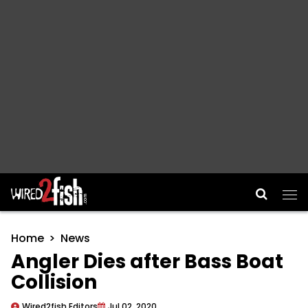
Main Navigation
Home
News
Angler Dies after Bass Boat
Collision
Wired2fish Editors
Jul 02, 2020