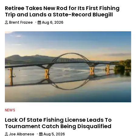
Retiree Takes New Rod for Its First Fishing
Trip and Lands a State-Record Bluegill
·
Brent Frazee
Aug 6, 2026
NEWS
Lack Of State Fishing License Leads To
Tournament Catch Being Disqualified
·
Joe Albanese
Aug 5, 2026