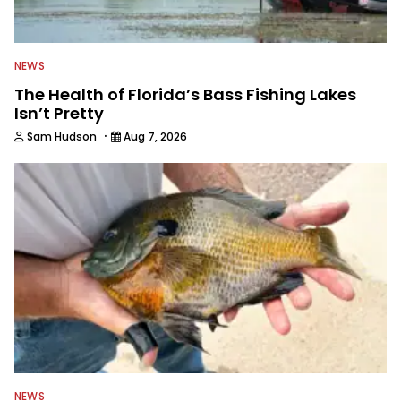
NEWS
The Health of Florida’s Bass Fishing Lakes
Isn’t Pretty
·
Sam Hudson
Aug 7, 2026
NEWS