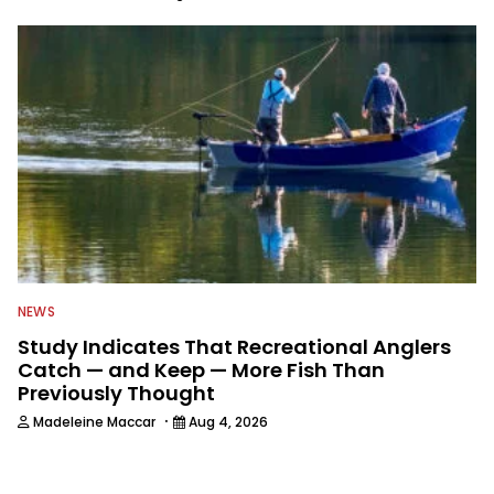
NEWS
Study Indicates That Recreational Anglers
Catch — and Keep — More Fish Than
Previously Thought
·
Madeleine Maccar
Aug 4, 2026