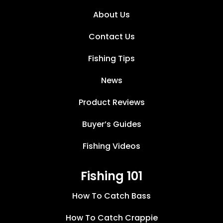
About Us
Contact Us
Fishing Tips
News
Product Reviews
Buyer’s Guides
Fishing Videos
Fishing 101
How To Catch Bass
How To Catch Crappie