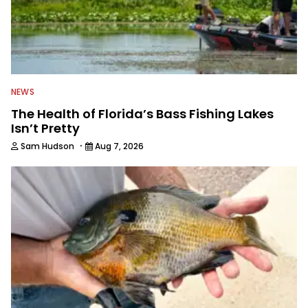
NEWS
The Health of Florida’s Bass Fishing Lakes
Isn’t Pretty
·
Sam Hudson
Aug 7, 2026