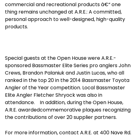
commercial and recreational products â€“ one
thing remains unchanged at A.R.E.: A committed,
personal approach to well-designed, high-quality
products.
Special guests at the Open House were A.R.E.-
sponsored Bassmaster Elite Series pro anglers John
Crews, Brandon Palaniuk and Justin Lucas, who all
ranked in the top 20 in the 2014 Bassmaster Toyota
Angler of the Year competition. Local Bassmaster
Elite Angler Fletcher Shryock was also in
attendance. In addition, during the Open House,
A.R.E. awardedcommemorative plaques recognizing
the contributions of over 20 supplier partners.
For more information, contact A.R.E. at 400 Nave Rd.