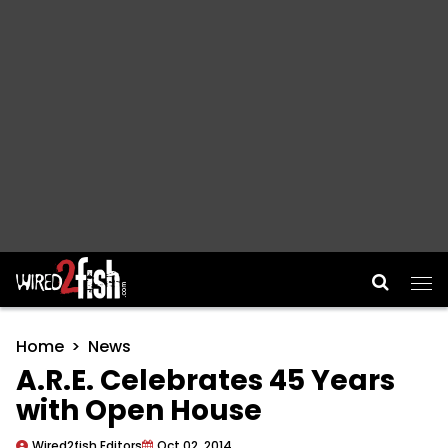
Main Navigation
Home
News
A.R.E. Celebrates 45 Years
with Open House
Wired2fish Editors
Oct 02, 2014