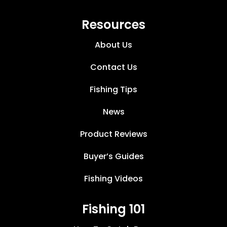
Resources
About Us
Contact Us
Fishing Tips
News
Product Reviews
Buyer’s Guides
Fishing Videos
Fishing 101