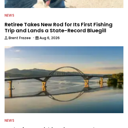
NEWS
Retiree Takes New Rod for Its First Fishing
Trip and Lands a State-Record Bluegill
·
Brent Frazee
Aug 6, 2026
NEWS