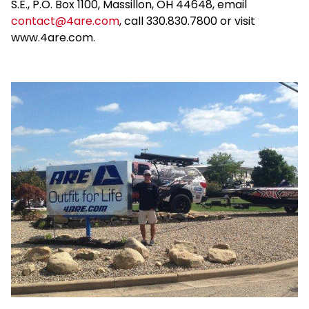
S.E., P.O. Box 1100, Massillon, OH 44648, email
contact@4are.com
, call 330.830.7800 or visit
www.4are.com.