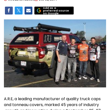
Add as a
preferred source
on Google
A.R.E, a leading manufacturer of quality truck caps
and tonneau covers, marked 45 years of industry