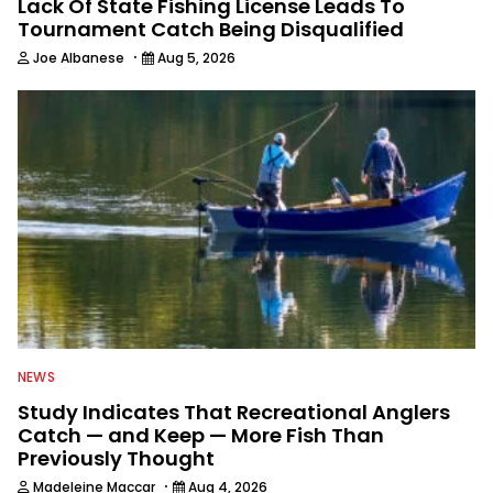
Lack Of State Fishing License Leads To
Tournament Catch Being Disqualified
·
Joe Albanese
Aug 5, 2026
NEWS
Study Indicates That Recreational Anglers
Catch — and Keep — More Fish Than
Previously Thought
·
Madeleine Maccar
Aug 4, 2026