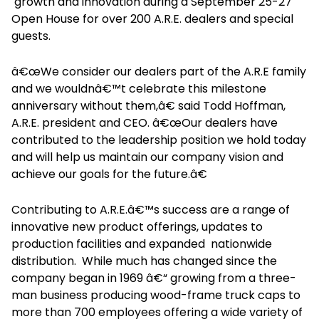
growth and innovation during a September 25-27
Open House for over 200 A.R.E. dealers and special
guests.
â€œWe consider our dealers part of the A.R.E family
and we wouldnâ€™t celebrate this milestone
anniversary without them,â€ said Todd Hoffman,
A.R.E. president and CEO. â€œOur dealers have
contributed to the leadership position we hold today
and will help us maintain our company vision and
achieve our goals for the future.â€
Contributing to A.R.E.â€™s success are a range of
innovative new product offerings, updates to
production facilities and expanded nationwide
distribution. While much has changed since the
company began in 1969 â€“ growing from a three-
man business producing wood-frame truck caps to
more than 700 employees offering a wide variety of