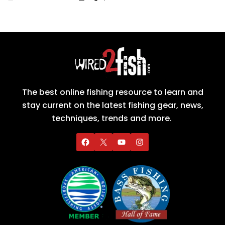
The best online fishing resource to learn and
stay current on the latest fishing gear, news,
techniques, trends and more.