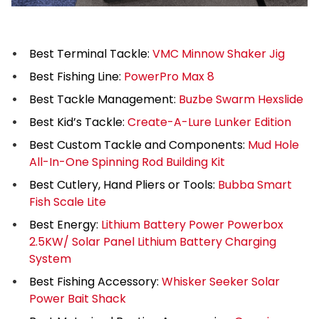
Best Terminal Tackle:
VMC Minnow Shaker Jig
Best Fishing Line:
PowerPro Max 8
Best Tackle Management:
Buzbe Swarm Hexslide
Best Kid’s Tackle:
Create-A-Lure Lunker Edition
Best Custom Tackle and Components:
Mud Hole
All-In-One Spinning Rod Building Kit
Best Cutlery, Hand Pliers or Tools:
Bubba Smart
Fish Scale Lite
Best Energy:
Lithium Battery Power Powerbox
2.5KW/ Solar Panel Lithium Battery Charging
System
Best Fishing Accessory:
Whisker Seeker Solar
Power Bait Shack