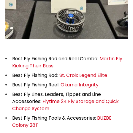
Best Fly Fishing Rod and Reel Combo:
Martin Fly
Kicking Their Bass
Best Fly Fishing Rod:
St. Croix Legend Elite
Best Fly Fishing Reel:
Okuma Integrity
Best Fly Lines, Leaders, Tippet and Line
Accessories:
Flytime 24 Fly Storage and Quick
Change System
Best Fly Fishing Tools & Accessories:
BUZBE
Colony 28T