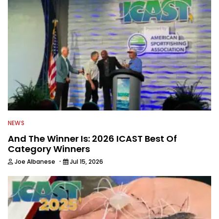
NEWS
And The Winner Is: 2026 ICAST Best Of
Category Winners
·
Joe Albanese
Jul 15, 2026