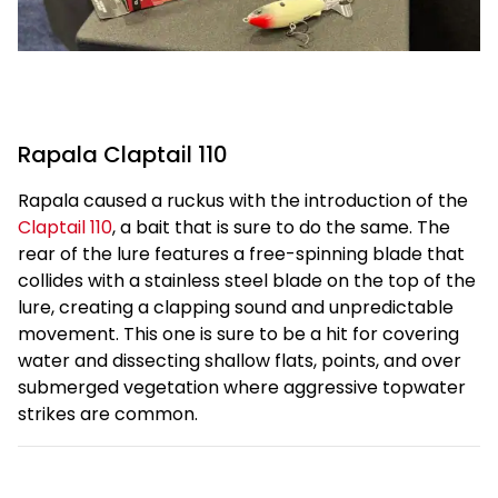
Rapala Claptail 110
Rapala caused a ruckus with the introduction of the
Claptail 110
, a bait that is sure to do the same. The
rear of the lure features a free-spinning blade that
collides with a stainless steel blade on the top of the
lure, creating a clapping sound and unpredictable
movement. This one is sure to be a hit for covering
water and dissecting shallow flats, points, and over
submerged vegetation where aggressive topwater
strikes are common.