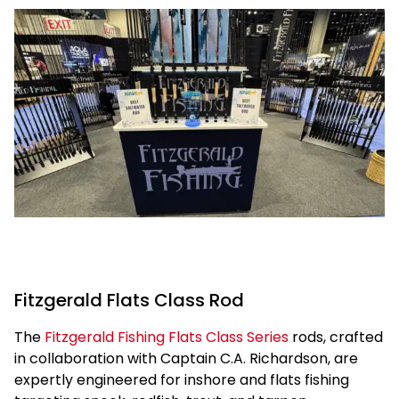
Fitzgerald Flats Class Rod
The
Fitzgerald Fishing Flats Class Series
rods, crafted
in collaboration with Captain C.A. Richardson, are
expertly engineered for inshore and flats fishing