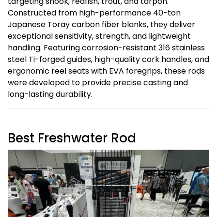
targeting snook, redfish, trout, and tarpon.
Constructed from high-performance 40-ton
Japanese Toray carbon fiber blanks, they deliver
exceptional sensitivity, strength, and lightweight
handling. Featuring corrosion-resistant 316 stainless
steel Ti-forged guides, high-quality cork handles, and
ergonomic reel seats with EVA foregrips, these rods
were developed to provide precise casting and
long-lasting durability.
Best Freshwater Rod