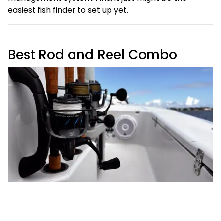
easiest fish finder to set up yet.
Best Rod and Reel Combo