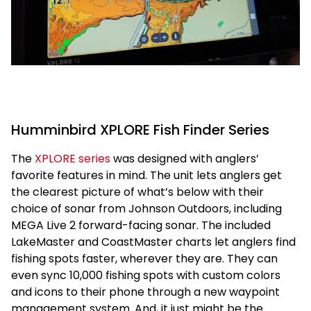
Humminbird XPLORE Fish Finder Series
The
XPLORE series
was designed with anglers’
favorite features in mind. The unit lets anglers get
the clearest picture of what’s below with their
choice of sonar from Johnson Outdoors, including
MEGA Live 2 forward-facing sonar. The included
LakeMaster and CoastMaster charts let anglers find
fishing spots faster, wherever they are. They can
even sync 10,000 fishing spots with custom colors
and icons to their phone through a new waypoint
management system. And, it just might be the