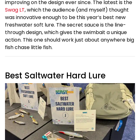
improving on the design ever since. The latest is the
Swag LT
, which the audience (and myself) thought
was innovative enough to be this year’s best new
freshwater soft lure. The secret sauce is the line-
through design, which gives the swimbait a unique
action. This one should work just about anywhere big
fish chase little fish.
Best Saltwater Hard Lure