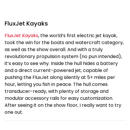
FluxJet Kayaks
FluxJet Kayaks
, the world’s first electric jet kayak,
took the win for the boats and watercraft category,
as well as the show overall. And with a truly
revolutionary propulsion system (no pun intended),
it’s easy to see why. Inside the hull hides a battery
and a direct current-powered jet, capable of
pushing the FluxJet along silently at 5+ miles per
hour, letting you fish in peace. The hull comes
transducer-ready, with plenty of storage and
modular accessory rails for easy customization.
After seeing it on the show floor, I really want to try
one out.