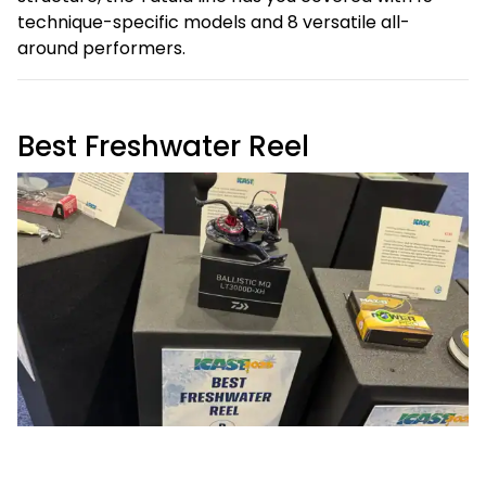
technique-specific models and 8 versatile all-
around performers.
Best Freshwater Reel