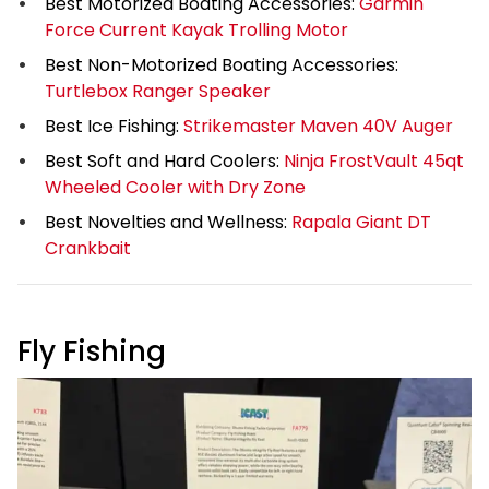
Best Motorized Boating Accessories:
Garmin
Force Current Kayak Trolling Motor
Best Non-Motorized Boating Accessories:
Turtlebox Ranger Speaker
Best Ice Fishing:
Strikemaster Maven 40V Auger
Best Soft and Hard Coolers:
Ninja FrostVault 45qt
Wheeled Cooler with Dry Zone
Best Novelties and Wellness:
Rapala Giant DT
Crankbait
Fly Fishing