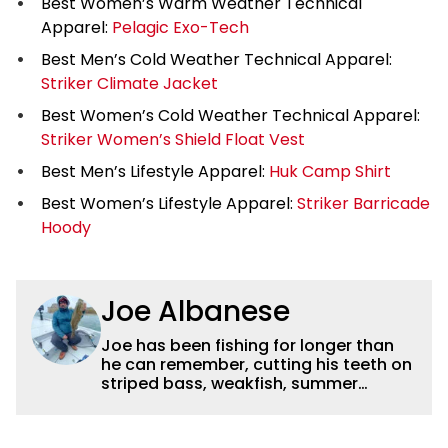
Best Women’s Warm Weather Technical
Apparel:
Pelagic Exo-Tech
Best Men’s Cold Weather Technical Apparel:
Striker Climate Jacket
Best Women’s Cold Weather Technical Apparel:
Striker Women’s Shield Float Vest
Best Men’s Lifestyle Apparel:
Huk Camp Shirt
Best Women’s Lifestyle Apparel:
Striker Barricade
Hoody
Joe Albanese
Joe has been fishing for longer than
he can remember, cutting his teeth on
striped bass, weakfish, summer
flounder and other inshore favorites.
He later took to freshwater fishing with
smallmouth bass becoming a favorite,