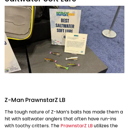
Z-Man PrawnstarZ LB
The tough nature of Z-Man’s baits has made them a
hit with saltwater anglers that often have run-ins
with toothy critters. The
PrawnstarZ LB
utilizes the