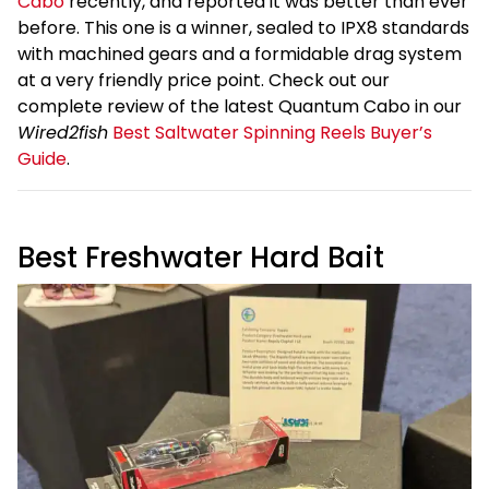
Cabo
recently, and reported it was better than ever
before. This one is a winner, sealed to IPX8 standards
with machined gears and a formidable drag system
at a very friendly price point. Check out our
complete review of the latest Quantum Cabo in our
Wired2fish
Best Saltwater Spinning Reels Buyer’s
Guide
.
Best Freshwater Hard Bait