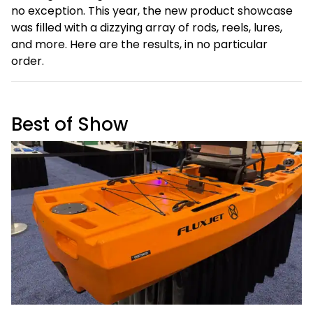
no exception. This year, the new product showcase
was filled with a dizzying array of rods, reels, lures,
and more. Here are the results, in no particular
order.
Best of Show