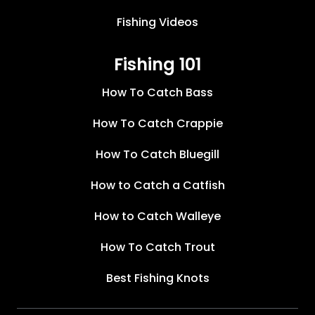
Fishing Videos
Fishing 101
How To Catch Bass
How To Catch Crappie
How To Catch Bluegill
How to Catch a Catfish
How to Catch Walleye
How To Catch Trout
Best Fishing Knots