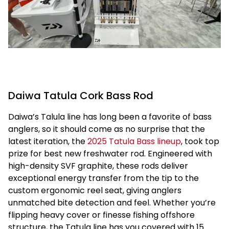
Daiwa Tatula Cork Bass Rod
Daiwa’s Talula line has long been a favorite of bass
anglers, so it should come as no surprise that the
latest iteration, the
2025 Tatula Bass lineup
, took top
prize for best new freshwater rod. Engineered with
high-density SVF graphite, these rods deliver
exceptional energy transfer from the tip to the
custom ergonomic reel seat, giving anglers
unmatched bite detection and feel. Whether you’re
flipping heavy cover or finesse fishing offshore
structure, the Tatula line has you covered with 15