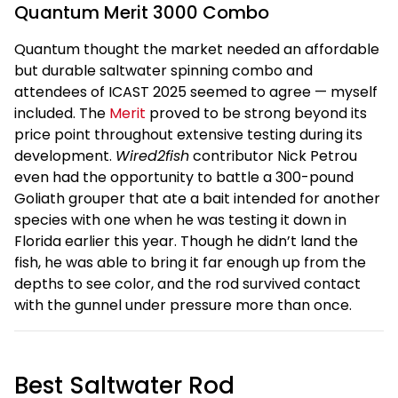
Quantum Merit 3000 Combo
Quantum thought the market needed an affordable
but durable saltwater spinning combo and
attendees of ICAST 2025 seemed to agree — myself
included. The
Merit
proved to be strong beyond its
price point throughout extensive testing during its
development.
Wired2fish
contributor Nick Petrou
even had the opportunity to battle a 300-pound
Goliath grouper that ate a bait intended for another
species with one when he was testing it down in
Florida earlier this year. Though he didn’t land the
fish, he was able to bring it far enough up from the
depths to see color, and the rod survived contact
with the gunnel under pressure more than once.
Best Saltwater Rod