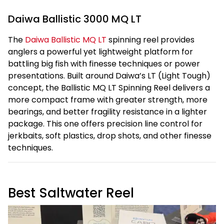
Daiwa Ballistic 3000 MQ LT
The
Daiwa Ballistic MQ LT
spinning reel provides
anglers a powerful yet lightweight platform for
battling big fish with finesse techniques or power
presentations. Built around Daiwa’s LT (Light Tough)
concept, the Ballistic MQ LT Spinning Reel delivers a
more compact frame with greater strength, more
bearings, and better fragility resistance in a lighter
package. This one offers precision line control for
jerkbaits, soft plastics, drop shots, and other finesse
techniques.
Best Saltwater Reel