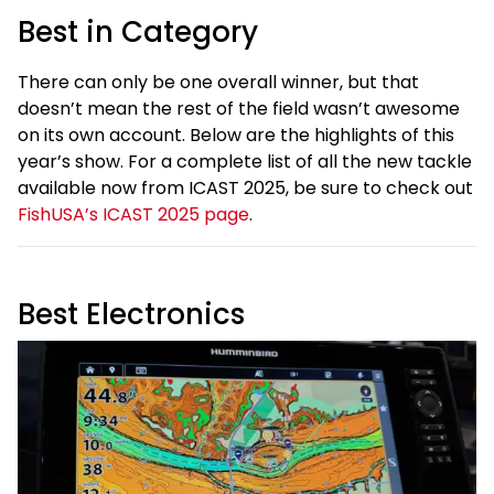
Best in Category
There can only be one overall winner, but that
doesn’t mean the rest of the field wasn’t awesome
on its own account. Below are the highlights of this
year’s show. For a complete list of all the new tackle
available now from ICAST 2025, be sure to check out
FishUSA’s ICAST 2025 page
.
Best Electronics