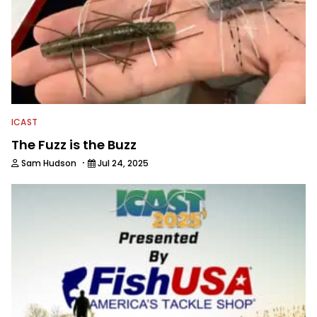
ICAST
The Fuzz is the Buzz
·
Sam Hudson
Jul 24, 2025