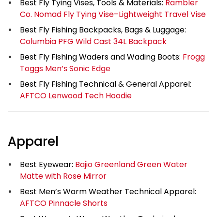
Best Fly Tying Vises, Tools & Materials:
Rambler
Co. Nomad Fly Tying Vise–Lightweight Travel Vise
Best Fly Fishing Backpacks, Bags & Luggage:
Columbia PFG Wild Cast 34L Backpack
Best Fly Fishing Waders and Wading Boots:
Frogg
Toggs Men’s Sonic Edge
Best Fly Fishing Technical & General Apparel:
AFTCO Lenwood Tech Hoodie
Apparel
Best Eyewear:
Bajio Greenland Green Water
Matte with Rose Mirror
Best Men’s Warm Weather Technical Apparel:
AFTCO Pinnacle Shorts