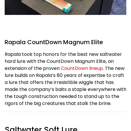
Rapala CountDown Magnum Elite
Rapala took top honors for the best new saltwater
hard lure with the CountDown Magnum Elite, an
extension of the proven
CountDown lineup
. The new
lure builds on Rapala’s 80 years of expertise to craft
a lure that offers the irresistible wiggle that has
made the company’s baits a staple everywhere with
the tough construction needed to stand up to the
rigors of the big creatures that stalk the brine.
Saltwater Soft Lure