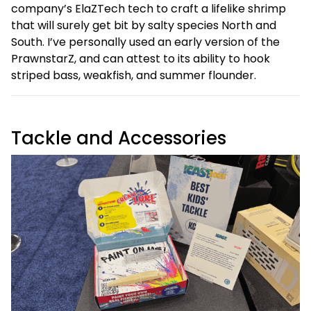
company’s ElaZTech tech to craft a lifelike shrimp
that will surely get bit by salty species North and
South. I’ve personally used an early version of the
PrawnstarZ, and can attest to its ability to hook
striped bass, weakfish, and summer flounder.
Tackle and Accessories