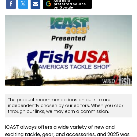
Add as a
preferred source
on Google
The product recommendations on our site are
independently chosen by our editors. When you click
through our links, we may earn a commission.
ICAST always offers a wide variety of new and
exciting tackle, gear, and accessories, and 2025 was