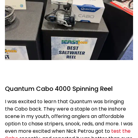
Quantum Cabo 4000 Spinning Reel
I was excited to learn that Quantum was bringing
the Cabo back. They were a staple on the inshore
scene in my youth, offering anglers an affordable
option to chase stripers, snook, reds, and more. I was
even more excited when Nick Petrou got to
test the