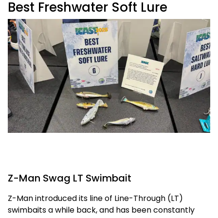
Best Freshwater Soft Lure
Z-Man Swag LT Swimbait
Z-Man introduced its line of Line-Through (LT)
swimbaits a while back, and has been constantly