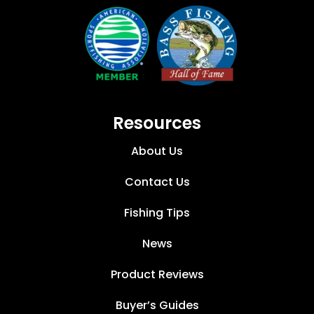
Resources
About Us
Contact Us
Fishing Tips
News
Product Reviews
Buyer’s Guides