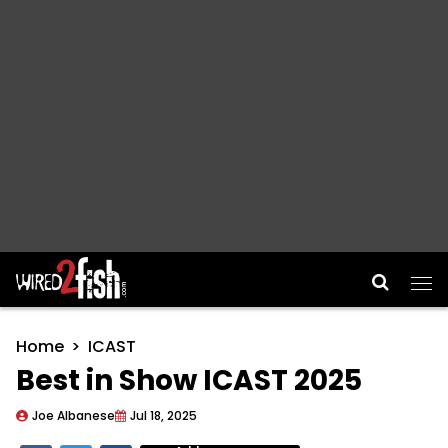
Main Navigation
Home
ICAST
Best in Show ICAST 2025
Joe Albanese
Jul 18, 2025