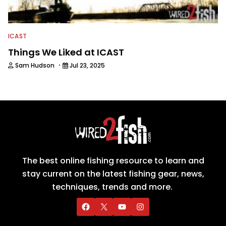
ICAST
Things We Liked at ICAST
·
Sam Hudson
Jul 23, 2025
The best online fishing resource to learn and
stay current on the latest fishing gear, news,
techniques, trends and more.