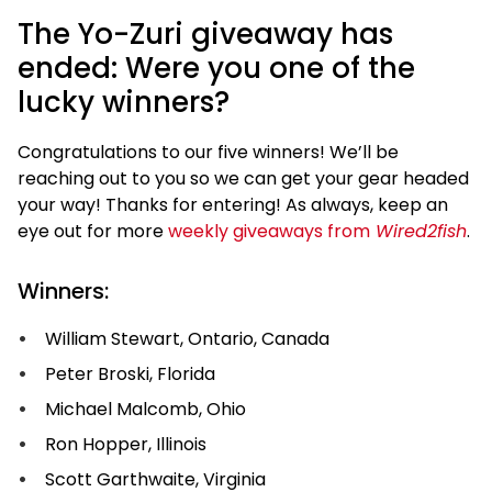
The Yo-Zuri giveaway has
ended: Were you one of the
lucky winners?
Congratulations to our five winners! We’ll be
reaching out to you so we can get your gear headed
your way! Thanks for entering! As always, keep an
eye out for more
weekly giveaways from
Wired2fish
.
Winners:
William Stewart, Ontario, Canada
Peter Broski, Florida
Michael Malcomb, Ohio
Ron Hopper, Illinois
Scott Garthwaite, Virginia