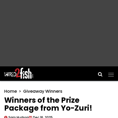
Main Navigation
Home
Giveaway Winners
Winners of the Prize
Package from Yo-Zuri!
Sam Hudson
Dec 16, 2025