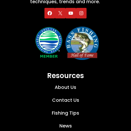
techniques, trends and more.
Resources
About Us
Contact Us
Fishing Tips
News