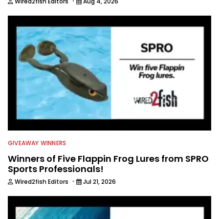
·
Wired2fish Editors
Aug 4, 2026
GIVEAWAY WINNERS
Winners of Five Flappin Frog Lures from SPRO
Sports Professionals!
·
Wired2fish Editors
Jul 21, 2026