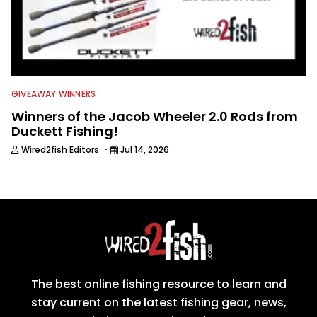
GIVEAWAY WINNERS
Winners of the Jacob Wheeler 2.0 Rods from
Duckett Fishing!
·
Wired2fish Editors
Jul 14, 2026
The best online fishing resource to learn and
stay current on the latest fishing gear, news,