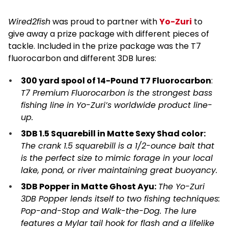
Wired2fish
was proud to partner with
Yo-Zuri
to
give away a prize package with different pieces of
tackle. Included in the prize package was the T7
fluorocarbon and different 3DB lures:
300 yard spool of 14-Pound T7 Fluorocarbon
:
T7 Premium Fluorocarbon is the strongest bass
fishing line in Yo-Zuri’s worldwide product line-
up.
3DB 1.5 Squarebill in Matte Sexy Shad color:
The crank 1.5 squarebill is a 1/2-ounce bait that
is the perfect size to mimic forage in your local
lake, pond, or river maintaining great buoyancy.
3DB Popper in Matte Ghost Ayu:
The Yo-Zuri
3DB Popper lends itself to two fishing techniques:
Pop-and-Stop and Walk-the-Dog. The lure
features a Mylar tail hook for flash and a lifelike