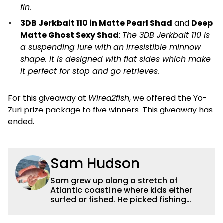
fin.
3DB Jerkbait 110 in Matte Pearl Shad
and
Deep
Matte Ghost Sexy Shad
:
The 3DB Jerkbait 110 is
a suspending lure with an irresistible minnow
shape. It is designed with flat sides which make
it perfect for stop and go retrieves.
For this giveaway at
Wired2fish
, we offered the Yo-
Zuri prize package to five winners. This giveaway has
ended.
Sam Hudson
Sam grew up along a stretch of
Atlantic coastline where kids either
surfed or fished. He picked fishing
after catching a giant snook off the
dock with his dad. His passion evolved