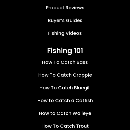
Product Reviews
Buyer’s Guides
Fishing Videos
Fishing 101
How To Catch Bass
How To Catch Crappie
How To Catch Bluegill
How to Catch a Catfish
How to Catch Walleye
How To Catch Trout