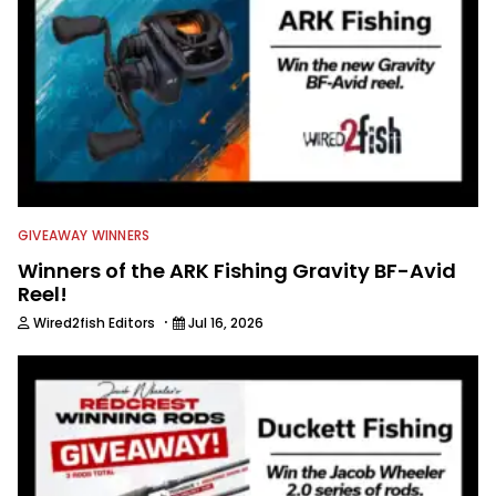
GIVEAWAY WINNERS
Winners of the ARK Fishing Gravity BF-Avid
Reel!
·
Wired2fish Editors
Jul 16, 2026