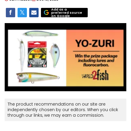
Add as a
preferred source
on Google
The product recommendations on our site are
independently chosen by our editors. When you click
through our links, we may earn a commission.