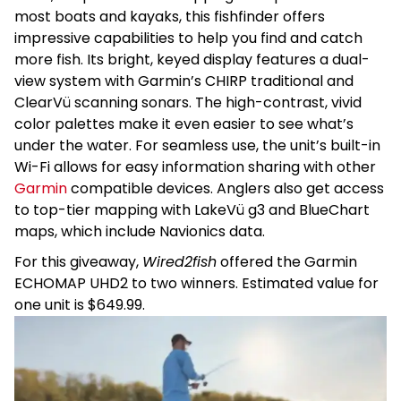
most boats and kayaks, this fishfinder offers
impressive capabilities to help you find and catch
more fish. Its bright, keyed display features a dual-
view system with Garmin’s CHIRP traditional and
ClearVü scanning sonars. The high-contrast, vivid
color palettes make it even easier to see what’s
under the water. For seamless use, the unit’s built-in
Wi-Fi allows for easy information sharing with other
Garmin
compatible devices. Anglers also get access
to top-tier mapping with LakeVü g3 and BlueChart
maps, which include Navionics data.
For this giveaway,
Wired2fish
offered the Garmin
ECHOMAP UHD2 to two winners. Estimated value for
one unit is $649.99.