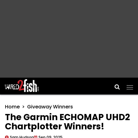
Main Navigation
Home
Giveaway Winners
The Garmin ECHOMAP UHD2
Chartplotter Winners!
Sam Hudson
Sep 09, 2025