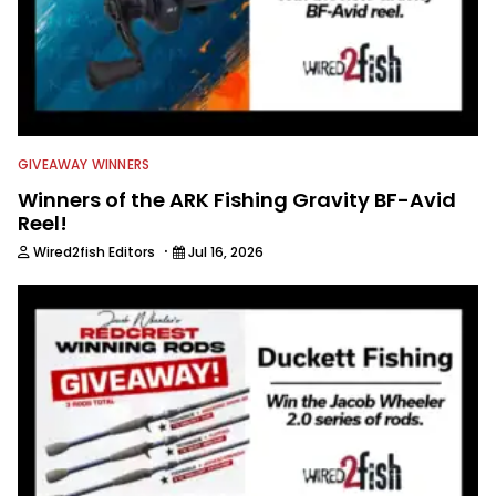
GIVEAWAY WINNERS
Winners of the ARK Fishing Gravity BF-Avid
Reel!
·
Wired2fish Editors
Jul 16, 2026