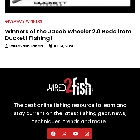
GIVEAWAY WINNERS
Winners of the Jacob Wheeler 2.0 Rods from
Duckett Fishing!
·
Wired2fish Editors
Jul 14, 2026
The best online fishing resource to learn and
stay current on the latest fishing gear, news,
techniques, trends and more.