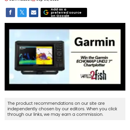
Add as a
preferred source
on Google
The product recommendations on our site are
independently chosen by our editors. When you click
through our links, we may earn a commission.