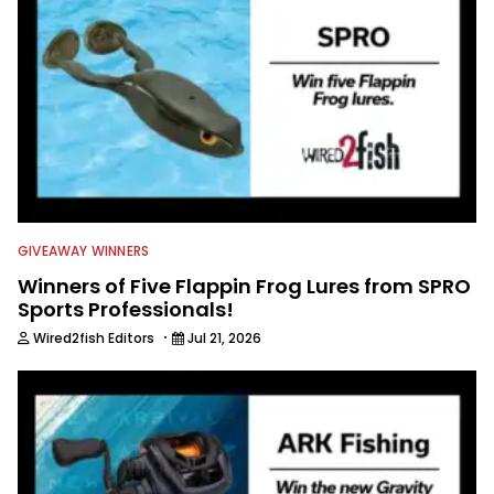
GIVEAWAY WINNERS
Winners of Five Flappin Frog Lures from SPRO
Sports Professionals!
·
Wired2fish Editors
Jul 21, 2026