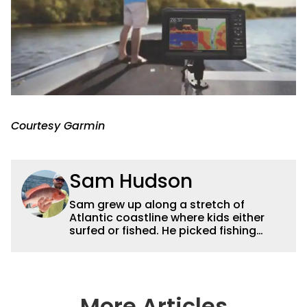
Courtesy Garmin
Sam Hudson
Sam grew up along a stretch of
Atlantic coastline where kids either
surfed or fished. He picked fishing
after catching a giant snook off the
dock with his dad. His passion evolved
into a lifelong pursuit, deeply rooted in
his exploration of Florida's diverse
waterways. With more than 15 years of
More Articles