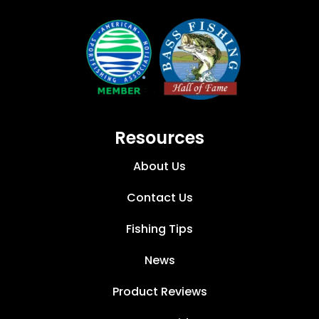
Resources
About Us
Contact Us
Fishing Tips
News
Product Reviews