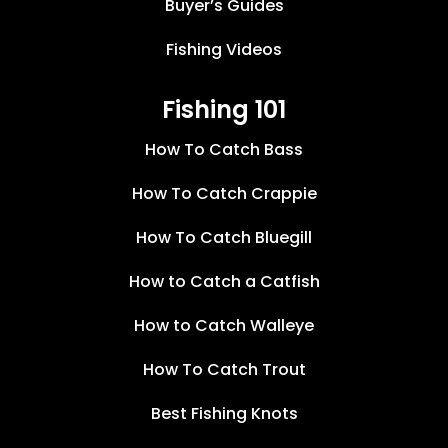
Buyer’s Guides
Fishing Videos
Fishing 101
How To Catch Bass
How To Catch Crappie
How To Catch Bluegill
How to Catch a Catfish
How to Catch Walleye
How To Catch Trout
Best Fishing Knots