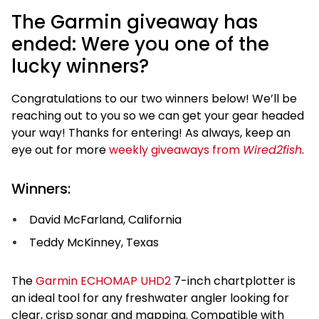
The Garmin giveaway has
ended: Were you one of the
lucky winners?
Congratulations to our two winners below! We’ll be
reaching out to you so we can get your gear headed
your way! Thanks for entering! As always, keep an
eye out for more
weekly giveaways from
Wired2fish
.
Winners:
David McFarland, California
Teddy McKinney, Texas
The
Garmin ECHOMAP UHD2
7-inch chartplotter is
an ideal tool for any freshwater angler looking for
clear, crisp sonar and mapping. Compatible with