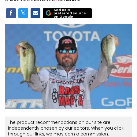
Add as a
preferred source
on Google
The product recommendations on our site are
independently chosen by our editors. When you click
through our links, we may earn a commission.