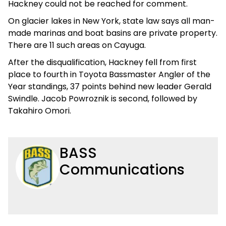
Hackney could not be reached for comment.
On glacier lakes in New York, state law says all man-
made marinas and boat basins are private property.
There are 11 such areas on Cayuga.
After the disqualification, Hackney fell from first
place to fourth in Toyota Bassmaster Angler of the
Year standings, 37 points behind new leader Gerald
Swindle. Jacob Powroznik is second, followed by
Takahiro Omori.
BASS
Communications