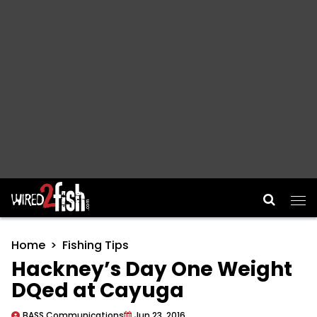
Main Navigation
Home
Fishing Tips
Hackney’s Day One Weight
DQed at Cayuga
BASS Communications
Jun 23, 2016