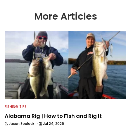
More Articles
FISHING TIPS
Alabama Rig | How to Fish and Rig It
·
Jason Sealock
Jul 24, 2026