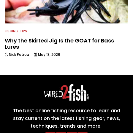
FISHING TIPS
Why the Skirted Jig Is the GOAT for Bass
Lures
·
Nick Petrou
May 13, 2026
The best online fishing resource to learn and
stay current on the latest fishing gear, news,
techniques, trends and more.