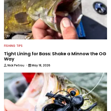
FISHING TIPS
Tight Lining for Bass: Shake a Minnow the OG
Way
·
Nick Petrou
May 18, 2026