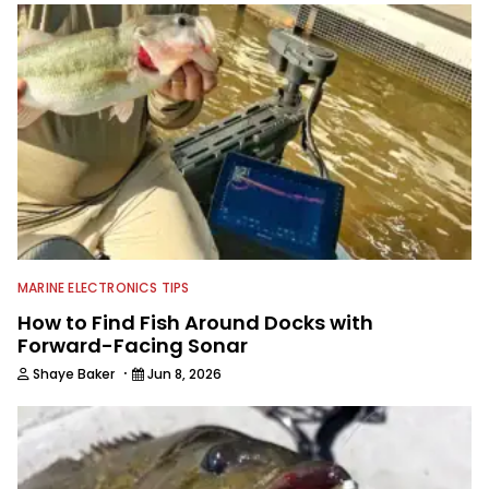
MARINE ELECTRONICS TIPS
How to Find Fish Around Docks with
Forward-Facing Sonar
·
Shaye Baker
Jun 8, 2026