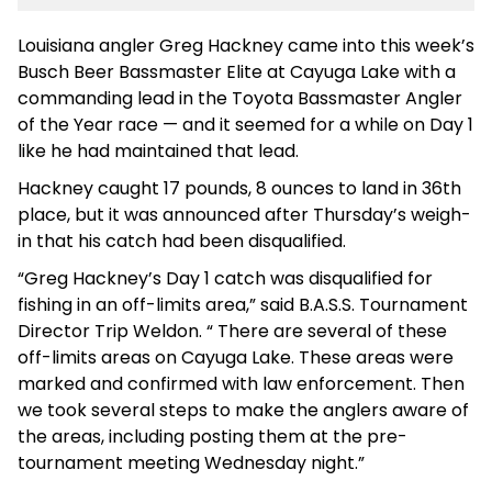
Louisiana angler Greg Hackney came into this week’s
Busch Beer Bassmaster Elite at Cayuga Lake with a
commanding lead in the Toyota Bassmaster Angler
of the Year race — and it seemed for a while on Day 1
like he had maintained that lead.
Hackney caught 17 pounds, 8 ounces to land in 36th
place, but it was announced after Thursday’s weigh-
in that his catch had been disqualified.
“Greg Hackney’s Day 1 catch was disqualified for
fishing in an off-limits area,” said B.A.S.S. Tournament
Director Trip Weldon. “ There are several of these
off-limits areas on Cayuga Lake. These areas were
marked and confirmed with law enforcement. Then
we took several steps to make the anglers aware of
the areas, including posting them at the pre-
tournament meeting Wednesday night.”