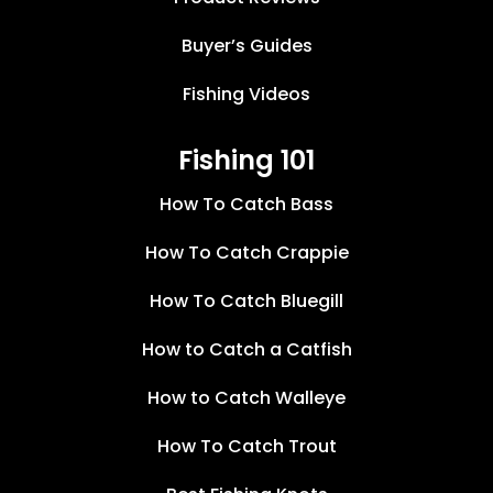
Buyer’s Guides
Fishing Videos
Fishing 101
How To Catch Bass
How To Catch Crappie
How To Catch Bluegill
How to Catch a Catfish
How to Catch Walleye
How To Catch Trout