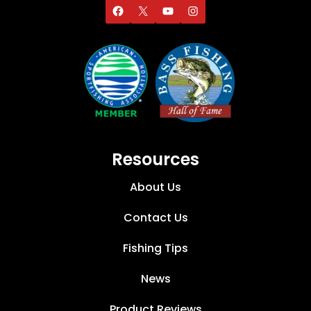
Resources
About Us
Contact Us
Fishing Tips
News
Product Reviews