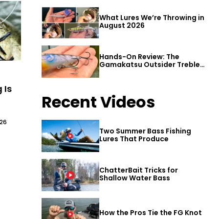
What Lures We’re Throwing in
August 2026
Hands-On Review: The
Gamakatsu Outsider Treble
Hook
 Is
Recent Videos
026
Two Summer Bass Fishing
Lures That Produce
ChatterBait Tricks for
Shallow Water Bass
How the Pros Tie the FG Knot