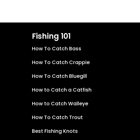
Fishing 101
How To Catch Bass
How To Catch Crappie
How To Catch Bluegill
How to Catch a Catfish
How to Catch Walleye
How To Catch Trout
Best Fishing Knots