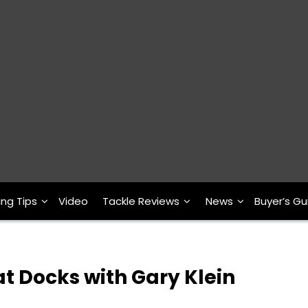
ing Tips
Video
Tackle Reviews
News
Buyer’s Gu
at Docks with Gary Klein