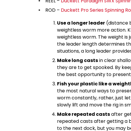
REEL –
Duckett Paradigm SWX Spinnin
ROD –
Duckett Pro Series Spinning R
Use a longer leader
(distance 
weightless worm more action. Kle
weightless worm. The weight is j
the leader length determines the
situations, a long leader provid
Make long casts
in clear shall
they are to get spooked. By keep
the best opportunity to present 
Fish your plastic like a weig
the most natural ways to prese
worm constantly, rather, just let
slowly lift and move the rig in s
Make repeated casts
after get
repeated casts after getting a bi
to the next dock, but you may b