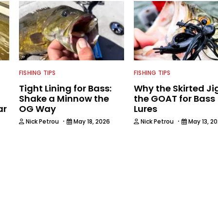
FISHING TIPS
FISHING TIPS
Tight Lining for Bass:
Why the Skirted Jig
Shake a Minnow the
the GOAT for Bass
ar
OG Way
Lures
·
·
Nick Petrou
May 18, 2026
Nick Petrou
May 13, 2