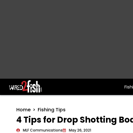
Fish
Main Navigation
Home
Fishing Tips
4 Tips for Drop Shotting Bo
MLF Communications
May 26, 2021