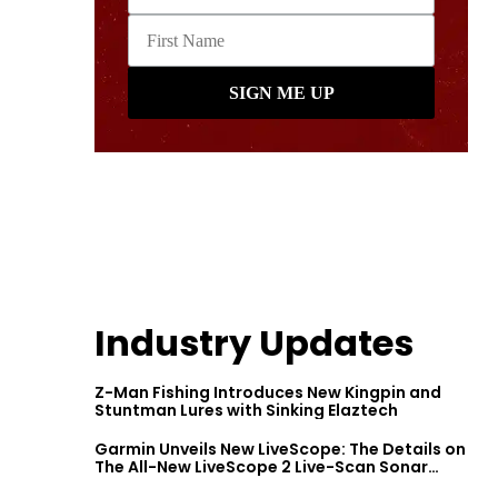
Industry Updates
Z-Man Fishing Introduces New Kingpin and
Stuntman Lures with Sinking Elaztech
Garmin Unveils New LiveScope: The Details on
The All-New LiveScope 2 Live-Scan Sonar
Series