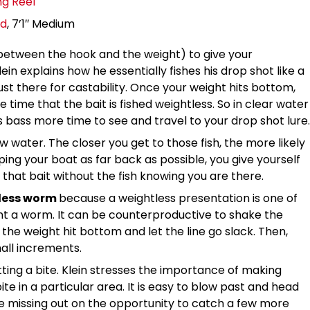
g Reel
od
, 7’1″ Medium
between the hook and the weight) to give your
in explains how he essentially fishes his drop shot like a
ust there for castability. Once your weight hits bottom,
 time that the bait is fished weightless. So in clear water
es bass more time to see and travel to your drop shot lure.
ow water. The closer you get to those fish, the more likely
ing your boat as far back as possible, you give yourself
that bait without the fish knowing you are there.
htless worm
because a weightless presentation is one of
nt a worm. It can be counterproductive to shake the
 the weight hit bottom and let the line go slack. Then,
mall increments.
ting a bite. Klein stresses the importance of making
te in a particular area. It is easy to blow past and head
e missing out on the opportunity to catch a few more