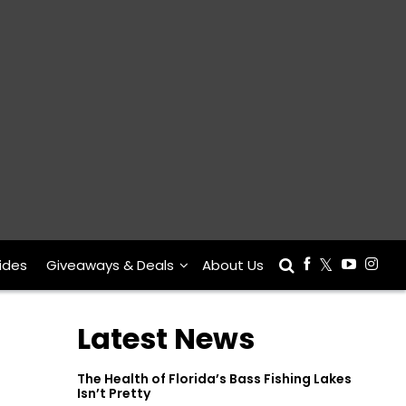
ides
Giveaways & Deals
About Us
Latest News
The Health of Florida’s Bass Fishing Lakes
Isn’t Pretty