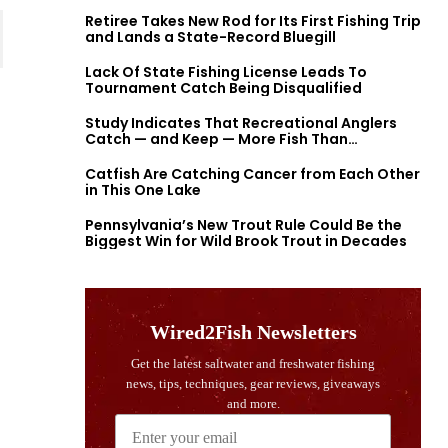
Retiree Takes New Rod for Its First Fishing Trip
and Lands a State-Record Bluegill
Lack Of State Fishing License Leads To
Tournament Catch Being Disqualified
Study Indicates That Recreational Anglers
Catch — and Keep — More Fish Than
Previously Thought
Catfish Are Catching Cancer from Each Other
in This One Lake
Pennsylvania’s New Trout Rule Could Be the
Biggest Win for Wild Brook Trout in Decades