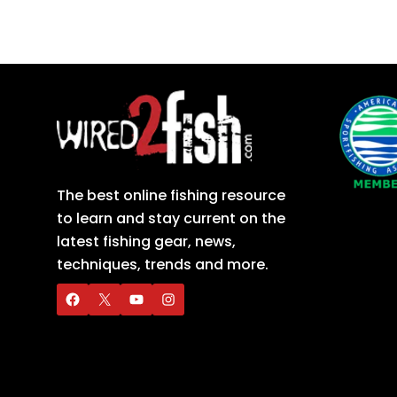
The best online fishing resource
to learn and stay current on the
latest fishing gear, news,
techniques, trends and more.