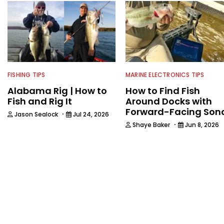
FISHING TIPS
MARINE ELECTRONICS TIPS
Alabama Rig | How to
How to Find Fish
Fish and Rig It
Around Docks with
Forward-Facing Son
·
Jason Sealock
Jul 24, 2026
·
Shaye Baker
Jun 8, 2026