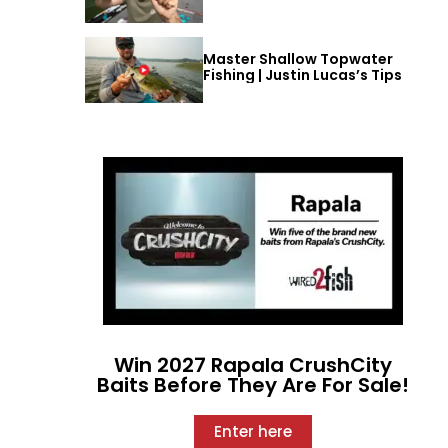
Master Shallow Topwater
Fishing | Justin Lucas’s Tips
Win 2027 Rapala CrushCity
Baits Before They Are For Sale!
Enter here