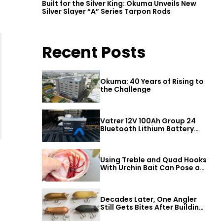
Built for the Silver King: Okuma Unveils New
Silver Slayer “A” Series Tarpon Rods
Recent Posts
Okuma: 40 Years of Rising to
the Challenge
Vatrer 12V 100Ah Group 24
Bluetooth Lithium Battery
Review
Using Treble and Quad Hooks
With Urchin Bait Can Pose a
Threat to Big Bass
Decades Later, One Angler
Still Gets Bites After Building
a Better Mouse Bait