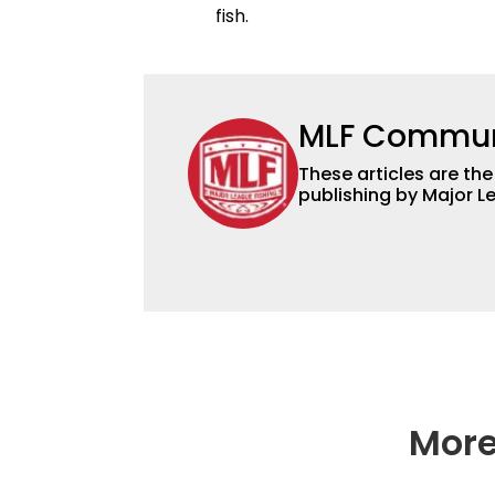
fish.
MLF Commun
These articles are the
publishing by Major L
More