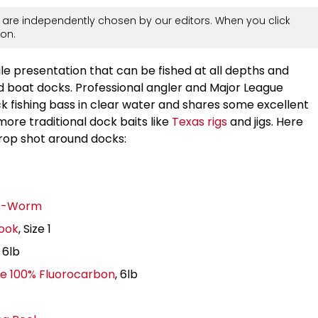
are independently chosen by our editors. When you click
on.
le presentation that can be fished at all depths and
d boat docks. Professional angler and Major League
k fishing bass in clear water and shares some excellent
more traditional dock baits like
Texas rigs
and jigs. Here
drop shot around docks:
 D-Worm
Hook
, Size 1
, 6lb
ne 100% Fluorocarbon
, 6lb