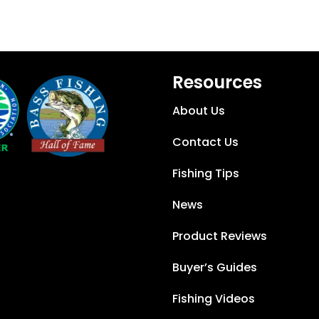
Resources
About Us
Contact Us
Fishing Tips
News
Product Reviews
Buyer’s Guides
Fishing Videos