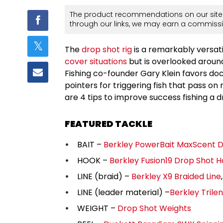
The product recommendations on our site 
through our links, we may earn a commissi
The
drop shot rig
is a remarkably versati
cover situations
but is overlooked aroun
Fishing co-founder Gary Klein favors doc
pointers for triggering fish that pass on 
are 4 tips to improve success fishing a 
FEATURED TACKLE
BAIT –
Berkley PowerBait MaxScent
HOOK –
Berkley Fusion19 Drop Shot 
LINE (braid) –
Berkley X9 Braided Line
LINE (leader material) –
Berkley Trile
WEIGHT –
Drop Shot Weights