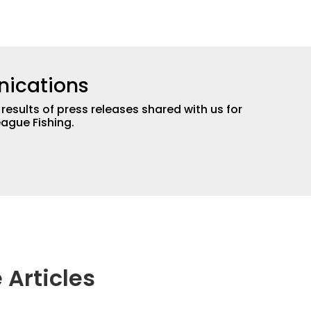
ications
 results of press releases shared with us for
eague Fishing.
 Articles