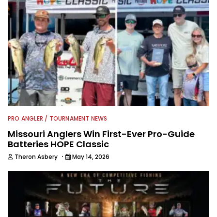
PRO ANGLER / TOURNAMENT NEWS
Missouri Anglers Win First-Ever Pro-Guide
Batteries HOPE Classic
·
Theron Asbery
May 14, 2026