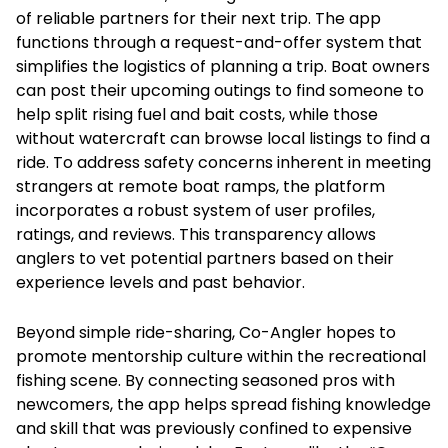
of reliable partners for their next trip. The app
functions through a request-and-offer system that
simplifies the logistics of planning a trip. Boat owners
can post their upcoming outings to find someone to
help split rising fuel and bait costs, while those
without watercraft can browse local listings to find a
ride. To address safety concerns inherent in meeting
strangers at remote boat ramps, the platform
incorporates a robust system of user profiles,
ratings, and reviews. This transparency allows
anglers to vet potential partners based on their
experience levels and past behavior.
Beyond simple ride-sharing, Co-Angler hopes to
promote mentorship culture within the recreational
fishing scene. By connecting seasoned pros with
newcomers, the app helps spread fishing knowledge
and skill that was previously confined to expensive