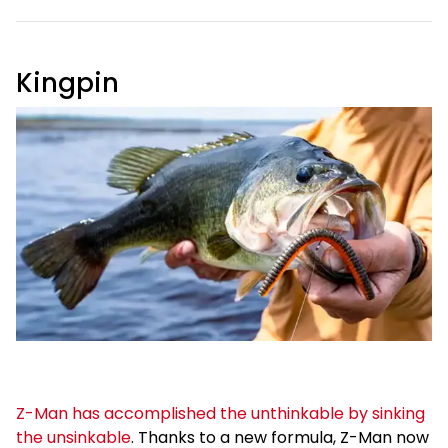
Kingpin
Z-Man has accomplished the unthinkable by sinking
the unsinkable
. Thanks to a new formula, Z-Man now