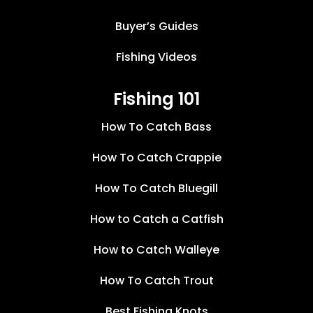
Buyer’s Guides
Fishing Videos
Fishing 101
How To Catch Bass
How To Catch Crappie
How To Catch Bluegill
How to Catch a Catfish
How to Catch Walleye
How To Catch Trout
Best Fishing Knots