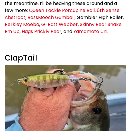
the meantime, I’ll be heaving these around and a
few more:
Queen Tackle Porcupine Ball
,
6th Sense
Abstract
,
BassMooch Gumball
, Gambler High Roller,
Berkley Moeba
,
G-Ratt Webber
,
Skinny Bear Shake
Em Up
,
Hags Prickly Pear
, and
Yamamoto Uni
.
ClapTail