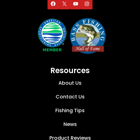
Resources
About Us
Contact Us
Fishing Tips
News
Product Reviews