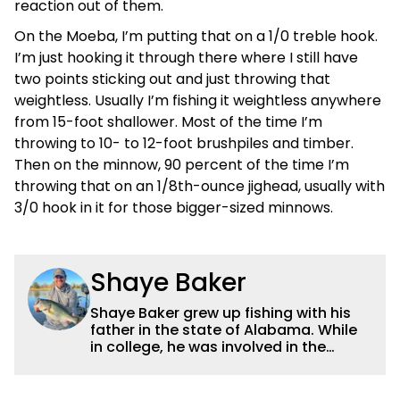
reaction out of them.
On the Moeba, I’m putting that on a 1/0 treble hook.
I’m just hooking it through there where I still have
two points sticking out and just throwing that
weightless. Usually I’m fishing it weightless anywhere
from 15-foot shallower. Most of the time I’m
throwing to 10- to 12-foot brushpiles and timber.
Then on the minnow, 90 percent of the time I’m
throwing that on an 1/8th-ounce jighead, usually with
3/0 hook in it for those bigger-sized minnows.
Shaye Baker
Shaye Baker grew up fishing with his
father in the state of Alabama. While
in college, he was involved in the
creation and early years of the Auburn
University Bass Team, which expanded
his testing grounds to the southeast.