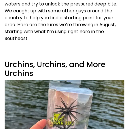
waters and try to unlock the pressured deep bite.
We caught up with some other guys around the
country to help you find a starting point for your
area. Here are the lures we’re throwing in August,
starting with what I’m using right here in the
Southeast.
Urchins, Urchins, and More
Urchins