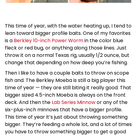
This time of year, with the water heating up, I tend to
lean toward bigger profile baits. One of my favorites
is a
Berkley 10-inch Power Worm
in the color blue
fleck or red bug, or anything along those lines. Just
throw it on a normal Texas rig, usually 1/2 ounce, but
change that depending on how deep you’re fishing.
Then I like to have a couple baits to throw on scope
fish and. The Berkley Moeba is still a big player this
time of year — they are still biting it really good. That
bigger sized 4.5-inch Moeba is always on the front
deck. And then the
Lab Series Minnow
or any of the
six-plus-inch minnows that have a bigger profile.
This time of year it’s just about throwing something
bigger. They’re feeding a whole lot, and a lot of times
you have to throw something bigger to get a good