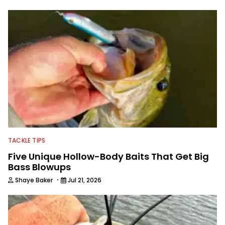
TACKLE TIPS
Five Unique Hollow-Body Baits That Get Big
Bass Blowups
·
Shaye Baker
Jul 21, 2026