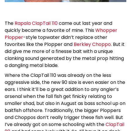
The
Rapala ClapTail 110
came out last year and
quickly became a favorite of mine. This
Whopper
Plopper
-style topwater didn’t replace other
favorites like the Plopper and
Berkley Choppo
. But it
did give me more of a finesse bait with a unique
clanking sound generated by the metal prop hitting
a dangling metal blade.
Where the ClapTail 110 was already on the less
aggressive side, the new 90 size is even easier on the
ears. I think it’ll be a great addition to any angler’s
arsenal when the fall fish get finicky relating to
smaller shad, but also in August as bass school up on
baitfish offshore. Traditionally, the bigger Ploppers
and Choppos don’t really trigger these fish well. But
I’ve already got on some schooling with the
ClapTail