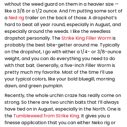
without the weed guard on them in a heavier size —
like a 3/8 or a 1/2 ounce. And I’m putting some sort of
a
Ned rig
trailer on the back of those. A dropshot’s
hard to beat all year round, especially in August, and
especially around the weeds. I like the weedless
dropshot personally. The
Strike King Filler Worm
is
probably the best bite-getter around me. Typically
on the dropshot, I go with either a 1/4- or 3/8-ounce
weight, and you can do everything you need to do
with that bait. Generally, a five-inch Filler Worm is
pretty much my favorite. Most of the time I’ll use
your typical colors, like your bold bluegill, morning
dawn, and green pumpkin.
Recently, the whole urchin craze has really come on
strong. So there are two urchin baits that I’ll always
have tied on in August, especially in the North. One is
the
Tumbleweed from Strike King
. It gives you a
finesse application that you can either Neko rig or