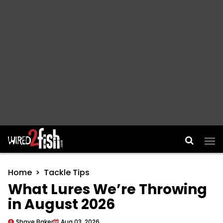
Main Navigation
Home
Tackle Tips
What Lures We’re Throwing
in August 2026
Shaye Baker
Aug 03, 2026