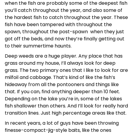
when the fish are probably some of the deepest fish
you’ll catch throughout the year, and also some of
the hardest fish to catch throughout the year. These
fish have been tampered with throughout the
spawn, throughout the post-spawn when they just
got off the beds, and now they’re finally getting out
to their summertime haunts.
Deep weeds are a huge player. Any place that has
grass around my house, I’ll always look for deep
grass. The two primary ones that I like to look for are
milfoil and cabbage. That’s kind of like the fish’s
hideaway from all the pontooners and things like
that. If you can, find anything deeper than 10 feet.
Depending on the lake you’re in, some of the lakes
fish shallower than others. And I’ll look for really hard
transition lines. Just high percentage areas like that.
In recent years, a lot of guys have been throwing
finesse-compact-jig-style baits, like the ones