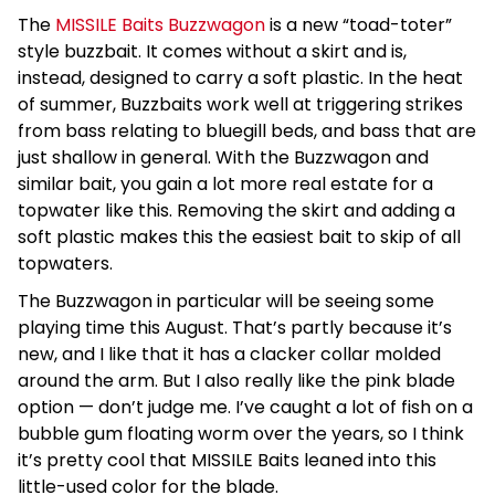
The
MISSILE Baits Buzzwagon
is a new “toad-toter”
style buzzbait. It comes without a skirt and is,
instead, designed to carry a soft plastic. In the heat
of summer, Buzzbaits work well at triggering strikes
from bass relating to bluegill beds, and bass that are
just shallow in general. With the Buzzwagon and
similar bait, you gain a lot more real estate for a
topwater like this. Removing the skirt and adding a
soft plastic makes this the easiest bait to skip of all
topwaters.
The Buzzwagon in particular will be seeing some
playing time this August. That’s partly because it’s
new, and I like that it has a clacker collar molded
around the arm. But I also really like the pink blade
option — don’t judge me. I’ve caught a lot of fish on a
bubble gum floating worm over the years, so I think
it’s pretty cool that MISSILE Baits leaned into this
little-used color for the blade.