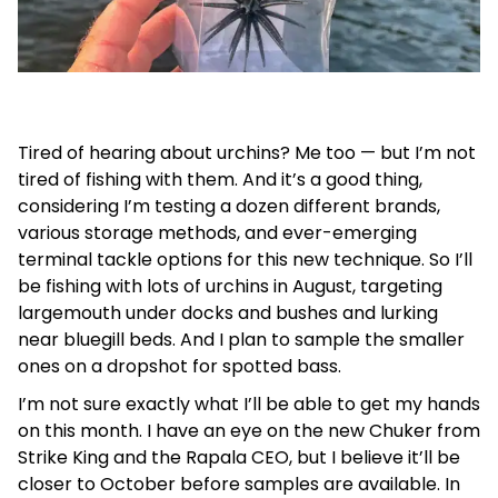
Tired of hearing about urchins? Me too — but I’m not
tired of fishing with them. And it’s a good thing,
considering I’m testing a dozen different brands,
various storage methods, and ever-emerging
terminal tackle options for this new technique. So I’ll
be fishing with lots of urchins in August, targeting
largemouth under docks and bushes and lurking
near bluegill beds. And I plan to sample the smaller
ones on a dropshot for spotted bass.
I’m not sure exactly what I’ll be able to get my hands
on this month. I have an eye on the new Chuker from
Strike King and the Rapala CEO, but I believe it’ll be
closer to October before samples are available. In