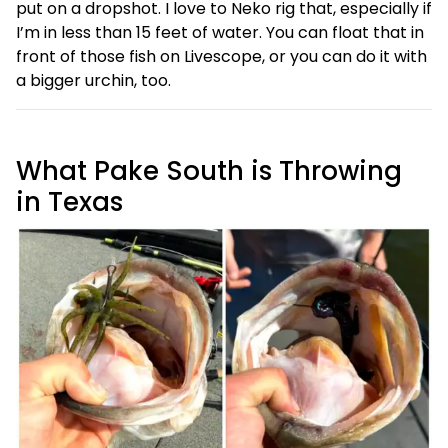
put on a dropshot. I love to Neko rig that, especially if
I’m in less than 15 feet of water. You can float that in
front of those fish on Livescope, or you can do it with
a bigger urchin, too.
What Pake South is Throwing
in Texas