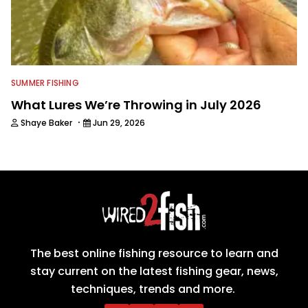
SUMMER FISHING
What Lures We’re Throwing in July 2026
·
Shaye Baker
Jun 29, 2026
The best online fishing resource to learn and
stay current on the latest fishing gear, news,
techniques, trends and more.