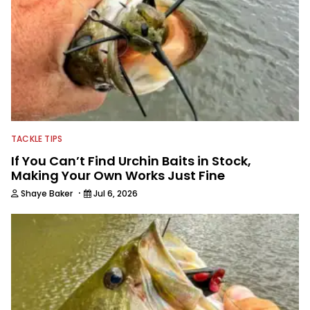
TACKLE TIPS
If You Can’t Find Urchin Baits in Stock,
Making Your Own Works Just Fine
·
Shaye Baker
Jul 6, 2026