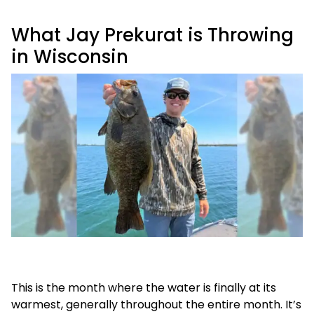
What Jay Prekurat is Throwing
in Wisconsin
This is the month where the water is finally at its
warmest, generally throughout the entire month. It’s