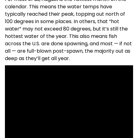
calendar. This means the water temps have
typically reached their peak, topping out north of
100 degrees in some places. In others, that “hot
water” may not exceed 80 degrees, but it’s still the
hottest water of the year. This also means fish
across the U.S. are done spawning, and most — if not
all — are full-blown post-spawn, the majority out as
deep as they’ll get all year.