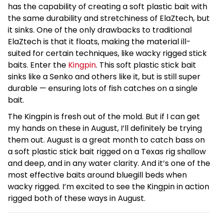
has the capability of creating a soft plastic bait with
the same durability and stretchiness of ElaZtech, but
it sinks. One of the only drawbacks to traditional
ElaZtech is that it floats, making the material ill-
suited for certain techniques, like wacky rigged stick
baits. Enter the
Kingpin
. This soft plastic stick bait
sinks like a Senko and others like it, but is still super
durable — ensuring lots of fish catches on a single
bait.
The Kingpin is fresh out of the mold. But if I can get
my hands on these in August, I’ll definitely be trying
them out. August is a great month to catch bass on
a soft plastic stick bait rigged on a Texas rig shallow
and deep, and in any water clarity. And it’s one of the
most effective baits around bluegill beds when
wacky rigged. I’m excited to see the Kingpin in action
rigged both of these ways in August.