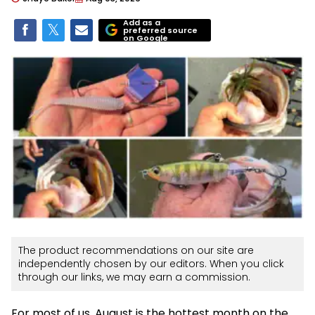
Add as a
preferred source
on Google
The product recommendations on our site are
independently chosen by our editors. When you click
through our links, we may earn a commission.
For most of us, August is the hottest month on the