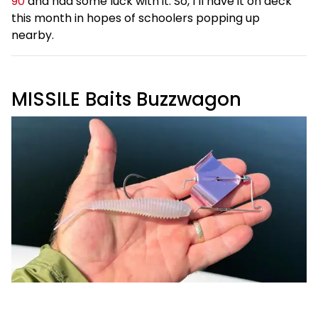
90
and had some luck with it. So, I’ll have it on deck
this month in hopes of schoolers popping up
nearby.
MISSILE Baits Buzzwagon