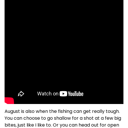
August is also when the fishing can get really tough.
You can choose to go shallow for a shot at a few big
bites, just like I like to. Or you can head out for open