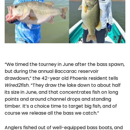
“We timed the tourney in June after the bass spawn,
but during the annual Baccarac reservoir
drawdown,” the 42-year old Phoenix resident tells
Wired2fish
. “They draw the lake down to about half
its size in June, and that concentrates fish on long
points and around channel drops and standing
timber. It’s a choice time to target big fish, and of
course we release all the bass we catch.”
Anglers fished out of well-equipped bass boats, and