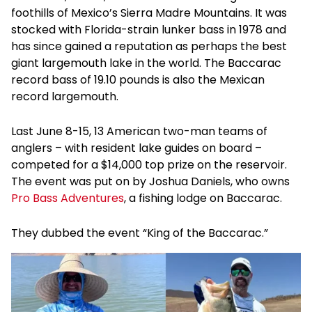
foothills of Mexico’s Sierra Madre Mountains. It was
stocked with Florida-strain lunker bass in 1978 and
has since gained a reputation as perhaps the best
giant largemouth lake in the world. The Baccarac
record bass of 19.10 pounds is also the Mexican
record largemouth.
Last June 8-15, 13 American two-man teams of
anglers – with resident lake guides on board –
competed for a $14,000 top prize on the reservoir.
The event was put on by Joshua Daniels, who owns
Pro Bass Adventures
, a fishing lodge on Baccarac.
They dubbed the event “King of the Baccarac.”