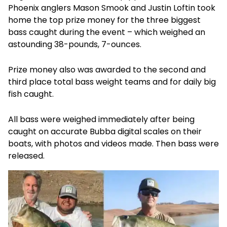
Phoenix anglers Mason Smook and Justin Loftin took
home the top prize money for the three biggest
bass caught during the event – which weighed an
astounding 38-pounds, 7-ounces.
Prize money also was awarded to the second and
third place total bass weight teams and for daily big
fish caught.
All bass were weighed immediately after being
caught on accurate Bubba digital scales on their
boats, with photos and videos made. Then bass were
released.