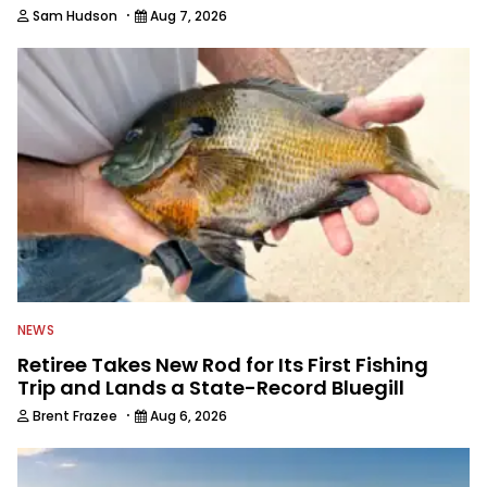
·
Sam Hudson
Aug 7, 2026
NEWS
Retiree Takes New Rod for Its First Fishing
Trip and Lands a State-Record Bluegill
·
Brent Frazee
Aug 6, 2026