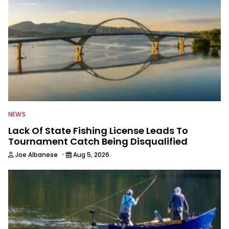
NEWS
Lack Of State Fishing License Leads To
Tournament Catch Being Disqualified
·
Joe Albanese
Aug 5, 2026