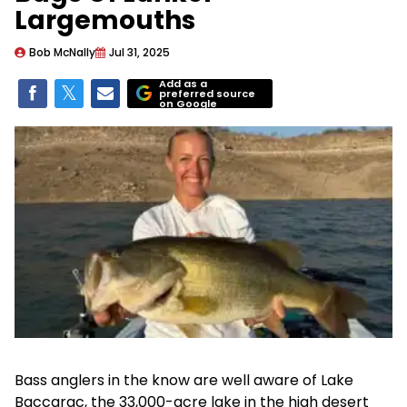
Largemouths
Bob McNally
Jul 31, 2025
Add as a
preferred source
on Google
Bass anglers in the know are well aware of Lake
Baccarac, the 33,000-acre lake in the high desert