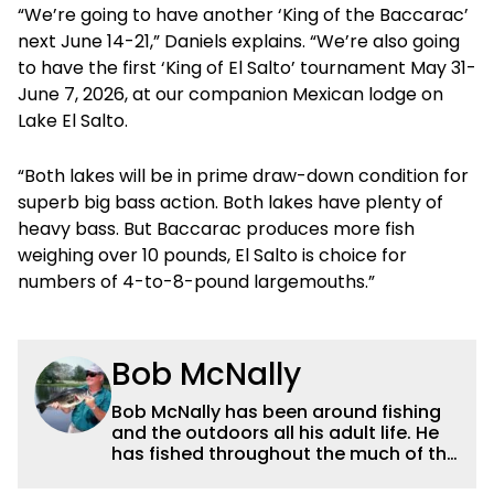
“We’re going to have another ‘King of the Baccarac’
next June 14-21,” Daniels explains. “We’re also going
to have the first ‘King of El Salto’ tournament May 31-
June 7, 2026, at our companion Mexican lodge on
Lake El Salto.
“Both lakes will be in prime draw-down condition for
superb big bass action. Both lakes have plenty of
heavy bass. But Baccarac produces more fish
weighing over 10 pounds, El Salto is choice for
numbers of 4-to-8-pound largemouths.”
Bob McNally
Bob McNally has been around fishing
and the outdoors all his adult life. He
has fished throughout the much of the
world pursuing the globe's important