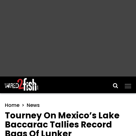
Main Navigation
Home
News
Tourney On Mexico’s Lake
Baccarac Tallies Record
Bags Of Lunker