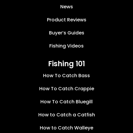
News
Product Reviews
Buyer’s Guides
Fishing Videos
Fishing 101
How To Catch Bass
How To Catch Crappie
How To Catch Bluegill
How to Catch a Catfish
How to Catch Walleye