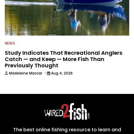
NEWS
Study Indicates That Recreational Anglers
Catch — and Keep — More Fish Than
Previously Thought
·
Madeleine Maccar
Aug 4, 2026
The best online fishing resource to learn and