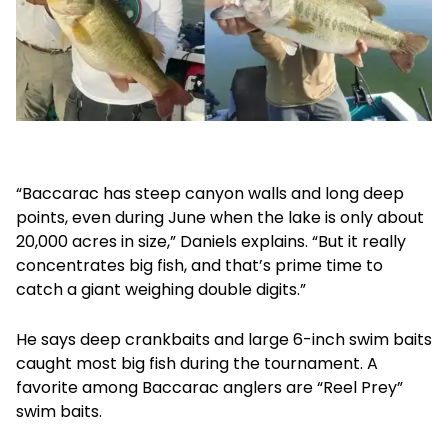
“Baccarac has steep canyon walls and long deep
points, even during June when the lake is only about
20,000 acres in size,” Daniels explains. “But it really
concentrates big fish, and that’s prime time to
catch a giant weighing double digits.”
He says deep crankbaits and large 6-inch swim baits
caught most big fish during the tournament. A
favorite among Baccarac anglers are “Reel Prey”
swim baits.