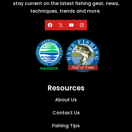
stay current on the latest fishing gear, news,
techniques, trends and more.
Resources
About Us
Contact Us
Fishing Tips