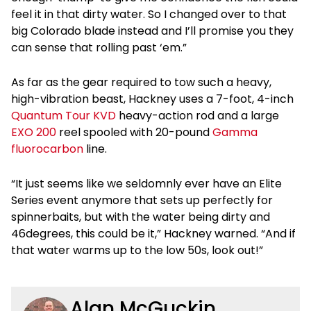
feel it in that dirty water. So I changed over to that
big Colorado blade instead and I’ll promise you they
can sense that rolling past ‘em.”
As far as the gear required to tow such a heavy,
high-vibration beast, Hackney uses a 7-foot, 4-inch
Quantum Tour KVD
heavy-action rod and a large
EXO 200
reel spooled with 20-pound
Gamma
fluorocarbon
line.
“It just seems like we seldomnly ever have an Elite
Series event anymore that sets up perfectly for
spinnerbaits, but with the water being dirty and
46degrees, this could be it,” Hackney warned. “And if
that water warms up to the low 50s, look out!”
Alan McGuckin