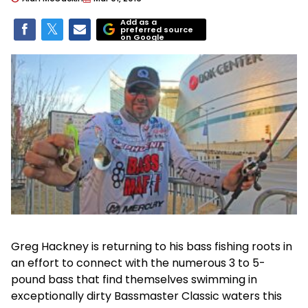
Add as a
preferred source
on Google
Greg Hackney is returning to his bass fishing roots in
an effort to connect with the numerous 3 to 5-
pound bass that find themselves swimming in
exceptionally dirty Bassmaster Classic waters this