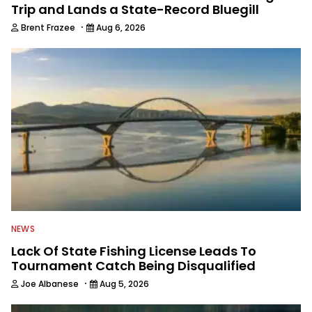
Toyota Bonus Bucks Owners event. -
Trip and Lands a State-Record Bluegill
Avid angler, who fishes nearly every
·
Brent Frazee
Aug 6, 2026
weekend when not on the road
working. - 13,000 followers on
Instagram @GuckFishing. “Guck” lives
just north of Tulsa, OK at Lake
Skiatook with wife Sherrie, an
elementary school principal who also
loves her job, and has a genuine
passion for slinging a Rapala Brat
crankbait on shallow points and
habitat-laden flats.
NEWS
Lack Of State Fishing License Leads To
Tournament Catch Being Disqualified
·
Joe Albanese
Aug 5, 2026