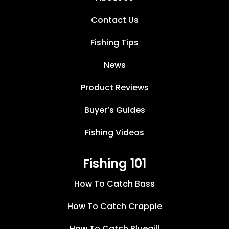
Contact Us
Fishing Tips
News
Product Reviews
Buyer’s Guides
Fishing Videos
Fishing 101
How To Catch Bass
How To Catch Crappie
How To Catch Bluegill