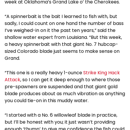
week at Oklahoma’s Grand Lake o’ the Cherokees.
“A spinnerbait is the bait I learned to fish with, but
sadly, I could count on one hand the number of bass
I’ve weighed-in on it the past ten years,” said the
shallow water expert from Louisiana. “But this week,
a heavy spinnerbait with that giant No. 7 hubcap-
sized Colorado blade just seems to make sense on
Grand.
“This one is a really heavy 1-ounce
Strike King Hack
Attack
, so I can get it deep enough to where those
pre-spawners are suspended and that giant gold
blade produces about as much vibration as anything
you could tie-on in this muddy water.
“I started with a No. 6 willowleaf blade in practice,
but I’ll be honest with you; it just wasn’t providing
enough ‘thump’ to give me confidence the fish could