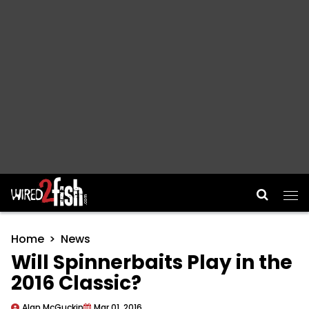
Main Navigation
Home
News
Will Spinnerbaits Play in the
2016 Classic?
Alan McGuckin
Mar 01, 2016