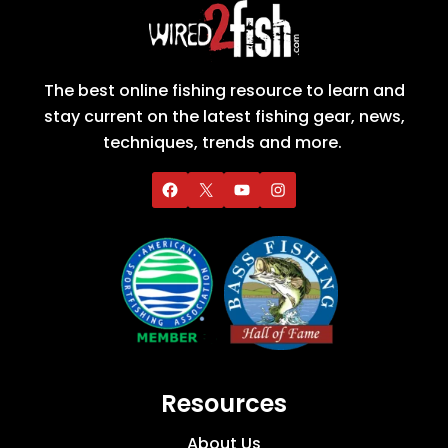
The best online fishing resource to learn and
stay current on the latest fishing gear, news,
techniques, trends and more.
Resources
About Us