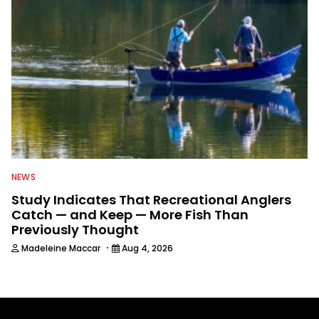
NEWS
Study Indicates That Recreational Anglers
Catch — and Keep — More Fish Than
Previously Thought
·
Madeleine Maccar
Aug 4, 2026