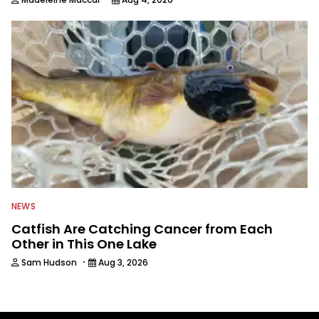
NEWS
Catfish Are Catching Cancer from Each
Other in This One Lake
·
Sam Hudson
Aug 3, 2026