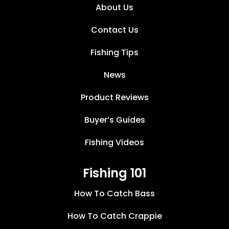
About Us
Contact Us
Fishing Tips
News
Product Reviews
Buyer’s Guides
Fishing Videos
Fishing 101
How To Catch Bass
How To Catch Crappie