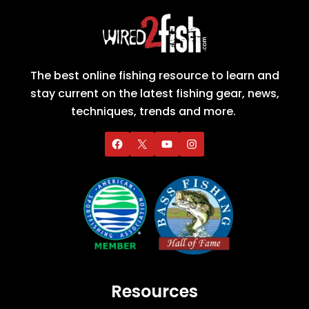
The best online fishing resource to learn and
stay current on the latest fishing gear, news,
techniques, trends and more.
Resources