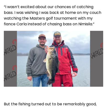
“I wasn’t excited about our chances of catching
bass. I was wishing I was back at home on my couch
watching the Masters golf tournament with my
fiance Carla instead of chasing bass on Nimisila.”
But the fishing turned out to be remarkably good,