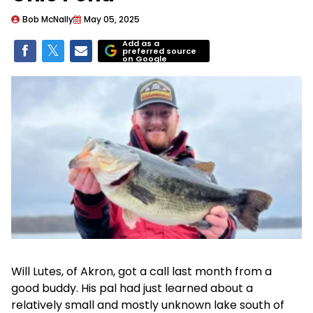
Bob McNally
May 05, 2025
Add as a
preferred source
on Google
Will Lutes, of Akron, got a call last month from a
good buddy. His pal had just learned about a
relatively small and mostly unknown lake south of