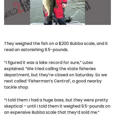
They weighed the fish on a $200 Bubba scale, and it
read an astonishing 9.5-pounds.
“I figured it was a lake record for sure,” Lutes
explained. “We tried calling the state fisheries
department, but they’re closed on Saturday. So we
next called ‘Fisherman’s Central’, a good nearby
tackle shop.
“I told them I had a huge bass, but they were pretty
skeptical – until I told them it weighed 9.5-pounds on
an expensive Bubba scale that they’d sold me.”