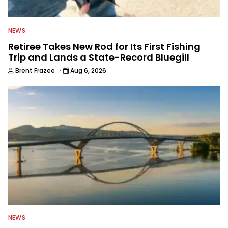
NEWS
Retiree Takes New Rod for Its First Fishing
Trip and Lands a State-Record Bluegill
·
Brent Frazee
Aug 6, 2026
NEWS