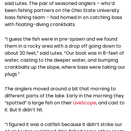
said Lutes. The pair of seasoned anglers – who’d
been fishing partners on the Ohio State University
bass fishing team – had homed in on catching bass
with floating-diving crankbaits.
“I guess the fish were in pre-spawn and we found
them in a rocky area with a drop off going down to
about 20 feet,” said Lutes. “Our boat was in 8-feet of
water, casting to the deeper water, and bumping
crankbaits up the slope, where bass were taking our
plugs.”
The anglers moved around a bit that morning to
different parts of the lake. Early in the morning they
“spotted” a large fish on their
LiveScope
, and cast to
it. But it didn’t hit.
“I figured it was a catfish because it didn’t strike our