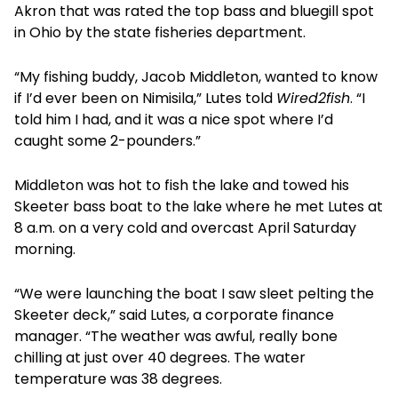
Akron that was rated the top bass and bluegill spot
in Ohio by the state fisheries department.
“My fishing buddy, Jacob Middleton, wanted to know
if I’d ever been on Nimisila,” Lutes told
Wired2fish
. “I
told him I had, and it was a nice spot where I’d
caught some 2-pounders.”
Middleton was hot to fish the lake and towed his
Skeeter bass boat to the lake where he met Lutes at
8 a.m. on a very cold and overcast April Saturday
morning.
“We were launching the boat I saw sleet pelting the
Skeeter deck,” said Lutes, a corporate finance
manager. “The weather was awful, really bone
chilling at just over 40 degrees. The water
temperature was 38 degrees.