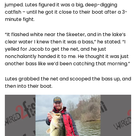
jumped. Lutes figured it was a big, deep-digging
catfish – until he got it close to their boat after a 3-
minute fight.
“It flashed white near the Skeeter, and in the lake’s
clear water I knew then it was a bass,” he stated. “I
yelled for Jacob to get the net, and he just
nonchalantly handed it to me. He thought it was just
another bass like we’d been catching that morning.”
Lutes grabbed the net and scooped the bass up, and
then into their boat.