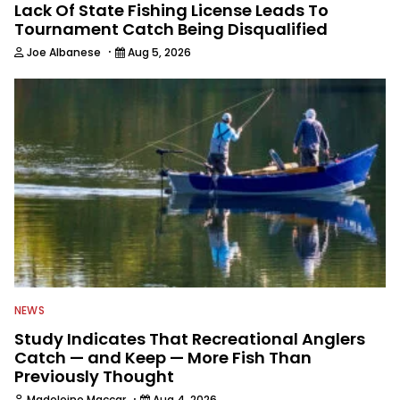
Lack Of State Fishing License Leads To
Tournament Catch Being Disqualified
·
Joe Albanese
Aug 5, 2026
NEWS
Study Indicates That Recreational Anglers
Catch — and Keep — More Fish Than
Previously Thought
·
Madeleine Maccar
Aug 4, 2026