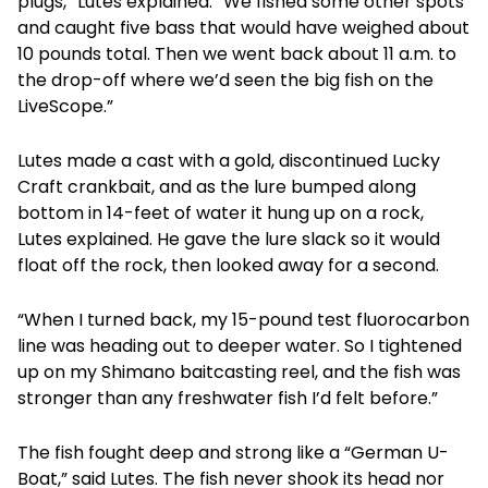
plugs,” Lutes explained. “We fished some other spots
and caught five bass that would have weighed about
10 pounds total. Then we went back about 11 a.m. to
the drop-off where we’d seen the big fish on the
LiveScope.”
Lutes made a cast with a gold, discontinued Lucky
Craft crankbait, and as the lure bumped along
bottom in 14-feet of water it hung up on a rock,
Lutes explained. He gave the lure slack so it would
float off the rock, then looked away for a second.
“When I turned back, my 15-pound test fluorocarbon
line was heading out to deeper water. So I tightened
up on my Shimano baitcasting reel, and the fish was
stronger than any freshwater fish I’d felt before.”
The fish fought deep and strong like a “German U-
Boat,” said Lutes. The fish never shook its head nor