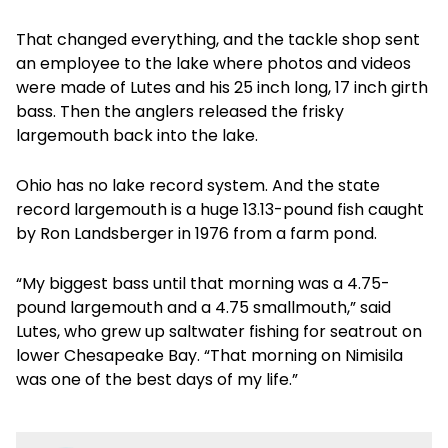
That changed everything, and the tackle shop sent
an employee to the lake where photos and videos
were made of Lutes and his 25 inch long, 17 inch girth
bass. Then the anglers released the frisky
largemouth back into the lake.
Ohio has no lake record system. And the state
record largemouth is a huge 13.13-pound fish caught
by Ron Landsberger in 1976 from a farm pond.
“My biggest bass until that morning was a 4.75-
pound largemouth and a 4.75 smallmouth,” said
Lutes, who grew up saltwater fishing for seatrout on
lower Chesapeake Bay. “That morning on Nimisila
was one of the best days of my life.”