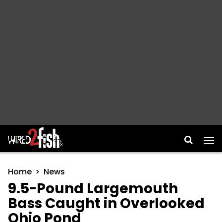
Main Navigation
Home
News
9.5-Pound Largemouth
Bass Caught in Overlooked
Ohio Pond