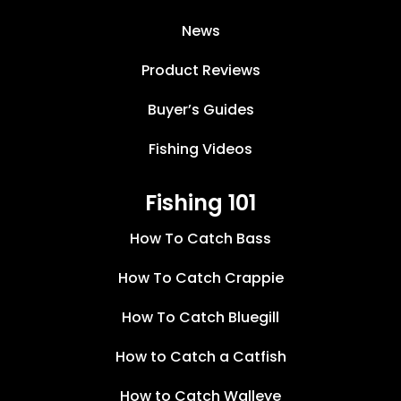
News
Product Reviews
Buyer’s Guides
Fishing Videos
Fishing 101
How To Catch Bass
How To Catch Crappie
How To Catch Bluegill
How to Catch a Catfish
How to Catch Walleye