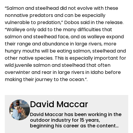
“Salmon and steelhead did not evolve with these
nonnative predators and can be especially
vulnerable to predation,” Dobos said in the release.
“Walleye only add to the many difficulties that
salmon and steelhead face, and as walleye expand
their range and abundance in large rivers, more
hungry mouths will be eating salmon, steelhead and
other native species. This is especially important for
wild juvenile salmon and steelhead that often
overwinter and rear in large rivers in Idaho before
making their journey to the ocean.”.
David Maccar
David Maccar has been working in the
outdoor industry for 15 years,
beginning his career as the content
editor for the
Field & Stream
website