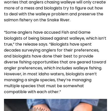
worries that anglers chasing walleye will only create
more of a mess and biologists try to figure out how
to deal with the walleye problem and preserve the
salmon fishery on the Snake River.
“Some anglers have accused Fish and Game
biologists of being biased against walleye, which isn’t
true,” the release says. “Biologists have spent
decades surveying anglers for their preferences,
and biologists have done their best to provide
diverse fishing opportunities that are geared toward
angler preferences, which includes walleye fishing.
However, in most Idaho waters, biologists aren’t
managing a single species, they’re managing
multiple species that must be somewhat
compatible with each other.”