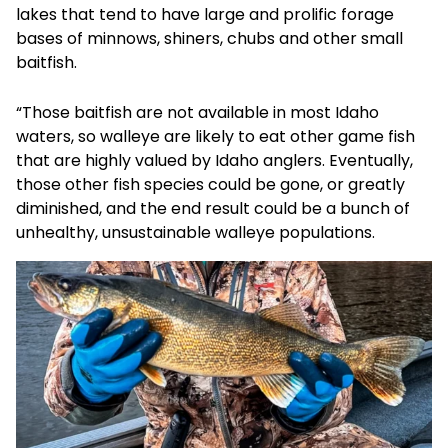
lakes that tend to have large and prolific forage
bases of minnows, shiners, chubs and other small
baitfish.
“Those baitfish are not available in most Idaho
waters, so walleye are likely to eat other game fish
that are highly valued by Idaho anglers. Eventually,
those other fish species could be gone, or greatly
diminished, and the end result could be a bunch of
unhealthy, unsustainable walleye populations.