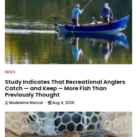
NEWS
Study Indicates That Recreational Anglers
Catch — and Keep — More Fish Than
Previously Thought
·
Madeleine Maccar
Aug 4, 2026