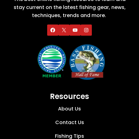
stay current on the latest fishing gear, news,
techniques, trends and more.
Resources
About Us
Contact Us
Fishing Tips