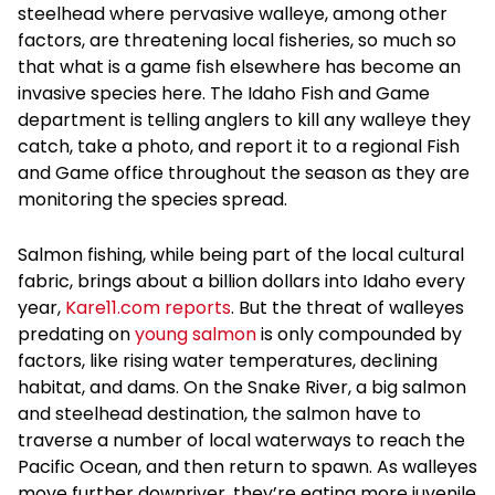
steelhead where pervasive walleye, among other
factors, are threatening local fisheries, so much so
that what is a game fish elsewhere has become an
invasive species here. The Idaho Fish and Game
department is telling anglers to kill any walleye they
catch, take a photo, and report it to a regional Fish
and Game office throughout the season as they are
monitoring the species spread.
Salmon fishing, while being part of the local cultural
fabric, brings about a billion dollars into Idaho every
year,
Kare11.com reports
. But the threat of walleyes
predating on
young salmon
is only compounded by
factors, like rising water temperatures, declining
habitat, and dams. On the Snake River, a big salmon
and steelhead destination, the salmon have to
traverse a number of local waterways to reach the
Pacific Ocean, and then return to spawn. As walleyes
move further downriver, they’re eating more juvenile