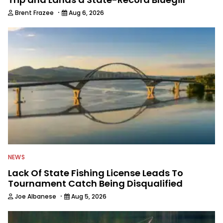
·
Brent Frazee
Aug 6, 2026
NEWS
Lack Of State Fishing License Leads To
Tournament Catch Being Disqualified
·
Joe Albanese
Aug 5, 2026