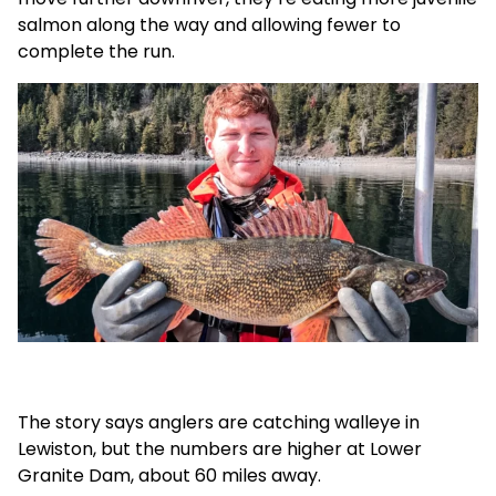
salmon along the way and allowing fewer to
complete the run.
The story says anglers are catching walleye in
Lewiston, but the numbers are higher at Lower
Granite Dam, about 60 miles away.