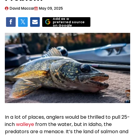
David Maccar
May 09, 2025
Add as a
preferred source
on Google
In a lot of places, anglers would be thrilled to pull 25-
inch
walleye
from the water, but in Idaho, the
predators are a menace. It’s the land of salmon and