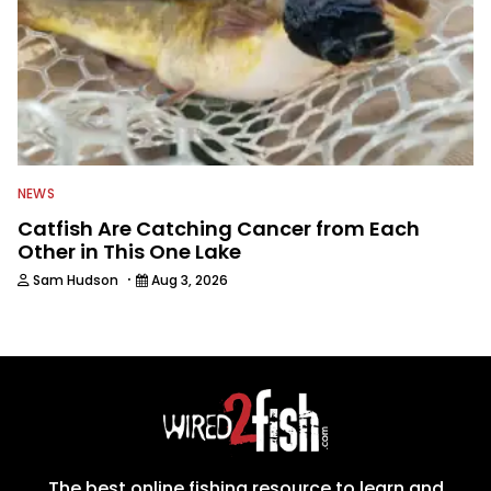
NEWS
Catfish Are Catching Cancer from Each
Other in This One Lake
·
Sam Hudson
Aug 3, 2026
The best online fishing resource to learn and