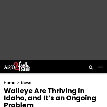
Main Navigation
Home
News
Walleye Are Thriving in
Idaho, and It’s an Ongoing
Problem