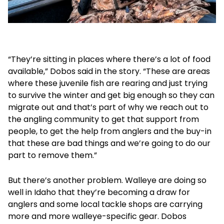
“They’re sitting in places where there’s a lot of food
available,” Dobos said in the story. “These are areas
where these juvenile fish are rearing and just trying
to survive the winter and get big enough so they can
migrate out and that’s part of why we reach out to
the angling community to get that support from
people, to get the help from anglers and the buy-in
that these are bad things and we’re going to do our
part to remove them.”
But there’s another problem. Walleye are doing so
well in Idaho that they’re becoming a draw for
anglers and some local tackle shops are carrying
more and more walleye-specific gear. Dobos