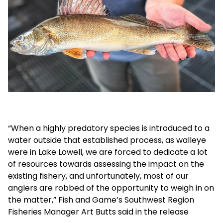
“When a highly predatory species is introduced to a
water outside that established process, as walleye
were in Lake Lowell, we are forced to dedicate a lot
of resources towards assessing the impact on the
existing fishery, and unfortunately, most of our
anglers are robbed of the opportunity to weigh in on
the matter,” Fish and Game’s Southwest Region
Fisheries Manager Art Butts said in the release