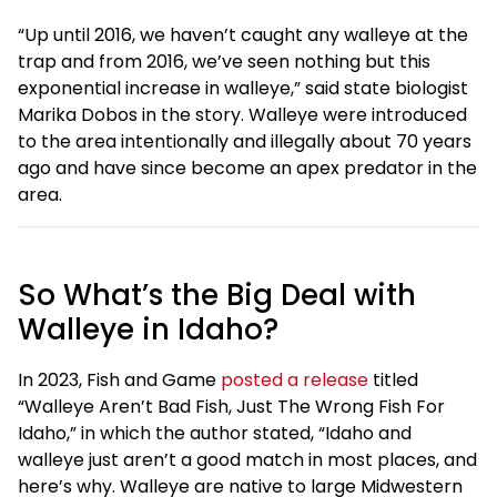
“Up until 2016, we haven’t caught any walleye at the
trap and from 2016, we’ve seen nothing but this
exponential increase in walleye,” said state biologist
Marika Dobos in the story. Walleye were introduced
to the area intentionally and illegally about 70 years
ago and have since become an apex predator in the
area.
So What’s the Big Deal with
Walleye in Idaho?
In 2023, Fish and Game
posted a release
titled
“Walleye Aren’t Bad Fish, Just The Wrong Fish For
Idaho,” in which the author stated, “Idaho and
walleye just aren’t a good match in most places, and
here’s why. Walleye are native to large Midwestern