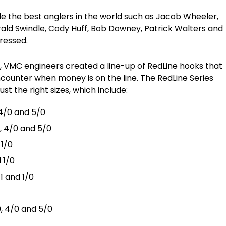
e the best anglers in the world such as Jacob Wheeler,
erald Swindle, Cody Huff, Bob Downey, Patrick Walters and
pressed.
s, VMC engineers created a line-up of RedLine hooks that
ncounter when money is on the line. The RedLine Series
ust the right sizes, which include:
 4/0 and 5/0
, 4/0 and 5/0
 1/0
d 1/0
1 and 1/0
0, 4/0 and 5/0