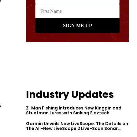
Industry Updates
s
Z-Man Fishing Introduces New Kingpin and
Stuntman Lures with Sinking Elaztech
Garmin Unveils New LiveScope: The Details on
The All-New LiveScope 2 Live-Scan Sonar
Series