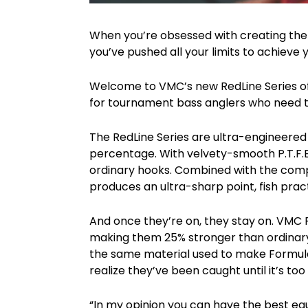
When you’re obsessed with creating the wo
you’ve pushed all your limits to achieve 
Welcome to VMC’s new RedLine Series of 
for tournament bass anglers who need to 
The RedLine Series are ultra-engineere
percentage. With velvety-smooth P.T.F.E
ordinary hooks. Combined with the comp
produces an ultra-sharp point, fish prac
And once they’re on, they stay on. VMC 
making them 25% stronger than ordinary f
the same material used to make Formula O
realize they’ve been caught until it’s too 
“In my opinion you can have the best equi