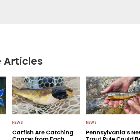
 anglers all over the country enjoy more and better
egate great fishing information from other sources
rs more informed about everything fishing.
 Articles
NEWS
NEWS
Catfish Are Catching
Pennsylvania’s N
Cancer from Each
Trout Rule Could B