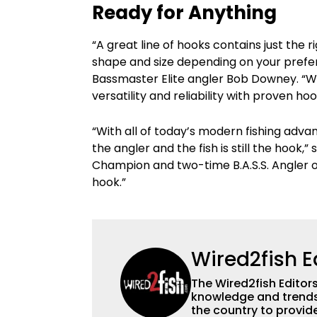
Ready for Anything
“A great line of hooks contains just the r
shape and size depending on your prefer
Bassmaster Elite angler Bob Downey. “Wi
versatility and reliability with proven h
“With all of today’s modern fishing adv
the angler and the fish is still the hook,
Champion and two-time B.A.S.S. Angler of
hook.”
Wired2fish E
The Wired2fish Editors 
knowledge and trends 
the country to provide