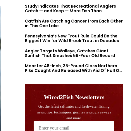
Study Indicates That Recreational Anglers
Catch — and Keep — More Fish Than
Previously Thought
Catfish Are Catching Cancer from Each Other
in This One Lake
Pennsylvania’s New Trout Rule Could Be the
Biggest Win for Wild Brook Trout in Decades
Angler Targets Walleye, Catches Giant
Sunfish That Smashes 56-Year Old Record
Monster 48-Inch, 35-Pound Class Northern
Pike Caught And Released With Aid Of Hall Of
Fame Fishermen