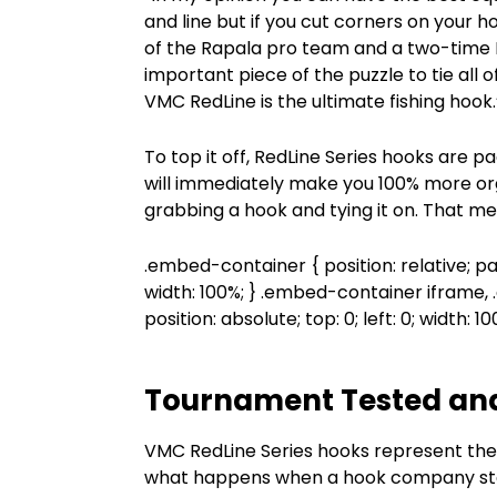
and line but if you cut corners on your h
of the Rapala pro team and a two-time B
important piece of the puzzle to tie all 
VMC RedLine is the ultimate fishing hook.
To top it off, RedLine Series hooks are
will immediately make you 100% more or
grabbing a hook and tying it on. That me
.embed-container { position: relative; p
width: 100%; } .embed-container iframe
position: absolute; top: 0; left: 0; width: 1
Tournament Tested an
VMC RedLine Series hooks represent the 
what happens when a hook company star