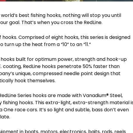
rld’s best fishing hooks, nothing will stop you until
your goal. That’s when you cross the RedLine.
hooks. Comprised of eight hooks, this series is designed
turn up the heat from a “10” to an “11.”
d hooks built for optimum power, strength and hook-up
. coating, RedLine hooks penetrate 50% faster than
any’s unique, compressed needle point design that
tically hook themselves.
RedLine Series hooks are made with Vanadium® Steel,
ishing hooks. This extra-light, extra-strength material i
ne race cars. It’s so light and subtle, bass don’t even
late.
pment in boats, motors, electronics, baits, rods, reels