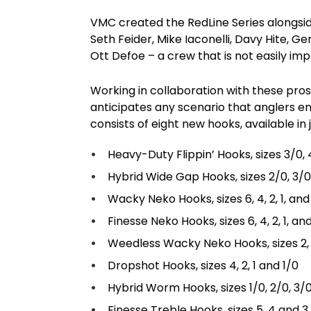
VMC created the RedLine Series alongsid
Seth Feider, Mike Iaconelli, Davy Hite, G
Ott Defoe – a crew that is not easily im
Working in collaboration with these pro
anticipates any scenario that anglers e
consists of eight new hooks, available in j
Heavy-Duty Flippin’ Hooks, sizes 3/0,
Hybrid Wide Gap Hooks, sizes 2/0, 3/0
Wacky Neko Hooks, sizes 6, 4, 2, 1, and
Finesse Neko Hooks, sizes 6, 4, 2, 1, an
Weedless Wacky Neko Hooks, sizes 2, 
Dropshot Hooks, sizes 4, 2, 1 and 1/0
Hybrid Worm Hooks, sizes 1/0, 2/0, 3/
Finesse Treble Hooks, sizes 5, 4 and 3