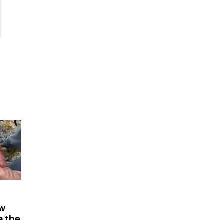
ew
e the