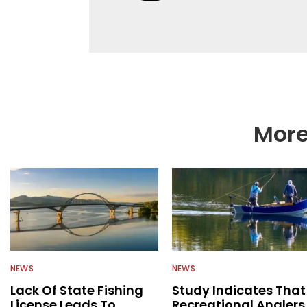
help a wide variety of
fishing. We also aggr
as well to keep angle
More
NEWS
NEWS
Lack Of State Fishing
Study Indicates That
License Leads To
Recreational Anglers