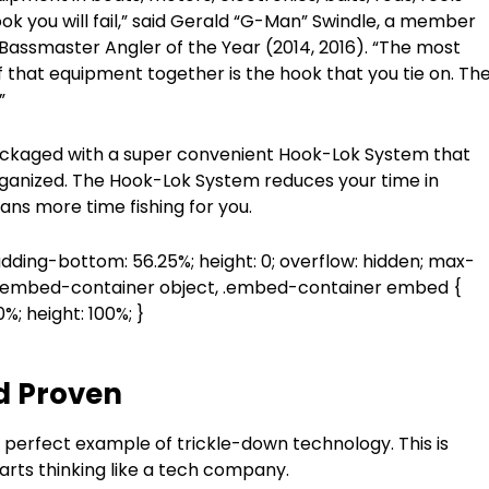
ook you will fail,” said Gerald “G-Man” Swindle, a member
assmaster Angler of the Year (2014, 2016). “The most
of that equipment together is the hook that you tie on. Th
”
 packaged with a super convenient Hook-Lok System that
ganized. The Hook-Lok System reduces your time in
ans more time fishing for you.
adding-bottom: 56.25%; height: 0; overflow: hidden; max-
, .embed-container object, .embed-container embed {
00%; height: 100%; }
d Proven
perfect example of trickle-down technology. This is
ts thinking like a tech company.