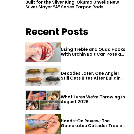
Built for the Silver King: Okuma Unveils New
Silver Slayer “A” Series Tarpon Rods
e
Recent Posts
Using Treble and Quad Hooks
With Urchin Bait Can Pose a
Threat to Big Bass
Decades Later, One Angler
Still Gets Bites After Building
a Better Mouse Bait
What Lures We’re Throwing in
August 2026
Hands-On Review: The
Gamakatsu Outsider Treble
Hook