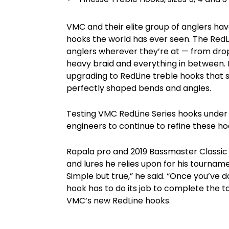
VMC and their elite group of anglers hav
hooks the world has ever seen. The Red
anglers wherever they’re at — from drops
heavy braid and everything in between. L
upgrading to RedLine treble hooks that 
perfectly shaped bends and angles.
Testing VMC RedLine Series hooks under
engineers to continue to refine these h
Rapala pro and 2019 Bassmaster Classic 
and lures he relies upon for his tourname
Simple but true,” he said. “Once you’ve d
hook has to do its job to complete the t
VMC’s new RedLine hooks.