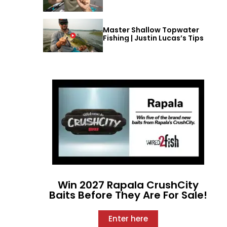
Master Shallow Topwater
Fishing | Justin Lucas’s Tips
Win 2027 Rapala CrushCity
Baits Before They Are For Sale!
Enter here