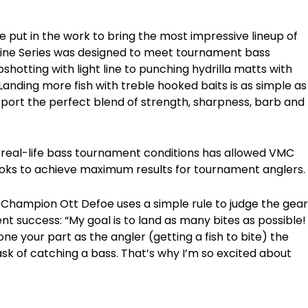
e put in the work to bring the most impressive lineup of
Line Series was designed to meet tournament bass
hotting with light line to punching hydrilla matts with
anding more fish with treble hooked baits is as simple as
sport the perfect blend of strength, sharpness, barb and
 real-life bass tournament conditions has allowed VMC
ooks to achieve maximum results for tournament anglers.
Champion Ott Defoe uses a simple rule to judge the gear
nt success: “My goal is to land as many bites as possible!
one your part as the angler (getting a fish to bite) the
ask of catching a bass. That’s why I’m so excited about