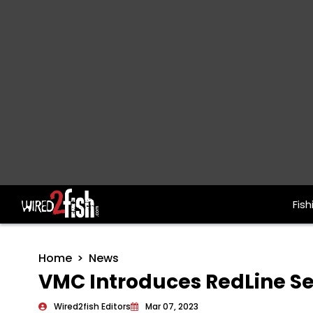
Fish
Main Navigation
Home
News
VMC Introduces RedLine Se
Wired2fish Editors
Mar 07, 2023