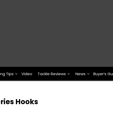
ing Tips
Video
Tackle Reviews
News
Buyer’s Gu
ries Hooks