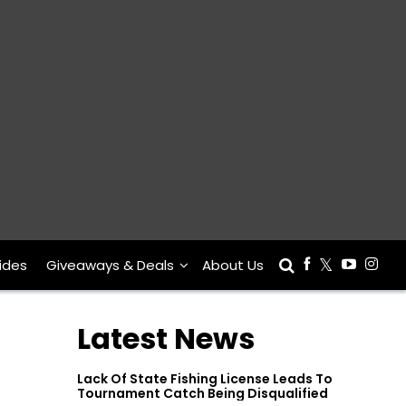
ides
Giveaways & Deals
About Us
Latest News
Lack Of State Fishing License Leads To
Tournament Catch Being Disqualified