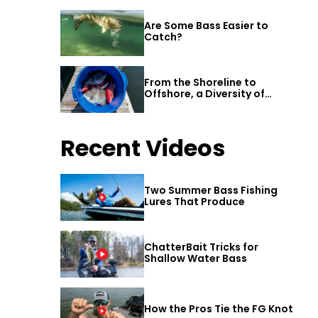
Are Some Bass Easier to
Catch?
From the Shoreline to
Offshore, a Diversity of
Fishing Awaits in Alabama’s
Gulf Shores
Recent Videos
Two Summer Bass Fishing
Lures That Produce
ChatterBait Tricks for
Shallow Water Bass
How the Pros Tie the FG Knot