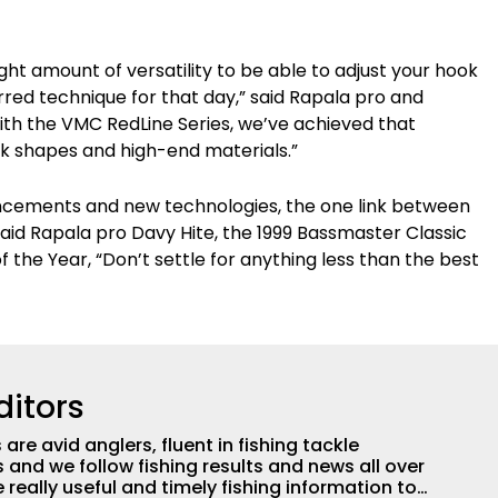
ight amount of versatility to be able to adjust your hook
red technique for that day,” said Rapala pro and
th the VMC RedLine Series, we’ve achieved that
ook shapes and high-end materials.”
ancements and new technologies, the one link between
” said Rapala pro Davy Hite, the 1999 Bassmaster Classic
 the Year, “Don’t settle for anything less than the best
ditors
are avid anglers, fluent in fishing tackle
and we follow fishing results and news all over
 really useful and timely fishing information to