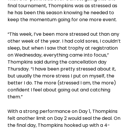
final tournament, Thompkins was as stressed as
he has been this season knowing he needed to
keep the momentum going for one more event.
“This week, I’ve been more stressed out than any
other week of the year. I had cold sores, I couldn’t
sleep, but when I saw that trophy at registration
on Wednesday, everything came into focus,”
Thompkins said during the cancellation day
Thursday. “I have been pretty stressed about it,
but usually the more stress I put on myself, the
better I do. The more (stressed I am, the more)
confident I feel about going out and catching
them.”
With a strong performance on Day 1, Thompkins
felt another limit on Day 2 would seal the deal. On
the final day, Thompkins hooked up with a 4-