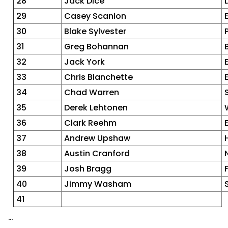
28
Jack Dice
29
Casey Scanlon
30
Blake Sylvester
31
Greg Bohannan
32
Jack York
33
Chris Blanchette
34
Chad Warren
35
Derek Lehtonen
36
Clark Reehm
37
Andrew Upshaw
38
Austin Cranford
39
Josh Bragg
40
Jimmy Washam
41
…