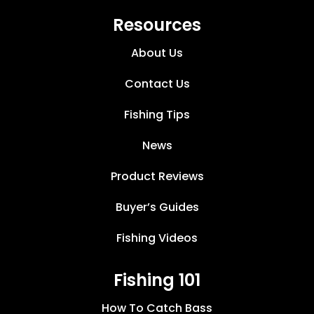
Resources
About Us
Contact Us
Fishing Tips
News
Product Reviews
Buyer’s Guides
Fishing Videos
Fishing 101
How To Catch Bass