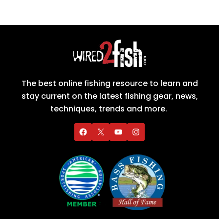
The best online fishing resource to learn and
stay current on the latest fishing gear, news,
techniques, trends and more.