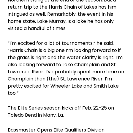
return trip to the Harris Chain of Lakes has him
intrigued as well. Remarkably, the event in his
home state, Lake Murray, is a lake he has only
visited a handful of times.
“I’m excited for a lot of tournaments,” he said.
“Harris Chain is a big one I’m looking forward to if
the grass is right and the water clarity is right. I’m
also looking forward to Lake Champlain and St.
Lawrence River. I’ve probably spent more time on
Champlain than (the) St. Lawrence River. I’m
pretty excited for Wheeler Lake and Smith Lake
too.”
The Elite Series season kicks off Feb. 22-25 on
Toledo Bend in Many, La.
Bassmaster Opens Elite Qualifiers Division