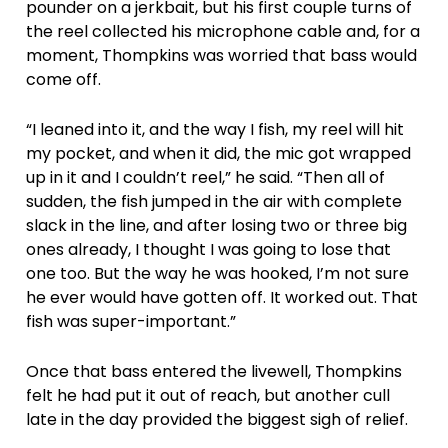
pounder on a jerkbait, but his first couple turns of
the reel collected his microphone cable and, for a
moment, Thompkins was worried that bass would
come off.
“I leaned into it, and the way I fish, my reel will hit
my pocket, and when it did, the mic got wrapped
up in it and I couldn’t reel,” he said. “Then all of
sudden, the fish jumped in the air with complete
slack in the line, and after losing two or three big
ones already, I thought I was going to lose that
one too. But the way he was hooked, I’m not sure
he ever would have gotten off. It worked out. That
fish was super-important.”
Once that bass entered the livewell, Thompkins
felt he had put it out of reach, but another cull
late in the day provided the biggest sigh of relief.