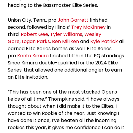
heading to the Bassmaster Elite Series.
Union City, Tenn., pro
John Garrett
finished
second, followed by Illinois’
Trey McKinney
in
third.
Robert Gee
,
Tyler Williams
,
Wesley
Gore
,
Logan Parks
,
Ben Milliken
and
Kyle Patrick
all
earned Elite Series berths as well. Elite Series
pro
Kenta Kimura
finished fifth in the EQ standings.
Since Kimura double-qualified for the 2024 Elite
Series, that allowed one additional angler to earn
an Elite invitation.
“This has been one of the most stacked Opens
fields of all time,” Thompkins said. “I have always
thought about when I did make it to the Elites, I
wanted to win Rookie of the Year. Just knowing I
have done it once, I’ve beaten all the incoming
rookies this year, it gives me confidence I can do it