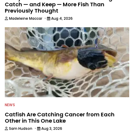
Catch — and Keep — More Fish Than
Previously Thought
·
Madeleine Maccar
Aug 4, 2026
NEWS
Catfish Are Catching Cancer from Each
Other in This One Lake
·
Sam Hudson
Aug 3, 2026