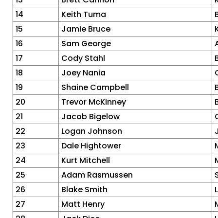
14
Keith Tuma
15
Jamie Bruce
16
Sam George
17
Cody Stahl
18
Joey Nania
19
Shaine Campbell
20
Trevor McKinney
21
Jacob Bigelow
22
Logan Johnson
23
Dale Hightower
24
Kurt Mitchell
25
Adam Rasmussen
26
Blake Smith
27
Matt Henry