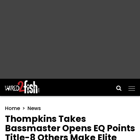
Main Navigation
Home
News
Thompkins Takes
Bassmaster Opens EQ Points
Title-8 Others Make Elite