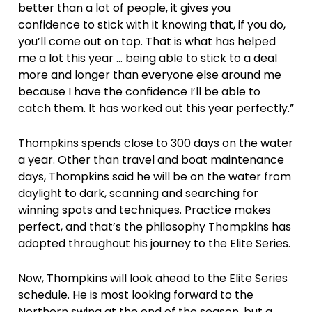
better than a lot of people, it gives you
confidence to stick with it knowing that, if you do,
you’ll come out on top. That is what has helped
me a lot this year … being able to stick to a deal
more and longer than everyone else around me
because I have the confidence I’ll be able to
catch them. It has worked out this year perfectly.”
Thompkins spends close to 300 days on the water
a year. Other than travel and boat maintenance
days, Thompkins said he will be on the water from
daylight to dark, scanning and searching for
winning spots and techniques. Practice makes
perfect, and that’s the philosophy Thompkins has
adopted throughout his journey to the Elite Series.
Now, Thompkins will look ahead to the Elite Series
schedule. He is most looking forward to the
Northern swing at the end of the season, but a