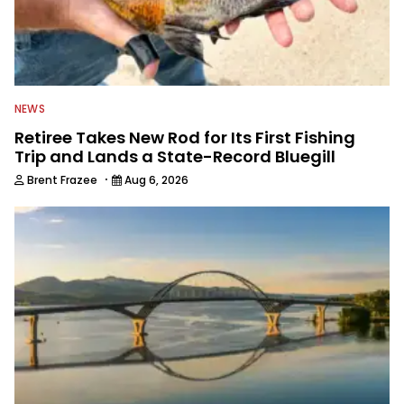
NEWS
Retiree Takes New Rod for Its First Fishing
Trip and Lands a State-Record Bluegill
·
Brent Frazee
Aug 6, 2026