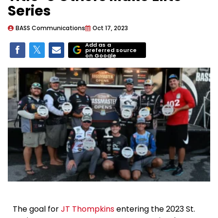
Series
BASS Communications
Oct 17, 2023
Add as a
preferred source
on Google
The goal for
JT Thompkins
entering the 2023 St.