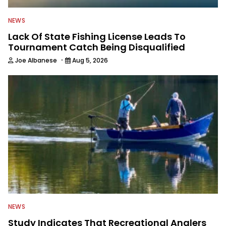
NEWS
Lack Of State Fishing License Leads To
Tournament Catch Being Disqualified
·
Joe Albanese
Aug 5, 2026
NEWS
Study Indicates That Recreational Anglers