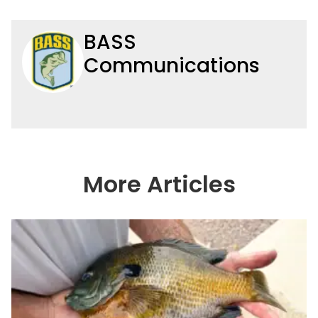
BASS
Communications
More Articles