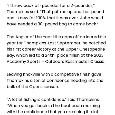
“I threw back a 1-pounder for a 2-pounder,”
Thompkins said. “That put me up another pound
and I knew for 100% that it was over. John would
have needed a 30-pound bag to come back.”
The Angler of the Year title caps off an incredible
year for Thompkins. Last September, he notched
his first career victory at the Upper Chesapeake
Bay, which led to a 24th-place finish at the 2023
Academy Sports + Outdoors Bassmaster Classic.
Leaving Knoxville with a competitive finish gave
Thompkins a ton of confidence heading into the
bulk of the Opens season.
“A lot of fishing is confidence,” said Thompkins.
“When you get back in the boat each morning
with the confidence that you are doing it a lot