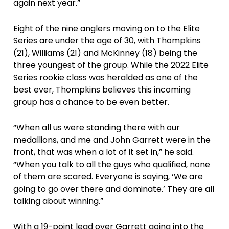
again next year.”
Eight of the nine anglers moving on to the Elite
Series are under the age of 30, with Thompkins
(21), Williams (21) and McKinney (18) being the
three youngest of the group. While the 2022 Elite
Series rookie class was heralded as one of the
best ever, Thompkins believes this incoming
group has a chance to be even better.
“When all us were standing there with our
medallions, and me and John Garrett were in the
front, that was when a lot of it set in,” he said.
“When you talk to all the guys who qualified, none
of them are scared. Everyone is saying, ‘We are
going to go over there and dominate.’ They are all
talking about winning.”
With a 19-point lead over Garrett going into the