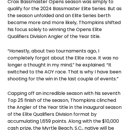
Croix Bassmaster Opens season was simply to
qualify for the 2024 Bassmaster Elite Series. But as
the season unfolded and an Elite Series berth
became more and more likely, Thompkins shifted
his focus solely to winning the Opens Elite
Qualifiers Division Angler of the Year title.
“Honestly, about two tournaments ago, I
completely forgot about the Elite race. It was no
longer a thought in my mind,” he explained. “It
switched to the AOY race. That is why I have been
shooting for the win in the last couple of events.”
Capping off an incredible season with his seventh
Top 25 finish of the season, Thompkins clinched
the Angler of the Year title in the inaugural season
of the Elite Qualifiers Division format by
accumulating 1,659 points. Along with the $10,000
cash prize, the Myrtle Beach, S.C., native will be