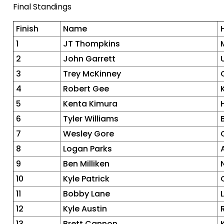
Final Standings
Finish
Name
1
JT Thompkins
2
John Garrett
3
Trey McKinney
4
Robert Gee
5
Kenta Kimura
6
Tyler Williams
7
Wesley Gore
8
Logan Parks
9
Ben Milliken
10
Kyle Patrick
11
Bobby Lane
12
Kyle Austin
13
Brett Cannon