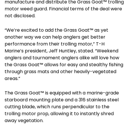
manufacture and distribute the Grass Goat™ trolling
motor weed guard. Financial terms of the deal were
not disclosed.
“We’re excited to add the Grass Goat™ as yet
another way we can help anglers get better
performance from their trolling motor,” T-H
Marine’s president, Jeff Huntley, stated. “Weekend
anglers and tournament anglers alike will love how
the Grass Goat™ allows for easy and stealthy fishing
through grass mats and other heavily-vegetated
areas.”
The Grass Goat™ is equipped with a marine-grade
starboard mounting plate and a 316 stainless steel
cutting blade, which runs perpendicular to the
trolling motor prop, allowing it to instantly shred
away vegetation.