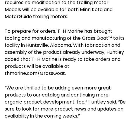
requires no modification to the trolling motor.
Models will be available for both Minn Kota and
MotorGuide trolling motors.
To prepare for orders, T-H Marine has brought
tooling and manufacturing of the Grass Goat™ to its
facility in Huntsville, Alabama. With fabrication and
assembly of the product already underway, Huntley
added that T-H Marine is ready to take orders and
products will be available at
thmarine.com/GrassGoat.
“We are thrilled to be adding even more great
products to our catalog and continuing more
organic product development, too,” Huntley said. “Be
sure to look for more product news and updates on
availability in the coming weeks.”