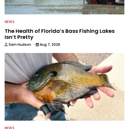
NEWS
The Health of Florida’s Bass Fishing Lakes
Isn’t Pretty
·
Sam Hudson
Aug 7, 2026
NEWS