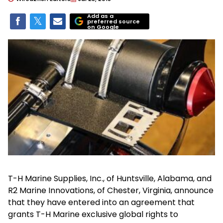
Add as a
preferred source
on Google
T-H Marine Supplies, Inc., of Huntsville, Alabama, and
R2 Marine Innovations, of Chester, Virginia, announce
that they have entered into an agreement that
grants T-H Marine exclusive global rights to