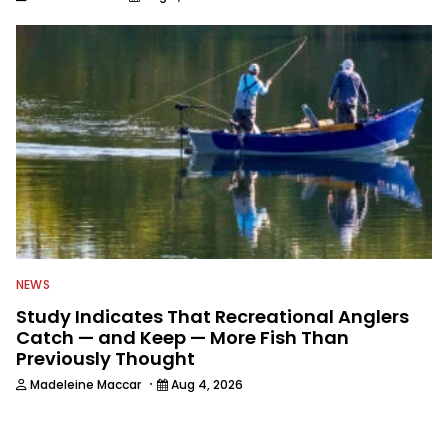
NEWS
Study Indicates That Recreational Anglers
Catch — and Keep — More Fish Than
Previously Thought
·
Madeleine Maccar
Aug 4, 2026