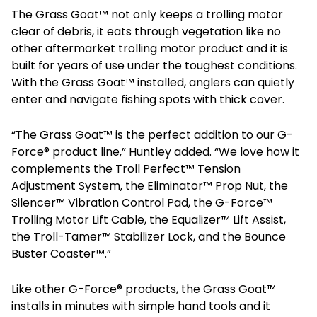
The Grass Goat™ not only keeps a trolling motor
clear of debris, it eats through vegetation like no
other aftermarket trolling motor product and it is
built for years of use under the toughest conditions.
With the Grass Goat™ installed, anglers can quietly
enter and navigate fishing spots with thick cover.
“The Grass Goat™ is the perfect addition to our G-
Force® product line,” Huntley added. “We love how it
complements the Troll Perfect™ Tension
Adjustment System, the Eliminator™ Prop Nut, the
Silencer™ Vibration Control Pad, the G-Force™
Trolling Motor Lift Cable, the Equalizer™ Lift Assist,
the Troll-Tamer™ Stabilizer Lock, and the Bounce
Buster Coaster™.”
Like other G-Force® products, the Grass Goat™
installs in minutes with simple hand tools and it