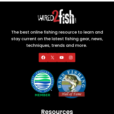
The best online fishing resource to learn and
stay current on the latest fishing gear, news,
techniques, trends and more.
Resources