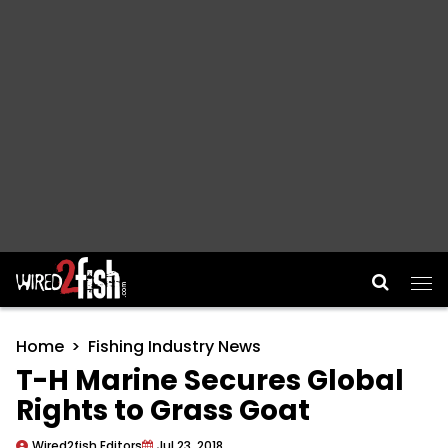
Main Navigation
Home
Fishing Industry News
T-H Marine Secures Global
Rights to Grass Goat
Wired2fish Editors
Jul 23, 2018