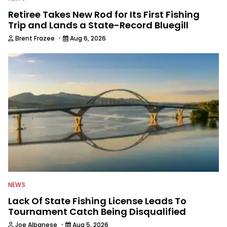
Retiree Takes New Rod for Its First Fishing
Trip and Lands a State-Record Bluegill
·
Brent Frazee
Aug 6, 2026
NEWS
Lack Of State Fishing License Leads To
Tournament Catch Being Disqualified
·
Joe Albanese
Aug 5, 2026