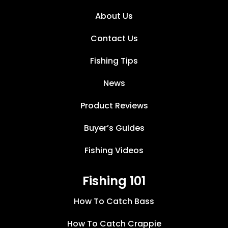
About Us
Contact Us
Fishing Tips
News
Product Reviews
Buyer’s Guides
Fishing Videos
Fishing 101
How To Catch Bass
How To Catch Crappie