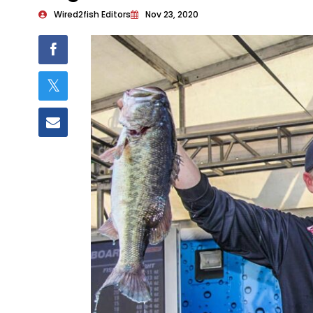
Wired2fish Editors
Nov 23, 2020