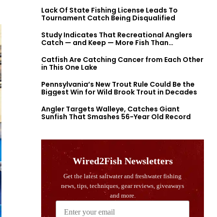
Lack Of State Fishing License Leads To
Tournament Catch Being Disqualified
Study Indicates That Recreational Anglers
Catch — and Keep — More Fish Than
Previously Thought
Catfish Are Catching Cancer from Each Other
in This One Lake
Pennsylvania’s New Trout Rule Could Be the
Biggest Win for Wild Brook Trout in Decades
Angler Targets Walleye, Catches Giant
Sunfish That Smashes 56-Year Old Record