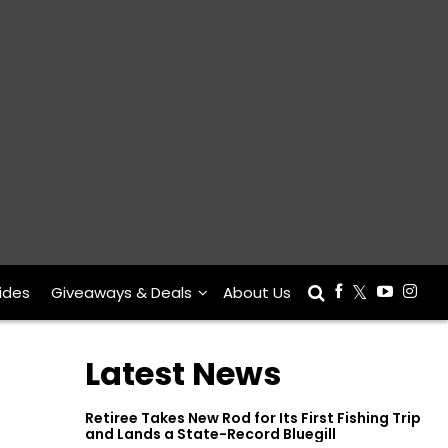
ides
Giveaways & Deals
About Us
Latest News
Retiree Takes New Rod for Its First Fishing Trip
and Lands a State-Record Bluegill