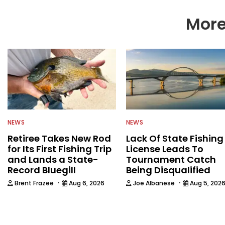
More
NEWS
NEWS
Retiree Takes New Rod
Lack Of State Fishing
for Its First Fishing Trip
License Leads To
and Lands a State-
Tournament Catch
Record Bluegill
Being Disqualified
·
·
Brent Frazee
Aug 6, 2026
Joe Albanese
Aug 5, 202