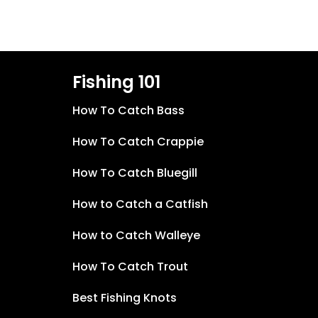
Fishing 101
How To Catch Bass
How To Catch Crappie
How To Catch Bluegill
How to Catch a Catfish
How to Catch Walleye
How To Catch Trout
Best Fishing Knots