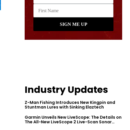
Industry Updates
Z-Man Fishing Introduces New Kingpin and
Stuntman Lures with Sinking Elaztech
Garmin Unveils New LiveScope: The Details on
The All-New LiveScope 2 Live-Scan Sonar
Series