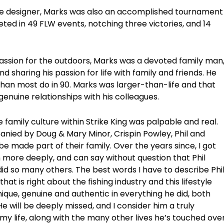
re designer, Marks was also an accomplished tournament
eted in 49 FLW events, notching three victories, and 14
 passion for the outdoors, Marks was a devoted family man
d sharing his passion for life with family and friends. He
 than most do in 90. Marks was larger-than-life and that
genuine relationships with his colleagues.
 family culture within Strike King was palpable and real.
nied by Doug & Mary Minor, Crispin Powley, Phil and
be made part of their family. Over the years since, I got
 more deeply, and can say without question that Phil
did so many others. The best words I have to describe Phi
at is right about the fishing industry and this lifestyle
nique, genuine and authentic in everything he did, both
. He will be deeply missed, and I consider him a truly
y life, along with the many other lives he’s touched ove