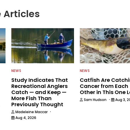
 Articles
NEWS
NEWS
Study Indicates That
Catfish Are Catch
Recreational Anglers
Cancer from Each
Catch — and Keep —
Other in This One 
More Fish Than
·
Sam Hudson
Aug 3, 2
Previously Thought
6
·
Madeleine Maccar
Aug 4, 2026