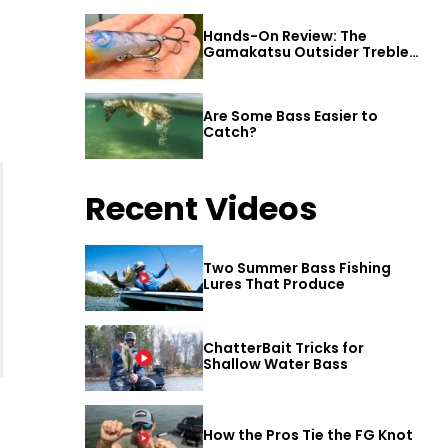
Hands-On Review: The
Gamakatsu Outsider Treble
Hook
Are Some Bass Easier to
Catch?
Recent Videos
Two Summer Bass Fishing
Lures That Produce
ChatterBait Tricks for
Shallow Water Bass
How the Pros Tie the FG Knot