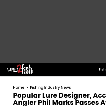
Fish
Main Navigation
Home
Fishing Industry News
Popular Lure Designer, A
Angler Phil Marks Passes 