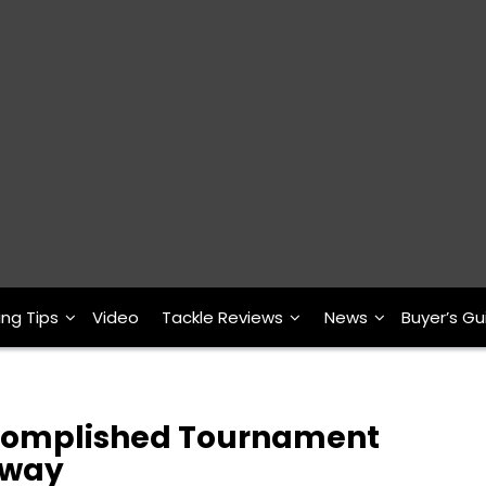
ing Tips
Video
Tackle Reviews
News
Buyer’s Gu
ccomplished Tournament
Away