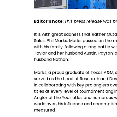
Editor’s note:
This press release was p
It is with great sadness that Rather Out
Sales, Phil Marks. Marks passed on the m
with his family, following a long battle w
Taylor and her husband Austin, Payton, an
husband Nathan.
Marks, a proud graduate of Texas A&M, spe
served as the head of Research and Deve
in collaborating with key pro anglers o
titles at every level of tournament angl
Angler of the Year titles and numerous 
world over, his influence and accomplish
measured.