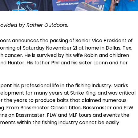
rovided by Rather Outdoors.
doors announces the passing of Senior Vice President of
orning of Saturday November 21 at home in Dallas, Tex.
ith cancer. He is survived by his wife Robin and children
d Hunter. His father Phil and his sister Leann and her
nt his professional life in the fishing industry. Marks
lopment for many years at Strike King, and was critical
ver the years to produce baits that claimed numerous
ing. From Bassmaster Classic titles, Bassmaster and FLW
wins on Bassmaster, FLW and MLF tours and events the
ments within the fishing industry cannot be easily