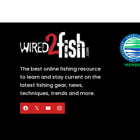
The best online fishing resource
to learn and stay current on the
latest fishing gear, news,
techniques, trends and more.