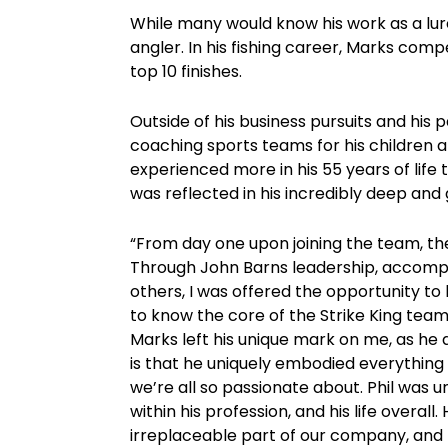
While many would know his work as a lu
angler. In his fishing career, Marks comp
top 10 finishes.
Outside of his business pursuits and his
coaching sports teams for his children an
experienced more in his 55 years of life
was reflected in his incredibly deep and 
“From day one upon joining the team, the
Through John Barns leadership, accompa
others, I was offered the opportunity to 
to know the core of the Strike King team
Marks left his unique mark on me, as he 
is that he uniquely embodied everything th
we’re all so passionate about. Phil was u
within his profession, and his life overall
irreplaceable part of our company, and m