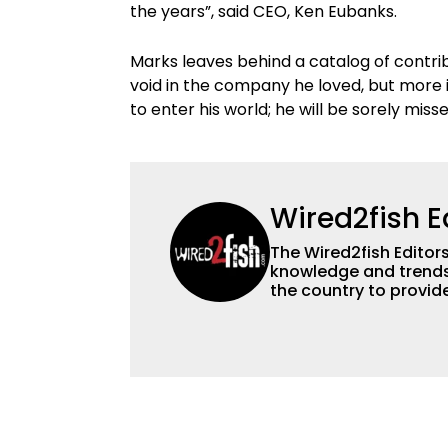
the years”, said CEO, Ken Eubanks.
Marks leaves behind a catalog of contribu
void in the company he loved, but more i
to enter his world; he will be sorely miss
Wired2fish E
The Wired2fish Editors 
knowledge and trends 
the country to provide
help a wide variety of
fishing. We also aggr
as well to keep angle