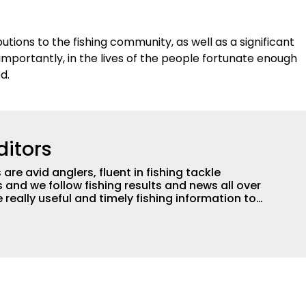
tions to the fishing community, as well as a significant
mportantly, in the lives of the people fortunate enough
ed.
ditors
are avid anglers, fluent in fishing tackle
and we follow fishing results and news all over
 really useful and timely fishing information to
 anglers all over the country enjoy more and better
egate great fishing information from other sources
rs more informed about everything fishing.