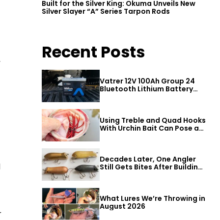
Built for the Silver King: Okuma Unveils New
Silver Slayer “A” Series Tarpon Rods
Recent Posts
,
Vatrer 12V 100Ah Group 24
Bluetooth Lithium Battery
Review
Using Treble and Quad Hooks
With Urchin Bait Can Pose a
Threat to Big Bass
Decades Later, One Angler
l
Still Gets Bites After Building
a Better Mouse Bait
What Lures We’re Throwing in
August 2026
r