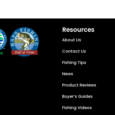
Resources
About Us
Contact Us
Fishing Tips
News
Product Reviews
Buyer’s Guides
Fishing Videos