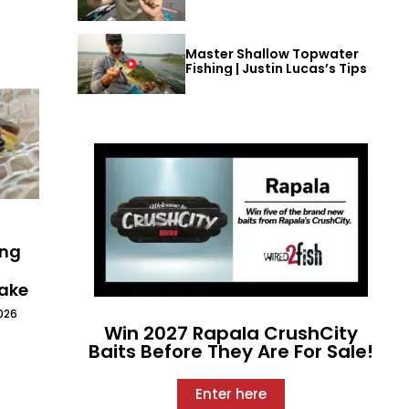
Master Shallow Topwater
Fishing | Justin Lucas’s Tips
ing
Lake
026
Win 2027 Rapala CrushCity
Baits Before They Are For Sale!
Enter here