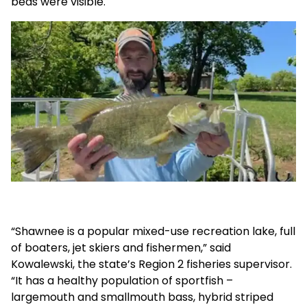
beds were visible.
“Shawnee is a popular mixed-use recreation lake, full
of boaters, jet skiers and fishermen,” said
Kowalewski, the state’s Region 2 fisheries supervisor.
“It has a healthy population of sportfish –
largemouth and smallmouth bass, hybrid striped