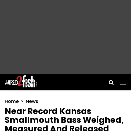
Main Navigation
Home
News
Near Record Kansas
Smallmouth Bass Weighed,
Measured And Released