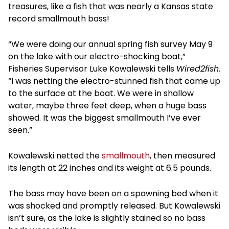
treasures, like a fish that was nearly a Kansas state
record smallmouth bass!
“We were doing our annual spring fish survey May 9
on the lake with our electro-shocking boat,”
Fisheries Supervisor Luke Kowalewski tells
Wired2fish
.
“I was netting the electro-stunned fish that came up
to the surface at the boat. We were in shallow
water, maybe three feet deep, when a huge bass
showed. It was the biggest smallmouth I’ve ever
seen.”
Kowalewski netted the
smallmouth
, then measured
its length at 22 inches and its weight at 6.5 pounds.
The bass may have been on a spawning bed when it
was shocked and promptly released. But Kowalewski
isn’t sure, as the lake is slightly stained so no bass