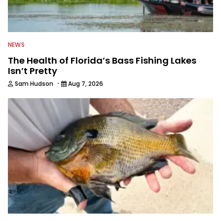
NEWS
The Health of Florida’s Bass Fishing Lakes
Isn’t Pretty
·
Sam Hudson
Aug 7, 2026