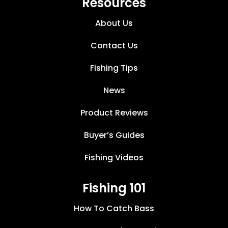
Resources
About Us
Contact Us
Fishing Tips
News
Product Reviews
Buyer’s Guides
Fishing Videos
Fishing 101
How To Catch Bass