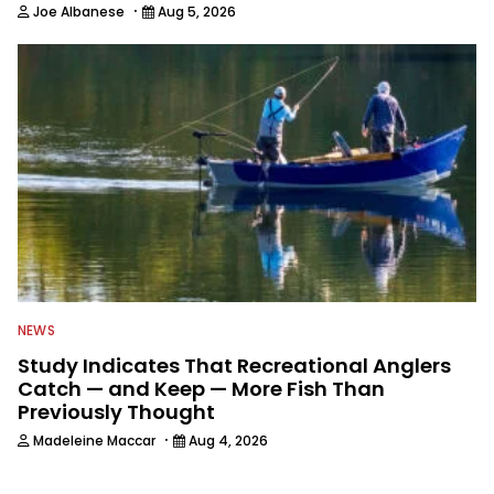
·
Joe Albanese
Aug 5, 2026
NEWS
Study Indicates That Recreational Anglers
Catch — and Keep — More Fish Than
Previously Thought
·
Madeleine Maccar
Aug 4, 2026