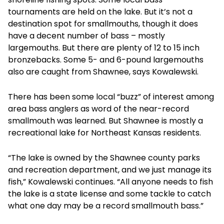
tournaments are held on the lake. But it’s not a
destination spot for smallmouths, though it does
have a decent number of bass – mostly
largemouths. But there are plenty of 12 to 15 inch
bronzebacks. Some 5- and 6-pound largemouths
also are caught from Shawnee, says Kowalewski.
There has been some local “buzz” of interest among
area bass anglers as word of the near-record
smallmouth was learned. But Shawnee is mostly a
recreational lake for Northeast Kansas residents.
“The lake is owned by the Shawnee county parks
and recreation department, and we just manage its
fish,” Kowalewski continues. “All anyone needs to fish
the lake is a state license and some tackle to catch
what one day may be a record smallmouth bass.”