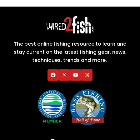
The best online fishing resource to learn and
stay current on the latest fishing gear, news,
techniques, trends and more.