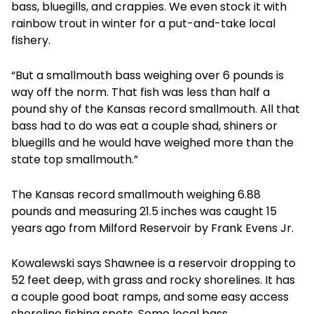
bass, bluegills, and crappies. We even stock it with
rainbow trout in winter for a put-and-take local
fishery.
“But a smallmouth bass weighing over 6 pounds is
way off the norm. That fish was less than half a
pound shy of the Kansas record smallmouth. All that
bass had to do was eat a couple shad, shiners or
bluegills and he would have weighed more than the
state top smallmouth.”
The Kansas record smallmouth weighing 6.88
pounds and measuring 21.5 inches was caught 15
years ago from Milford Reservoir by Frank Evens Jr.
Kowalewski says Shawnee is a reservoir dropping to
52 feet deep, with grass and rocky shorelines. It has
a couple good boat ramps, and some easy access
shoreline fishing spots. Some local bass