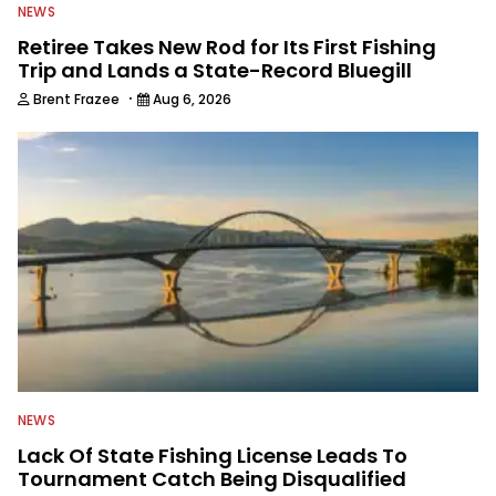
NEWS
Retiree Takes New Rod for Its First Fishing
Trip and Lands a State-Record Bluegill
·
Brent Frazee
Aug 6, 2026
NEWS
Lack Of State Fishing License Leads To
Tournament Catch Being Disqualified