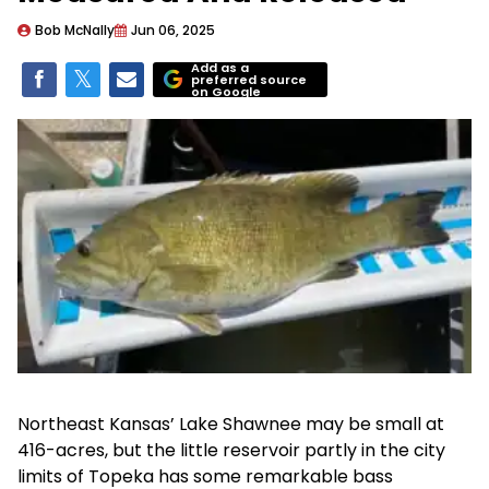
Bob McNally
Jun 06, 2025
Add as a
preferred source
on Google
Northeast Kansas’ Lake Shawnee may be small at
416-acres, but the little reservoir partly in the city
limits of Topeka has some remarkable bass