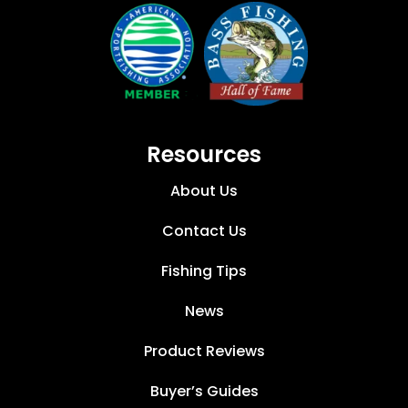
Resources
About Us
Contact Us
Fishing Tips
News
Product Reviews
Buyer’s Guides