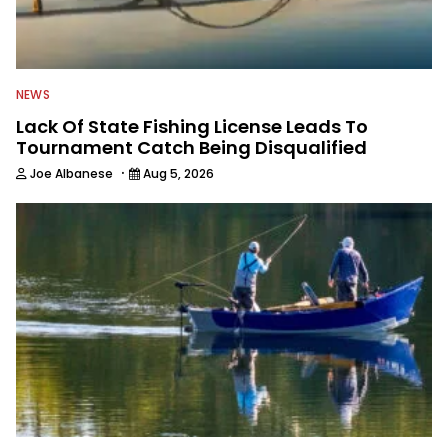
NEWS
Lack Of State Fishing License Leads To
Tournament Catch Being Disqualified
·
Joe Albanese
Aug 5, 2026