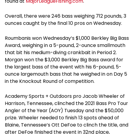
found at
MajorLeagueFishing.com
.
Overall, there were 246 bass weighing 712 pounds, 3
ounces caught by the final 10 pros on Wednesday.
Roumbanis won Wednesday’s $1,000 Berkley Big Bass
Award, weighing in a 5-pound, 2-ounce smallmouth
that bit his medium-diving crankbait in Period 2.
Morgan won the $3,000 Berkley Big Bass award for
the largest bass of the event with his 6-pound, 5-
ounce largemouth bass that he weighed in on Day 5
in the Knockout Round of competition.
Academy Sports + Outdoors pro Jacob Wheeler of
Harrison, Tennessee, clinched the 2021 Bass Pro Tour
Angler of the Year (AOY) Tuesday and the $50,000
prize. Wheeler needed to finish 13 spots ahead of
Blaine, Tennessee’s Ott DeFoe to clinch the title, and
after DeFoe finished the event in 32nd place,