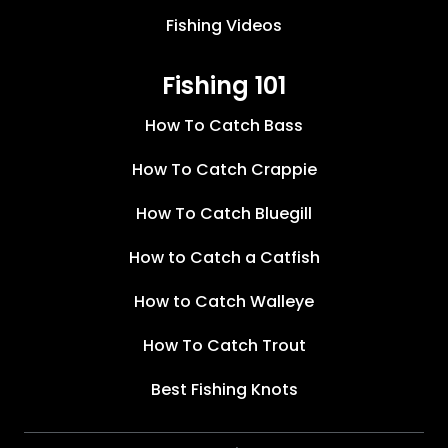
Fishing Videos
Fishing 101
How To Catch Bass
How To Catch Crappie
How To Catch Bluegill
How to Catch a Catfish
How to Catch Walleye
How To Catch Trout
Best Fishing Knots