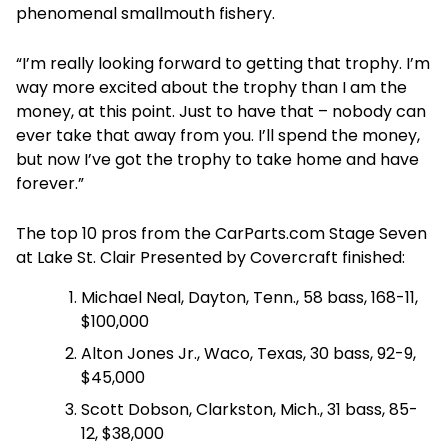
phenomenal smallmouth fishery.
“I’m really looking forward to getting that trophy. I’m
way more excited about the trophy than I am the
money, at this point. Just to have that – nobody can
ever take that away from you. I’ll spend the money,
but now I’ve got the trophy to take home and have
forever.”
The top 10 pros from the CarParts.com Stage Seven
at Lake St. Clair Presented by Covercraft finished:
Michael Neal, Dayton, Tenn., 58 bass, 168-11,
$100,000
Alton Jones Jr., Waco, Texas, 30 bass, 92-9,
$45,000
Scott Dobson, Clarkston, Mich., 31 bass, 85-
12, $38,000