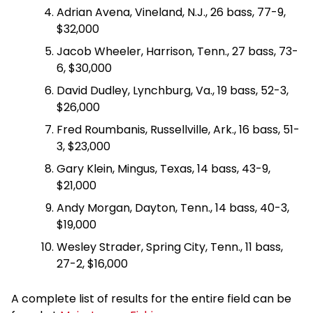
Adrian Avena, Vineland, N.J., 26 bass, 77-9,
$32,000
Jacob Wheeler, Harrison, Tenn., 27 bass, 73-
6, $30,000
David Dudley, Lynchburg, Va., 19 bass, 52-3,
$26,000
Fred Roumbanis, Russellville, Ark., 16 bass, 51-
3, $23,000
Gary Klein, Mingus, Texas, 14 bass, 43-9,
$21,000
Andy Morgan, Dayton, Tenn., 14 bass, 40-3,
$19,000
Wesley Strader, Spring City, Tenn., 11 bass,
27-2, $16,000
A complete list of results for the entire field can be