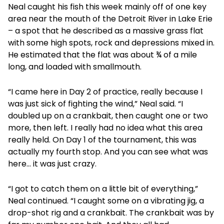
Neal caught his fish this week mainly off of one key
area near the mouth of the Detroit River in Lake Erie
– a spot that he described as a massive grass flat
with some high spots, rock and depressions mixed in.
He estimated that the flat was about ¾ of a mile
long, and loaded with smallmouth.
“I came here in Day 2 of practice, really because I
was just sick of fighting the wind,” Neal said. “I
doubled up on a crankbait, then caught one or two
more, then left. I really had no idea what this area
really held. On Day 1 of the tournament, this was
actually my fourth stop. And you can see what was
here… it was just crazy.
“I got to catch them on a little bit of everything,”
Neal continued. “I caught some on a vibrating jig, a
drop-shot rig and a crankbait. The crankbait was by