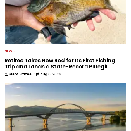
NEWS
Retiree Takes New Rod for Its First Fishing
Trip and Lands a State-Record Bluegill
·
Brent Frazee
Aug 6, 2026