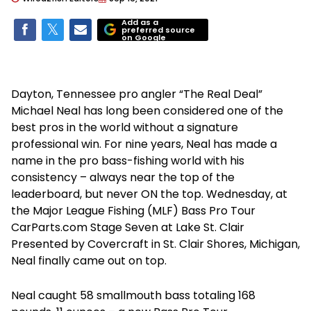
Add as a
preferred source
on Google
Dayton, Tennessee pro angler “The Real Deal”
Michael Neal has long been considered one of the
best pros in the world without a signature
professional win. For nine years, Neal has made a
name in the pro bass-fishing world with his
consistency – always near the top of the
leaderboard, but never ON the top. Wednesday, at
the Major League Fishing (MLF) Bass Pro Tour
CarParts.com Stage Seven at Lake St. Clair
Presented by Covercraft in St. Clair Shores, Michigan,
Neal finally came out on top.
Neal caught 58 smallmouth bass totaling 168