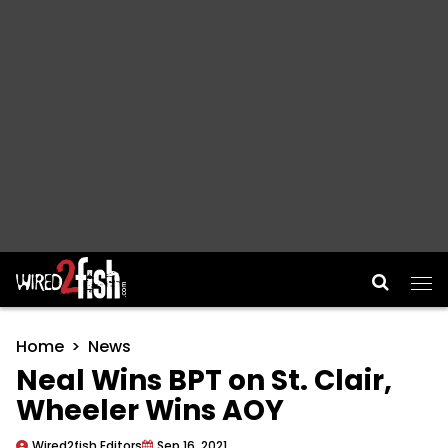
Main Navigation
Home
News
Neal Wins BPT on St. Clair,
Wheeler Wins AOY
Wired2fish Editors
Sep 16, 2021