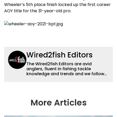
Wheeler’s 5th place finish locked up the first career
AOY title for the 31-year-old pro.
Wired2fish Editors
The Wired2fish Editors are avid
anglers, fluent in fishing tackle
knowledge and trends and we follow
fishing results and news all over the
country to provide really useful and
timely fishing information to help a
wide variety of anglers all over the
country enjoy more and better fishing.
More Articles
We also aggregate great fishing
information from other sources as well
to keep anglers more informed about