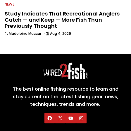
NEWS
Study Indicates That Recreational Anglers
Catch — and Keep — More Fish Than
Previously Thought
·
Madeleine Maccar
Aug 4, 2026
The best online fishing resource to learn and
stay current on the latest fishing gear, news,
techniques, trends and more.