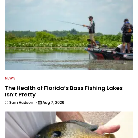
everything fishing.
NEWS
The Health of Florida’s Bass Fishing Lakes
Isn’t Pretty
·
Sam Hudson
Aug 7, 2026