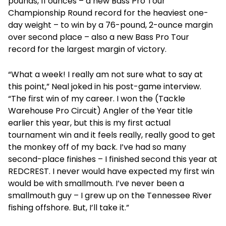
pounds, 11 ounces – a new Bass Pro Tour
Championship Round record for the heaviest one-
day weight – to win by a 76-pound, 2-ounce margin
over second place – also a new Bass Pro Tour
record for the largest margin of victory.
“What a week! I really am not sure what to say at
this point,” Neal joked in his post-game interview.
“The first win of my career. I won the (Tackle
Warehouse Pro Circuit) Angler of the Year title
earlier this year, but this is my first actual
tournament win and it feels really, really good to get
the monkey off of my back. I’ve had so many
second-place finishes – I finished second this year at
REDCREST. I never would have expected my first win
would be with smallmouth. I’ve never been a
smallmouth guy – I grew up on the Tennessee River
fishing offshore. But, I’ll take it.”