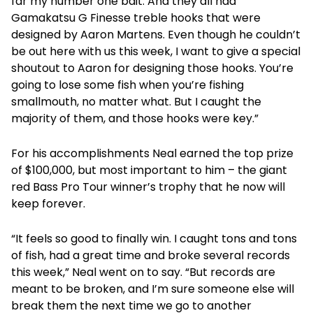
far my number one bait. And they all had
Gamakatsu G Finesse treble hooks that were
designed by Aaron Martens. Even though he couldn’t
be out here with us this week, I want to give a special
shoutout to Aaron for designing those hooks. You’re
going to lose some fish when you’re fishing
smallmouth, no matter what. But I caught the
majority of them, and those hooks were key.”
For his accomplishments Neal earned the top prize
of $100,000, but most important to him – the giant
red Bass Pro Tour winner’s trophy that he now will
keep forever.
“It feels so good to finally win. I caught tons and tons
of fish, had a great time and broke several records
this week,” Neal went on to say. “But records are
meant to be broken, and I’m sure someone else will
break them the next time we go to another