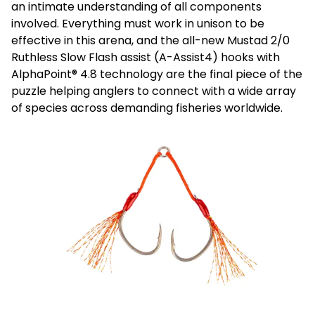
an intimate understanding of all components
involved. Everything must work in unison to be
effective in this arena, and the all-new Mustad 2/0
Ruthless Slow Flash assist (A-Assist4) hooks with
AlphaPoint® 4.8 technology are the final piece of the
puzzle helping anglers to connect with a wide array
of species across demanding fisheries worldwide.