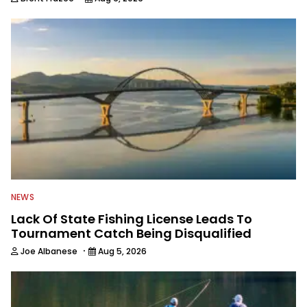
NEWS
Lack Of State Fishing License Leads To
Tournament Catch Being Disqualified
·
Joe Albanese
Aug 5, 2026