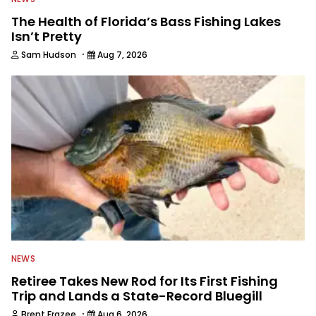
The Health of Florida’s Bass Fishing Lakes
Isn’t Pretty
·
Sam Hudson
Aug 7, 2026
NEWS
Retiree Takes New Rod for Its First Fishing
Trip and Lands a State-Record Bluegill
·
Brent Frazee
Aug 6, 2026