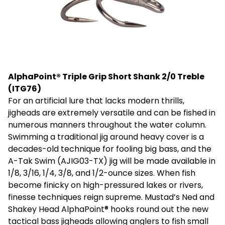
AlphaPoint® Triple Grip Short Shank 2/0 Treble
(ITG76)
For an artificial lure that lacks modern thrills,
jigheads are extremely versatile and can be fished in
numerous manners throughout the water column.
Swimming a traditional jig around heavy cover is a
decades-old technique for fooling big bass, and the
A-Tak Swim (AJIG03-TX) jig will be made available in
1/8, 3/16, 1/4, 3/8, and 1/2-ounce sizes. When fish
become finicky on high-pressured lakes or rivers,
finesse techniques reign supreme. Mustad’s Ned and
Shakey Head AlphaPoint® hooks round out the new
tactical bass jigheads allowing anglers to fish small