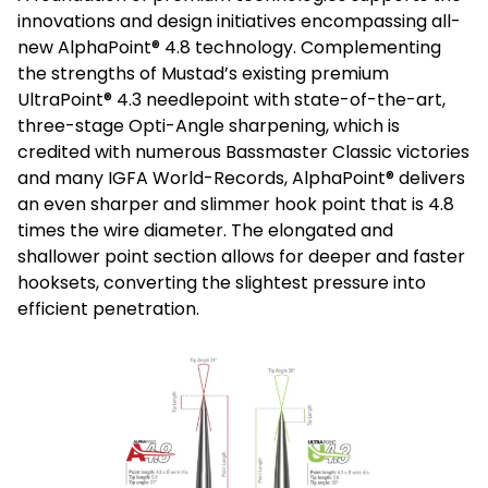
innovations and design initiatives encompassing all-
new AlphaPoint® 4.8 technology. Complementing
the strengths of Mustad’s existing premium
UltraPoint® 4.3 needlepoint with state-of-the-art,
three-stage Opti-Angle sharpening, which is
credited with numerous Bassmaster Classic victories
and many IGFA World-Records, AlphaPoint® delivers
an even sharper and slimmer hook point that is 4.8
times the wire diameter. The elongated and
shallower point section allows for deeper and faster
hooksets, converting the slightest pressure into
efficient penetration.