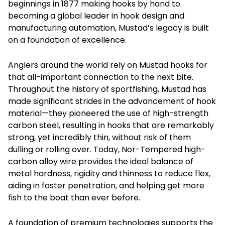
beginnings in 1877 making hooks by hand to
becoming a global leader in hook design and
manufacturing automation, Mustad’s legacy is built
on a foundation of excellence.
Anglers around the world rely on Mustad hooks for
that all-important connection to the next bite.
Throughout the history of sportfishing, Mustad has
made significant strides in the advancement of hook
material—they pioneered the use of high-strength
carbon steel, resulting in hooks that are remarkably
strong, yet incredibly thin, without risk of them
dulling or rolling over. Today, Nor-Tempered high-
carbon alloy wire provides the ideal balance of
metal hardness, rigidity and thinness to reduce flex,
aiding in faster penetration, and helping get more
fish to the boat than ever before.
A foundation of premium technologies supports the