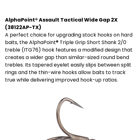
AlphaPoint® Assault Tactical Wide Gap 2X
(38122AP-TX)
A perfect choice for upgrading stock hooks on hard
baits, the AlphaPoint® Triple Grip Short Shank 2/0
treble (ITG76) hook features a modified design that
creates a wider gap than similar-sized round bend
trebles. Its tapered eyelet easily slips between split
rings and the thin-wire hooks allow baits to track
true while delivering improved hook-up ratios.