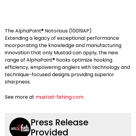
The AlphaPoint® Notorious (10019AP)
Extending a legacy of exceptional performance
incorporating the knowledge and manufacturing
innovation that only Mustad can apply, the new
range of AlphaPoint® hooks optimize hooking
efficiency, empowering anglers with technology and
technique-focused designs providing superior
sharpness.
See more at
mustad-fishing.com
.
Press Release
Provided