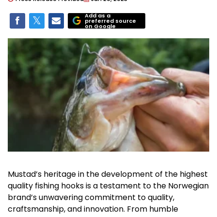
Add as a
preferred source
on Google
Mustad’s heritage in the development of the highest
quality fishing hooks is a testament to the Norwegian
brand’s unwavering commitment to quality,
craftsmanship, and innovation. From humble