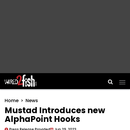
Main Navigation
Home
News
Mustad Introduces new
AlphaPoint Hooks
Press Release Provided
Jun 29, 2023