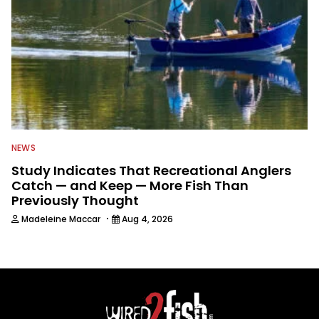
NEWS
Study Indicates That Recreational Anglers
Catch — and Keep — More Fish Than
Previously Thought
·
Madeleine Maccar
Aug 4, 2026