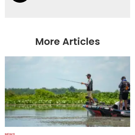
More Articles
NEWS