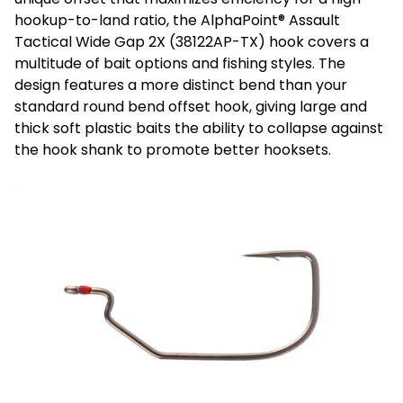
hookup-to-land ratio, the AlphaPoint® Assault
Tactical Wide Gap 2X (38122AP-TX) hook covers a
multitude of bait options and fishing styles. The
design features a more distinct bend than your
standard round bend offset hook, giving large and
thick soft plastic baits the ability to collapse against
the hook shank to promote better hooksets.