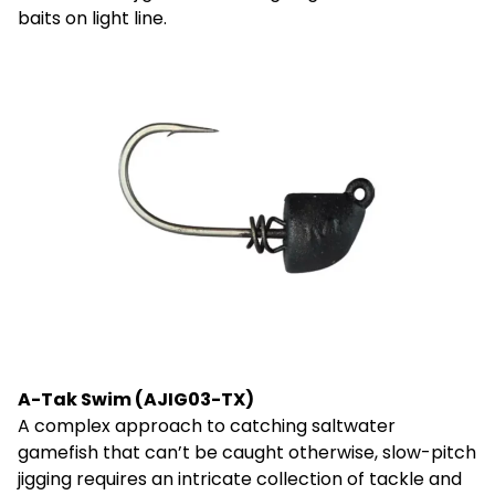
baits on light line.
A-Tak Swim (AJIG03-TX)
A complex approach to catching saltwater
gamefish that can’t be caught otherwise, slow-pitch
jigging requires an intricate collection of tackle and