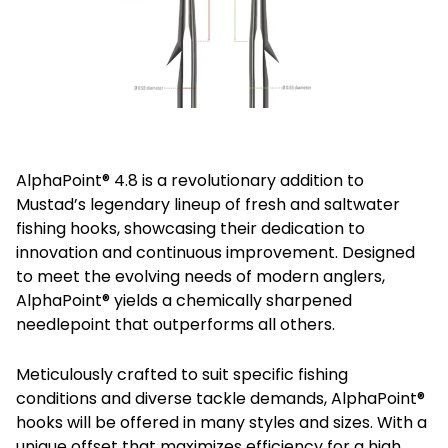
AlphaPoint® 4.8 is a revolutionary addition to
Mustad’s legendary lineup of fresh and saltwater
fishing hooks, showcasing their dedication to
innovation and continuous improvement. Designed
to meet the evolving needs of modern anglers,
AlphaPoint® yields a chemically sharpened
needlepoint that outperforms all others.
Meticulously crafted to suit specific fishing
conditions and diverse tackle demands, AlphaPoint®
hooks will be offered in many styles and sizes. With a
unique offset that maximizes efficiency for a high