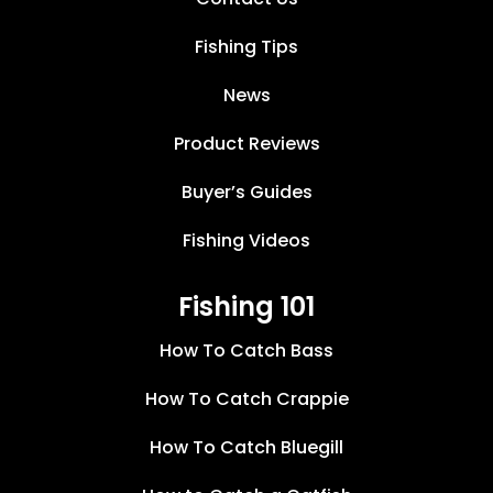
Fishing Tips
News
Product Reviews
Buyer’s Guides
Fishing Videos
Fishing 101
How To Catch Bass
How To Catch Crappie
How To Catch Bluegill