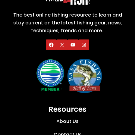
The best online fishing resource to learn and
stay current on the latest fishing gear, news,
techniques, trends and more.
Resources
About Us
Contact Us