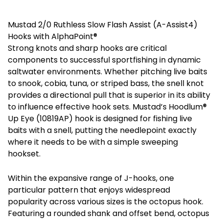
Mustad 2/0 Ruthless Slow Flash Assist (A-Assist4)
Hooks with AlphaPoint®
Strong knots and sharp hooks are critical
components to successful sportfishing in dynamic
saltwater environments. Whether pitching live baits
to snook, cobia, tuna, or striped bass, the snell knot
provides a directional pull that is superior in its ability
to influence effective hook sets. Mustad’s Hoodlum®
Up Eye (10819AP) hook is designed for fishing live
baits with a snell, putting the needlepoint exactly
where it needs to be with a simple sweeping
hookset.
Within the expansive range of J-hooks, one
particular pattern that enjoys widespread
popularity across various sizes is the octopus hook.
Featuring a rounded shank and offset bend, octopus