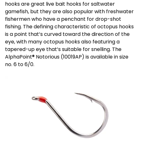
hooks are great live bait hooks for saltwater
gamefish, but they are also popular with freshwater
fishermen who have a penchant for drop-shot
fishing. The defining characteristic of octopus hooks
is a point that’s curved toward the direction of the
eye, with many octopus hooks also featuring a
tapered-up eye that’s suitable for snelling. The
AlphaPoint® Notorious (10019AP) is available in size
no. 6 to 6/0.