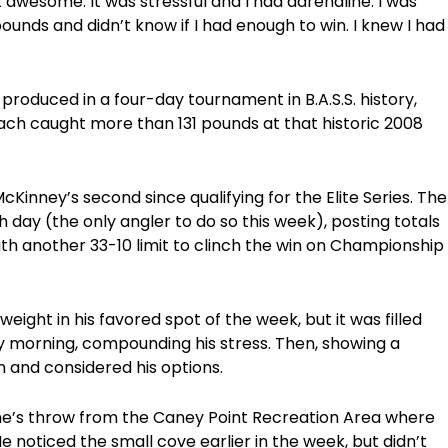
ust awesome. It was stressful and I had adrenaline. I was
ounds and didn’t know if I had enough to win. I knew I had
produced in a four-day tournament in B.A.S.S. history,
each caught more than 131 pounds at that historic 2008
inney’s second since qualifying for the Elite Series. The
day (the only angler to do so this week), posting totals
with another 33-10 limit to clinch the win on Championship
eight in his favored spot of the week, but it was filled
y morning, compounding his stress. Then, showing a
 and considered his options.
tone’s throw from the Caney Point Recreation Area where
e noticed the small cove earlier in the week, but didn’t