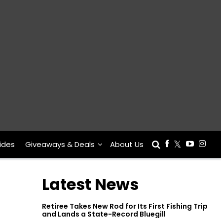
ides
Giveaways & Deals
About Us
Latest News
Retiree Takes New Rod for Its First Fishing Trip
and Lands a State-Record Bluegill