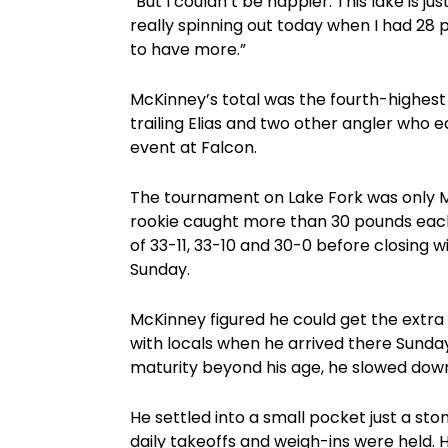
“But I couldn’t be happier. This lake is j
really spinning out today when I had 28 p
to have more.”
McKinney’s total was the fourth-highest 
trailing Elias and two other angler who 
event at Falcon.
The tournament on Lake Fork was only McK
rookie caught more than 30 pounds each 
of 33-11, 33-10 and 30-0 before closing 
Sunday.
McKinney figured he could get the extra w
with locals when he arrived there Sunda
maturity beyond his age, he slowed down
He settled into a small pocket just a s
daily takeoffs and weigh-ins were held. H