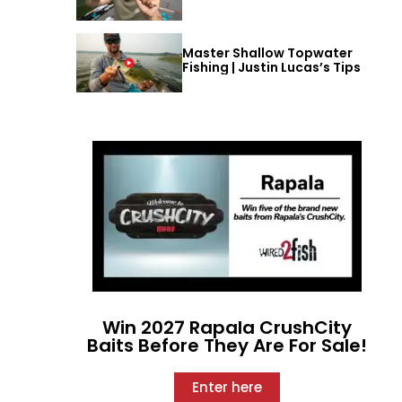
Master Shallow Topwater
Fishing | Justin Lucas’s Tips
Win 2027 Rapala CrushCity
Baits Before They Are For Sale!
Enter here