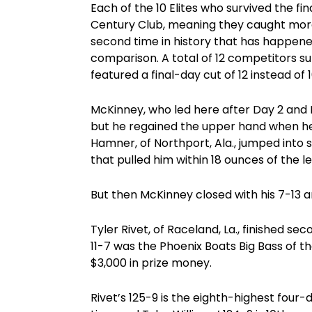
Each of the 10 Elites who survived the 
Century Club, meaning they caught more 
second time in history that has happene
comparison. A total of 12 competitors s
featured a final-day cut of 12 instead of 1
McKinney, who led here after Day 2 and 
but he regained the upper hand when he
Hamner, of Northport, Ala., jumped into 
that pulled him within 18 ounces of the l
But then McKinney closed with his 7-13 a
Tyler Rivet, of Raceland, La., finished se
11-7 was the Phoenix Boats Big Bass of t
$3,000 in prize money.
Rivet’s 125-9 is the eighth-highest four-d