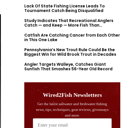
Lack Of State Fishing License Leads To
Tournament Catch Being Disqualified
Study Indicates That Recreational Anglers
Catch — and Keep — More Fish Than
Previously Thought
Catfish Are Catching Cancer from Each Other
in This One Lake
Pennsylvania’s New Trout Rule Could Be the
Biggest Win for Wild Brook Trout in Decades
Angler Targets Walleye, Catches Giant
Sunfish That Smashes 56-Year Old Record