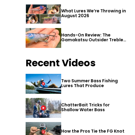
What Lures We’re Throwing in
August 2026
Hands-On Review: The
Gamakatsu Outsider Treble
Hook
Recent Videos
Two Summer Bass Fishing
Lures That Produce
ChatterBait Tricks for
Shallow Water Bass
How the Pros Tie the FG Knot