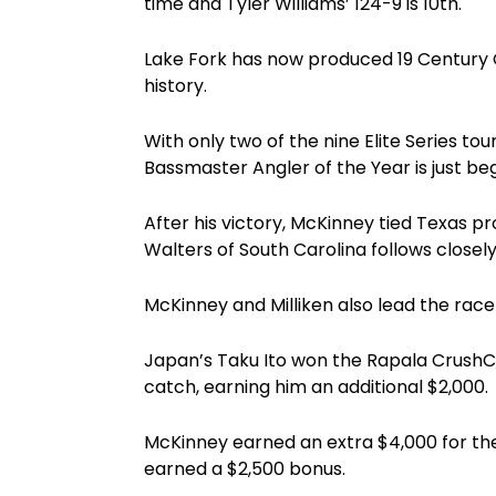
time and Tyler Williams’ 124-9 is 10th.
Lake Fork has now produced 19 Century C
history.
With only two of the nine Elite Series t
Bassmaster Angler of the Year is just beg
After his victory, McKinney tied Texas pr
Walters of South Carolina follows closely
McKinney and Milliken also lead the race
Japan’s Taku Ito won the Rapala CrushCi
catch, earning him an additional $2,000.
McKinney earned an extra $4,000 for t
earned a $2,500 bonus.