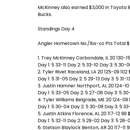
McKinney also earned $3,000 in Toyota 
Bucks.
Standings Day 4
Angler Hometown No./lbs-oz Pts Total 
1. Trey McKinney Carbondale, IL 20 130-15
Day 1: 5 33-11 Day 2: 5 33-10 Day 3: 5 30-
2. Tyler Rivet Raceland, LA 20 125-09 102
Day 1: 5 31-05 Day 2: 5 29-13 Day 3: 5 31-1
3. Justin Hamner Northport, AL 20 124-10
Day 1: 5 33-05 Day 2: 5 27-08 Day 3: 5 3
4. Tyler Williams Belgrade, ME 20 124-09
Day 1: 5 30-04 Day 2: 5 30-09 Day 3: 5 33
5. Justin Atkins Florence, AL 20 117-12 99
Day 1: 5 32-11 Day 2: 5 29-02 Day 3: 5 28-
6. Stetson Blaylock Benton, AR 20 117-11 