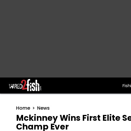
Fish
Main Navigation
Home
News
Mckinney Wins First Elite S
Champ Ever