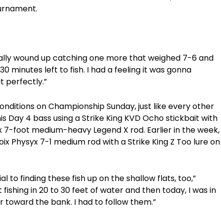
tournament.
I finally wound up catching one more that weighed 7-6 and
0 minutes left to fish. I had a feeling it was gonna
t perfectly.”
onditions on Championship Sunday, just like every other
is Day 4 bass using a Strike King KVD Ocho stickbait with
x 7-foot medium-heavy Legend X rod. Earlier in the week,
oix Physyx 7-1 medium rod with a Strike King Z Too lure on
to finding these fish up on the shallow flats, too,”
fishing in 20 to 30 feet of water and then today, I was in
 toward the bank. I had to follow them.”