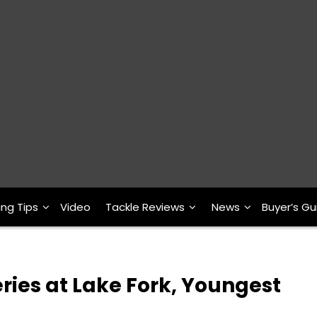
ing Tips
Video
Tackle Reviews
News
Buyer’s Gu
eries at Lake Fork, Youngest