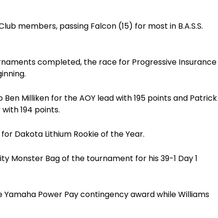
lub members, passing Falcon (15) for most in B.A.S.S.
ournaments completed, the race for Progressive Insurance
inning.
o Ben Milliken for the AOY lead with 195 points and Patrick
 with 194 points.
 for Dakota Lithium Rookie of the Year.
ty Monster Bag of the tournament for his 39-1 Day 1
he Yamaha Power Pay contingency award while Williams