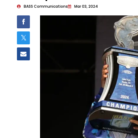
BASS Communications
Mar 03, 2024