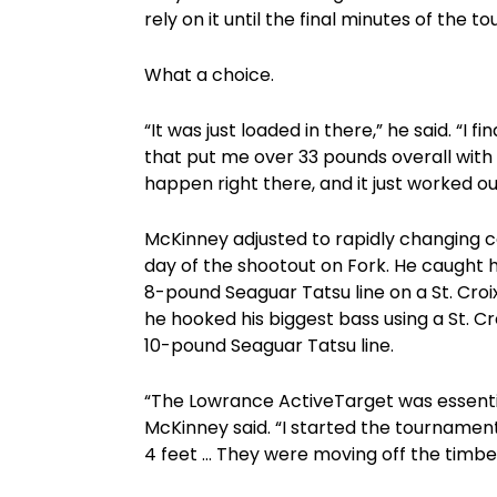
rely on it until the final minutes of the 
What a choice.
“It was just loaded in there,” he said. “
that put me over 33 pounds overall with 3
happen right there, and it just worked ou
McKinney adjusted to rapidly changing c
day of the shootout on Fork. He caught h
8-pound Seaguar Tatsu line on a St. Croi
he hooked his biggest bass using a St. Cr
10-pound Seaguar Tatsu line.
“The Lowrance ActiveTarget was essential 
McKinney said. “I started the tournament 
4 feet … They were moving off the timber