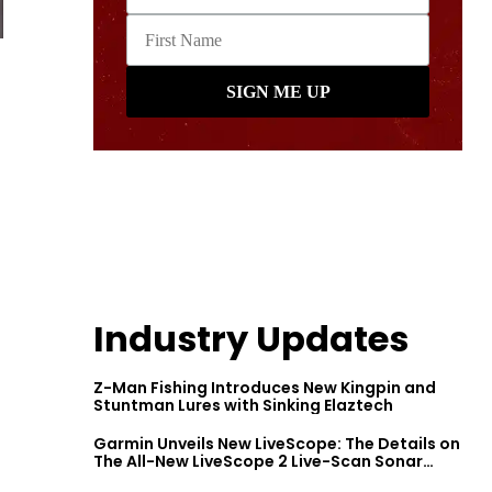
Industry Updates
Z-Man Fishing Introduces New Kingpin and
Stuntman Lures with Sinking Elaztech
Garmin Unveils New LiveScope: The Details on
The All-New LiveScope 2 Live-Scan Sonar
Series