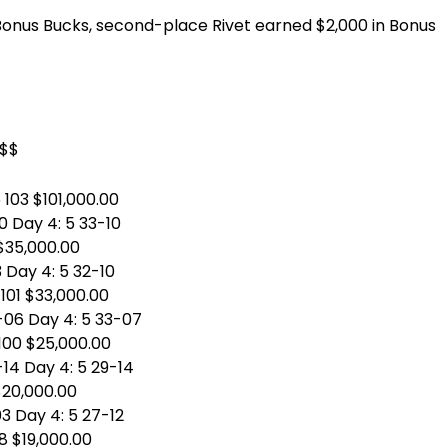
Bonus Bucks, second-place Rivet earned $2,000 in Bonus
$$$
 103 $101,000.00
00 Day 4: 5 33-10
 $35,000.00
3 Day 4: 5 32-10
 101 $33,000.00
0-06 Day 4: 5 33-07
 100 $25,000.00
-14 Day 4: 5 29-14
 $20,000.00
03 Day 4: 5 27-12
98 $19,000.00