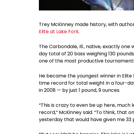
Trey McKinney made history, with autho
Elite at Lake Fork
.
The Carbondale, Ill., native, exactly one
day total of 20 bass weighing 130 pounds,
one of the most productive tournaments i
He became the youngest winner in Elite S
time record for total weight in a four-day
in 2008 — by just 1 pound, 9 ounces.
“This is crazy to even be up here, much 
record,” McKinney said. “To think, that on
yesterday that would have given me 33 