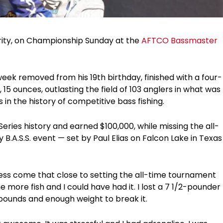
rity, on Championship Sunday at the
AFTCO Bassmaster
 week removed from his 19th birthday, finished with a four-
 15 ounces, outlasting the field of 103 anglers in what was
n the history of competitive bass fishing.
eries history and earned $100,000, while missing the all-
 B.A.S.S. event — set by Paul Elias on Falcon Lake in Texas
less come that close to setting the all-time tournament
e more fish and I could have had it. I lost a 7 1/2-pounder
pounds and enough weight to break it.