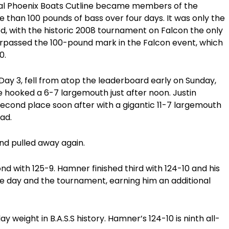
final Phoenix Boats Cutline became members of the
than 100 pounds of bass over four days. It was only the
d, with the historic 2008 tournament on Falcon the only
urpassed the 100-pound mark in the Falcon event, which
0.
Day 3, fell from atop the leaderboard early on Sunday,
 hooked a 6-7 largemouth just after noon. Justin
second place soon after with a gigantic 11-7 largemouth
ead.
nd pulled away again.
cond with 125-9. Hamner finished third with 124-10 and his
he day and the tournament, earning him an additional
ay weight in B.A.S.S history. Hamner’s 124-10 is ninth all-