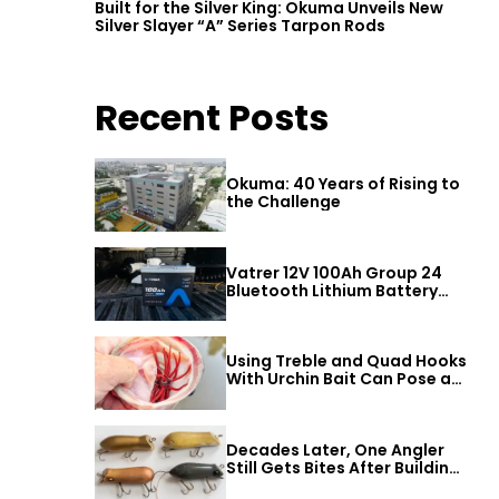
Built for the Silver King: Okuma Unveils New
Silver Slayer “A” Series Tarpon Rods
Recent Posts
Okuma: 40 Years of Rising to
the Challenge
Vatrer 12V 100Ah Group 24
Bluetooth Lithium Battery
Review
Using Treble and Quad Hooks
With Urchin Bait Can Pose a
Threat to Big Bass
Decades Later, One Angler
Still Gets Bites After Building
a Better Mouse Bait