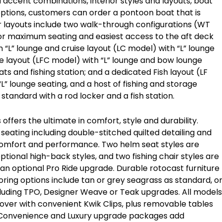
d accent combinations, interior styles and layouts, boat
options, customers can order a pontoon boat that is
rior layouts include two walk-through configurations (WT
r maximum seating and easiest access to the aft deck
 “L” lounge and cruise layout (LC model) with “L” lounge
se layout (LFC model) with “L” lounge and bow lounge
ts and fishing station; and a dedicated Fish layout (LF
L” lounge seating, and a host of fishing and storage
standard with a rod locker and a fish station.
 offers the ultimate in comfort, style and durability.
 seating including double-stitched quilted detailing and
, comfort and performance. Two helm seat styles are
ptional high-back styles, and two fishing chair styles are
d an optional Pro Ride upgrade. Durable rotocast furniture
oring options include tan or grey seagrass as standard, o
cluding TPO, Designer Weave or Teak upgrades. All models
 cover with convenient Kwik Clips, plus removable tables
 Convenience and Luxury upgrade packages add