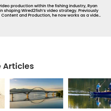
video production within the fishing industry, Ryan
in shaping Wired2fish’s video strategy. Previously
o Content and Production, he now works as a video
or, collaborating with the in-house team on
 execution.
 Articles