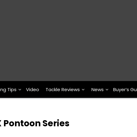
ing Tips
Video
Tackle Reviews
News
Buyer’s Gu
 Pontoon Series