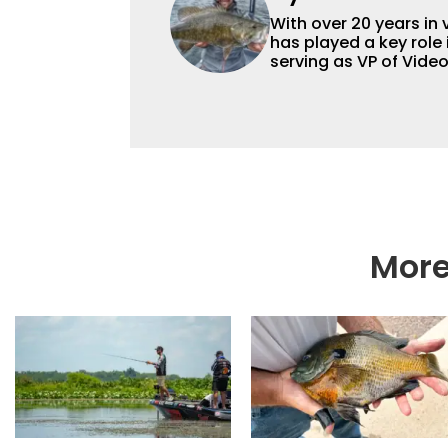
With over 20 years in 
has played a key role 
serving as VP of Vide
advisor and contribut
content strategy and
More