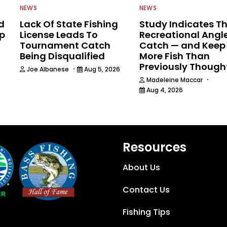
NEWS
NEWS
d
Lack Of State Fishing
Study Indicates T
ip
License Leads To
Recreational Angl
Tournament Catch
Catch — and Keep
Being Disqualified
More Fish Than
Previously Though
·
Joe Albanese
Aug 5, 2026
·
Madeleine Maccar
Aug 4, 2026
Resources
About Us
Contact Us
Fishing Tips