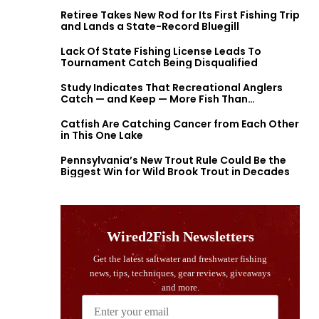
Retiree Takes New Rod for Its First Fishing Trip
and Lands a State-Record Bluegill
Lack Of State Fishing License Leads To
Tournament Catch Being Disqualified
Study Indicates That Recreational Anglers
Catch — and Keep — More Fish Than
Previously Thought
Catfish Are Catching Cancer from Each Other
in This One Lake
Pennsylvania’s New Trout Rule Could Be the
Biggest Win for Wild Brook Trout in Decades