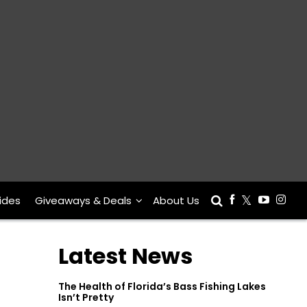
ides
Giveaways & Deals
About Us
Latest News
The Health of Florida’s Bass Fishing Lakes
Isn’t Pretty