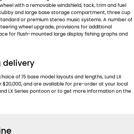
g wheel with a removable windshield, tack, trim and fuel
d cubby and large base storage compartment, three cup
f standard or premium stereo music systems. A number of
teering wheel upgrade, provisions for additional
ce for flush-mounted large display fishing graphs and
 delivery
 choice of 15 base model layouts and lengths, Lund LX
$20,000, and are available for pre-order at your local
Lund LX Series pontoon or to get more information on the
ine