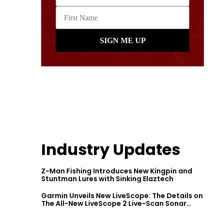
Industry Updates
Z-Man Fishing Introduces New Kingpin and
Stuntman Lures with Sinking Elaztech
Garmin Unveils New LiveScope: The Details on
The All-New LiveScope 2 Live-Scan Sonar
Series