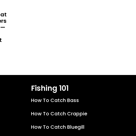
hat
ers
 —
t
Fishing 101
How To Catch Bass
How To Catch Crappie
How To Catch Bluegill