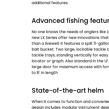
additional features.
Advanced fishing featu
No one knows the needs of anglers like L
new LX Series offer new innovations that
than a livewell: it features a split 11-ga
bait bucket. Two large, lockable tackl
tackle trays, standing vertically for eas
locator or graph. Also standard in the L
large door for maximum access with for
to 8’ in length.
State-of-the-art helm
When it comes to function and convenie
design includes modular instrument de