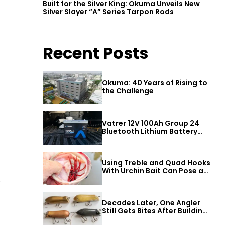
Built for the Silver King: Okuma Unveils New
Silver Slayer “A” Series Tarpon Rods
Recent Posts
Okuma: 40 Years of Rising to
the Challenge
Vatrer 12V 100Ah Group 24
Bluetooth Lithium Battery
Review
Using Treble and Quad Hooks
With Urchin Bait Can Pose a
Threat to Big Bass
r
Decades Later, One Angler
Still Gets Bites After Building
a Better Mouse Bait