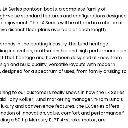
ew LX Series pontoon boats, a complete family of
high-value standard features and configurations designed
e enjoyment. The LX Series will be offered in a choice of
five distinct floor plans available at each length.
rands in the boating industry, the Lund heritage
lding innovation, craftsmanship and high performance on
ect that heritage and have been designed all-new from
ign and build quality, versatile layouts with modern
esigned for a spectrum of uses, from family cruising to
tening to our customers really shows in how the LX Series
aid Tony Kolker, Lund marketing manager. “From Lund’s
 luxury and convenience features, the LX Series offers
ination of innovation, value, comfort and performance.”
luding a 50 hp Mercury ELPT 4-stroke motor, are