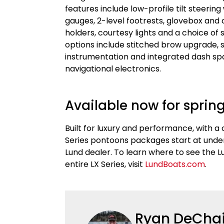
features include low-profile tilt steerin
gauges, 2-level footrests, glovebox an
holders, courtesy lights and a choice o
options include stitched brow upgrade, s
instrumentation and integrated dash spa
navigational electronics.
Available now for spring
Built for luxury and performance, with a
Series pontoons packages start at under 
Lund dealer. To learn where to see the 
entire LX Series, visit
LundBoats.com
.
Ryan DeCha