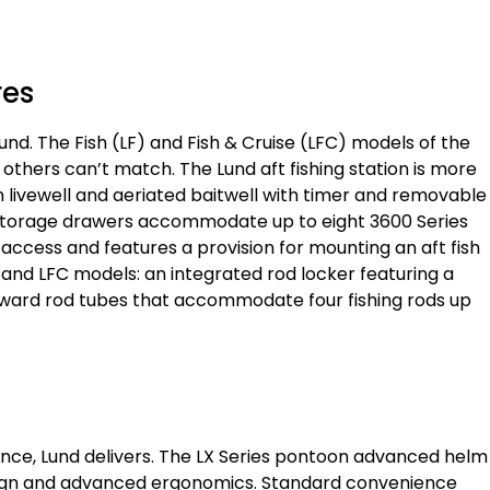
res
und. The Fish (LF) and Fish & Cruise (LFC) models of the
 others can’t match. The Lund aft fishing station is more
llon livewell and aeriated baitwell with timer and removable
e storage drawers accommodate up to eight 3600 Series
y access and features a provision for mounting an aft fish
F and LFC models: an integrated rod locker featuring a
ward rod tubes that accommodate four fishing rods up
nce, Lund delivers. The LX Series pontoon advanced helm
sign and advanced ergonomics. Standard convenience