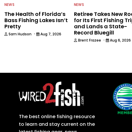
NEWS
NEWS
The Health of Florida’s
Retiree Takes New Ro
Bass Fishing Lakes Isn’t
for Its First Fishing Tr
Pretty
and Lands a State-
Record Bluegill
·
Sam Hudson
Aug 7, 2026
·
Brent Frazee
Aug 6, 2026
The best online fishing resource
to learn and stay current on the
latest fishing gear, news,