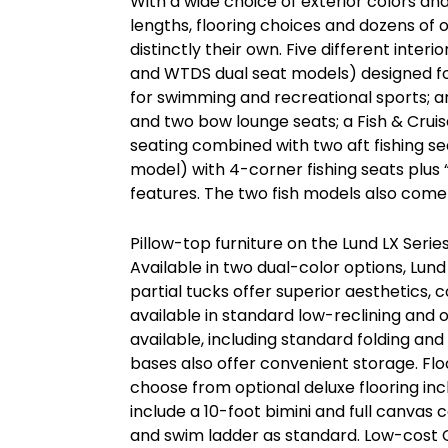
With a wide choice of exterior colors an
lengths, flooring choices and dozens of 
distinctly their own. Five different inte
and WTDS dual seat models) designed fo
for swimming and recreational sports; an
and two bow lounge seats; a Fish & Crui
seating combined with two aft fishing sea
model) with 4-corner fishing seats plus “
features. The two fish models also come 
Pillow-top furniture on the Lund LX Series
Available in two dual-color options, Lund
partial tucks offer superior aesthetics
available in standard low-reclining and o
available, including standard folding an
bases also offer convenient storage. Flo
choose from optional deluxe flooring in
include a 10-foot bimini and full canvas
and swim ladder as standard. Low-cost