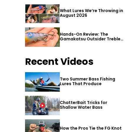
What Lures We’re Throwing in
August 2026
Hands-On Review: The
Gamakatsu Outsider Treble
Hook
Recent Videos
Two Summer Bass Fishing
Lures That Produce
ChatterBait Tricks for
Shallow Water Bass
How the Pros Tie the FG Knot