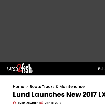
Fish
Main Navigation
Home
Boats Trucks & Maintenance
Lund Launches New 2017 LX
Ryan DeChaine
Jan 18, 2017