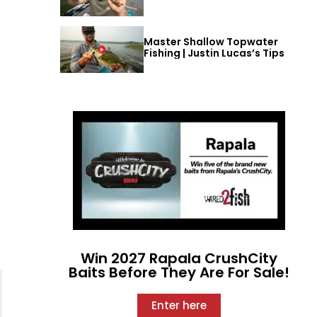
Master Shallow Topwater
Fishing | Justin Lucas’s Tips
Win 2027 Rapala CrushCity
Baits Before They Are For Sale!
Enter here