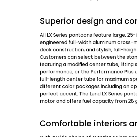
Superior design and co
All LX Series pontoons feature large, 25
engineered full-width aluminum cross-m
deck construction, and stylish, full-hei
Customers can select between the stan
featuring a modified center tube, lifting
performance; or the Performance Plus up
full-length center tube for maximum sp
different color packages including an op
perfect accent. The Lund LX Series po
motor and offers fuel capacity from 28 g
Comfortable interiors an