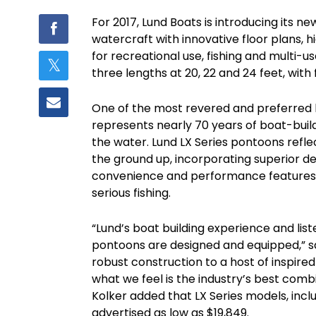
For 2017, Lund Boats is introducing its n
watercraft with innovative floor plans, 
for recreational use, fishing and multi-us
three lengths at 20, 22 and 24 feet, with 
One of the most revered and preferred b
represents nearly 70 years of boat-bui
the water. Lund LX Series pontoons refl
the ground up, incorporating superior des
convenience and performance features, d
serious fishing.
“Lund’s boat building experience and lis
pontoons are designed and equipped,” s
robust construction to a host of inspired
what we feel is the industry’s best comb
Kolker added that LX Series models, inc
advertised as low as $19,849.