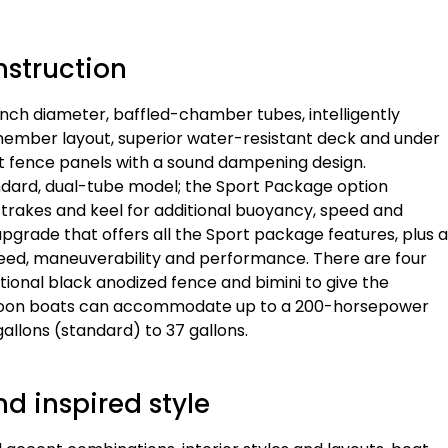
nstruction
-inch diameter, baffled-chamber tubes, intelligently
ember layout, superior water-resistant deck and under
ght fence panels with a sound dampening design.
dard, dual-tube model; the Sport Package option
 strakes and keel for additional buoyancy, speed and
grade that offers all the Sport package features, plus a
eed, maneuverability and performance. There are four
tional black anodized fence and bimini to give the
ntoon boats can accommodate up to a 200-horsepower
allons (standard) to 37 gallons.
d inspired style