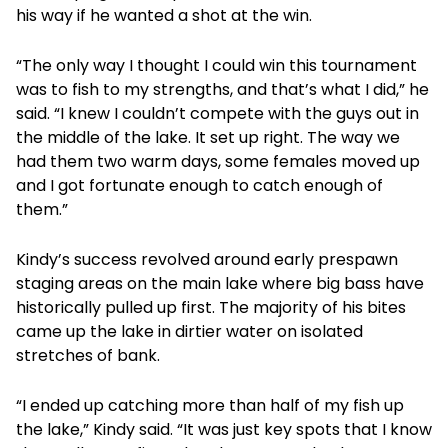
his way if he wanted a shot at the win.
“The only way I thought I could win this tournament
was to fish to my strengths, and that’s what I did,” he
said. “I knew I couldn’t compete with the guys out in
the middle of the lake. It set up right. The way we
had them two warm days, some females moved up
and I got fortunate enough to catch enough of
them.”
Kindy’s success revolved around early prespawn
staging areas on the main lake where big bass have
historically pulled up first. The majority of his bites
came up the lake in dirtier water on isolated
stretches of bank.
“I ended up catching more than half of my fish up
the lake,” Kindy said. “It was just key spots that I know