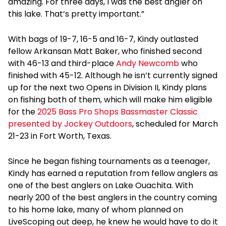
amazing. For three days, I was the best angler on
this lake. That’s pretty important.”
With bags of 19-7, 16-5 and 16-7, Kindy outlasted
fellow Arkansan Matt Baker, who finished second
with 46-13 and third-place
Andy Newcomb
who
finished with 45-12. Although he isn’t currently signed
up for the next two Opens in Division II, Kindy plans
on fishing both of them, which will make him eligible
for the
2025 Bass Pro Shops Bassmaster Classic
presented by Jockey Outdoors
, scheduled for March
21-23 in Fort Worth, Texas.
Since he began fishing tournaments as a teenager,
Kindy has earned a reputation from fellow anglers as
one of the best anglers on Lake Ouachita. With
nearly 200 of the best anglers in the country coming
to his home lake, many of whom planned on
LiveScoping out deep, he knew he would have to do it