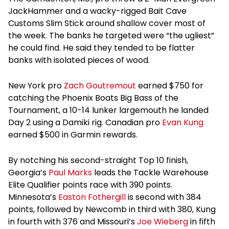
JackHammer and a wacky-rigged Bait Cave
Customs Slim Stick around shallow cover most of
the week. The banks he targeted were “the ugliest”
he could find. He said they tended to be flatter
banks with isolated pieces of wood.
New York pro
Zach Goutremout
earned $750 for
catching the Phoenix Boats Big Bass of the
Tournament, a 10-14 lunker largemouth he landed
Day 2 using a Damiki rig. Canadian pro
Evan Kung
earned $500 in Garmin rewards.
By notching his second-straight Top 10 finish,
Georgia’s
Paul Marks
leads the Tackle Warehouse
Elite Qualifier points race with 390 points.
Minnesota’s
Easton Fothergill
is second with 384
points, followed by Newcomb in third with 380, Kung
in fourth with 376 and Missouri’s
Joe Wieberg
in fifth