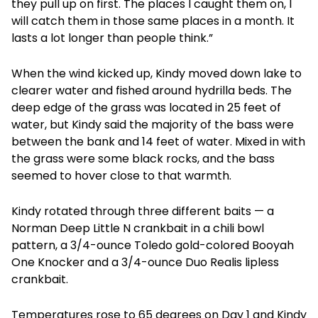
they pull up on first. The places I caught them on, I
will catch them in those same places in a month. It
lasts a lot longer than people think.”
When the wind kicked up, Kindy moved down lake to
clearer water and fished around hydrilla beds. The
deep edge of the grass was located in 25 feet of
water, but Kindy said the majority of the bass were
between the bank and 14 feet of water. Mixed in with
the grass were some black rocks, and the bass
seemed to hover close to that warmth.
Kindy rotated through three different baits — a
Norman Deep Little N crankbait in a chili bowl
pattern, a 3/4-ounce Toledo gold-colored Booyah
One Knocker and a 3/4-ounce Duo Realis lipless
crankbait.
Temperatures rose to 65 degrees on Day 1 and Kindy