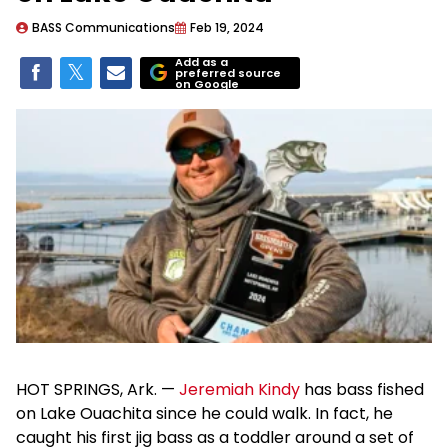
BASS Communications
Feb 19, 2024
Add as a
preferred source
on Google
HOT SPRINGS, Ark. —
Jeremiah Kindy
has bass fished
on Lake Ouachita since he could walk. In fact, he
caught his first jig bass as a toddler around a set of