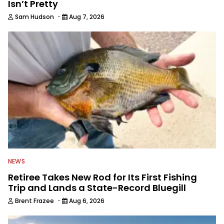
Isn’t Pretty
·
Sam Hudson
Aug 7, 2026
NEWS
Retiree Takes New Rod for Its First Fishing
Trip and Lands a State-Record Bluegill
·
Brent Frazee
Aug 6, 2026