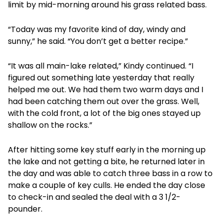
limit by mid-morning around his grass related bass.
“Today was my favorite kind of day, windy and
sunny,” he said. “You don’t get a better recipe.”
“It was all main-lake related,” Kindy continued. “I
figured out something late yesterday that really
helped me out. We had them two warm days and I
had been catching them out over the grass. Well,
with the cold front, a lot of the big ones stayed up
shallow on the rocks.”
After hitting some key stuff early in the morning up
the lake and not getting a bite, he returned later in
the day and was able to catch three bass in a row to
make a couple of key culls. He ended the day close
to check-in and sealed the deal with a 3 1/2-
pounder.