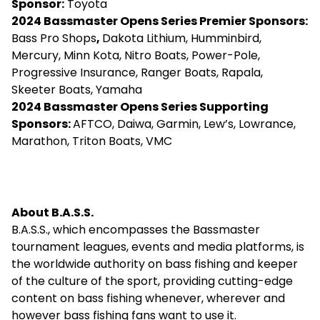
Sponsor:
Toyota
2024
Bassmaster Opens Series
Premier Sponsors:
Bass Pro Shops
,
Dakota Lithium, Humminbird,
Mercury, Minn Kota, Nitro Boats, Power-Pole,
Progressive Insurance, Ranger Boats, Rapala,
Skeeter Boats, Yamaha
2024
Bassmaster Opens Series
Supporting
Sponsors:
AFTCO, Daiwa, Garmin, Lew’s, Lowrance,
Marathon, Triton Boats, VMC
About B.A.S.S.
B.A.S.S., which encompasses the Bassmaster
tournament leagues, events and media platforms, is
the worldwide authority on bass fishing and keeper
of the culture of the sport, providing cutting-edge
content on bass fishing whenever, wherever and
however bass fishing fans want to use it.