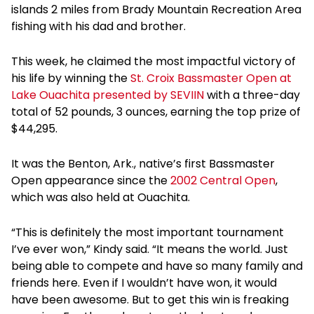
islands 2 miles from Brady Mountain Recreation Area
fishing with his dad and brother.
This week, he claimed the most impactful victory of
his life by winning the
St. Croix Bassmaster Open at
Lake Ouachita presented by SEVIIN
with a three-day
total of 52 pounds, 3 ounces, earning the top prize of
$44,295.
It was the Benton, Ark., native’s first Bassmaster
Open appearance since the
2002 Central Open
,
which was also held at Ouachita.
“This is definitely the most important tournament
I’ve ever won,” Kindy said. “It means the world. Just
being able to compete and have so many family and
friends here. Even if I wouldn’t have won, it would
have been awesome. But to get this win is freaking