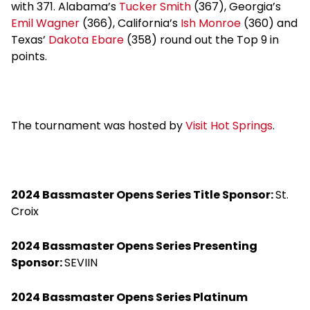
with 371. Alabama’s
Tucker Smith
(367), Georgia’s
Emil Wagner
(366), California’s
Ish Monroe
(360) and
Texas’
Dakota Ebare
(358) round out the Top 9 in
points.
The tournament was hosted by
Visit Hot Springs
.
2024 Bassmaster Opens Series Title Sponsor:
St.
Croix
2024 Bassmaster Opens Series Presenting
Sponsor:
SEVIIN
2024 Bassmaster Opens Series Platinum