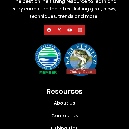
The best online fishing resource to learn and
stay current on the latest fishing gear, news,
techniques, trends and more.
Resources
About Us
Contact Us
Fishing Tips