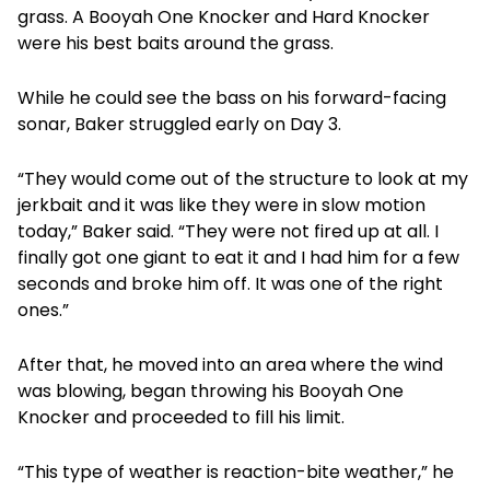
grass. A Booyah One Knocker and Hard Knocker
were his best baits around the grass.
While he could see the bass on his forward-facing
sonar, Baker struggled early on Day 3.
“They would come out of the structure to look at my
jerkbait and it was like they were in slow motion
today,” Baker said. “They were not fired up at all. I
finally got one giant to eat it and I had him for a few
seconds and broke him off. It was one of the right
ones.”
After that, he moved into an area where the wind
was blowing, began throwing his Booyah One
Knocker and proceeded to fill his limit.
“This type of weather is reaction-bite weather,” he