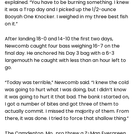
explained. “You have to be burning something. I knew
it was a Trap day and I picked up the 1/2-ounce
Booyah One Knocker. I weighed in my three best fish
on it.”
After landing 18-0 and 14-10 the first two days,
Newcomb caught four bass weighing 16-7 on the
final day. He anchored his Day 3 bag with a 6-3
largemouth he caught with less than an hour left to
go.
“Today was terrible,” Newcomb said. “I knew the cold
was going to hurt what I was doing, but I didn’t know
it was going to hurt it that bad. The bank I started on,
I got a number of bites and got three of them to
actually commit. I missed the majority of them. From
there, it was done. I tried to force that shallow thing.”
The Camdenton, Mo., pro threw a Z-Man Evergreen