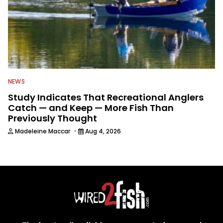
NEWS
Study Indicates That Recreational Anglers
Catch — and Keep — More Fish Than
Previously Thought
·
Madeleine Maccar
Aug 4, 2026