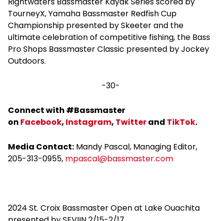
Rightwaters Bassmaster Kayak Series scored by
TourneyX, Yamaha Bassmaster Redfish Cup
Championship presented by Skeeter and the
ultimate celebration of competitive fishing, the Bass
Pro Shops Bassmaster Classic presented by Jockey
Outdoors.
-30-
Connect with #Bassmaster
on
Facebook
,
Instagram
,
Twitte
r
and
TikTok
.
Media Contact:
Mandy Pascal, Managing Editor,
205-313-0955,
mpascal@
bassmaster.com
2024 St. Croix Bassmaster Open at Lake Ouachita
presented by SEVIIN 2/15-2/17