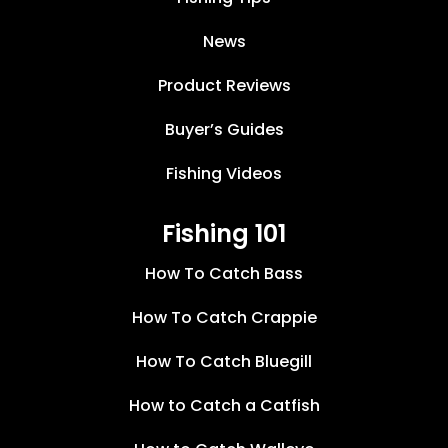
News
Product Reviews
Buyer’s Guides
Fishing Videos
Fishing 101
How To Catch Bass
How To Catch Crappie
How To Catch Bluegill
How to Catch a Catfish