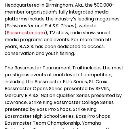
Headquartered in Birmingham, Ala., the 500,000-
member organization’s fully integrated media
platforms include the industry’s leading magazines
(
Bassmaster
and
B.A.S.S. Times
), website
(
Bassmaster.com
), TV show, radio show, social
media programs and events. For more than 50
years, B.A.S.S. has been dedicated to access,
conservation and youth fishing.
The Bassmaster Tournament Trail includes the most
prestigious events at each level of competition,
including the Bassmaster Elite Series, St. Croix
Bassmaster Opens Series presented by SEVIIN,
Mercury B.A.S.S. Nation Qualifier Series presented by
Lowrance, Strike King Bassmaster College Series
presented by Bass Pro Shops, Strike King
Bassmaster High School Series, Bass Pro Shops
Bassmaster Team Championship, Yamaha