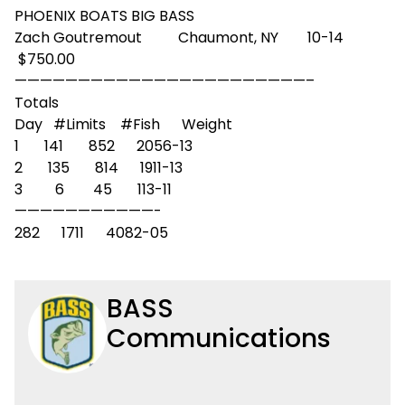
PHOENIX BOATS BIG BASS
Zach Goutremout Chaumont, NY 10-14
$750.00
——————————
——————————
———–
Totals
Day #Limits #Fish Weight
1 141 852 2056-13
2 135 814 1911-13
3 6 45 113-11
——————————
—-
282 1711 4082-05
BASS
Communications