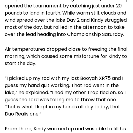
opened the tournament by catching just under 20
pounds to land in fourth. While warm still, clouds and
wind spread over the lake Day 2 and Kindy struggled
most of the day, but rallied in the afternoon to take
over the lead heading into Championship Saturday.
Air temperatures dropped close to freezing the final
morning, which caused some misfortune for Kindy to
start the day.
“I picked up my rod with my last Booyah XR75 and I
guess my hand quit working. That rod went in the
lake,” he explained. “I had my other Trap tied on, so I
guess the Lord was telling me to throw that one.
That is what I kept in my hands all day today, that
Duo Realis one.”
From there, Kindy warmed up and was able to fill his