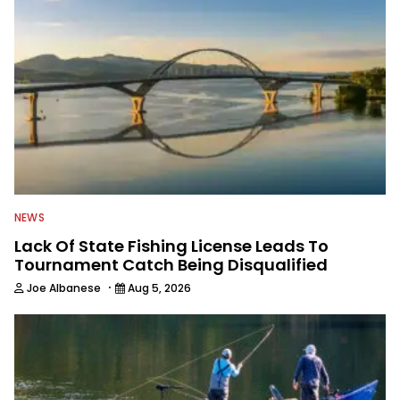
NEWS
Lack Of State Fishing License Leads To
Tournament Catch Being Disqualified
·
Joe Albanese
Aug 5, 2026