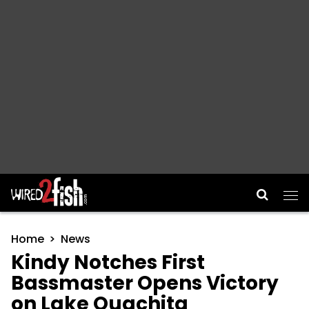
Main Navigation
Home
News
Kindy Notches First
Bassmaster Opens Victory
on Lake Ouachita