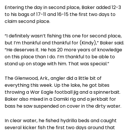
Entering the day in second place, Baker added 12-3
to his bags of 17-11 and 16-15 the first two days to
claim second place.
“I definitely wasn’t fishing this one for second place,
but I’m thankful and thankful for (Kindy),” Baker said.
“He deserves it. He has 20 more years of knowledge
on this place than I do. I’m thankful to be able to
stand up on stage with him. That was special.”
The Glenwood, Ark., angler did a little bit of
everything this week. Up the lake, he got bites
throwing a War Eagle football jig and a spinnerbait.
Baker also mixed in a Damiki rig and a jerkbait for
bass he saw suspended on cover in the dirty water.
In clear water, he fished hydrilla beds and caught
several kicker fish the first two days around that