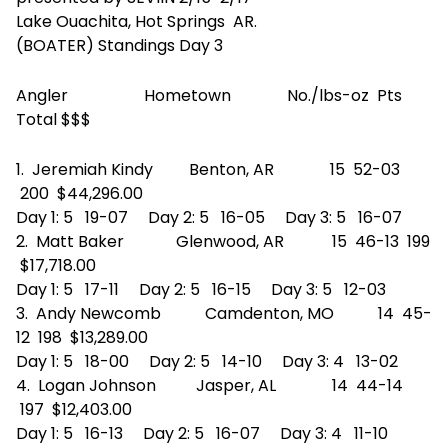
Lake Ouachita, Hot Springs AR.
(BOATER) Standings Day 3
Angler Hometown No./lbs-oz Pts
Total $$$
1. Jeremiah Kindy Benton, AR 15 52-03
200 $44,296.00
Day 1: 5 19-07 Day 2: 5 16-05 Day 3: 5 16-07
2. Matt Baker Glenwood, AR 15 46-13 199
$17,718.00
Day 1: 5 17-11 Day 2: 5 16-15 Day 3: 5 12-03
3. Andy Newcomb Camdenton, MO 14 45-
12 198 $13,289.00
Day 1: 5 18-00 Day 2: 5 14-10 Day 3: 4 13-02
4. Logan Johnson Jasper, AL 14 44-14
197 $12,403.00
Day 1: 5 16-13 Day 2: 5 16-07 Day 3: 4 11-10