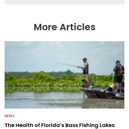
More Articles
NEWS
The Health of Florida’s Bass Fishing Lakes