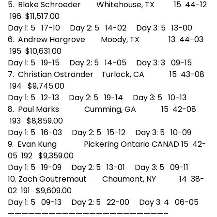
5. Blake Schroeder Whitehouse, TX 15 44-12
196 $11,517.00
Day 1: 5 17-10 Day 2: 5 14-02 Day 3: 5 13-00
6. Andrew Hargrove Moody, TX 13 44-03
195 $10,631.00
Day 1: 5 19-15 Day 2: 5 14-05 Day 3: 3 09-15
7. Christian Ostrander Turlock, CA 15 43-08
194 $9,745.00
Day 1: 5 12-13 Day 2: 5 19-14 Day 3: 5 10-13
8. Paul Marks Cumming, GA 15 42-08
193 $8,859.00
Day 1: 5 16-03 Day 2: 5 15-12 Day 3: 5 10-09
9. Evan Kung Pickering Ontario CANAD 15 42-
05 192 $9,359.00
Day 1: 5 19-09 Day 2: 5 13-01 Day 3: 5 09-11
10. Zach Goutremout Chaumont, NY 14 38-
02 191 $9,609.00
Day 1: 5 09-13 Day 2: 5 22-00 Day 3: 4 06-05
——————————
——————————
———–