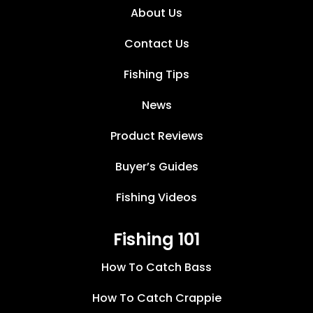
About Us
Contact Us
Fishing Tips
News
Product Reviews
Buyer’s Guides
Fishing Videos
Fishing 101
How To Catch Bass
How To Catch Crappie