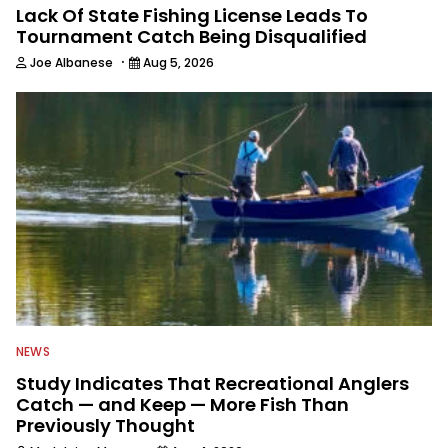
Lack Of State Fishing License Leads To
Tournament Catch Being Disqualified
·
Joe Albanese
Aug 5, 2026
NEWS
Study Indicates That Recreational Anglers
Catch — and Keep — More Fish Than
Previously Thought