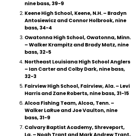
nine bass, 39-9
Keene High School, Keene, N.H. – Bradyn
Antosiewicz and Connor Holbrook, nine
bass, 34-4
Owatonna High School, Owatonna, Minn.
– Walker Krampitz and Brady Matz, nine
bass, 32-5
Northeast Louisiana High School Anglers
– Ian Carter and Colby Dark, nine bass,
32-3
Fairview High School, Fairview, Ala. – Levi
Harris and Zane Roberts, nine bass, 31-15
Alcoa Fishing Team, Alcoa, Tenn. –
Walker LaRue and Joe Vaulton, nine
bass, 31-9
Calvary Baptist Academy, Shreveport,
La. – Noah Trant and Mark Andrew Trant,