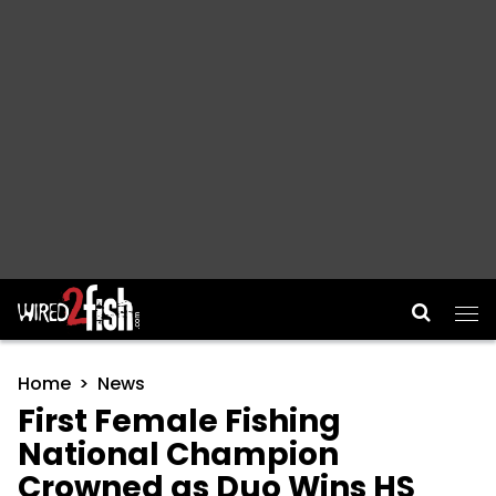
Main Navigation
Home
News
First Female Fishing
National Champion
Crowned as Duo Wins HS