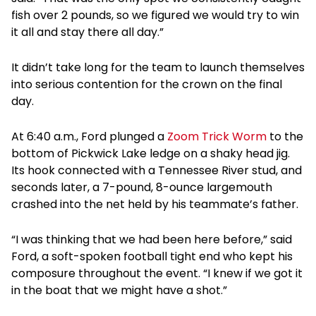
fish over 2 pounds, so we figured we would try to win
it all and stay there all day.”
It didn’t take long for the team to launch themselves
into serious contention for the crown on the final
day.
At 6:40 a.m., Ford plunged a
Zoom Trick Worm
to the
bottom of Pickwick Lake ledge on a shaky head jig.
Its hook connected with a Tennessee River stud, and
seconds later, a 7-pound, 8-ounce largemouth
crashed into the net held by his teammate’s father.
“I was thinking that we had been here before,” said
Ford, a soft-spoken football tight end who kept his
composure throughout the event. “I knew if we got it
in the boat that we might have a shot.”