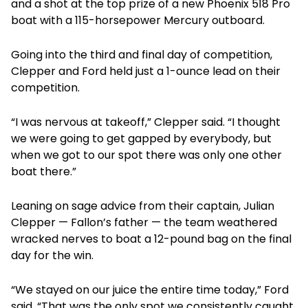
and a shot at the top prize of a new Phoenix 518 Pro
boat with a 115-horsepower Mercury outboard.
Going into the third and final day of competition,
Clepper and Ford held just a 1-ounce lead on their
competition.
“I was nervous at takeoff,” Clepper said. “I thought
we were going to get gapped by everybody, but
when we got to our spot there was only one other
boat there.”
Leaning on sage advice from their captain, Julian
Clepper — Fallon’s father — the team weathered
wracked nerves to boat a 12-pound bag on the final
day for the win.
“We stayed on our juice the entire time today,” Ford
said. “That was the only spot we consistently caught