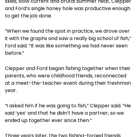
skies, slow current and brutal summer heat, Clepper
and Ford’s single honey hole was productive enough
to get the job done.
“When we found the spot in practice, we drove over
it with the graphs and saw a really big school of fish,”
Ford said. “It was like something we had never seen
before.”
Clepper and Ford began fishing together when their
parents, who were childhood friends, reconnected
at a meet-the-teacher event during their freshman
year.
“I asked him if he was going to fish,” Clepper said. “He
said ‘yes’ and that he didn’t have a partner, so we
ended up together ever since then.”
Three years later, the two fishing-forged friends