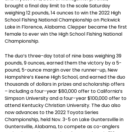
brought a final day limit to the scale Saturday
weighing 12 pounds, 14 ounces to win the 2022 High
School Fishing National Championship on Pickwick
Lake in Florence, Alabama. Clepper became the first
female to ever win the High School Fishing National
Championship.
The duo’s three-day total of nine bass weighing 39
pounds, 9 ounces, earned them the victory by a 5-
pound, 5-ounce margin over the runner-up, New
Hampshire’s Keene High School, and earned the duo
thousands of dollars in prizes and scholarship offers
– including a four-year $80,000 offer to California’s
Simpson University and a four-year $100,000 offer to
attend Kentucky Christian University. The duo also
now advances to the 2022 Toyota Series
Championship, held Nov. 3-5 on Lake Guntersville in
Guntersville, Alabama, to compete as co-anglers