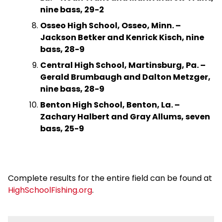
nine bass, 29-2
Osseo High School, Osseo, Minn. –
Jackson Betker and Kenrick Kisch, nine
bass, 28-9
Central High School, Martinsburg, Pa. –
Gerald Brumbaugh and Dalton Metzger,
nine bass, 28-9
Benton High School, Benton, La. –
Zachary Halbert and Gray Allums, seven
bass, 25-9
Complete results for the entire field can be found at
HighSchoolFishing.org
.