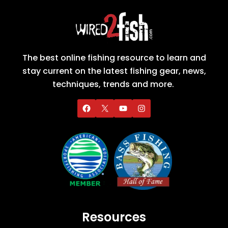
The best online fishing resource to learn and
stay current on the latest fishing gear, news,
techniques, trends and more.
Resources