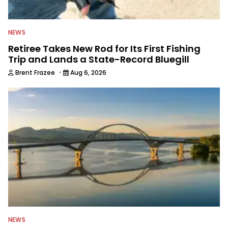
NEWS
Retiree Takes New Rod for Its First Fishing
Trip and Lands a State-Record Bluegill
·
Brent Frazee
Aug 6, 2026
NEWS