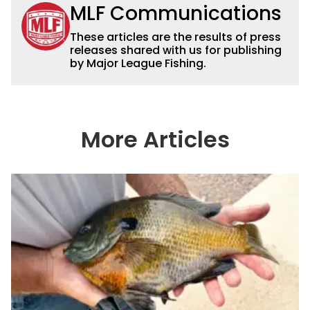
MLF Communications
These articles are the results of press
releases shared with us for publishing
by Major League Fishing.
More Articles