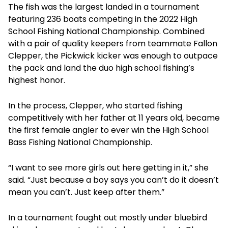
The fish was the largest landed in a tournament
featuring 236 boats competing in the 2022 High
School Fishing National Championship. Combined
with a pair of quality keepers from teammate Fallon
Clepper, the Pickwick kicker was enough to outpace
the pack and land the duo high school fishing’s
highest honor.
In the process, Clepper, who started fishing
competitively with her father at 11 years old, became
the first female angler to ever win the High School
Bass Fishing National Championship.
“I want to see more girls out here getting in it,” she
said. “Just because a boy says you can’t do it doesn’t
mean you can’t. Just keep after them.”
In a tournament fought out mostly under bluebird