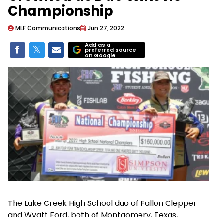
Championship
MLF Communications
Jun 27, 2022
Add as a
preferred source
on Google
The Lake Creek High School duo of Fallon Clepper
and Wyatt Ford, both of Montgomery, Texas,