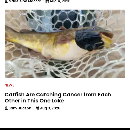
·
Madeleine Maccar
Aug 4, 2026
NEWS
Catfish Are Catching Cancer from Each
Other in This One Lake
·
Sam Hudson
Aug 3, 2026