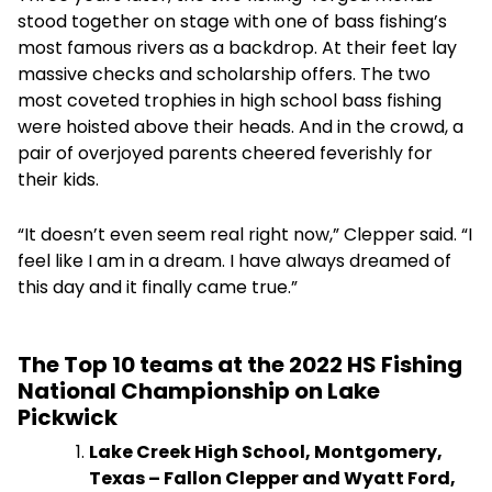
stood together on stage with one of bass fishing’s
most famous rivers as a backdrop. At their feet lay
massive checks and scholarship offers. The two
most coveted trophies in high school bass fishing
were hoisted above their heads. And in the crowd, a
pair of overjoyed parents cheered feverishly for
their kids.
“It doesn’t even seem real right now,” Clepper said. “I
feel like I am in a dream. I have always dreamed of
this day and it finally came true.”
The Top 10 teams at the 2022 HS Fishing
National Championship on Lake
Pickwick
Lake Creek High School, Montgomery,
Texas – Fallon Clepper and Wyatt Ford,