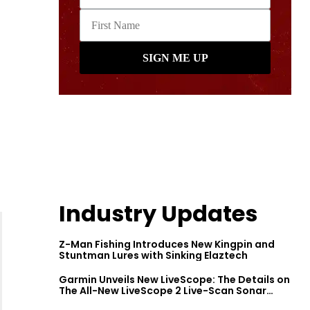
Industry Updates
Z-Man Fishing Introduces New Kingpin and
Stuntman Lures with Sinking Elaztech
Garmin Unveils New LiveScope: The Details on
The All-New LiveScope 2 Live-Scan Sonar
Series