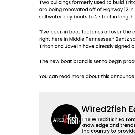
Two buildings formerly used to build Tri
are being renovated off of Highway 12 in 
saltwater bay boats to 27 feet in length a
“I’ve been in boat factories all over th
right here in Middle Tennessee,” Bentz s
Triton and Javelin have already signed 
The new boat brand is set to begin produ
You can read more about this announ
Wired2fish E
The Wired2fish Editors 
knowledge and trends 
the country to provide