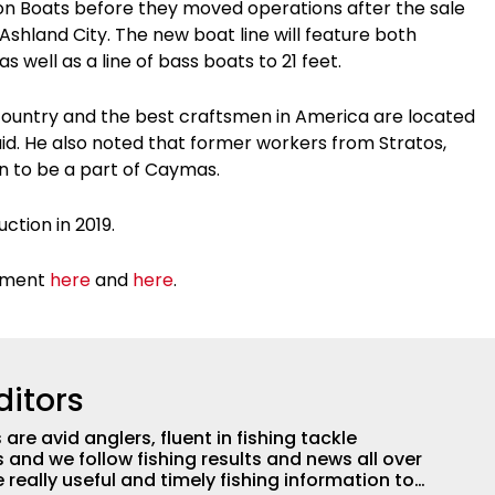
ton Boats before they moved operations after the sale
Ashland City. The new boat line will feature both
s well as a line of bass boats to 21 feet.
e country and the best craftsmen in America are located
aid. He also noted that former workers from Stratos,
on to be a part of Caymas.
ction in 2019.
cement
here
and
here
.
ditors
are avid anglers, fluent in fishing tackle
and we follow fishing results and news all over
 really useful and timely fishing information to