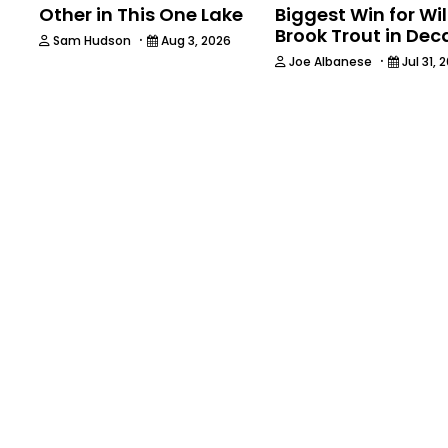
Other in This One Lake
Biggest Win for Wi
Brook Trout in De
·
Sam Hudson
Aug 3, 2026
·
Joe Albanese
Jul 31, 