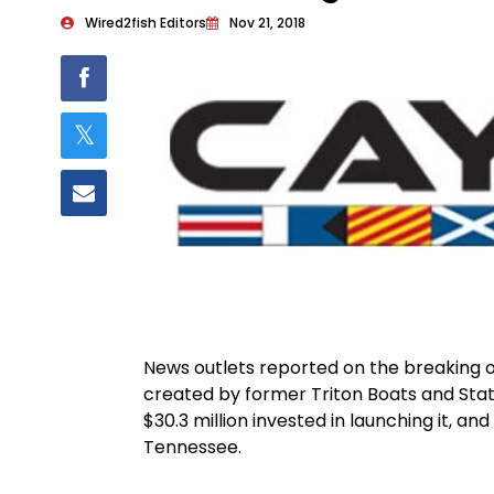
Wired2fish Editors
Nov 21, 2018
News outlets reported on the breaking 
created by former Triton Boats and Sta
$30.3 million invested in launching it, and
Tennessee.