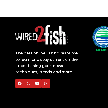
The best online fishing resource
to learn and stay current on the
latest fishing gear, news,
techniques, trends and more.