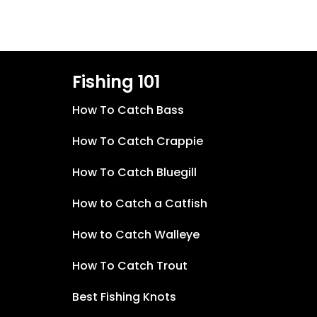
Fishing 101
How To Catch Bass
How To Catch Crappie
How To Catch Bluegill
How to Catch a Catfish
How to Catch Walleye
How To Catch Trout
Best Fishing Knots