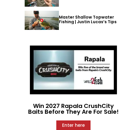
Master Shallow Topwater
Fishing | Justin Lucas’s Tips
Win 2027 Rapala CrushCity
Baits Before They Are For Sale!
Enter here