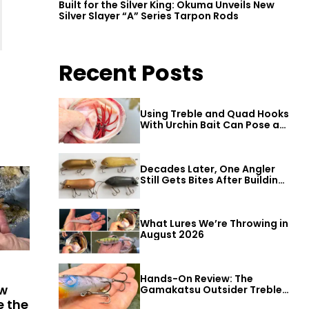
Built for the Silver King: Okuma Unveils New
Silver Slayer “A” Series Tarpon Rods
Recent Posts
Using Treble and Quad Hooks
With Urchin Bait Can Pose a
Threat to Big Bass
Decades Later, One Angler
Still Gets Bites After Building
a Better Mouse Bait
What Lures We’re Throwing in
August 2026
Hands-On Review: The
ew
Gamakatsu Outsider Treble
Hook
e the