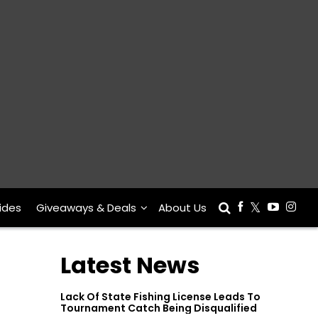
ides
Giveaways & Deals
About Us
Latest News
Lack Of State Fishing License Leads To
Tournament Catch Being Disqualified