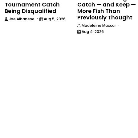
Tournament Catch
Catch — and Keep —
Being Disqualified
More Fish Than
Previously Thought
·
Joe Albanese
Aug 5, 2026
·
Madeleine Maccar
Aug 4, 2026