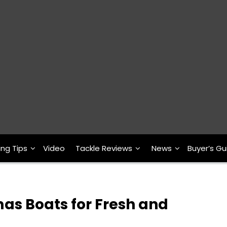
ing Tips
Video
Tackle Reviews
News
Buyer’s Gu
as Boats for Fresh and