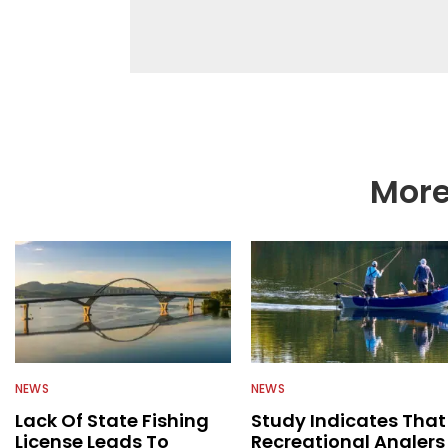
help a wide variety of
fishing. We also aggr
as well to keep angle
More
NEWS
NEWS
Lack Of State Fishing
Study Indicates That
License Leads To
Recreational Anglers