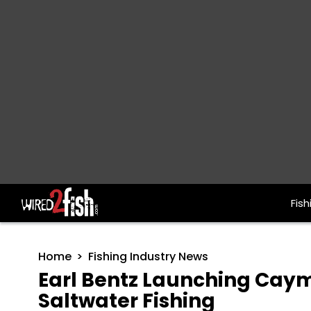
Fish
Main Navigation
Home
Fishing Industry News
Earl Bentz Launching Caym
Saltwater Fishing