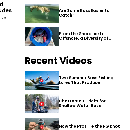
ld
cades
Are Some Bass Easier to
Catch?
2026
From the Shoreline to
Offshore, a Diversity of
Fishing Awaits in Alabama’s
Gulf Shores
Recent Videos
Two Summer Bass Fishing
Lures That Produce
ChatterBait Tricks for
Shallow Water Bass
How the Pros Tie the FG Knot