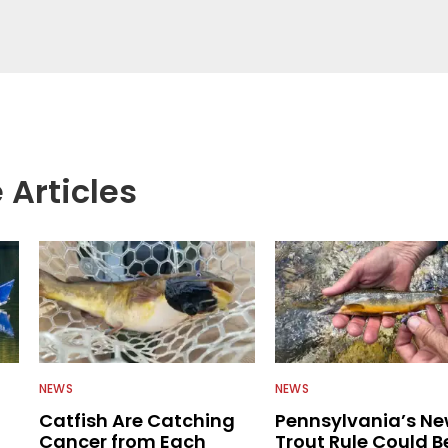
 anglers all over the country enjoy more and better
egate great fishing information from other sources
rs more informed about everything fishing.
 Articles
NEWS
NEWS
Catfish Are Catching
Pennsylvania’s N
Cancer from Each
Trout Rule Could B