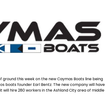
of ground this week on the new Caymas Boats line being
tos boats founder Earl Bentz. The new company will have
 it will hire 280 workers in the Ashland City area of middle