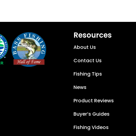
Resources
About Us
Contact Us
Fishing Tips
News
Product Reviews
Buyer’s Guides
Fishing Videos