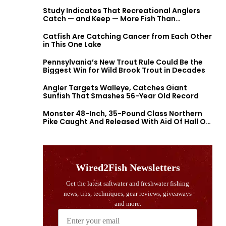
Study Indicates That Recreational Anglers
Catch — and Keep — More Fish Than
Previously Thought
Catfish Are Catching Cancer from Each Other
in This One Lake
Pennsylvania’s New Trout Rule Could Be the
Biggest Win for Wild Brook Trout in Decades
Angler Targets Walleye, Catches Giant
Sunfish That Smashes 56-Year Old Record
Monster 48-Inch, 35-Pound Class Northern
Pike Caught And Released With Aid Of Hall Of
Fame Fishermen