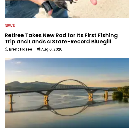
NEWS
Retiree Takes New Rod for Its First Fishing
Trip and Lands a State-Record Bluegill
·
Brent Frazee
Aug 6, 2026