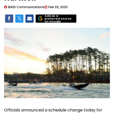
BASS Communications
Feb 03, 2020
Add as a
preferred source
on Google
Officials announced a schedule change today for