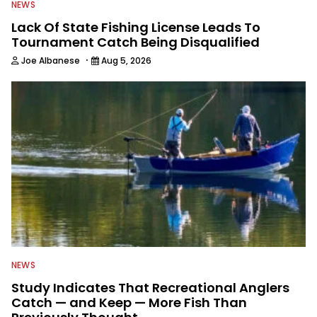
NEWS
Lack Of State Fishing License Leads To
Tournament Catch Being Disqualified
·
Joe Albanese
Aug 5, 2026
NEWS
Study Indicates That Recreational Anglers
Catch — and Keep — More Fish Than