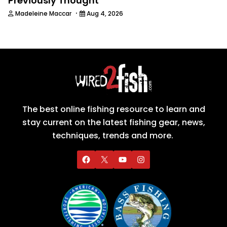
Previously Thought
·
Madeleine Maccar
Aug 4, 2026
The best online fishing resource to learn and
stay current on the latest fishing gear, news,
techniques, trends and more.