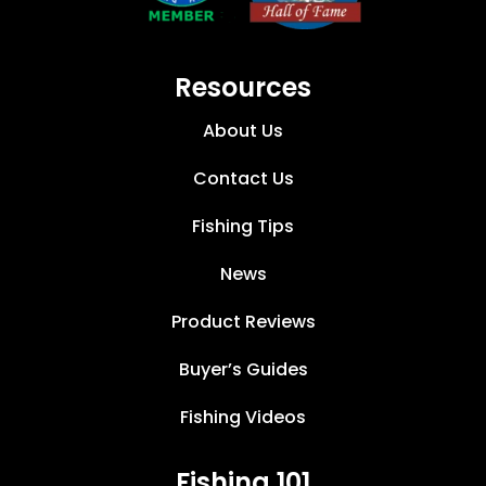
Resources
About Us
Contact Us
Fishing Tips
News
Product Reviews
Buyer’s Guides
Fishing Videos
Fishing 101