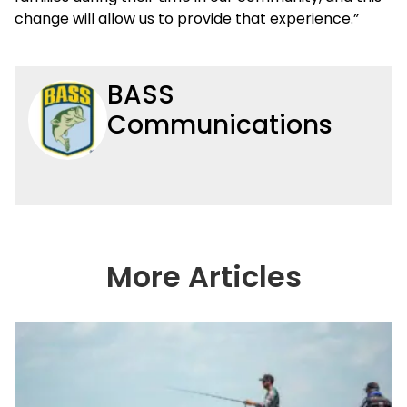
change will allow us to provide that experience.”
BASS
Communications
More Articles