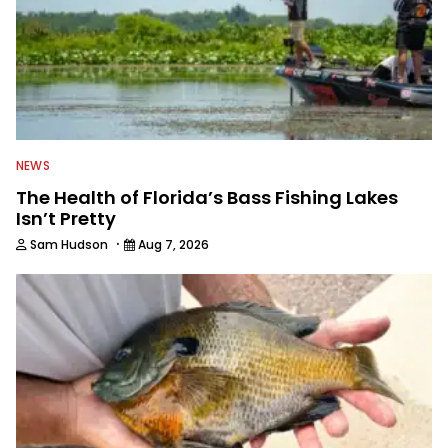
NEWS
The Health of Florida’s Bass Fishing Lakes
Isn’t Pretty
·
Sam Hudson
Aug 7, 2026