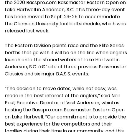
the 2020 Basspro.com Bassmaster Eastern Open on
Lake Hartwell in Anderson, S.C. This three-day event
has been moved to Sept. 23-25 to accommodate
the Clemson University football schedule, which was
released last week.
The Eastern Division points race and the Elite Series
berths that go with it will be on the line when anglers
launch onto the storied waters of Lake Hartwell in
Anderson, S.C. â€” site of three previous Bassmaster
Classics and six major B.A.S.S. events.
“The decision to move dates, while not easy, was
made in the best interest of the anglers,” said Neil
Paul, Executive Director of Visit Anderson, which is
hosting the Basspro.com Bassmaster Eastern Open
on Lake Hartwell. “Our commitment is to provide the
best experience for the competitors and their
families during their time in our community, and this