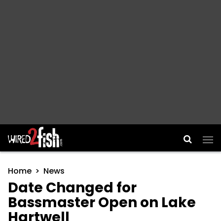
Main Navigation
Home
News
Date Changed for
Bassmaster Open on Lake
Hartwell