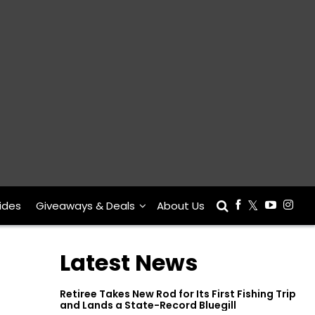
ides
Giveaways & Deals
About Us
Latest News
Retiree Takes New Rod for Its First Fishing Trip
and Lands a State-Record Bluegill