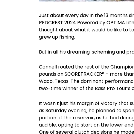
Just about every day in the 13 months s
REDCREST 2024 Powered by OPTIMA Lithiu
thought about what it would be like to 
grew up fishing.
But in all his dreaming, scheming and pra
Connell routed the rest of the Champion
pounds on SCORETRACKER® – more than 3
Waco, Texas. The dominant performance
two-time winner of the Bass Pro Tour’s
It wasn’t just his margin of victory that
as Saturday evening, he planned to spend
portion of the reservoir, as he had durin
audible, opting to start on the lower en
One of several clutch decisions he made 