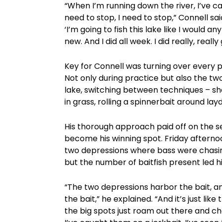
“When I’m running down the river, I’ve cau
need to stop, I need to stop,” Connell said
‘I’m going to fish this lake like I would an
new. And I did all week. I did really, real
Key for Connell was turning over every p
Not only during practice but also the tw
lake, switching between techniques – sh
in grass, rolling a spinnerbait around l
His thorough approach paid off on the s
become his winning spot. Friday afternoo
two depressions where bass were chasin
but the number of baitfish present led h
“The two depressions harbor the bait, a
the bait,” he explained. “And it’s just lik
the big spots just roam out there and cha