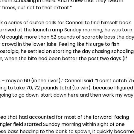
 them schooling in there. And I knew that they lived in
times, but not to that extent.”
k a series of clutch calls for Connell to find himself back
arrived at the launch ramp Sunday morning, he was torn
he’d caught more than 52 pounds of scorable bass the da
crowd in the lower lake. Feeling like his urge to fish
stalgia, he settled on starting the day chasing schooling
on, when the bite had been better the past two days (if
– maybe 60 (in the river),” Connell said. “I can’t catch 75
ing to take 70, 72 pounds total (to win), because I figured
I’m going to go down, start down here and then work my way
area that had accounted for most of the forward-facing
ngler field started Sunday morning within sight of one
se bass heading to the bank to spawn, it quickly became