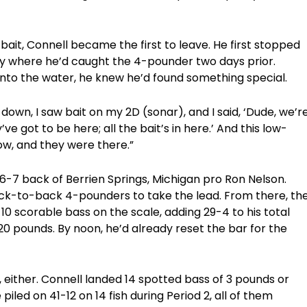
s bait, Connell became the first to leave. He first stopped
ay where he’d caught the 4-pounder two days prior.
into the water, he knew he’d found something special.
t down, I saw bait on my 2D (sonar), and I said, ‘Dude, we’r
ve got to be here; all the bait’s in here.’ And this low-
low, and they were there.”
6-7 back of Berrien Springs, Michigan pro Ron Nelson.
back-to-back 4-pounders to take the lead. From there, th
10 scorable bass on the scale, adding 29-4 to his total
0 pounds. By noon, he’d already reset the bar for the
es, either. Connell landed 14 spotted bass of 3 pounds or
piled on 41-12 on 14 fish during Period 2, all of them