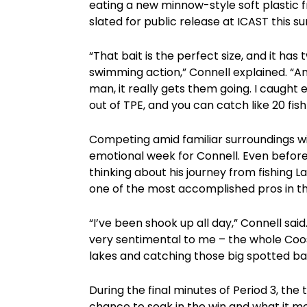
eating a new minnow-style soft plastic
slated for public release at ICAST this 
“That bait is the perfect size, and it has
swimming action,” Connell explained. “And i
man, it really gets them going. I caught 
out of TPE, and you can catch like 20 fis
Competing amid familiar surroundings wi
emotional week for Connell. Even before
thinking about his journey from fishing L
one of the most accomplished pros in th
“I’ve been shook up all day,” Connell said
very sentimental to me – the whole Coosa
lakes and catching those big spotted bass
During the final minutes of Period 3, the
chance to soak in the win and what it me