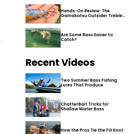
Hands-On Review: The
Gamakatsu Outsider Treble
Hook
Are Some Bass Easier to
.
Catch?
Recent Videos
Two Summer Bass Fishing
Lures That Produce
ChatterBait Tricks for
Shallow Water Bass
How the Pros Tie the FG Knot