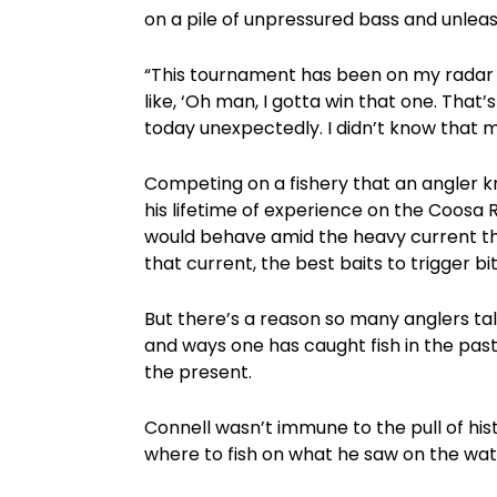
on a pile of unpressured bass and unleas
“This tournament has been on my radar ev
like, ‘Oh man, I gotta win that one. That’s
today unexpectedly. I didn’t know that m
Competing on a fishery that an angler 
his lifetime of experience on the Coosa 
would behave amid the heavy current tha
that current, the best baits to trigger bit
But there’s a reason so many anglers t
and ways one has caught fish in the past
the present.
Connell wasn’t immune to the pull of hist
where to fish on what he saw on the wat