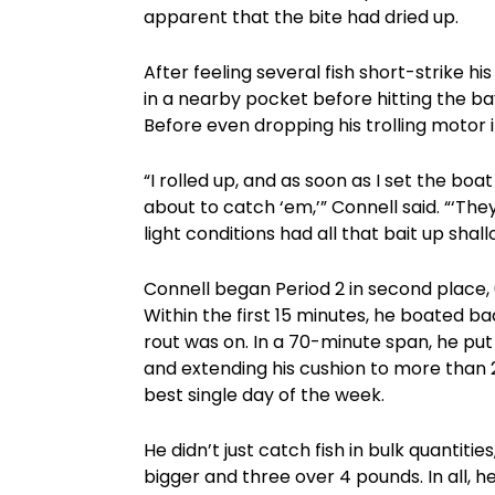
apparent that the bite had dried up.
After feeling several fish short-strike hi
in a nearby pocket before hitting the b
Before even dropping his trolling motor 
“I rolled up, and as soon as I set the boa
about to catch ‘em,’” Connell said. “‘They’
light conditions had all that bait up shal
Connell began Period 2 in second place, 
Within the first 15 minutes, he boated 
rout was on. In a 70-minute span, he put 
and extending his cushion to more than 2
best single day of the week.
He didn’t just catch fish in bulk quantiti
bigger and three over 4 pounds. In all, he 