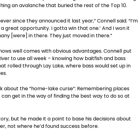
hing an avalanche that buried the rest of the Top 10.
er since they announced it last year,” Connell said. “I’m
 a great opportunity. I gotta win that one.’ And I won it
any [were] in there. They just moved in there.”
knows well comes with obvious advantages. Connell put
River to use all week – knowing how baitfish and bass
t rolled through Lay Lake, where bass would set up in
es.
alk about the “home-lake curse”: Remembering places
 can get in the way of finding the best way to do so at
ory, but he made it a point to base his decisions about
er, not where he’d found success before.