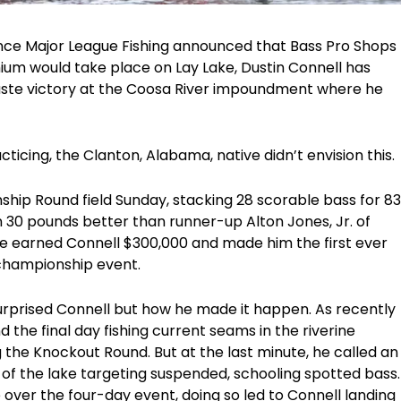
ince Major League Fishing announced that Bass Pro Shops
m would take place on Lay Lake, Dustin Connell has
taste victory at the Coosa River impoundment where he
cticing, the Clanton, Alabama, native didn’t envision this.
ship Round field Sunday, stacking 28 scorable bass for 83
0 pounds better than runner-up Alton Jones, Jr. of
 earned Connell $300,000 and made him the first ever
 championship event.
 surprised Connell but how he made it happen. As recently
 the final day fishing current seams in the riverine
g the Knockout Round. But at the last minute, he called an
d of the lake targeting suspended, schooling spotted bass.
over the four-day event, doing so led to Connell landing