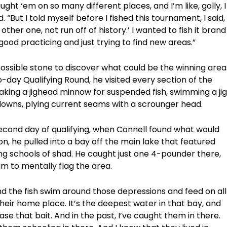
ght ‘em on so many different places, and I’m like, golly, I
. “But I told myself before I fished this tournament, I said,
y other one, not run off of history.’ I wanted to fish it brand
ly good practicing and just trying to find new areas.”
ossible stone to discover what could be the winning area
o-day Qualifying Round, he visited every section of the
aking a jighead minnow for suspended fish, swimming a jig
aydowns, plying current seams with a scrounger head.
econd day of qualifying, when Connell found what would
n, he pulled into a bay off the main lake that featured
g schools of shad. He caught just one 4-pounder there,
im to mentally flag the area.
nd the fish swim around those depressions and feed on all
e their home place. It’s the deepest water in that bay, and
se that bait. And in the past, I’ve caught them in there.