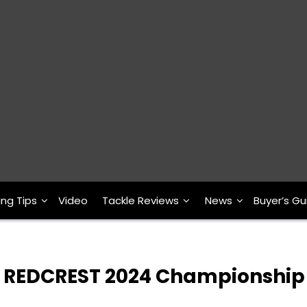
ing Tips
Video
Tackle Reviews
News
Buyer’s Gu
ur REDCREST 2024 Championship