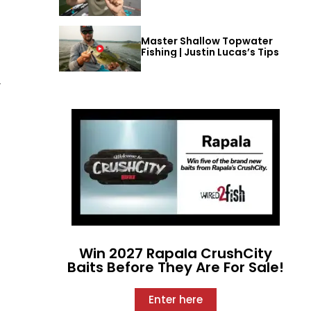
Master Shallow Topwater
Fishing | Justin Lucas’s Tips
y
Win 2027 Rapala CrushCity
Baits Before They Are For Sale!
Enter here