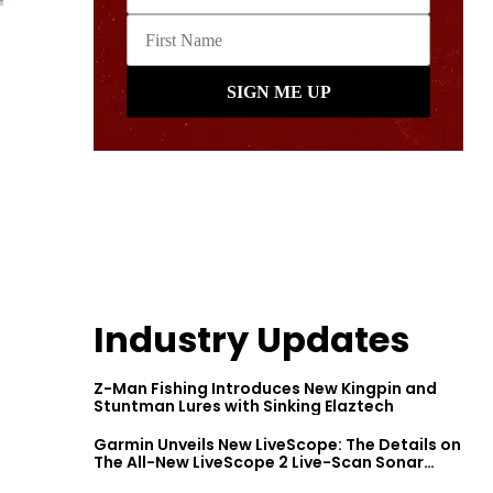
Industry Updates
Z-Man Fishing Introduces New Kingpin and
Stuntman Lures with Sinking Elaztech
Garmin Unveils New LiveScope: The Details on
The All-New LiveScope 2 Live-Scan Sonar
Series