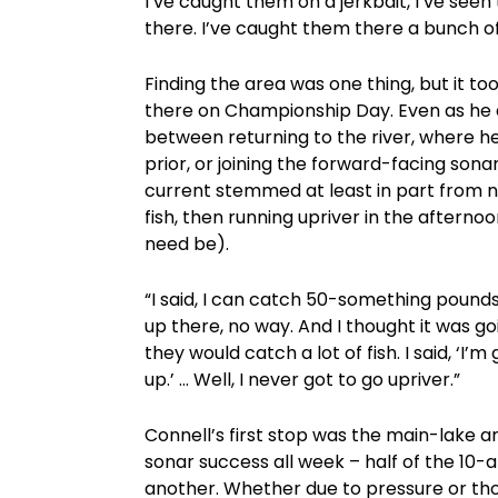
I’ve caught them on a jerkbait, I’ve seen
there. I’ve caught them there a bunch of 
Finding the area was one thing, but it too
there on Championship Day. Even as he 
between returning to the river, where 
prior, or joining the forward-facing sonar 
current stemmed at least in part from no
fish, then running upriver in the afterno
need be).
“I said, I can catch 50-something pounds 
up there, no way. And I thought it was go
they would catch a lot of fish. I said, ‘
up.’ … Well, I never got to go upriver.”
Connell’s first stop was the main-lake 
sonar success all week – half of the 10-a
another. Whether due to pressure or tho