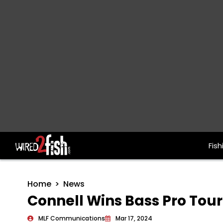
Fish
Main Navigation
Home
News
Connell Wins Bass Pro To
MLF Communications
Mar 17, 2024