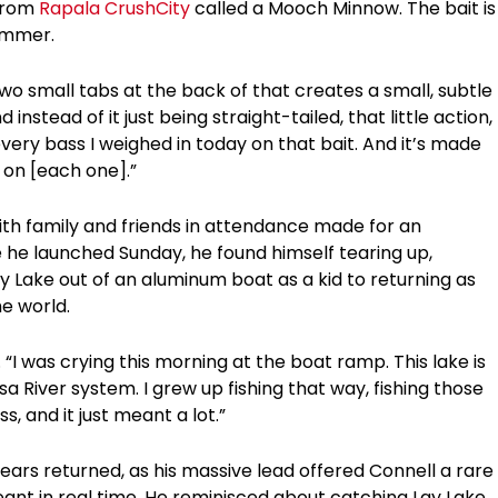
 from
Rapala CrushCity
called a Mooch Minnow. The bait is
summer.
 two small tabs at the back of that creates a small, subtle
nstead of it just being straight-tailed, that little action,
every bass I weighed in today on that bait. And it’s made
h on [each one].”
th family and friends in attendance made for an
 he launched Sunday, he found himself tearing up,
ay Lake out of an aluminum boat as a kid to returning as
e world.
. “I was crying this morning at the boat ramp. This lake is
 River system. I grew up fishing that way, fishing those
, and it just meant a lot.”
 tears returned, as his massive lead offered Connell a rare
ant in real time. He reminisced about catching Lay Lake