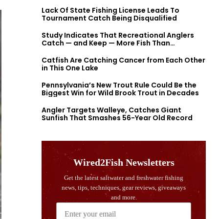
Lack Of State Fishing License Leads To
Tournament Catch Being Disqualified
Study Indicates That Recreational Anglers
Catch — and Keep — More Fish Than
Previously Thought
Catfish Are Catching Cancer from Each Other
in This One Lake
Pennsylvania’s New Trout Rule Could Be the
Biggest Win for Wild Brook Trout in Decades
Angler Targets Walleye, Catches Giant
Sunfish That Smashes 56-Year Old Record