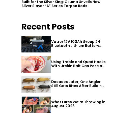
Built for the Silver King: Okuma Unveils New
Silver Slayer “A” Series Tarpon Rods
Recent Posts
Vatrer 12V 100Ah Group 24
Bluetooth Lithium Battery
Review
Using Treble and Quad Hooks
With Urchin Bait Can Pose a
Threat to Big Bass
Decades Later, One Angler
Still Gets Bites After Building
a Better Mouse Bait
What Lures We’re Throwing in
August 2026