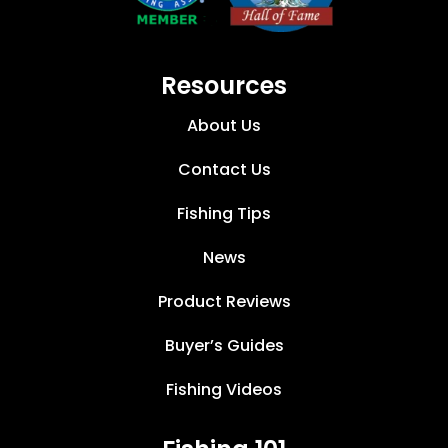
Resources
About Us
Contact Us
Fishing Tips
News
Product Reviews
Buyer’s Guides
Fishing Videos