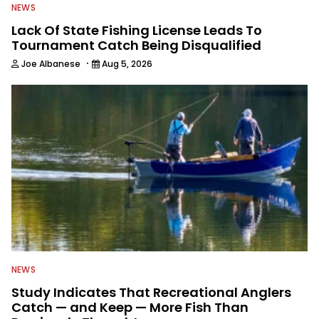
NEWS
Lack Of State Fishing License Leads To
Tournament Catch Being Disqualified
·
Joe Albanese
Aug 5, 2026
NEWS
Study Indicates That Recreational Anglers
Catch — and Keep — More Fish Than