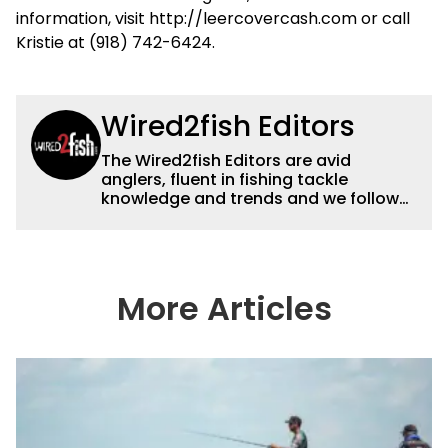
information, visit http://leercovercash.com or call
Kristie at (918) 742-6424.
Wired2fish Editors
The Wired2fish Editors are avid
anglers, fluent in fishing tackle
knowledge and trends and we follow
fishing results and news all over the
country to provide really useful and
timely fishing information to help a
wide variety of anglers all over the
country enjoy more and better fishing.
More Articles
We also aggregate great fishing
information from other sources as well
to keep anglers more informed about
everything fishing.