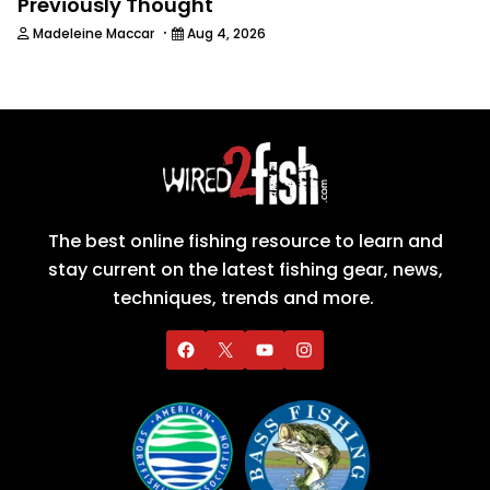
Previously Thought
·
Madeleine Maccar
Aug 4, 2026
The best online fishing resource to learn and
stay current on the latest fishing gear, news,
techniques, trends and more.