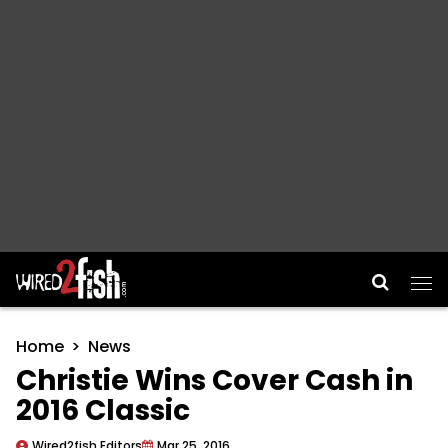
Main Navigation
Home
News
Christie Wins Cover Cash in
2016 Classic
Wired2fish Editors
Mar 25, 2016