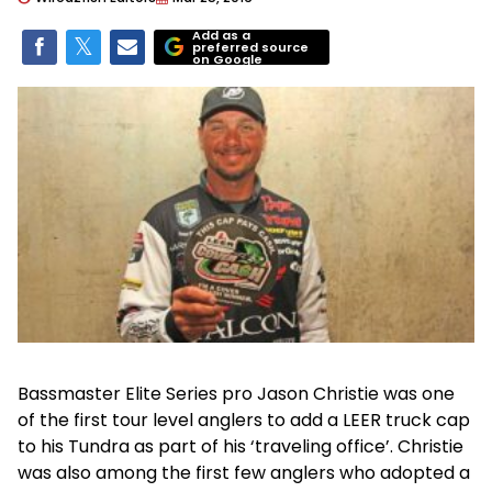
Add as a
preferred source
on Google
Bassmaster Elite Series pro Jason Christie was one
of the first tour level anglers to add a LEER truck cap
to his Tundra as part of his ‘traveling office’. Christie
was also among the first few anglers who adopted a