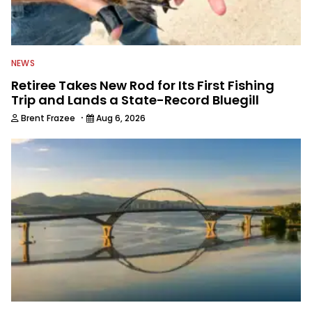
NEWS
Retiree Takes New Rod for Its First Fishing
Trip and Lands a State-Record Bluegill
·
Brent Frazee
Aug 6, 2026