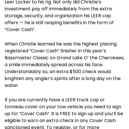
Leer Locker to his rig. Not only did Christie’s
investment pay off immediately from the extra
storage, security, and organization his LEER cap
offers — he is still reaping benefits in the form of
“Cover Cash”.
When Christie learned he was the highest placing
registered “Cover Cash” finisher in this year’s
Bassmaster Classic on Grand Lake O’ the Cherokees,
a smile immediately spread across his face.
Understandably so, an extra $500 check would
brighten any angler’s spirits after a long day on the
water.
If you are currently have a LEER truck cap or
tonneau cover on your tow vehicle you need to sign
up for “Cover Cash”. It is FREE to sign up and you’ll be
eligible to earn an extra check in any Cover Cash
sanctioned event. To register, or for more