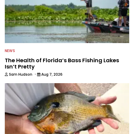
NEWS
The Health of Florida’s Bass Fishing Lakes
Isn’t Pretty
·
Sam Hudson
Aug 7, 2026