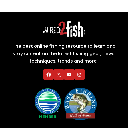
The best online fishing resource to learn and
stay current on the latest fishing gear, news,
techniques, trends and more.