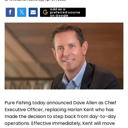
Add as a
preferred source
on Google
Pure Fishing today announced Dave Allen as Chief
Executive Officer, replacing Harlan Kent who has
made the decision to step back from day-to-day
operations. Effective immediately, Kent will move