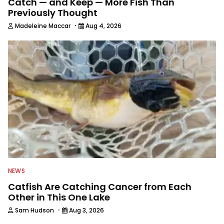
Catch — and Keep — More Fish Than
Previously Thought
·
Madeleine Maccar
Aug 4, 2026
NEWS
Catfish Are Catching Cancer from Each
Other in This One Lake
·
Sam Hudson
Aug 3, 2026