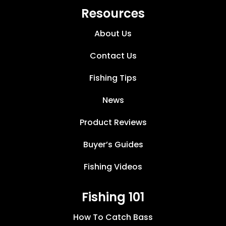
Resources
About Us
Contact Us
Fishing Tips
News
Product Reviews
Buyer’s Guides
Fishing Videos
Fishing 101
How To Catch Bass