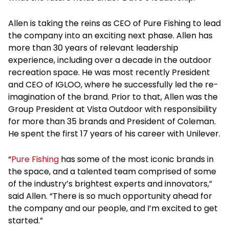
Allen is taking the reins as CEO of Pure Fishing to lead
the company into an exciting next phase. Allen has
more than 30 years of relevant leadership
experience, including over a decade in the outdoor
recreation space. He was most recently President
and CEO of IGLOO, where he successfully led the re-
imagination of the brand. Prior to that, Allen was the
Group President at Vista Outdoor with responsibility
for more than 35 brands and President of Coleman.
He spent the first 17 years of his career with Unilever.
“
Pure Fishing
has some of the most iconic brands in
the space, and a talented team comprised of some
of the industry’s brightest experts and innovators,”
said Allen. “There is so much opportunity ahead for
the company and our people, and I’m excited to get
started.”