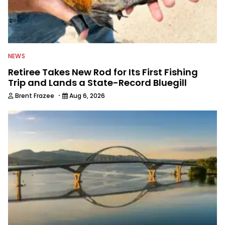
NEWS
Retiree Takes New Rod for Its First Fishing
Trip and Lands a State-Record Bluegill
·
Brent Frazee
Aug 6, 2026