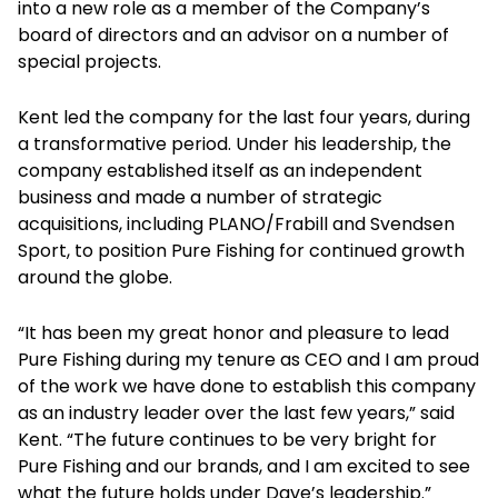
into a new role as a member of the Company’s
board of directors and an advisor on a number of
special projects.
Kent led the company for the last four years, during
a transformative period. Under his leadership, the
company established itself as an independent
business and made a number of strategic
acquisitions, including PLANO/Frabill and Svendsen
Sport, to position Pure Fishing for continued growth
around the globe.
“It has been my great honor and pleasure to lead
Pure Fishing during my tenure as CEO and I am proud
of the work we have done to establish this company
as an industry leader over the last few years,” said
Kent. “The future continues to be very bright for
Pure Fishing and our brands, and I am excited to see
what the future holds under Dave’s leadership.”