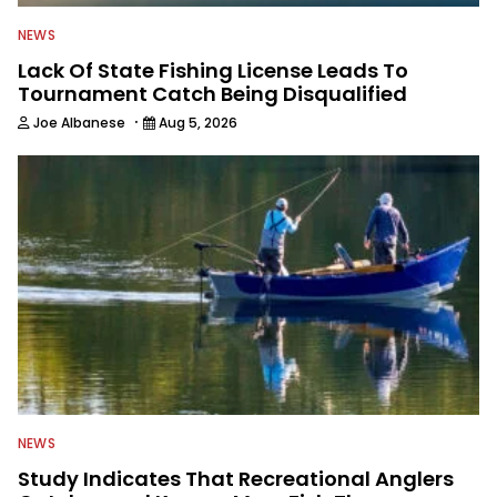
NEWS
Lack Of State Fishing License Leads To
Tournament Catch Being Disqualified
·
Joe Albanese
Aug 5, 2026
NEWS
Study Indicates That Recreational Anglers