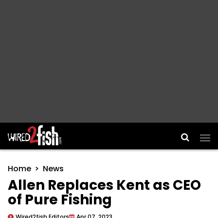
Main Navigation
Home
News
Allen Replaces Kent as CEO
of Pure Fishing
Wired2fish Editors
Apr 07, 2023