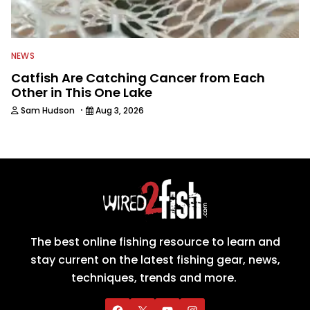
NEWS
Catfish Are Catching Cancer from Each
Other in This One Lake
·
Sam Hudson
Aug 3, 2026
The best online fishing resource to learn and
stay current on the latest fishing gear, news,
techniques, trends and more.