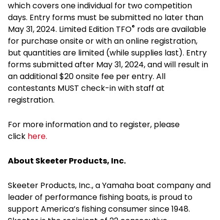
which covers one individual for two competition
days. Entry forms must be submitted no later than
®
May 31, 2024. Limited Edition TFO
rods are available
for purchase onsite or with an online registration,
but quantities are limited (while supplies last). Entry
forms submitted after May 31, 2024, and will result in
an additional $20 onsite fee per entry. All
contestants MUST check-in with staff at
registration.
For more information and to register, please
click
here.
About Skeeter Products, Inc.
Skeeter Products, Inc., a Yamaha boat company and
leader of performance fishing boats, is proud to
support America’s fishing consumer since 1948.