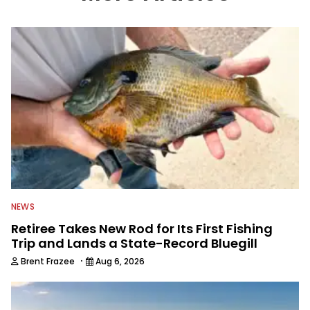
information from other sources as well
to keep anglers more informed about
everything fishing.
NEWS
Retiree Takes New Rod for Its First Fishing
Trip and Lands a State-Record Bluegill
·
Brent Frazee
Aug 6, 2026