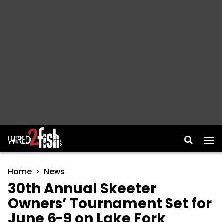
Main Navigation
Home
News
30th Annual Skeeter
Owners’ Tournament Set for
June 6-9 on Lake Fork