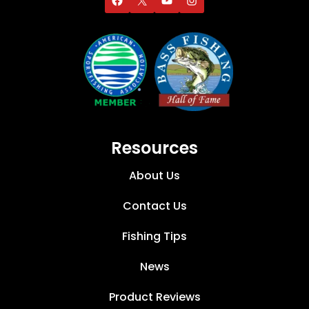
Resources
About Us
Contact Us
Fishing Tips
News
Product Reviews