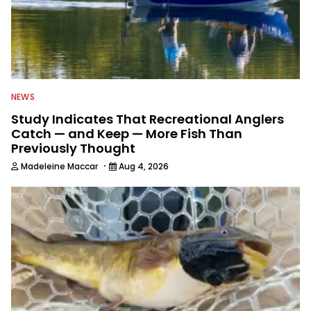
NEWS
Study Indicates That Recreational Anglers
Catch — and Keep — More Fish Than
Previously Thought
·
Madeleine Maccar
Aug 4, 2026