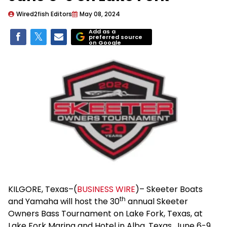
Wired2fish Editors
May 08, 2024
Add as a
preferred source
on Google
KILGORE, Texas–(
BUSINESS WIRE
)– Skeeter Boats
th
and Yamaha will host the 30
annual Skeeter
Owners Bass Tournament on Lake Fork, Texas, at
Lake Fork Marina and Hotel in Alba, Texas, June 6-9.