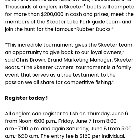
®
Thousands of anglers in Skeeter
boats will compete
for more than $200,000 in cash and prizes, meet the
members of the Skeeter Lake Fork guide team, and
join the hunt for the famous “Rubber Ducks.”
“This incredible tournament gives the Skeeter team
an opportunity to give back to our loyal owners,”
said Chris Brown, Brand Marketing Manager, Skeeter
Boats. “The Skeeter Owners’ tournament is a family
event that serves as a true testament to the
passion we all share for competitive fishing.”
Register today!
!
All anglers can register to fish on Thursday, June 6
from Noon-6:00 p.m., Friday, June 7 from 8:00
a.m.-7:00 p.m. and again Saturday, June 8
from 5:00
a.m.-6:30 a.m. The entry fee is $150 per individual,