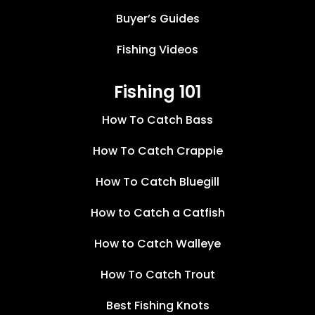
Buyer’s Guides
Fishing Videos
Fishing 101
How To Catch Bass
How To Catch Crappie
How To Catch Bluegill
How to Catch a Catfish
How to Catch Walleye
How To Catch Trout
Best Fishing Knots