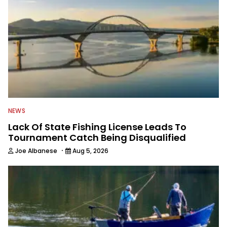
NEWS
Lack Of State Fishing License Leads To
Tournament Catch Being Disqualified
·
Joe Albanese
Aug 5, 2026