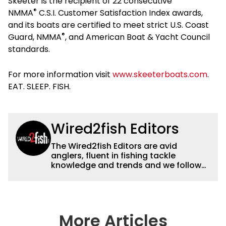
Skeeter is the recipient of 22 consecutive
®
NMMA
C.S.I. Customer Satisfaction Index awards,
and its boats are certified to meet strict U.S. Coast
®
Guard, NMMA
, and American Boat & Yacht Council
standards.
For more information visit
www.skeeterboats.com
.
EAT. SLEEP. FISH.
Wired2fish Editors
The Wired2fish Editors are avid
anglers, fluent in fishing tackle
knowledge and trends and we follow
fishing results and news all over the
country to provide really useful and
timely fishing information to help a
wide variety of anglers all over the
country enjoy more and better fishing.
More Articles
We also aggregate great fishing