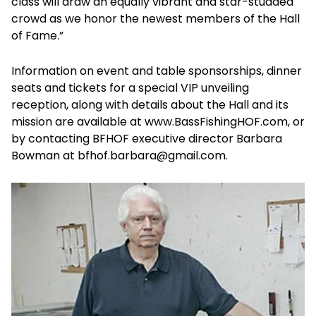
class will draw an equally vibrant and star-studded
crowd as we honor the newest members of the Hall
of Fame.”
Information on event and table sponsorships, dinner
seats and tickets for a special VIP unveiling
reception, along with details about the Hall and its
mission are available at www.BassFishingHOF.com, or
by contacting BFHOF executive director Barbara
Bowman at bfhof.barbara@gmail.com.