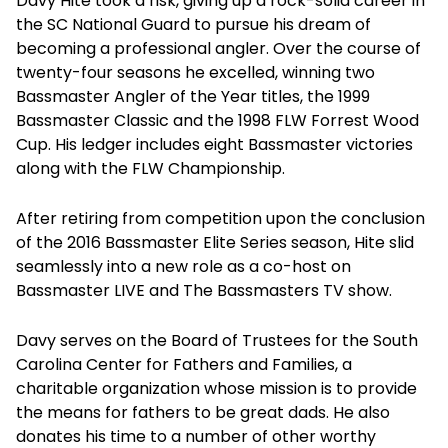
Davy Hite took a risk, giving up a rock-solid career in
the SC National Guard to pursue his dream of
becoming a professional angler. Over the course of
twenty-four seasons he excelled, winning two
Bassmaster Angler of the Year titles, the 1999
Bassmaster Classic and the 1998 FLW Forrest Wood
Cup. His ledger includes eight Bassmaster victories
along with the FLW Championship.
After retiring from competition upon the conclusion
of the 2016 Bassmaster Elite Series season, Hite slid
seamlessly into a new role as a co-host on
Bassmaster LIVE and The Bassmasters TV show.
Davy serves on the Board of Trustees for the South
Carolina Center for Fathers and Families, a
charitable organization whose mission is to provide
the means for fathers to be great dads. He also
donates his time to a number of other worthy