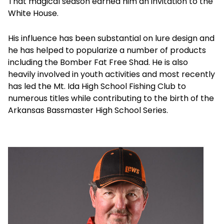
That magical season earned him an invitation to the
White House.
His influence has been substantial on lure design and
he has helped to popularize a number of products
including the Bomber Fat Free Shad. He is also
heavily involved in youth activities and most recently
has led the Mt. Ida High School Fishing Club to
numerous titles while contributing to the birth of the
Arkansas Bassmaster High School Series.