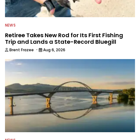
NEWS
Retiree Takes New Rod for Its First Fishing
Trip and Lands a State-Record Bluegill
·
Brent Frazee
Aug 6, 2026