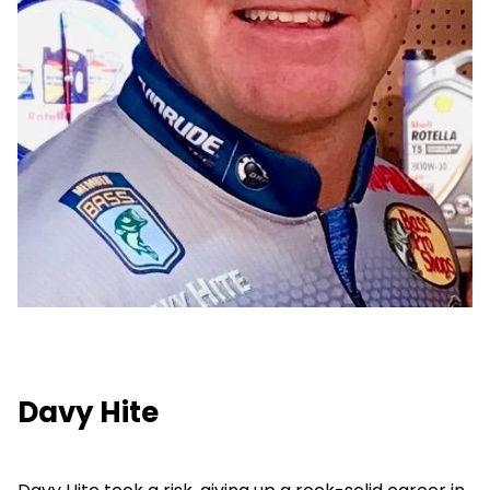
Davy Hite