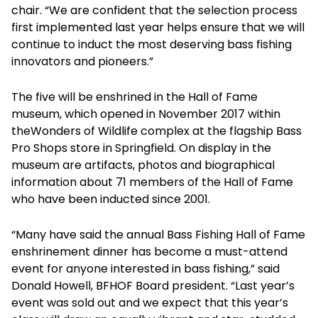
chair. “We are confident that the selection process
first implemented last year helps ensure that we will
continue to induct the most deserving bass fishing
innovators and pioneers.”
The five will be enshrined in the Hall of Fame
museum, which opened in November 2017 within
theWonders of Wildlife complex at the flagship Bass
Pro Shops store in Springfield. On display in the
museum are artifacts, photos and biographical
information about 71 members of the Hall of Fame
who have been inducted since 2001.
“Many have said the annual Bass Fishing Hall of Fame
enshrinement dinner has become a must-attend
event for anyone interested in bass fishing,” said
Donald Howell, BFHOF Board president. “Last year’s
event was sold out and we expect that this year’s