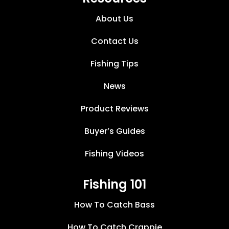
About Us
Contact Us
Fishing Tips
News
Product Reviews
Buyer’s Guides
Fishing Videos
Fishing 101
How To Catch Bass
How To Catch Crappie