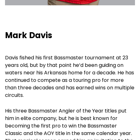
Mark Davis
Davis fished his first Bassmaster tournament at 23
years old, but by that point he’d been guiding on
waters near his Arkansas home for a decade. He has
continued to compete as a touring pro for more
than three decades and has earned wins on multiple
circuits.
His three Bassmaster Angler of the Year titles put
him in elite company, but he is best known for
becoming the first pro to win the Bassmaster
Classic and the AOY title in the same calendar year.