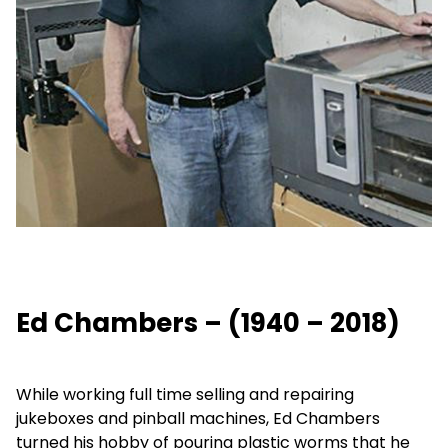
Ed Chambers – (1940 – 2018)
While working full time selling and repairing
jukeboxes and pinball machines, Ed Chambers
turned his hobby of pouring plastic worms that he