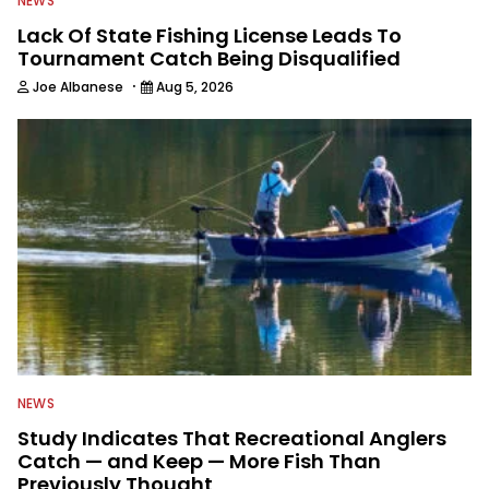
NEWS
Lack Of State Fishing License Leads To
Tournament Catch Being Disqualified
·
Joe Albanese
Aug 5, 2026
NEWS
Study Indicates That Recreational Anglers
Catch — and Keep — More Fish Than
Previously Thought