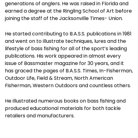
generations of anglers. He was raised in Florida and
earned a degree at the Ringling School of Art before
joining the staff of the Jacksonville Times- Union.
He started contributing to B.A.S.S. publications in 1981
and went on to illustrate techniques, lures and the
lifestyle of bass fishing for all of the sport’s leading
publications. His work appeared in almost every
issue of Bassmaster magazine for 30 years, and it
has graced the pages of B.A.S.S. Times, In-Fisherman,
Outdoor Life, Field & Stream, North American
Fisherman, Western Outdoors and countless others.
He illustrated numerous books on bass fishing and
produced educational materials for both tackle
retailers and manufacturers.