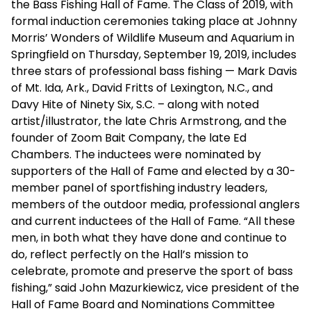
the Bass Fishing Hall of Fame. The Class of 2019, with
formal induction ceremonies taking place at Johnny
Morris’ Wonders of Wildlife Museum and Aquarium in
Springfield on Thursday, September 19, 2019, includes
three stars of professional bass fishing — Mark Davis
of Mt. Ida, Ark., David Fritts of Lexington, N.C., and
Davy Hite of Ninety Six, S.C. – along with noted
artist/illustrator, the late Chris Armstrong, and the
founder of Zoom Bait Company, the late Ed
Chambers. The inductees were nominated by
supporters of the Hall of Fame and elected by a 30-
member panel of sportfishing industry leaders,
members of the outdoor media, professional anglers
and current inductees of the Hall of Fame. “All these
men, in both what they have done and continue to
do, reflect perfectly on the Hall’s mission to
celebrate, promote and preserve the sport of bass
fishing,” said John Mazurkiewicz, vice president of the
Hall of Fame Board and Nominations Committee