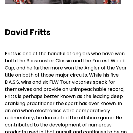
David Fritts
Fritts is one of the handful of anglers who have won
both the Bassmaster Classic and the Forrest Wood
Cup, and he furthermore won the Angler of the Year
title on both of those major circuits. While his five
B.A.S.S. wins and six FLW Tour victories speak for
themselves and provide an unimpeachable record,
Fritts is perhaps better known as the leading deep
cranking practitioner the sport has ever known. In
an era when electronics were comparatively
rudimentary, he dominated the offshore game. He
contributed to the development of numerous
products used in that pursuit and continues to be an