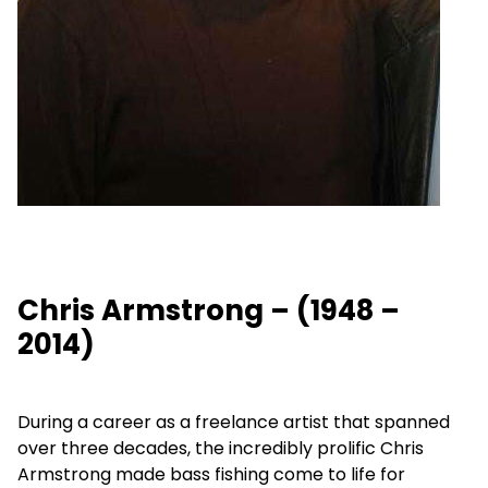
Chris Armstrong – (1948 –
2014)
During a career as a freelance artist that spanned
over three decades, the incredibly prolific Chris
Armstrong made bass fishing come to life for