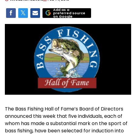
Add as a
preferred source
on Google
The Bass Fishing Hall of Fame’s Board of Directors
announced this week that five individuals, each of
whom has made a substantial mark on the sport of
bass fishing, have been selected for induction into