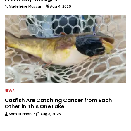
·
Madeleine Maccar
Aug 4, 2026
NEWS
Catfish Are Catching Cancer from Each
Other in This One Lake
·
Sam Hudson
Aug 3, 2026