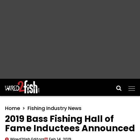
Main Navigation
Home
Fishing Industry News
2019 Bass Fishing Hall of
Fame Inductees Announced
Wired2fish Editors
Feb 14, 2019