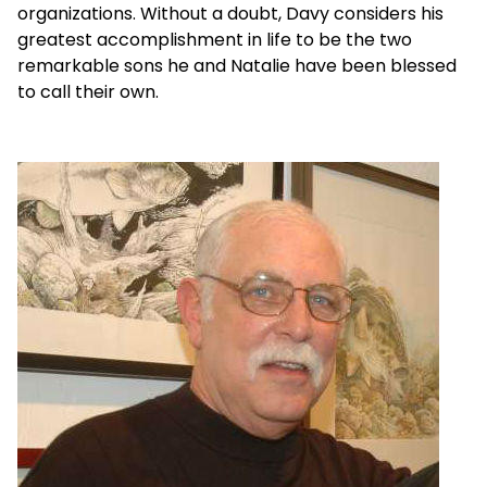
organizations. Without a doubt, Davy considers his
greatest accomplishment in life to be the two
remarkable sons he and Natalie have been blessed
to call their own.