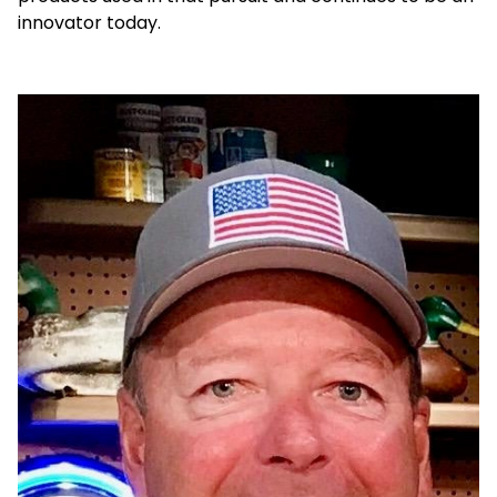
innovator today.