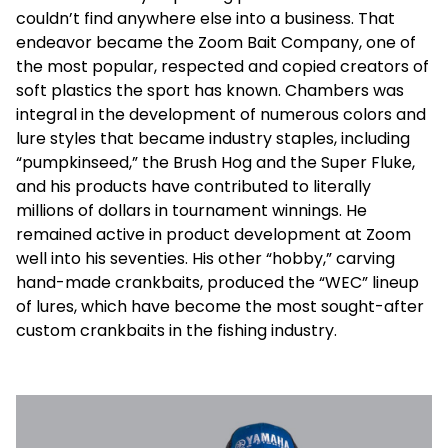
couldn’t find anywhere else into a business. That
endeavor became the Zoom Bait Company, one of
the most popular, respected and copied creators of
soft plastics the sport has known. Chambers was
integral in the development of numerous colors and
lure styles that became industry staples, including
“pumpkinseed,” the Brush Hog and the Super Fluke,
and his products have contributed to literally
millions of dollars in tournament winnings. He
remained active in product development at Zoom
well into his seventies. His other “hobby,” carving
hand-made crankbaits, produced the “WEC” lineup
of lures, which have become the most sought-after
custom crankbaits in the fishing industry.