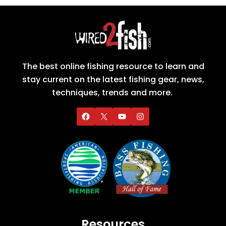
The best online fishing resource to learn and
stay current on the latest fishing gear, news,
techniques, trends and more.
Resources