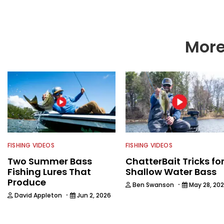
More
FISHING VIDEOS
FISHING VIDEOS
Two Summer Bass
ChatterBait Tricks fo
Fishing Lures That
Shallow Water Bass
Produce
·
Ben Swanson
May 28, 20
·
David Appleton
Jun 2, 2026