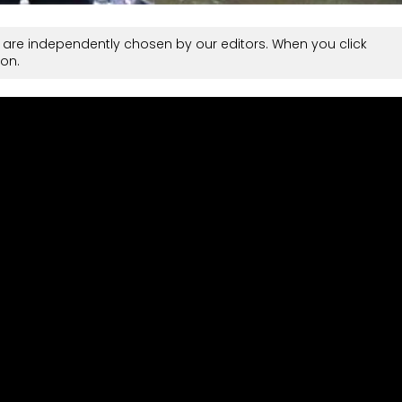
are independently chosen by our editors. When you click
on.