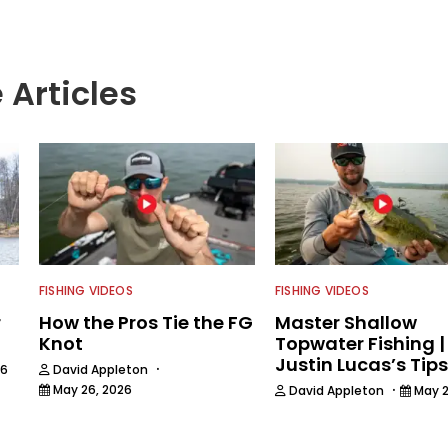
 Articles
FISHING VIDEOS
FISHING VIDEOS
r
How the Pros Tie the FG
Master Shallow
Knot
Topwater Fishing |
Justin Lucas’s Tips
·
26
David Appleton
·
May 26, 2026
David Appleton
May 2