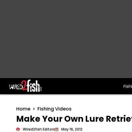
Fish
Main Navigation
Home
Fishing Videos
Make Your Own Lure Retrie
Wired2fish Editors
May 16, 2012