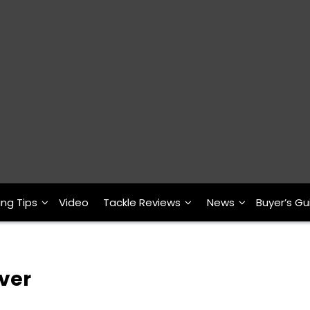
ing Tips
Video
Tackle Reviews
News
Buyer’s Gu
ver