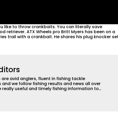
u like to throw crankbaits. You can literally save
od retriever. ATX Wheels pro Britt Myers has been on a
ries trail with a crankbait. He shares his plug knocker se
ditors
are avid anglers, fluent in fishing tackle
and we follow fishing results and news all over
 really useful and timely fishing information to
 anglers all over the country enjoy more and better
egate great fishing information from other sources
rs more informed about everything fishing.