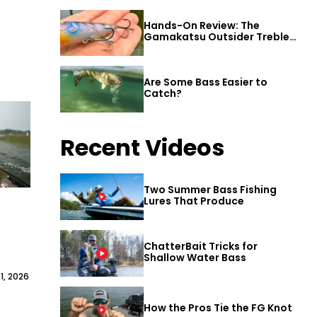
Hands-On Review: The
Gamakatsu Outsider Treble
Hook
Are Some Bass Easier to
Catch?
Recent Videos
Two Summer Bass Fishing
Lures That Produce
ChatterBait Tricks for
Shallow Water Bass
1, 2026
How the Pros Tie the FG Knot