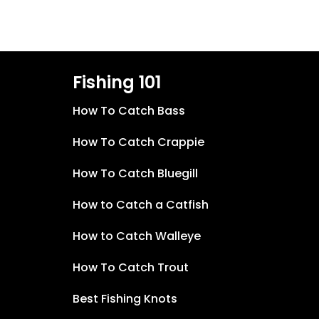
Fishing 101
How To Catch Bass
How To Catch Crappie
How To Catch Bluegill
How to Catch a Catfish
How to Catch Walleye
How To Catch Trout
Best Fishing Knots