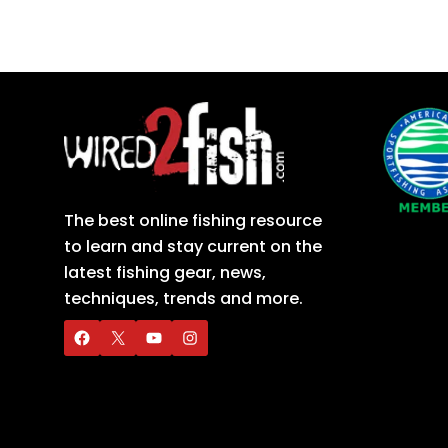
The best online fishing resource
to learn and stay current on the
latest fishing gear, news,
techniques, trends and more.