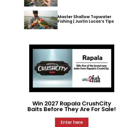
Master Shallow Topwater
Fishing | Justin Lucas’s Tips
Win 2027 Rapala CrushCity
Baits Before They Are For Sale!
Enter here