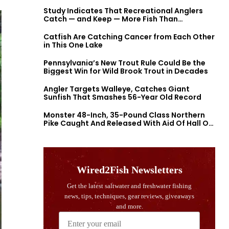
Study Indicates That Recreational Anglers
Catch — and Keep — More Fish Than
Previously Thought
Catfish Are Catching Cancer from Each Other
in This One Lake
Pennsylvania’s New Trout Rule Could Be the
Biggest Win for Wild Brook Trout in Decades
Angler Targets Walleye, Catches Giant
Sunfish That Smashes 56-Year Old Record
Monster 48-Inch, 35-Pound Class Northern
Pike Caught And Released With Aid Of Hall Of
Fame Fishermen