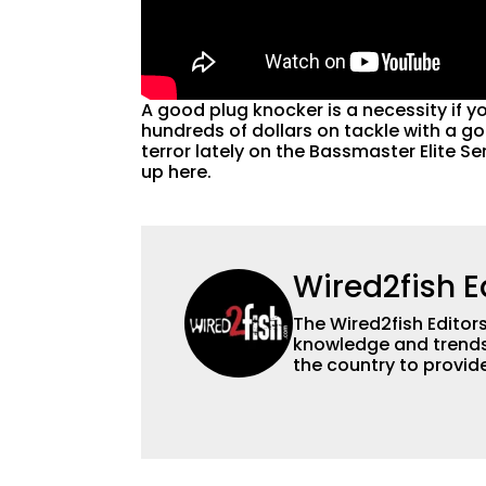
A good plug knocker is a necessity if yo
hundreds of dollars on tackle with a go
terror lately on the Bassmaster Elite Se
up here.
Wired2fish E
The Wired2fish Editors 
knowledge and trends 
the country to provide
help a wide variety of
fishing. We also aggr
as well to keep angle