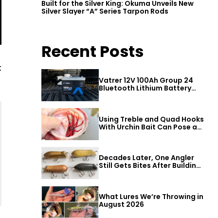
Built for the Silver King: Okuma Unveils New
Silver Slayer “A” Series Tarpon Rods
Recent Posts
t
Vatrer 12V 100Ah Group 24
Bluetooth Lithium Battery
Review
Using Treble and Quad Hooks
With Urchin Bait Can Pose a
Threat to Big Bass
Decades Later, One Angler
Still Gets Bites After Building
a Better Mouse Bait
What Lures We’re Throwing in
August 2026