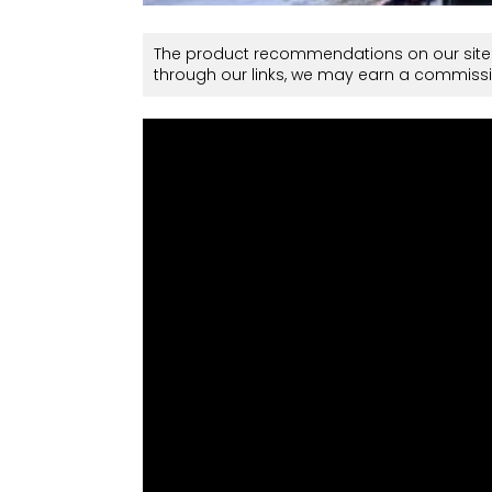
The product recommendations on our site 
through our links, we may earn a commissi