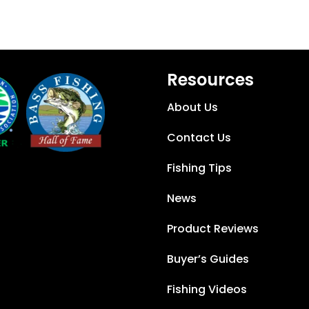
Resources
About Us
Contact Us
Fishing Tips
News
Product Reviews
Buyer’s Guides
Fishing Videos