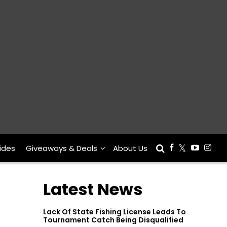
ides
Giveaways & Deals
About Us
Latest News
Lack Of State Fishing License Leads To
Tournament Catch Being Disqualified