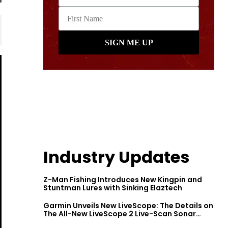
Industry Updates
Z-Man Fishing Introduces New Kingpin and
Stuntman Lures with Sinking Elaztech
Garmin Unveils New LiveScope: The Details on
The All-New LiveScope 2 Live-Scan Sonar
Series