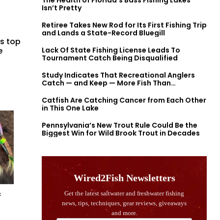
The Health of Florida’s Bass Fishing Lakes
Isn’t Pretty
Retiree Takes New Rod for Its First Fishing Trip
and Lands a State-Record Bluegill
’s top
e
Lack Of State Fishing License Leads To
Tournament Catch Being Disqualified
Study Indicates That Recreational Anglers
Catch — and Keep — More Fish Than
Previously Thought
Catfish Are Catching Cancer from Each Other
in This One Lake
Pennsylvania’s New Trout Rule Could Be the
Biggest Win for Wild Brook Trout in Decades
f