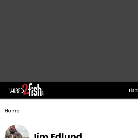
Fish
Main Navigation
Home
Jim Edlund