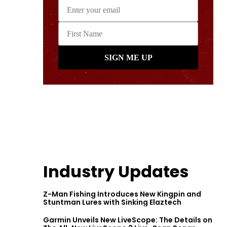
Industry Updates
Z-Man Fishing Introduces New Kingpin and
Stuntman Lures with Sinking Elaztech
Garmin Unveils New LiveScope: The Details on