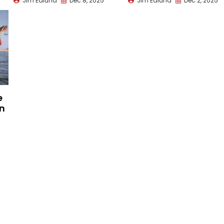
Jim Edlund
Dec 8, 2025
Jim Edlund
Dec 2, 2025
e
on