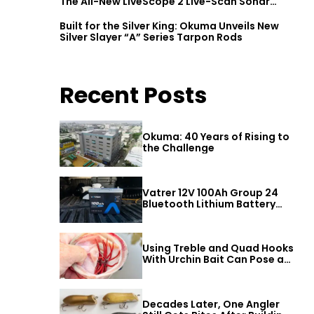
The All-New LiveScope 2 Live-Scan Sonar
Series
Built for the Silver King: Okuma Unveils New
Silver Slayer “A” Series Tarpon Rods
Recent Posts
Okuma: 40 Years of Rising to
the Challenge
Vatrer 12V 100Ah Group 24
Bluetooth Lithium Battery
Review
Using Treble and Quad Hooks
With Urchin Bait Can Pose a
Threat to Big Bass
Decades Later, One Angler