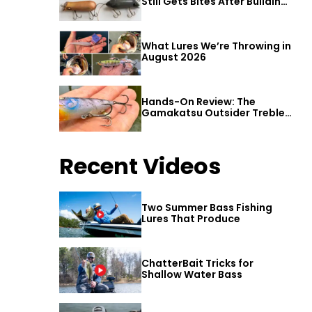
Still Gets Bites After Building
a Better Mouse Bait
What Lures We’re Throwing in
August 2026
Hands-On Review: The
Gamakatsu Outsider Treble
Hook
Recent Videos
Two Summer Bass Fishing
Lures That Produce
ChatterBait Tricks for
Shallow Water Bass