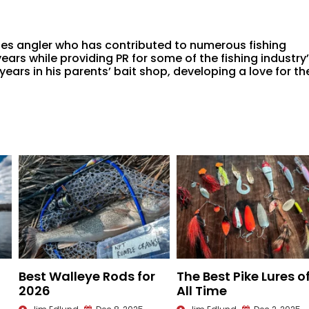
ies angler who has contributed to numerous fishing
ars while providing PR for some of the fishing industry
ars in his parents’ bait shop, developing a love for th
Best Walleye Rods for
The Best Pike Lures o
2026
All Time