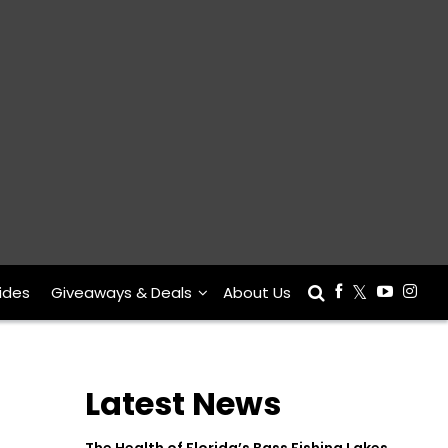
ides
Giveaways & Deals
About Us
Latest News