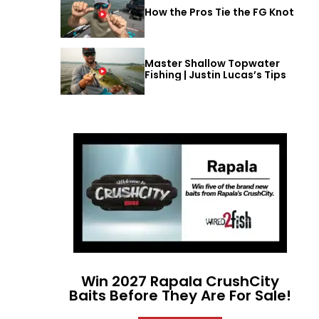
How the Pros Tie the FG Knot
Master Shallow Topwater
Fishing | Justin Lucas’s Tips
Win 2027 Rapala CrushCity
Baits Before They Are For Sale!