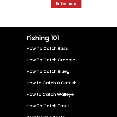
Enter here
Fishing 101
How To Catch Bass
How To Catch Crappie
How To Catch Bluegill
How to Catch a Catfish
How to Catch Walleye
How To Catch Trout