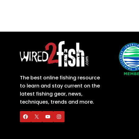
The best online fishing resource
to learn and stay current on the
latest fishing gear, news,
techniques, trends and more.