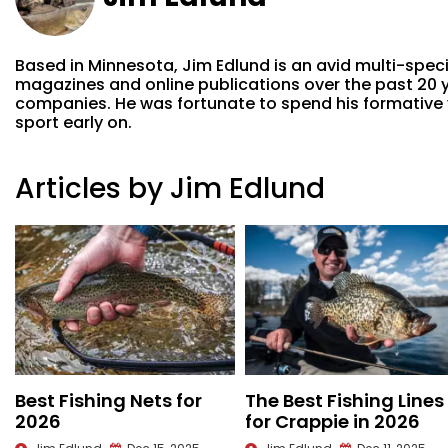
Based in Minnesota, Jim Edlund is an avid multi-spec
magazines and online publications over the past 20 ye
companies. He was fortunate to spend his formative ye
sport early on.
Articles by Jim Edlund
Best Fishing Nets for
The Best Fishing Lines
2026
for Crappie in 2026