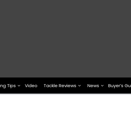
ing Tips
Video
Tackle Reviews
News
Buyer’s Gu