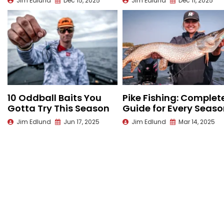
Jim Edlund
Dec 15, 2025
Jim Edlund
Dec 11, 2025
10 Oddball Baits You
Pike Fishing: Complet
Gotta Try This Season
Guide for Every Seas
Jim Edlund
Jun 17, 2025
Jim Edlund
Mar 14, 2025