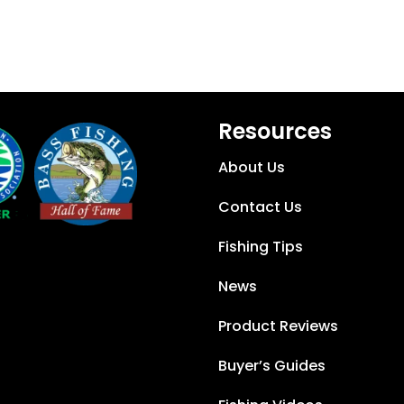
Resources
About Us
Contact Us
Fishing Tips
News
Product Reviews
Buyer’s Guides