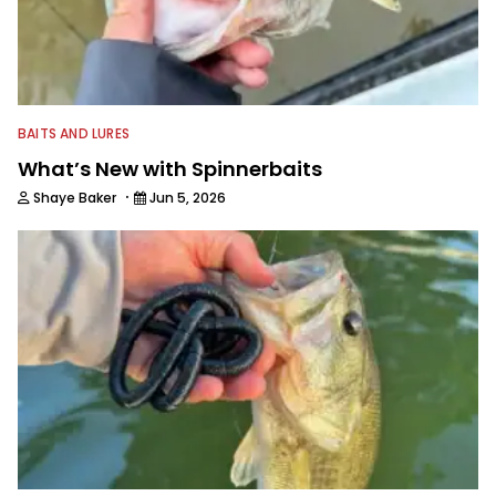
BAITS AND LURES
What’s New with Spinnerbaits
·
Shaye Baker
Jun 5, 2026