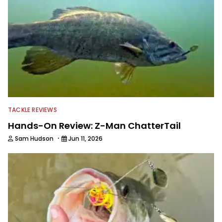
TACKLE REVIEWS
Hands-On Review: Z-Man ChatterTail
·
Sam Hudson
Jun 11, 2026