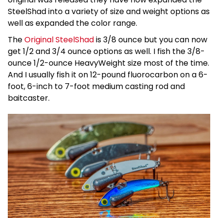
SteelShad into a variety of size and weight options as
well as expanded the color range.
The
Original SteelShad
is 3/8 ounce but you can now
get 1/2 and 3/4 ounce options as well. I fish the 3/8-
ounce 1/2-ounce HeavyWeight size most of the time.
And I usually fish it on 12-pound fluorocarbon on a 6-
foot, 6-inch to 7-foot medium casting rod and
baitcaster.