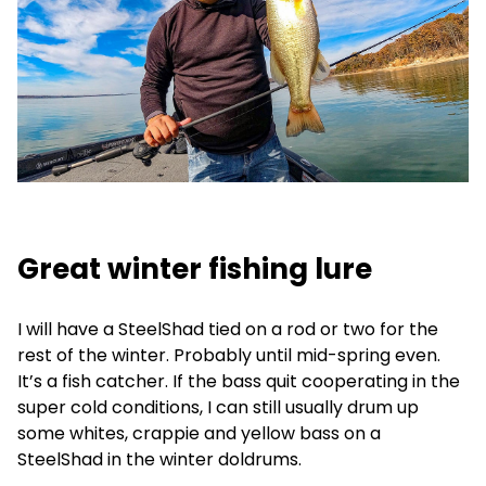
Great winter fishing lure
I will have a SteelShad tied on a rod or two for the
rest of the winter. Probably until mid-spring even.
It’s a fish catcher. If the bass quit cooperating in the
super cold conditions, I can still usually drum up
some whites, crappie and yellow bass on a
SteelShad in the winter doldrums.