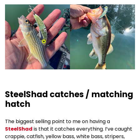
SteelShad catches / matching
hatch
The biggest selling point to me on having a
SteelShad
is that it catches everything. I’ve caught
crappie, catfish, yellow bass, white bass, stripers,