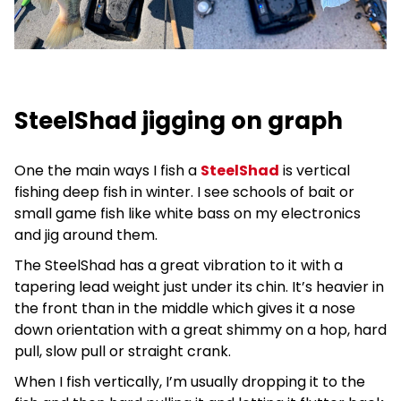
SteelShad jigging on graph
One the main ways I fish a
SteelShad
is vertical
fishing deep fish in winter. I see schools of bait or
small game fish like white bass on my electronics
and jig around them.
The SteelShad has a great vibration to it with a
tapering lead weight just under its chin. It’s heavier in
the front than in the middle which gives it a nose
down orientation with a great shimmy on a hop, hard
pull, slow pull or straight crank.
When I fish vertically, I’m usually dropping it to the