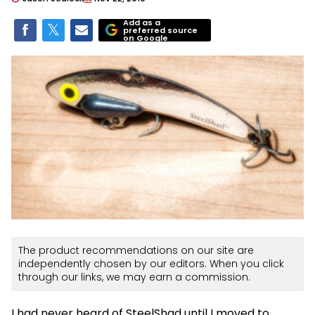
Add as a
preferred source
on Google
The product recommendations on our site are
independently chosen by our editors. When you click
through our links, we may earn a commission.
I had never heard of SteelShad until I moved to