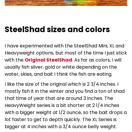
SteelShad sizes and colors
I have experimented with the SteelShad Mini, XL and
Heavyweight options, but most of the time I just stick
with the
Original SteelShad
. As far as colors, I will
usually fish silver, gold or white depending on the
water, skies, and bait I think the fish are eating.
I like the size of the original which is 2 3/4 inches. I
mostly fish it in the winter and you find a ton of shad
that time of year that are around 3 inches. The
HeavyWeight series is a bit shorter at 2 1/4 inches
with a bigger weight at 1/2 ounce, so the bait drops a
lot faster to get to depth quickly. The XL Series is
bigger at 4 inches with a 3/4 ounce belly weight.