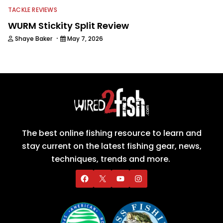
TACKLE REVIEWS
WURM Stickity Split Review
·
Shaye Baker
May 7, 2026
The best online fishing resource to learn and
stay current on the latest fishing gear, news,
techniques, trends and more.