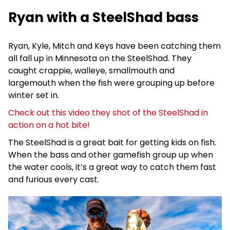
Ryan with a SteelShad bass
Ryan, Kyle, Mitch and Keys have been catching them
all fall up in Minnesota on the SteelShad. They
caught crappie, walleye, smallmouth and
largemouth when the fish were grouping up before
winter set in.
Check out this video they shot of the SteelShad in
action on a hot bite!
The SteelShad is a great bait for getting kids on fish.
When the bass and other gamefish group up when
the water cools, it’s a great way to catch them fast
and furious every cast.