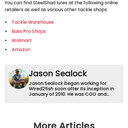
You can find SteelShad lures at the following online
retailers as well as various other tackle shops:
Tackle Warehouse
Bass Pro Shops
Walmart
Amazon
Jason Sealock
Jason Sealock began working for
Wired2fish soon after its inception in
January of 2010. He was COO and
Publisher for 14 years and ran
operations for the property during
that time. Prior to that, he was the
Editor-in-Chief of FLW Outdoors
Magazines. He has been an
More Articles
accomplished angler for the better