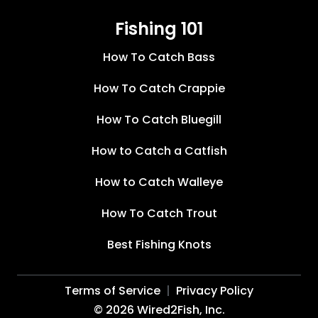
Fishing 101
How To Catch Bass
How To Catch Crappie
How To Catch Bluegill
How to Catch a Catfish
How to Catch Walleye
How To Catch Trout
Best Fishing Knots
Terms of Service
Privacy Policy
©
2026
Wired2Fish, Inc.