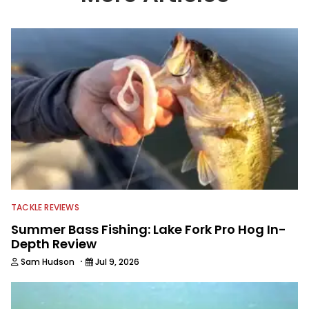
part of 40 years and has been writing
and shooting fishing and outdoors
content and educating outdoorsmen
for more than 25 years. He is an expert
with fishing electronics and
technologies, he's one of the
industry's top experts in fishing tackle
and an accomplished and award-
winning photographer, writer and
editor.
TACKLE REVIEWS
Summer Bass Fishing: Lake Fork Pro Hog In-
Depth Review
·
Sam Hudson
Jul 9, 2026