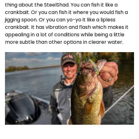
thing about the SteelShad. You can fish it like a
crankbait. Or you can fish it where you would fish a
jigging spoon. Or you can yo-yo it like a lipless
crankbait. It has vibration and flash which makes it
appealing in a lot of conditions while being a little
more subtle than other options in clearer water.