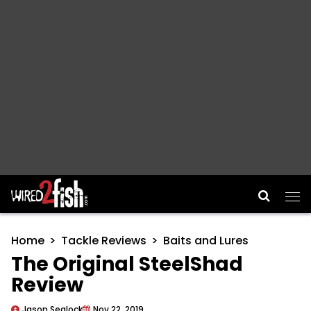
Main Navigation
Home
Tackle Reviews
Baits and Lures
The Original SteelShad
Review
Jason Sealock
Nov 22, 2019