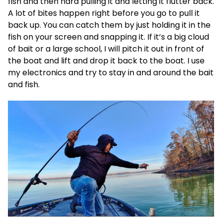
fish and then hard pulling it and letting it flutter back.
A lot of bites happen right before you go to pull it
back up. You can catch them by just holding it in the
fish on your screen and snapping it. If it’s a big cloud
of bait or a large school, I will pitch it out in front of
the boat and lift and drop it back to the boat. I use
my electronics and try to stay in and around the bait
and fish.