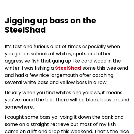
Jigging up bass on the
SteelShad
It’s fast and furious a lot of times especially when
you get on schools of whites, spots and other
aggressive fish that gang up like cord wood in the
winter. I was fishing a
SteelShad
some this weekend
and had a few nice largemouth after catching
several white bass and yellow bass in a row.
Usually when you find whites and yellows, it means
you’ve found the bait there will be black bass around
somewhere.
I caught some bass yo-yoing it down the bank and
some on a straight retrieve but most of my fish
came on a lift and drop this weekend. That’s the nice