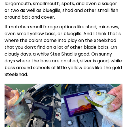
largemouth, smallmouth, spots, and even a sauger
or two as well as bluegills, shad and other small fish
around bait and cover.
It matches small forage options like shad, minnows,
even small yellow bass, or bluegills. And I think that’s
where the colors come into play on the SteelShad
that you don’t find on a lot of other blade baits. On
cloudy days, a white SteelShad is good. On sunny
days where the bass are on shad, silver is good, while
bass around schools of little yellow bass like the gold
SteelShad.