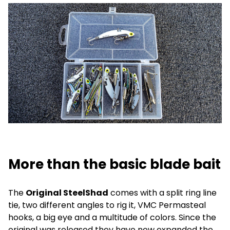
More than the basic blade bait
The
Original SteelShad
comes with a split ring line
tie, two different angles to rig it, VMC Permasteal
hooks, a big eye and a multitude of colors. Since the
original was released they have now expanded the