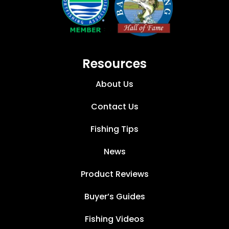
Resources
About Us
Contact Us
Fishing Tips
News
Product Reviews
Buyer’s Guides
Fishing Videos