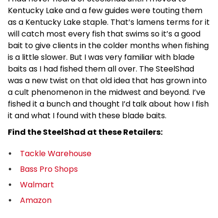
Kentucky Lake and a few guides were touting them
as a Kentucky Lake staple. That’s lamens terms for it
will catch most every fish that swims so it’s a good
bait to give clients in the colder months when fishing
is a little slower. But I was very familiar with blade
baits as I had fished them all over. The SteelShad
was a new twist on that old idea that has grown into
a cult phenomenon in the midwest and beyond. I’ve
fished it a bunch and thought I’d talk about how I fish
it and what I found with these blade baits.
Find the SteelShad at these Retailers:
Tackle Warehouse
Bass Pro Shops
Walmart
Amazon