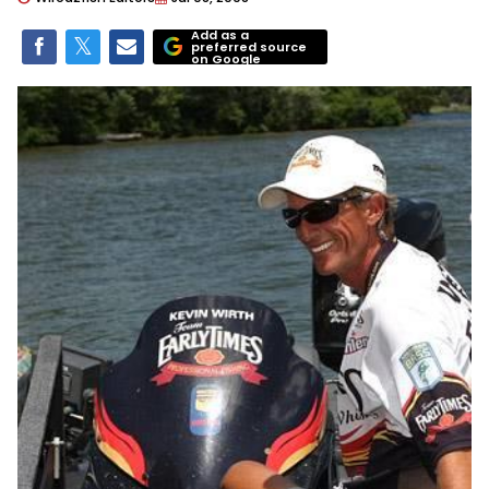
Add as a
preferred source
on Google