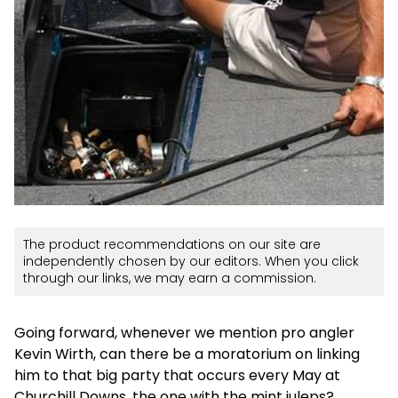
The product recommendations on our site are
independently chosen by our editors. When you click
through our links, we may earn a commission.
Going forward, whenever we mention pro angler
Kevin Wirth, can there be a moratorium on linking
him to that big party that occurs every May at
Churchill Downs, the one with the mint juleps?