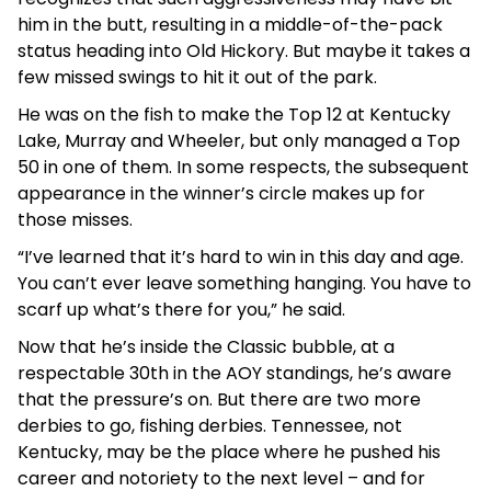
him in the butt, resulting in a middle-of-the-pack
status heading into Old Hickory. But maybe it takes a
few missed swings to hit it out of the park.
He was on the fish to make the Top 12 at Kentucky
Lake, Murray and Wheeler, but only managed a Top
50 in one of them. In some respects, the subsequent
appearance in the winner’s circle makes up for
those misses.
“I’ve learned that it’s hard to win in this day and age.
You can’t ever leave something hanging. You have to
scarf up what’s there for you,” he said.
Now that he’s inside the Classic bubble, at a
respectable 30th in the AOY standings, he’s aware
that the pressure’s on. But there are two more
derbies to go, fishing derbies. Tennessee, not
Kentucky, may be the place where he pushed his
career and notoriety to the next level – and for