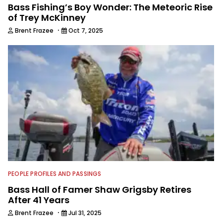
Bass Fishing’s Boy Wonder: The Meteoric Rise
of Trey McKinney
·
Brent Frazee
Oct 7, 2025
PEOPLE PROFILES AND PASSINGS
Bass Hall of Famer Shaw Grigsby Retires
After 41 Years
·
Brent Frazee
Jul 31, 2025