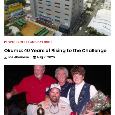
PEOPLE PROFILES AND PASSINGS
Okuma: 40 Years of Rising to the Challenge
·
Joe Albanese
Aug 7, 2026