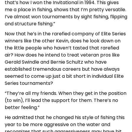
that’s how I won the Invitational in 1994. This gives
me a place in fishing, shows that I’m pretty versatile.
I’ve almost won tournaments by sight fishing, flipping
and structure fishing.”
Now that he’s in the rarefied company of Elite Series
winners like the other Kevin, does he look down on
the little people who haven’t tasted that rarefied
air? How does he intend to treat veteran pros like
Gerald Swindle and Bernie Schultz who have
established tremendous careers but have always
seemed to come up just a bit short in individual Elite
Series tournaments?
“They’re all my friends. When they get in the position
(to win), I’ll lead the support for them. There’s no
better feeling.”
He admitted that he changed his style of fishing this
year to be more aggressive on the water and
recognizes that such aggressiveness may have bit