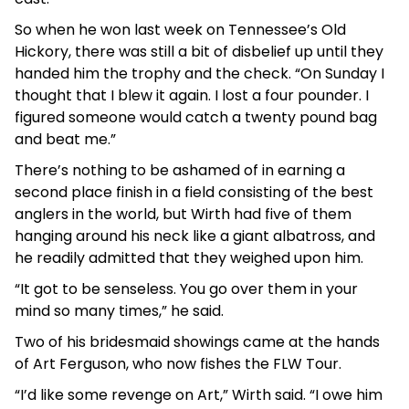
So when he won last week on Tennessee’s Old
Hickory, there was still a bit of disbelief up until they
handed him the trophy and the check. “On Sunday I
thought that I blew it again. I lost a four pounder. I
figured someone would catch a twenty pound bag
and beat me.”
There’s nothing to be ashamed of in earning a
second place finish in a field consisting of the best
anglers in the world, but Wirth had five of them
hanging around his neck like a giant albatross, and
he readily admitted that they weighed upon him.
“It got to be senseless. You go over them in your
mind so many times,” he said.
Two of his bridesmaid showings came at the hands
of Art Ferguson, who now fishes the FLW Tour.
“I’d like some revenge on Art,” Wirth said. “I owe him