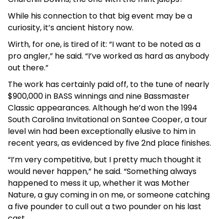
While his connection to that big event may be a
curiosity, it’s ancient history now.
Wirth, for one, is tired of it: “I want to be noted as a
pro angler,” he said. “I’ve worked as hard as anybody
out there.”
The work has certainly paid off, to the tune of nearly
$900,000 in BASS winnings and nine Bassmaster
Classic appearances. Although he’d won the 1994
South Carolina Invitational on Santee Cooper, a tour
level win had been exceptionally elusive to him in
recent years, as evidenced by five 2nd place finishes.
“I’m very competitive, but I pretty much thought it
would never happen,” he said. “Something always
happened to mess it up, whether it was Mother
Nature, a guy coming in on me, or someone catching
a five pounder to cull out a two pounder on his last
cast.