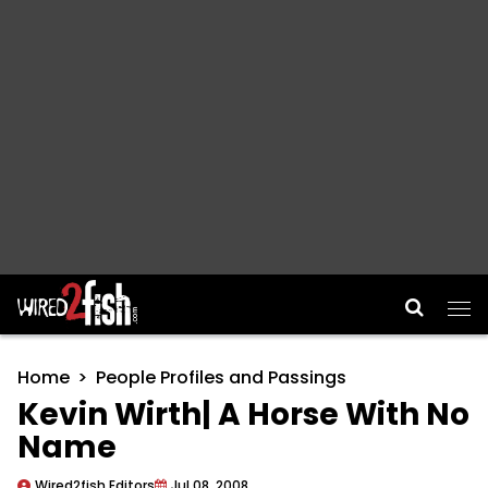
Main Navigation
Home
People Profiles and Passings
Kevin Wirth| A Horse With No
Name
Wired2fish Editors
Jul 08, 2008