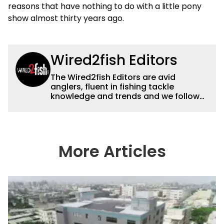
reasons that have nothing to do with a little pony
show almost thirty years ago.
Wired2fish Editors
The Wired2fish Editors are avid
anglers, fluent in fishing tackle
knowledge and trends and we follow
fishing results and news all over the
country to provide really useful and
timely fishing information to help a
wide variety of anglers all over the
country enjoy more and better fishing.
More Articles
We also aggregate great fishing
information from other sources as well
to keep anglers more informed about
everything fishing.