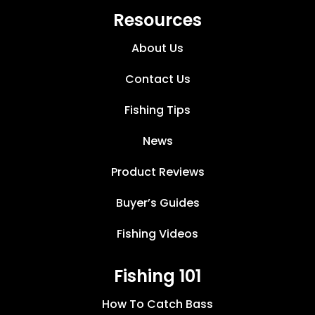
Resources
About Us
Contact Us
Fishing Tips
News
Product Reviews
Buyer’s Guides
Fishing Videos
Fishing 101
How To Catch Bass