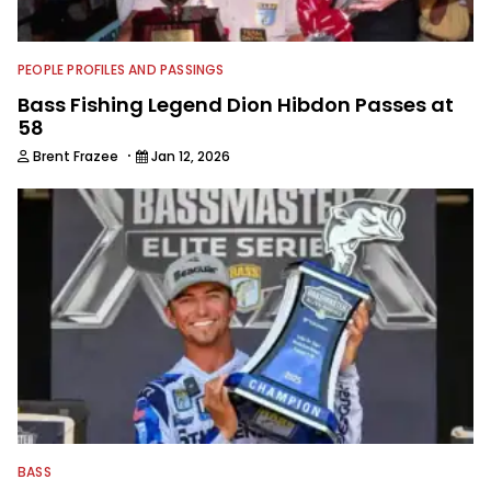
PEOPLE PROFILES AND PASSINGS
Bass Fishing Legend Dion Hibdon Passes at
58
·
Brent Frazee
Jan 12, 2026
BASS