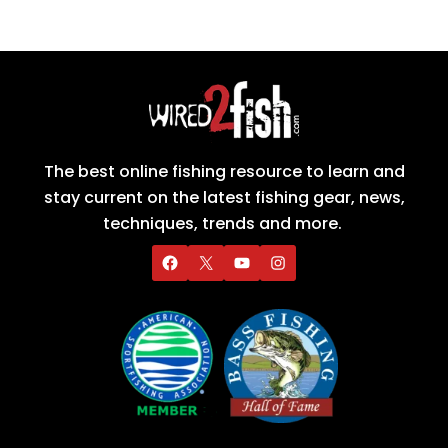
The best online fishing resource to learn and
stay current on the latest fishing gear, news,
techniques, trends and more.