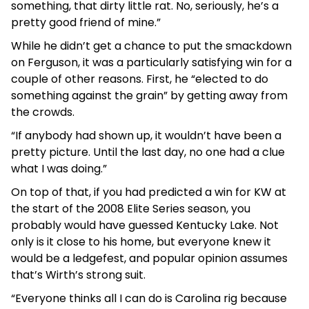
something, that dirty little rat. No, seriously, he’s a
pretty good friend of mine.”
While he didn’t get a chance to put the smackdown
on Ferguson, it was a particularly satisfying win for a
couple of other reasons. First, he “elected to do
something against the grain” by getting away from
the crowds.
“If anybody had shown up, it wouldn’t have been a
pretty picture. Until the last day, no one had a clue
what I was doing.”
On top of that, if you had predicted a win for KW at
the start of the 2008 Elite Series season, you
probably would have guessed Kentucky Lake. Not
only is it close to his home, but everyone knew it
would be a ledgefest, and popular opinion assumes
that’s Wirth’s strong suit.
“Everyone thinks all I can do is Carolina rig because