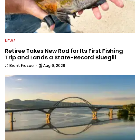
NEWS
Retiree Takes New Rod for Its First Fishing
Trip and Lands a State-Record Bluegill
·
Brent Frazee
Aug 6, 2026