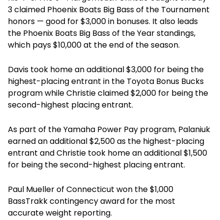
3 claimed Phoenix Boats Big Bass of the Tournament
honors — good for $3,000 in bonuses. It also leads
the Phoenix Boats Big Bass of the Year standings,
which pays $10,000 at the end of the season.
Davis took home an additional $3,000 for being the
highest-placing entrant in the Toyota Bonus Bucks
program while Christie claimed $2,000 for being the
second-highest placing entrant.
As part of the Yamaha Power Pay program, Palaniuk
earned an additional $2,500 as the highest-placing
entrant and Christie took home an additional $1,500
for being the second-highest placing entrant.
Paul Mueller of Connecticut won the $1,000
BassTrakk contingency award for the most
accurate weight reporting.