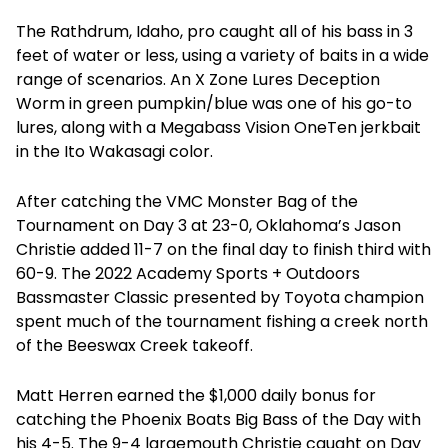
The Rathdrum, Idaho, pro caught all of his bass in 3
feet of water or less, using a variety of baits in a wide
range of scenarios. An X Zone Lures Deception
Worm in green pumpkin/blue was one of his go-to
lures, along with a Megabass Vision OneTen jerkbait
in the Ito Wakasagi color.
After catching the VMC Monster Bag of the
Tournament on Day 3 at 23-0, Oklahoma’s Jason
Christie added 11-7 on the final day to finish third with
60-9. The 2022 Academy Sports + Outdoors
Bassmaster Classic presented by Toyota champion
spent much of the tournament fishing a creek north
of the Beeswax Creek takeoff.
Matt Herren earned the $1,000 daily bonus for
catching the Phoenix Boats Big Bass of the Day with
his 4-5. The 9-4 largemouth Christie caught on Day