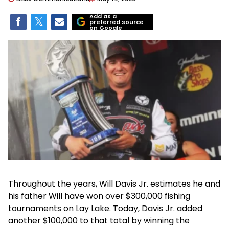
Add as a
preferred source
on Google
Throughout the years, Will Davis Jr. estimates he and
his father Will have won over $300,000 fishing
tournaments on Lay Lake. Today, Davis Jr. added
another $100,000 to that total by winning the