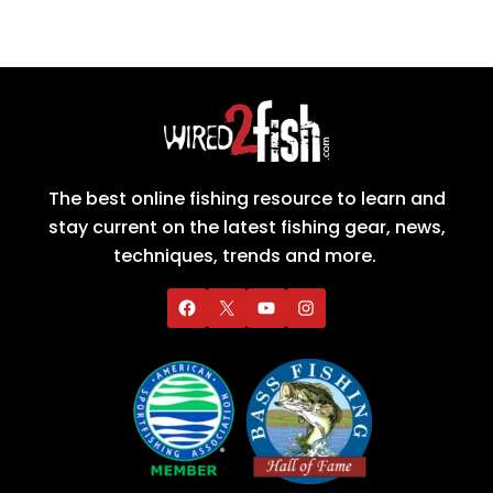
The best online fishing resource to learn and
stay current on the latest fishing gear, news,
techniques, trends and more.