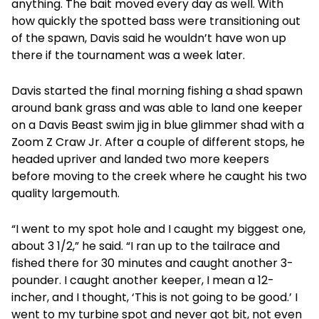
anything. The bait moved every day as well. With
how quickly the spotted bass were transitioning out
of the spawn, Davis said he wouldn’t have won up
there if the tournament was a week later.
Davis started the final morning fishing a shad spawn
around bank grass and was able to land one keeper
on a Davis Beast swim jig in blue glimmer shad with a
Zoom Z Craw Jr. After a couple of different stops, he
headed upriver and landed two more keepers
before moving to the creek where he caught his two
quality largemouth.
“I went to my spot hole and I caught my biggest one,
about 3 1/2,” he said. “I ran up to the tailrace and
fished there for 30 minutes and caught another 3-
pounder. I caught another keeper, I mean a 12-
incher, and I thought, ‘This is not going to be good.’ I
went to my turbine spot and never got bit, not even