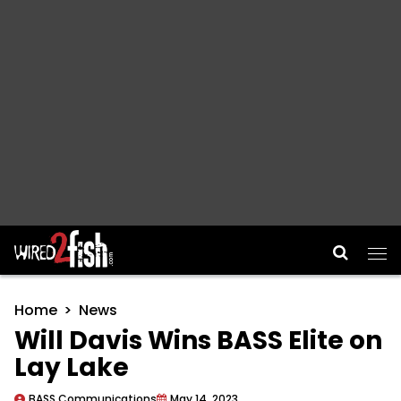
Main Navigation
Home
News
Will Davis Wins BASS Elite on
Lay Lake
BASS Communications
May 14, 2023