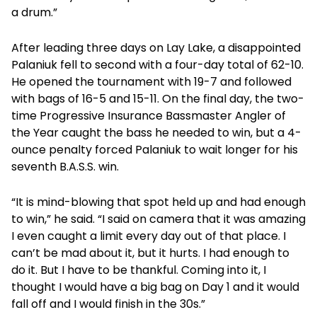
a drum.”
After leading three days on Lay Lake, a disappointed
Palaniuk fell to second with a four-day total of 62-10.
He opened the tournament with 19-7 and followed
with bags of 16-5 and 15-11. On the final day, the two-
time Progressive Insurance Bassmaster Angler of
the Year caught the bass he needed to win, but a 4-
ounce penalty forced Palaniuk to wait longer for his
seventh B.A.S.S. win.
“It is mind-blowing that spot held up and had enough
to win,” he said. “I said on camera that it was amazing
I even caught a limit every day out of that place. I
can’t be mad about it, but it hurts. I had enough to
do it. But I have to be thankful. Coming into it, I
thought I would have a big bag on Day 1 and it would
fall off and I would finish in the 30s.”