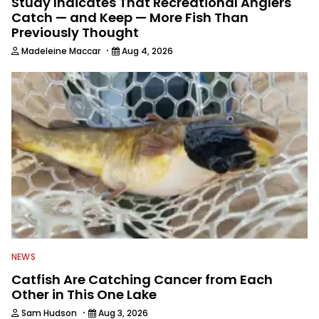
Study Indicates That Recreational Anglers
Catch — and Keep — More Fish Than
Previously Thought
·
Madeleine Maccar
Aug 4, 2026
NEWS
Catfish Are Catching Cancer from Each
Other in This One Lake
·
Sam Hudson
Aug 3, 2026