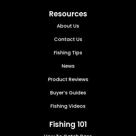
Resources
About Us
Contact Us
Fishing Tips
News
Product Reviews
Buyer’s Guides
Fishing Videos
Fishing 101