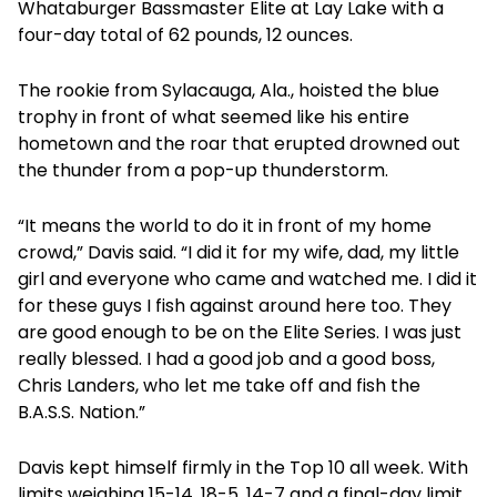
Whataburger Bassmaster Elite at Lay Lake with a
four-day total of 62 pounds, 12 ounces.
The rookie from Sylacauga, Ala., hoisted the blue
trophy in front of what seemed like his entire
hometown and the roar that erupted drowned out
the thunder from a pop-up thunderstorm.
“It means the world to do it in front of my home
crowd,” Davis said. “I did it for my wife, dad, my little
girl and everyone who came and watched me. I did it
for these guys I fish against around here too. They
are good enough to be on the Elite Series. I was just
really blessed. I had a good job and a good boss,
Chris Landers, who let me take off and fish the
B.A.S.S. Nation.”
Davis kept himself firmly in the Top 10 all week. With
limits weighing 15-14, 18-5, 14-7 and a final-day limit