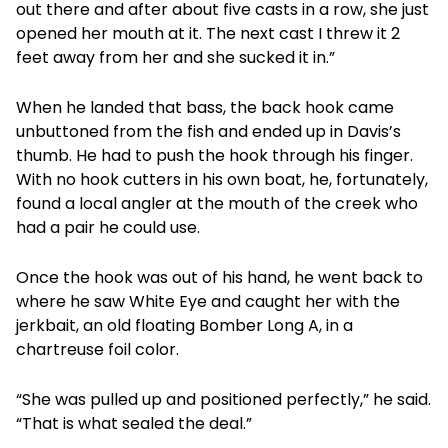
out there and after about five casts in a row, she just
opened her mouth at it. The next cast I threw it 2
feet away from her and she sucked it in.”
When he landed that bass, the back hook came
unbuttoned from the fish and ended up in Davis’s
thumb. He had to push the hook through his finger.
With no hook cutters in his own boat, he, fortunately,
found a local angler at the mouth of the creek who
had a pair he could use.
Once the hook was out of his hand, he went back to
where he saw White Eye and caught her with the
jerkbait, an old floating Bomber Long A, in a
chartreuse foil color.
“She was pulled up and positioned perfectly,” he said.
“That is what sealed the deal.”