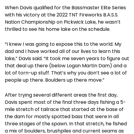
When Davis qualified for the Bassmaster Elite Series
with his victory at the 2022 TNT Fireworks B.A.S.S.
Nation Championship on Pickwick Lake, he wasn’t
thrilled to see his home lake on the schedule.
“I knew I was going to expose this to the world. My
dad and I have worked all of our lives to learn this
lake,” Davis said. “It took me seven years to figure out
that deal up there (below Logan Martin Dam) and a
lot of torn-up stuff. That’s why you don’t see a lot of
people up there. Boulders up there move.”
After trying several different areas the first day,
Davis spent most of the final three days fishing a 5-
mile stretch of tailrace that started at the base of
the dam for mostly spotted bass that were in all
three stages of the spawn. In that stretch, he fished
a mix of boulders, brushpiles and current seams as