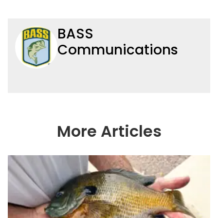
BASS
Communications
More Articles