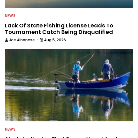
NEWS
Lack Of State Fishing License Leads To
Tournament Catch Being Disqualified
·
Joe Albanese
Aug 5, 2026
NEWS