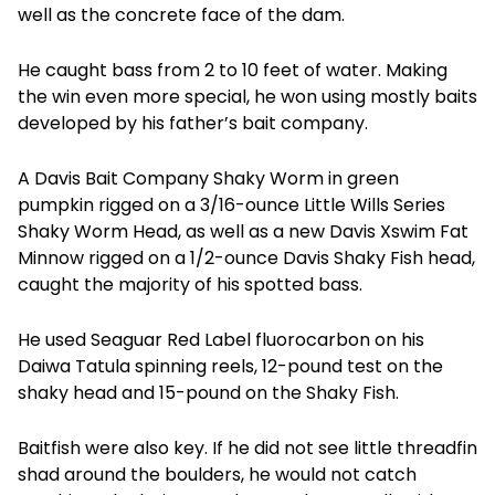
well as the concrete face of the dam.
He caught bass from 2 to 10 feet of water. Making
the win even more special, he won using mostly baits
developed by his father’s bait company.
A Davis Bait Company Shaky Worm in green
pumpkin rigged on a 3/16-ounce Little Wills Series
Shaky Worm Head, as well as a new Davis Xswim Fat
Minnow rigged on a 1/2-ounce Davis Shaky Fish head,
caught the majority of his spotted bass.
He used Seaguar Red Label fluorocarbon on his
Daiwa Tatula spinning reels, 12-pound test on the
shaky head and 15-pound on the Shaky Fish.
Baitfish were also key. If he did not see little threadfin
shad around the boulders, he would not catch