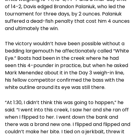
of 14-2, Davis edged Brandon Palaniuk, who led the
tournament for three days, by 2 ounces. Palaniuk
suffered a dead-fish penalty that cost him 4 ounces
and ultimately the win.
The victory wouldn’t have been possible without a
bedding largemouth he affectionately called “White
Eye.” Boats had been in the creek where he had
seen this 4-pounder in practice, but when he asked
Mark Menendez about it in the Day 3 weigh-in line,
his fellow competitor confirmed the bass with the
white outline around its eye was still there.
“At 1:30, I didn’t think this was going to happen,” he
said. “I went into this creek, I saw her and she ran off
when I flipped to her. I went down the bank and
there was a brand new one. I flipped and flipped and
couldn’t make her bite. I tied on a jerkbait, threw it