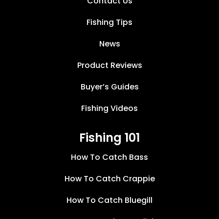
Contact Us
Fishing Tips
News
Product Reviews
Buyer’s Guides
Fishing Videos
Fishing 101
How To Catch Bass
How To Catch Crappie
How To Catch Bluegill