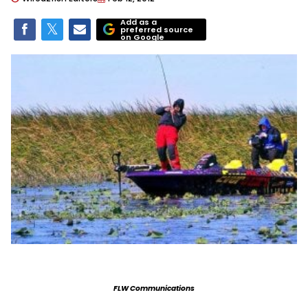
Add as a
preferred source
on Google
FLW Communications