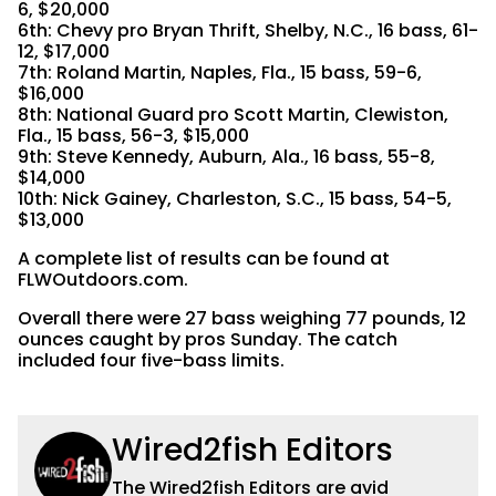
6, $20,000
6th: Chevy pro Bryan Thrift, Shelby, N.C., 16 bass, 61-
12, $17,000
7th: Roland Martin, Naples, Fla., 15 bass, 59-6,
$16,000
8th: National Guard pro Scott Martin, Clewiston,
Fla., 15 bass, 56-3, $15,000
9th: Steve Kennedy, Auburn, Ala., 16 bass, 55-8,
$14,000
10th: Nick Gainey, Charleston, S.C., 15 bass, 54-5,
$13,000
A complete list of results can be found at
FLWOutdoors.com.
Overall there were 27 bass weighing 77 pounds, 12
ounces caught by pros Sunday. The catch
included four five-bass limits.
Wired2fish Editors
The Wired2fish Editors are avid