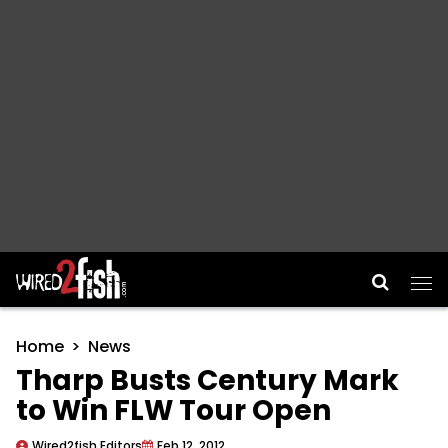
Main Navigation
Home
News
Tharp Busts Century Mark
to Win FLW Tour Open
Wired2fish Editors
Feb 12, 2012