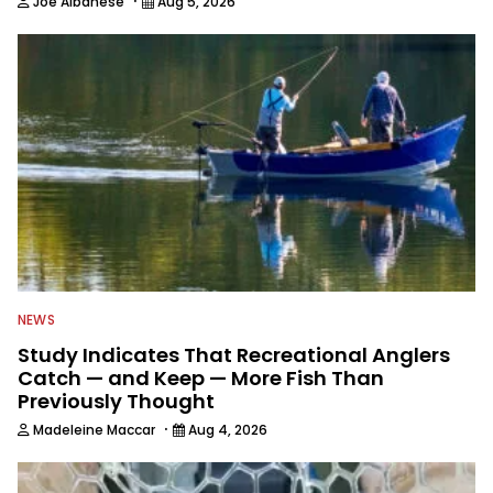
·
Joe Albanese
Aug 5, 2026
NEWS
Study Indicates That Recreational Anglers
Catch — and Keep — More Fish Than
Previously Thought
·
Madeleine Maccar
Aug 4, 2026