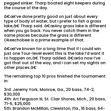
pegged sinker. Tharp boated eight keepers during
the course of the day.
â€œI’ve done pretty good on just about every
type of body of water, but I prefer to fish a grass
lake,â€ Tharp said. â€œAny grass lake is different
when you go back. You never catch them in the
same places because the grass is different.
Okeechobee is a prime example of that.
â€œI’ve known for a long time that if I could win
just one Tour-level event this is the lake I’d want it
to happen on,â€ Tharp added. â€œSo now I’ve
got that out of the way, and I can set my sights on
other places.â€
The remaining top 10 pros finished the tournament
in:
3rd: Jeremy York, Monroe, Ga., 20 bass, 74-2,
$30,000
4th: Art Ferguson III, St. Clair Shores, Mich., 20 bass,
71-5, $25,000
5th: Brandon McMillan, Clewiston, Fla., 16 bass, 64-