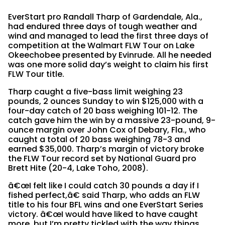
EverStart pro Randall Tharp of Gardendale, Ala.,
had endured three days of tough weather and
wind and managed to lead the first three days of
competition at the Walmart FLW Tour on Lake
Okeechobee presented by Evinrude. All he needed
was one more solid day’s weight to claim his first
FLW Tour title.
Tharp caught a five-bass limit weighing 23
pounds, 2 ounces Sunday to win $125,000 with a
four-day catch of 20 bass weighing 101-12. The
catch gave him the win by a massive 23-pound, 9-
ounce margin over John Cox of Debary, Fla., who
caught a total of 20 bass weighing 78-3 and
earned $35,000. Tharp’s margin of victory broke
the FLW Tour record set by National Guard pro
Brett Hite (20-4, Lake Toho, 2008).
â€œI felt like I could catch 30 pounds a day if I
fished perfect,â€ said Tharp, who adds an FLW
title to his four BFL wins and one EverStart Series
victory. â€œI would have liked to have caught
more, but I’m pretty tickled with the way things