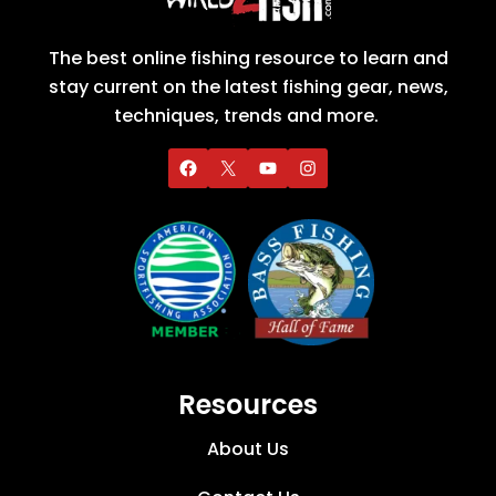
The best online fishing resource to learn and
stay current on the latest fishing gear, news,
techniques, trends and more.
Resources
About Us