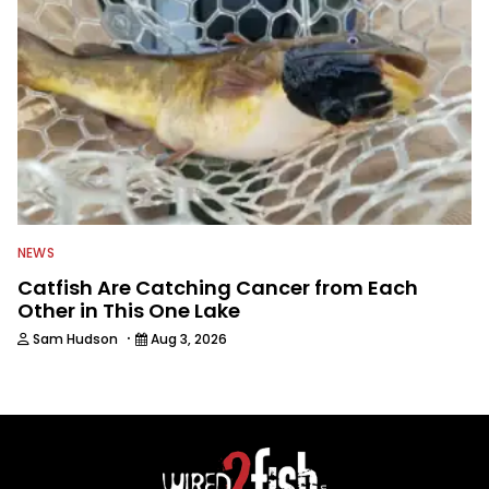
NEWS
Catfish Are Catching Cancer from Each
Other in This One Lake
·
Sam Hudson
Aug 3, 2026