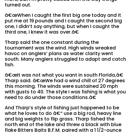
turned out.
â€œWhen I caught the first big one today and it
put me at 19 pounds and I caught the second big
one, I didn’t say anything, but when I caught the
third one, I knew it was over.â€
Tharp said the one constant during the
tournament was the wind. High winds wreaked
havoc on anglers’ plans as water clarity went
south. Many anglers struggled to adapt and catch
fish.
â€œIt was not what you want in south Florida,â€
Tharp said. â€œWe had a wind chill of 27 degrees
this morning. The winds were sustained 20 mph
with gusts to 40. The style I was fishing is what you
need to do under those conditions.â€
And Tharp’s style of fishing just happened to be
what he loves to do â€“ use a big rod, heavy line
and big weights to flip grass. Tharp fished the
north end of the lake and threw a black with blue
flake Bitters Baits B.F.M. paired with a 1 1/2-ounce