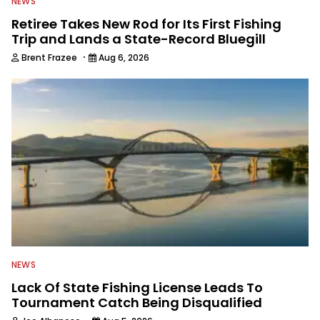
NEWS
Retiree Takes New Rod for Its First Fishing
Trip and Lands a State-Record Bluegill
·
Brent Frazee
Aug 6, 2026
NEWS
Lack Of State Fishing License Leads To
Tournament Catch Being Disqualified