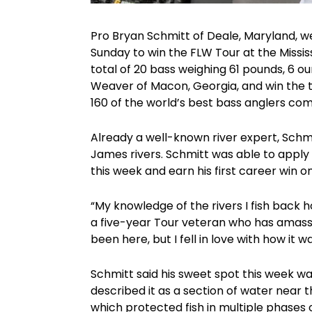
Pro Bryan Schmitt of Deale, Maryland, we
Sunday to win the FLW Tour at the Missis
total of 20 bass weighing 61 pounds, 6
Weaver of Macon, Georgia, and win the t
160 of the world’s best bass anglers com
Already a well-known river expert, Schm
James rivers. Schmitt was able to apply t
this week and earn his first career win o
“My knowledge of the rivers I fish back 
a five-year Tour veteran who has amass
been here, but I fell in love with how it w
Schmitt said his sweet spot this week wa
described it as a section of water near
which protected fish in multiple phases 