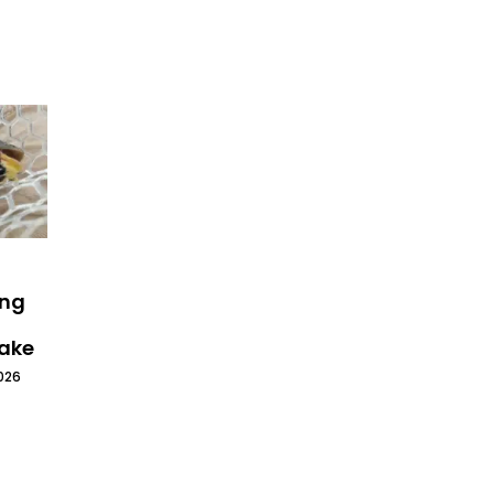
ing
Lake
026