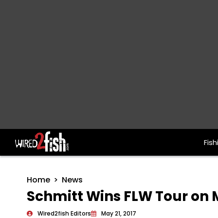
Fish
Main Navigation
Home
News
Schmitt Wins FLW Tour on M
Wired2fish Editors
May 21, 2017