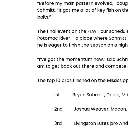
“Before my main pattern evolved, I caught
Schmitt. “It got me a lot of key fish on 
baits.”
The final event on the FLW Tour schedul
Potomac River – a place where Schmitt 
he is eager to finish the season on a high
“I’ve got the momentum now,” said Schmitt
am to get back out there and compete 
The top 10 pros finished on the Mississipp
1st: Bryan Schmitt, Deale, Md., 20
2nd: Joshua Weaver, Macon, Ga., 2
3rd: Livingston Lures pro Andy Morg