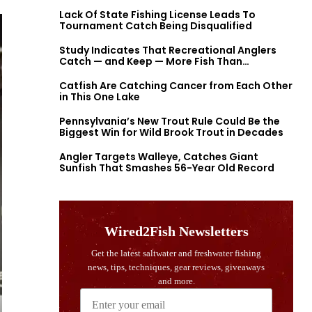
Lack Of State Fishing License Leads To
Tournament Catch Being Disqualified
Study Indicates That Recreational Anglers
Catch — and Keep — More Fish Than
Previously Thought
Catfish Are Catching Cancer from Each Other
in This One Lake
Pennsylvania’s New Trout Rule Could Be the
Biggest Win for Wild Brook Trout in Decades
Angler Targets Walleye, Catches Giant
Sunfish That Smashes 56-Year Old Record