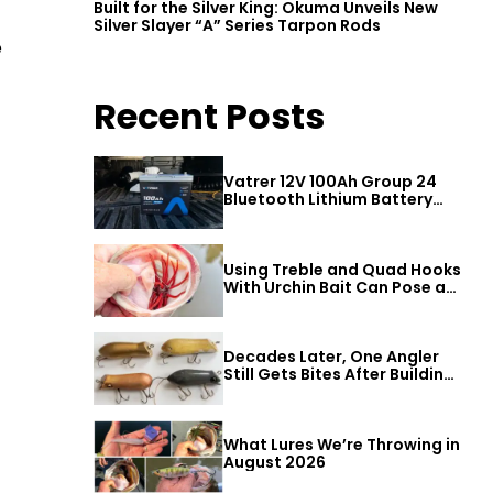
Built for the Silver King: Okuma Unveils New
Silver Slayer “A” Series Tarpon Rods
e
Recent Posts
Vatrer 12V 100Ah Group 24
Bluetooth Lithium Battery
Review
Using Treble and Quad Hooks
With Urchin Bait Can Pose a
Threat to Big Bass
Decades Later, One Angler
Still Gets Bites After Building
a Better Mouse Bait
What Lures We’re Throwing in
August 2026