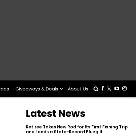
ides
Giveaways & Deals
About Us
Latest News
Retiree Takes New Rod for Its First Fishing Trip
and Lands a State-Record Bluegill