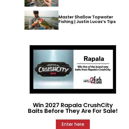
Master Shallow Topwater
Fishing | Justin Lucas’s Tips
Win 2027 Rapala CrushCity
Baits Before They Are For Sale!
Enter here