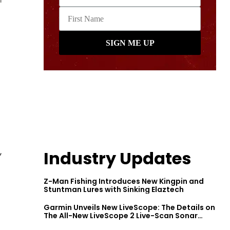
,
Industry Updates
Z-Man Fishing Introduces New Kingpin and
Stuntman Lures with Sinking Elaztech
Garmin Unveils New LiveScope: The Details on
The All-New LiveScope 2 Live-Scan Sonar
Series