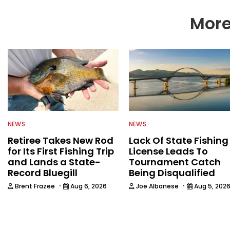
More
NEWS
NEWS
Retiree Takes New Rod
Lack Of State Fishing
for Its First Fishing Trip
License Leads To
and Lands a State-
Tournament Catch
Record Bluegill
Being Disqualified
·
·
Brent Frazee
Aug 6, 2026
Joe Albanese
Aug 5, 202