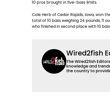
10 pros brought in five-bass limits.
Cole Herb of Cedar Rapids, Iowa, won th
total of 10 bass weighing 24 pounds, 11 
who finished in second place with 10 bas
Wired2fish E
The Wired2fish Editors 
knowledge and trends 
the country to provide
help a wide variety of
fishing. We also aggr
as well to keep angle