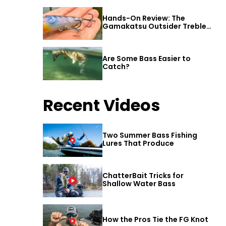
Hands-On Review: The
Gamakatsu Outsider Treble
Hook
Are Some Bass Easier to
Catch?
Recent Videos
Two Summer Bass Fishing
Lures That Produce
ChatterBait Tricks for
Shallow Water Bass
How the Pros Tie the FG Knot