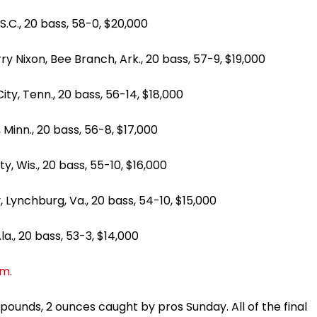
 20 bass, 58-0, $20,000
, Bee Branch, Ark., 20 bass, 57-9, $19,000
enn., 20 bass, 56-14, $18,000
n., 20 bass, 56-8, $17,000
s., 20 bass, 55-10, $16,000
hburg, Va., 20 bass, 54-10, $15,000
 20 bass, 53-3, $14,000
om
.
pounds, 2 ounces caught by pros Sunday. All of the final