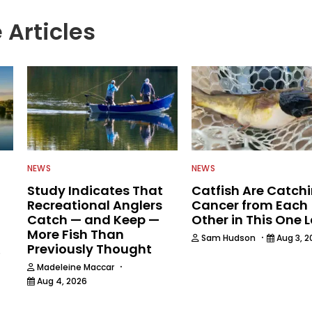
 Articles
NEWS
NEWS
Study Indicates That
Catfish Are Catch
Recreational Anglers
Cancer from Each
Catch — and Keep —
Other in This One 
More Fish Than
·
Sam Hudson
Aug 3, 2
Previously Thought
6
·
Madeleine Maccar
Aug 4, 2026