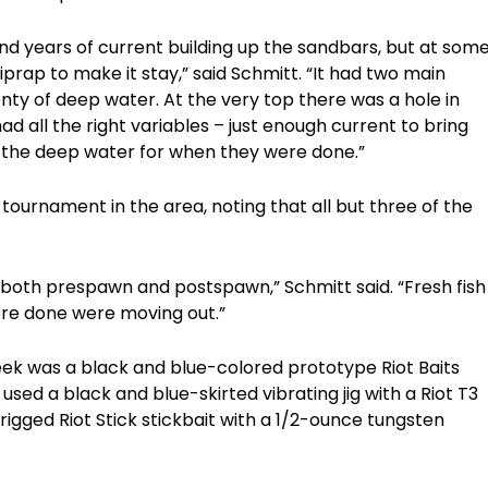
 and years of current building up the sandbars, but at som
prap to make it stay,” said Schmitt. “It had two main
nty of deep water. At the very top there was a hole in
 had all the right variables – just enough current to bring
d the deep water for when they were done.”
 tournament in the area, noting that all but three of the
re both prespawn and postspawn,” Schmitt said. “Fresh fish
ere done were moving out.”
week was a black and blue-colored prototype Riot Baits
used a black and blue-skirted vibrating jig with a Riot T3
rigged Riot Stick stickbait with a 1/2-ounce tungsten