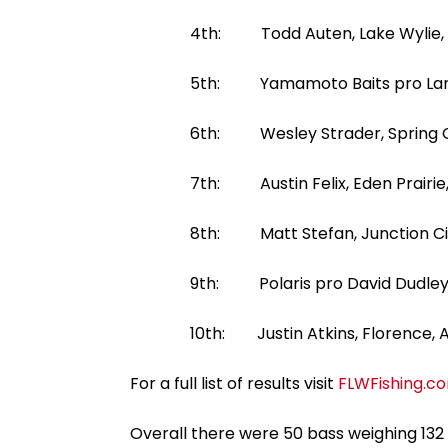
4th: Todd Auten, Lake Wylie, S.C.,
5th: Yamamoto Baits pro Larry Nixon
6th: Wesley Strader, Spring City, T
7th: Austin Felix, Eden Prairie, Min
8th: Matt Stefan, Junction City, Wi
9th: Polaris pro David Dudley, Lync
10th: Justin Atkins, Florence, Ala.,
For a full list of results visit
FLWFishing.c
Overall there were 50 bass weighing 132 