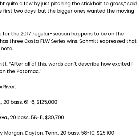
 quite a few by just pitching the stickbait to grass,” said
the first two days, but the bigger ones wanted the moving
e for the 2017 regular-season happens to be on the
has three Costa FLW Series wins. Schmitt expressed that
 note.
. “After all of this, words can’t describe how excited I
on the Potomac.”
i River:
 bass, 61-6, $125,000
0 bass, 58-11, $30,700
an, Dayton, Tenn., 20 bass, 58-10, $25,100