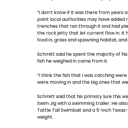
“I don’t know if it was there from years
point local authorities may have added ri
trenches that ran through it and had ple
the rock jetty that let current flow in. It
food in, grass and spawning habitat, an
Schmitt said he spent the majority of his
fish he weighed in came from it.
“I think the fish that I was catching we
were moving in and the big ones that w
Schmitt said that his primary lure this 
Swim Jig with a swimming trailer. He also 
Tattle Tail Swimbait and a 5-inch Texas-
weight.