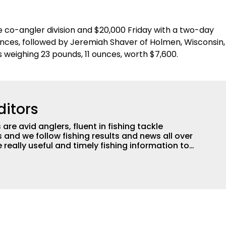
e co-angler division and $20,000 Friday with a two-day
ounces, followed by Jeremiah Shaver of Holmen, Wisconsin,
s weighing 23 pounds, 11 ounces, worth $7,600.
ditors
are avid anglers, fluent in fishing tackle
and we follow fishing results and news all over
 really useful and timely fishing information to
 anglers all over the country enjoy more and better
egate great fishing information from other sources
rs more informed about everything fishing.