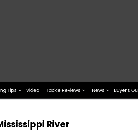
ing Tips
Video
Tackle Reviews
News
Buyer’s Gu
ississippi River