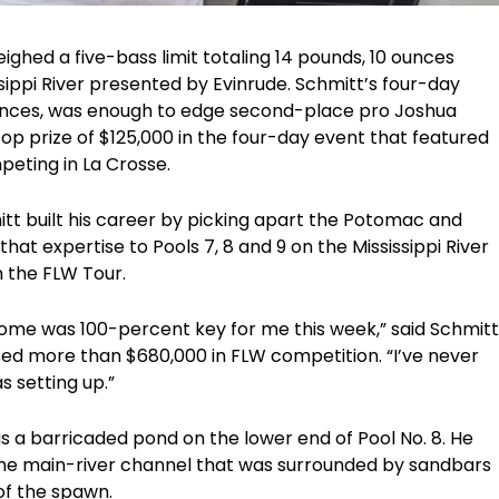
ighed a five-bass limit totaling 14 pounds, 10 ounces
sippi River presented by Evinrude. Schmitt’s four-day
 ounces, was enough to edge second-place pro Joshua
op prize of $125,000 in the four-day event that featured
peting in La Crosse.
itt built his career by picking apart the Potomac and
hat expertise to Pools 7, 8 and 9 on the Mississippi River
n the FLW Tour.
home was 100-percent key for me this week,” said Schmitt
ed more than $680,000 in FLW competition. “I’ve never
as setting up.”
s a barricaded pond on the lower end of Pool No. 8. He
 the main-river channel that was surrounded by sandbars
of the spawn.