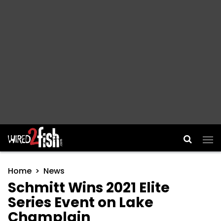
Main Navigation
Home
News
Schmitt Wins 2021 Elite
Series Event on Lake
Champlain