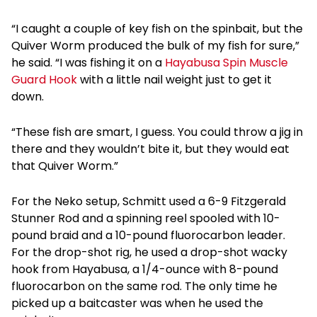
“I caught a couple of key fish on the spinbait, but the
Quiver Worm produced the bulk of my fish for sure,”
he said. “I was fishing it on a
Hayabusa Spin Muscle
Guard Hook
with a little nail weight just to get it
down.
“These fish are smart, I guess. You could throw a jig in
there and they wouldn’t bite it, but they would eat
that Quiver Worm.”
For the Neko setup, Schmitt used a 6-9 Fitzgerald
Stunner Rod and a spinning reel spooled with 10-
pound braid and a 10-pound fluorocarbon leader.
For the drop-shot rig, he used a drop-shot wacky
hook from Hayabusa, a 1/4-ounce with 8-pound
fluorocarbon on the same rod. The only time he
picked up a baitcaster was when he used the