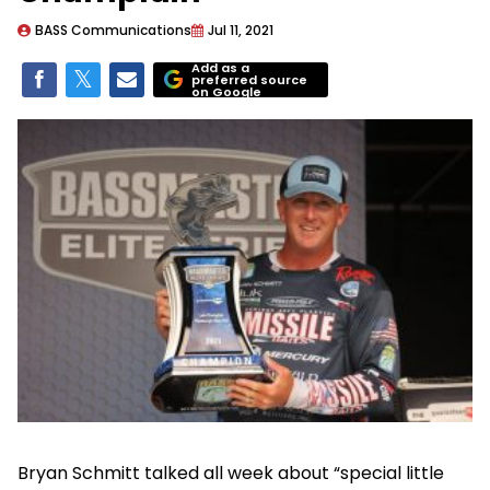
BASS Communications
Jul 11, 2021
Add as a
preferred source
on Google
Bryan Schmitt talked all week about “special little