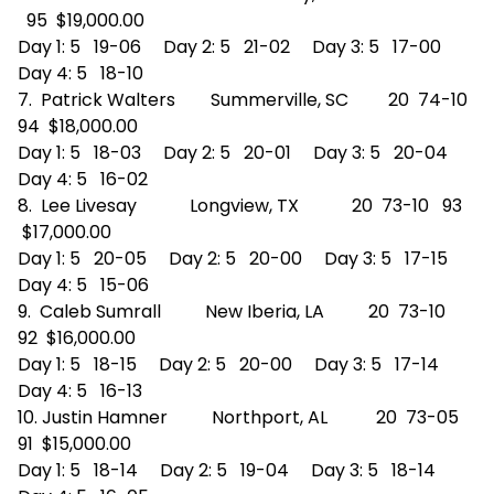
95 $19,000.00
Day 1: 5 19-06 Day 2: 5 21-02 Day 3: 5 17-00
Day 4: 5 18-10
7. Patrick Walters Summerville, SC 20 74-10
94 $18,000.00
Day 1: 5 18-03 Day 2: 5 20-01 Day 3: 5 20-04
Day 4: 5 16-02
8. Lee Livesay Longview, TX 20 73-10 93
$17,000.00
Day 1: 5 20-05 Day 2: 5 20-00 Day 3: 5 17-15
Day 4: 5 15-06
9. Caleb Sumrall New Iberia, LA 20 73-10
92 $16,000.00
Day 1: 5 18-15 Day 2: 5 20-00 Day 3: 5 17-14
Day 4: 5 16-13
10. Justin Hamner Northport, AL 20 73-05
91 $15,000.00
Day 1: 5 18-14 Day 2: 5 19-04 Day 3: 5 18-14