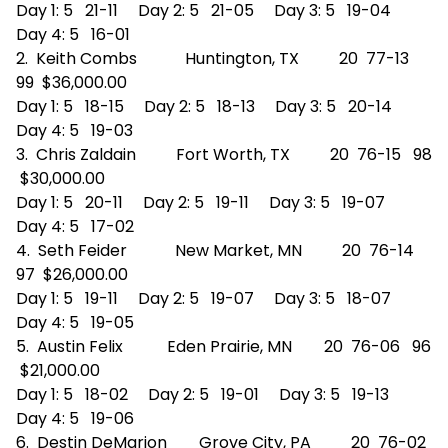
Day 1: 5 21-11 Day 2: 5 21-05 Day 3: 5 19-04
Day 4: 5 16-01
2. Keith Combs Huntington, TX 20 77-13
99 $36,000.00
Day 1: 5 18-15 Day 2: 5 18-13 Day 3: 5 20-14
Day 4: 5 19-03
3. Chris Zaldain Fort Worth, TX 20 76-15 98
$30,000.00
Day 1: 5 20-11 Day 2: 5 19-11 Day 3: 5 19-07
Day 4: 5 17-02
4. Seth Feider New Market, MN 20 76-14
97 $26,000.00
Day 1: 5 19-11 Day 2: 5 19-07 Day 3: 5 18-07
Day 4: 5 19-05
5. Austin Felix Eden Prairie, MN 20 76-06 96
$21,000.00
Day 1: 5 18-02 Day 2: 5 19-01 Day 3: 5 19-13
Day 4: 5 19-06
6. Destin DeMarion Grove City, PA 20 76-02