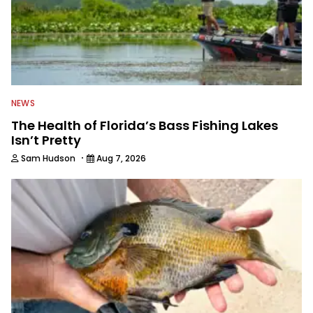
NEWS
The Health of Florida’s Bass Fishing Lakes
Isn’t Pretty
·
Sam Hudson
Aug 7, 2026