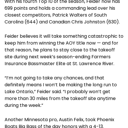
With his fourth Top 10 of the season, Feider now has
699 points and holds a commanding lead over his
closest competitors, Patrick Walters of South
Carolina (644) and Canadian Chris Johnston (630).
Feider believes it will take something catastrophic to
keep him from winning the AOY title now — and for
that reason, he plans to stay close to the takeoff
site during next week’s season-ending Farmers
Insurance Bassmaster Elite at St. Lawrence River.
“I’m not going to take any chances, and that
definitely means I won’t be making the long run to
Lake Ontario,” Feider said. “I probably won’t get
more than 30 miles from the takeoff site anytime
during the week.”
Another Minnesota pro, Austin Felix, took Phoenix
Boats Big Bass of the day honors with a 4-13.