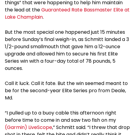
things” that were happening to help him maintain
the lead at the
Guaranteed Rate Bassmaster Elite at
Lake Champlain
.
But the most special one happened just 15 minutes
before Sunday’s final weigh-in, as Schmitt landed a 3
1/2-pound smallmouth that gave him a 12-ounce
upgrade and allowed him to secure his first Elite
Series win with a four-day total of 78 pounds, 5
ounces.
Call it luck. Call it fate. But the win seemed meant to
be for the second-year Elite Series pro from Deale,
Md.
“I pulled up to a buoy cable this afternoon right
before time to come in and saw two fish on my
(Garmin) LiveScope
,” Schmitt said. “I threw that drop
shot in there, felt the bite and didn’t really think it