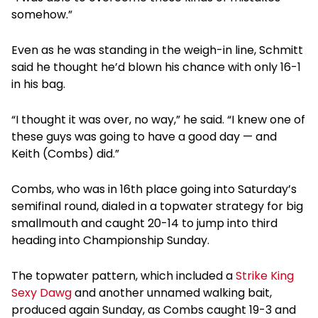
somehow.”
Even as he was standing in the weigh-in line, Schmitt
said he thought he’d blown his chance with only 16-1
in his bag.
“I thought it was over, no way,” he said. “I knew one of
these guys was going to have a good day — and
Keith (Combs) did.”
Combs, who was in 16th place going into Saturday’s
semifinal round, dialed in a topwater strategy for big
smallmouth and caught 20-14 to jump into third
heading into Championship Sunday.
The topwater pattern, which included a
Strike King
Sexy Dawg
and another unnamed walking bait,
produced again Sunday, as Combs caught 19-3 and