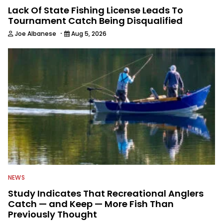
Lack Of State Fishing License Leads To
Tournament Catch Being Disqualified
·
Joe Albanese
Aug 5, 2026
NEWS
Study Indicates That Recreational Anglers
Catch — and Keep — More Fish Than
Previously Thought