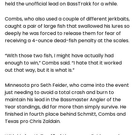
held the unofficial lead on BassTrakk for a while.
Combs, who also used a couple of different jerkbaits,
caught a pair of large fish that swallowed his lures so
deeply he was forced to release them for fear of
receiving a 4-ounce dead-fish penalty at the scales.
“With those two fish, I might have actually had
enough to win,” Combs said. “I hate that it worked
out that way, but it is what is.”
Minnesota pro Seth Feider, who came into the event
just needing to avoid a total crash and burn to
maintain his lead in the Bassmaster Angler of the
Year standings, did far more than simply survive. He
finished in fourth place behind Schmitt, Combs and
Texas pro Chris Zaldain.