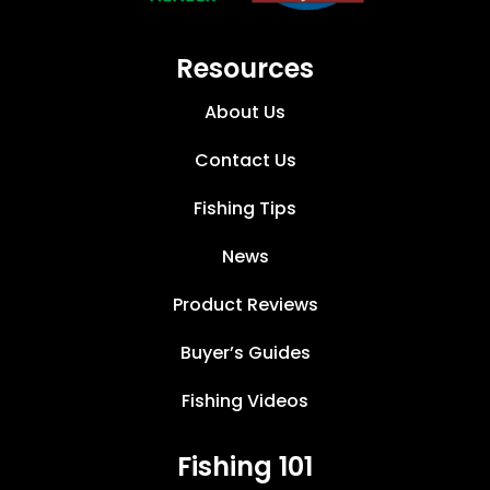
Resources
About Us
Contact Us
Fishing Tips
News
Product Reviews
Buyer’s Guides
Fishing Videos
Fishing 101