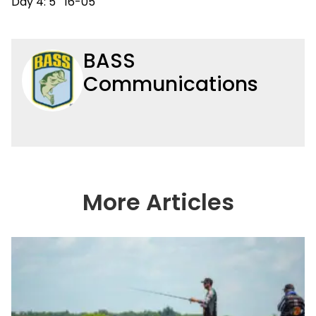
Day 4: 5 16-05
BASS
Communications
More Articles