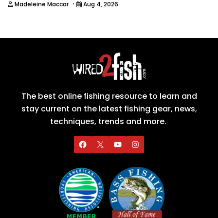
·
Madeleine Maccar
Aug 4, 2026
The best online fishing resource to learn and
stay current on the latest fishing gear, news,
techniques, trends and more.