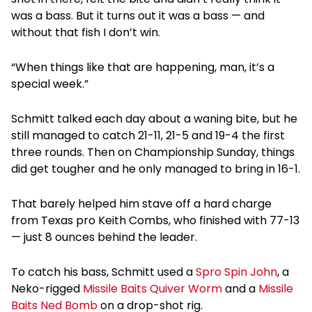
was a bass. But it turns out it was a bass — and
without that fish I don’t win.
“When things like that are happening, man, it’s a
special week.”
Schmitt talked each day about a waning bite, but he
still managed to catch 21-11, 21-5 and 19-4 the first
three rounds. Then on Championship Sunday, things
did get tougher and he only managed to bring in 16-1.
That barely helped him stave off a hard charge
from Texas pro Keith Combs, who finished with 77-13
— just 8 ounces behind the leader.
To catch his bass, Schmitt used a
Spro Spin John
, a
Neko-rigged
Missile Baits Quiver Worm
and a
Missile
Baits Ned Bomb
on a drop-shot rig.