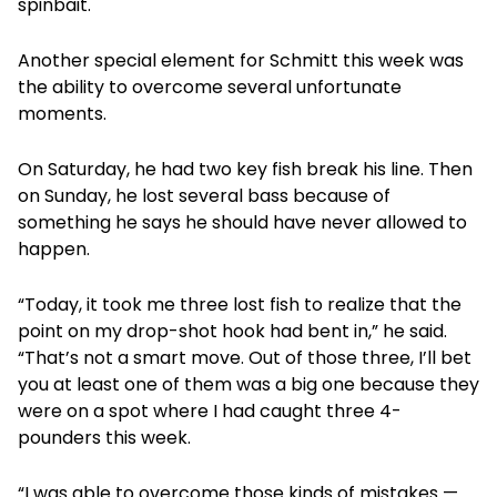
spinbait.
Another special element for Schmitt this week was
the ability to overcome several unfortunate
moments.
On Saturday, he had two key fish break his line. Then
on Sunday, he lost several bass because of
something he says he should have never allowed to
happen.
“Today, it took me three lost fish to realize that the
point on my drop-shot hook had bent in,” he said.
“That’s not a smart move. Out of those three, I’ll bet
you at least one of them was a big one because they
were on a spot where I had caught three 4-
pounders this week.
“I was able to overcome those kinds of mistakes —