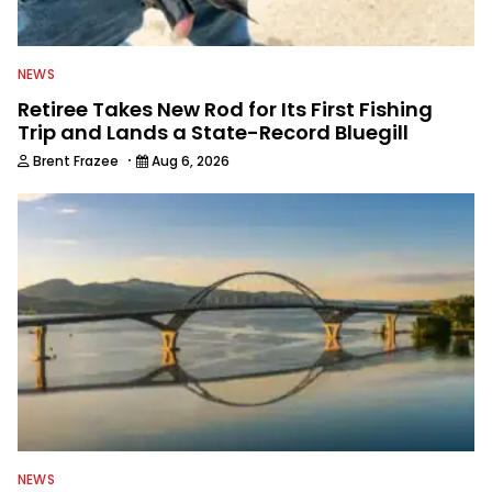
NEWS
Retiree Takes New Rod for Its First Fishing
Trip and Lands a State-Record Bluegill
·
Brent Frazee
Aug 6, 2026
NEWS