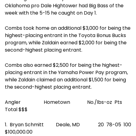
Oklahoma pro Dale Hightower had Big Bass of the
week with the 5-15 he caught on Day 1.
Combs took home an additional $3,000 for being the
highest-placing entrant in the Toyota Bonus Bucks
program, while Zaldain earned $2,000 for being the
second-highest placing entrant.
Combs also earned $2,500 for being the highest-
placing entrant in the Yamaha Power Pay program,
while Zaldain claimed an additional $1,500 for being
the second-highest placing entrant.
Angler Hometown No./lbs-oz Pts
Total $$$
1. Bryan Schmitt Deale, MD 20 78-05 100
$100,000.00