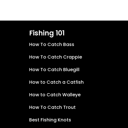
Fishing 101
How To Catch Bass
How To Catch Crappie
How To Catch Bluegill
How to Catch a Catfish
How to Catch Walleye
How To Catch Trout
Best Fishing Knots