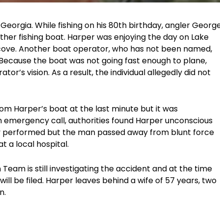
eorgia. While fishing on his 80th birthday, angler Georg
ther fishing boat. Harper was enjoying the day on Lake
a cove. Another boat operator, who has not been named,
 Because the boat was not going fast enough to plane,
r’s vision. As a result, the individual allegedly did not
m Harper’s boat at the last minute but it was
an emergency call, authorities found Harper unconscious
y performed but the man passed away from blunt force
 a local hospital.
Team is still investigating the accident and at the time
es will be filed. Harper leaves behind a wife of 57 years, two
n.