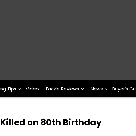
ing Tips
Video
Tackle Reviews
News
Buyer’s Gu
Killed on 80th Birthday