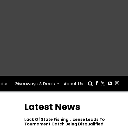
ides
Giveaways & Deals
About Us
Latest News
Lack Of State Fishing License Leads To
Tournament Catch Being Disqualified