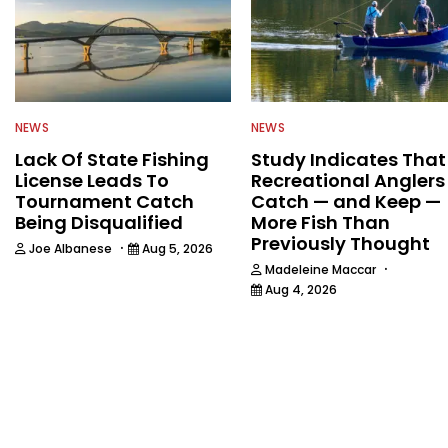
NEWS
NEWS
Lack Of State Fishing
Study Indicates That
License Leads To
Recreational Anglers
Tournament Catch
Catch — and Keep —
Being Disqualified
More Fish Than
Previously Thought
·
Joe Albanese
Aug 5, 2026
·
Madeleine Maccar
Aug 4, 2026