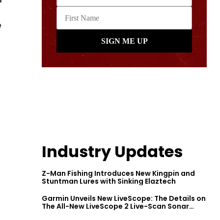
e
Industry Updates
Z-Man Fishing Introduces New Kingpin and
Stuntman Lures with Sinking Elaztech
Garmin Unveils New LiveScope: The Details on
The All-New LiveScope 2 Live-Scan Sonar
Series