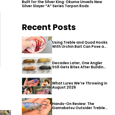
Built for the Silver King: Okuma Unveils New
Silver Slayer “A” Series Tarpon Rods
Recent Posts
Using Treble and Quad Hooks
With Urchin Bait Can Pose a
Threat to Big Bass
Decades Later, One Angler
Still Gets Bites After Building
a Better Mouse Bait
What Lures We’re Throwing in
August 2026
Hands-On Review: The
Gamakatsu Outsider Treble
Hook