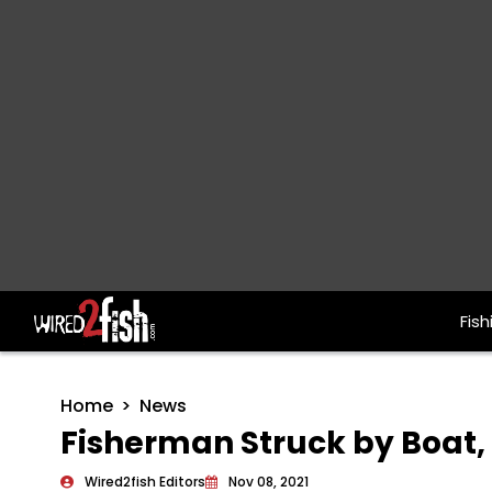
Fish
Main Navigation
Home
News
Fisherman Struck by Boat, 
Wired2fish Editors
Nov 08, 2021