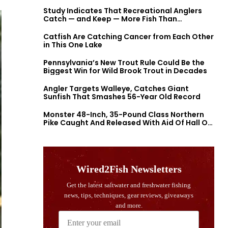
Study Indicates That Recreational Anglers
Catch — and Keep — More Fish Than
Previously Thought
Catfish Are Catching Cancer from Each Other
in This One Lake
Pennsylvania’s New Trout Rule Could Be the
Biggest Win for Wild Brook Trout in Decades
Angler Targets Walleye, Catches Giant
Sunfish That Smashes 56-Year Old Record
Monster 48-Inch, 35-Pound Class Northern
Pike Caught And Released With Aid Of Hall Of
Fame Fishermen