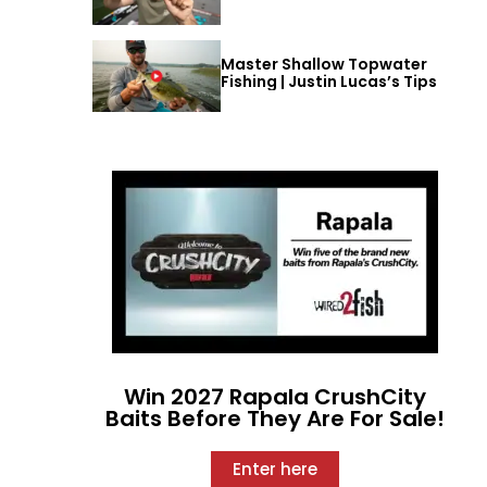
Master Shallow Topwater
Fishing | Justin Lucas’s Tips
Win 2027 Rapala CrushCity
Baits Before They Are For Sale!
Enter here