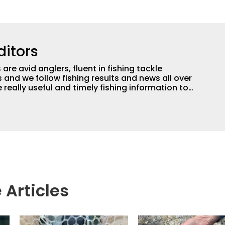
ditors
are avid anglers, fluent in fishing tackle
and we follow fishing results and news all over
 really useful and timely fishing information to
 anglers all over the country enjoy more and better
egate great fishing information from other sources
rs more informed about everything fishing.
 Articles