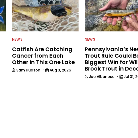
NEWS
NEWS
Catfish Are Catching
Pennsylvania’s N
Cancer from Each
Trout Rule Could B
Other in This One Lake
Biggest Win for Wi
Brook Trout in De
·
Sam Hudson
Aug 3, 2026
·
Joe Albanese
Jul 31, 