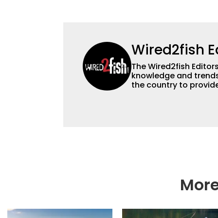
Wired2fish E
The Wired2fish Editors 
knowledge and trends 
the country to provide
help a wide variety of
fishing. We also aggr
as well to keep angle
More