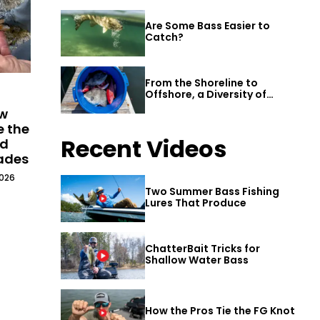
Are Some Bass Easier to
Catch?
From the Shoreline to
Offshore, a Diversity of
Fishing Awaits in Alabama’s
ew
Gulf Shores
e the
Recent Videos
ld
cades
2026
Two Summer Bass Fishing
Lures That Produce
ChatterBait Tricks for
Shallow Water Bass
How the Pros Tie the FG Knot