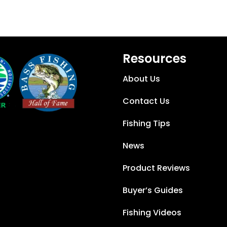
Resources
About Us
Contact Us
Fishing Tips
News
Product Reviews
Buyer’s Guides
Fishing Videos