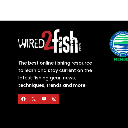
The best online fishing resource
to learn and stay current on the
latest fishing gear, news,
techniques, trends and more.