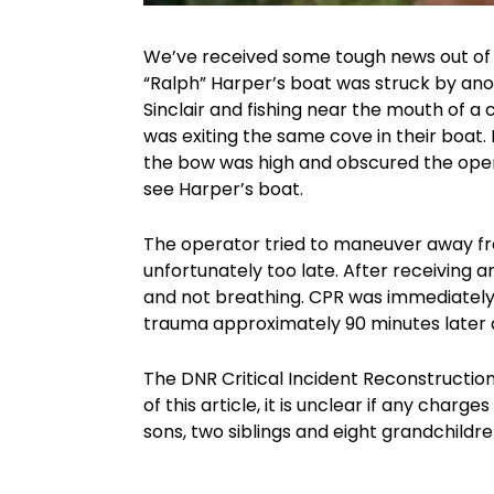
We’ve received some tough news out of G
“Ralph” Harper’s boat was struck by ano
Sinclair and fishing near the mouth of 
was exiting the same cove in their boat.
the bow was high and obscured the operato
see Harper’s boat.
The operator tried to maneuver away fro
unfortunately too late. After receiving 
and not breathing. CPR was immediatel
trauma approximately 90 minutes later at
The DNR Critical Incident Reconstruction 
of this article, it is unclear if any charg
sons, two siblings and eight grandchildre