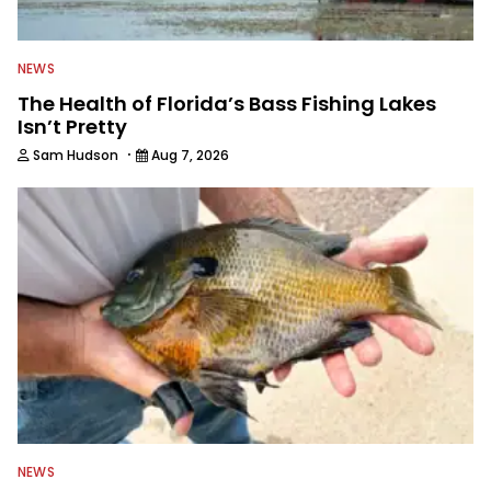
NEWS
The Health of Florida’s Bass Fishing Lakes
Isn’t Pretty
·
Sam Hudson
Aug 7, 2026
NEWS