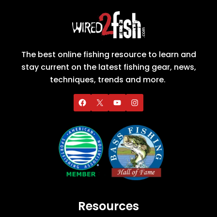
The best online fishing resource to learn and
stay current on the latest fishing gear, news,
techniques, trends and more.
Resources