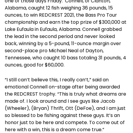
one of those days Friday. Connell, of Clanton,
Alabama, caught 12 fish weighing 36 pounds, 15
ounces, to win REDCREST 2021, the Bass Pro Tour
championship and earn the top prize of $300,000 at
Lake Eufaula in Eufaula, Alabama. Connell grabbed
the lead in the second period and never looked
back, winning by a 5-pound, 11-ounce margin over
second-place pro Michael Neal of Dayton,
Tennessee, who caught 10 bass totaling 31 pounds, 4
ounces, good for $60,000.
“I still can’t believe this, I really can’t,” said an
emotional Connell on-stage after being awarded
the REDCREST trophy. “This is truly what dreams are
made of. I look around and I see guys like Jacob
(Wheeler), (Bryan) Thrift, Ott (DeFoe), and I am just
so blessed to be fishing against these guys. It’s an
honor just to be here and compete. To come out of
here with a win, this is a dream come true.”