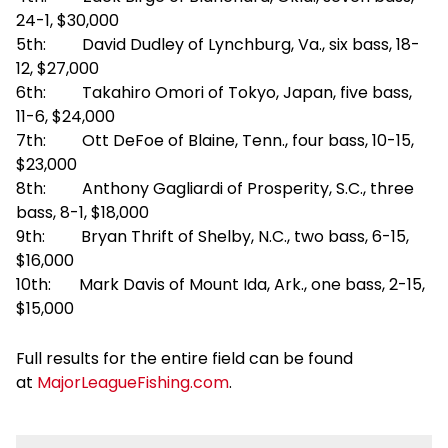
24-1, $30,000
5th: David Dudley of Lynchburg, Va., six bass, 18-
12, $27,000
6th: Takahiro Omori of Tokyo, Japan, five bass,
11-6, $24,000
7th: Ott DeFoe of Blaine, Tenn., four bass, 10-15,
$23,000
8th: Anthony Gagliardi of Prosperity, S.C., three
bass, 8-1, $18,000
9th: Bryan Thrift of Shelby, N.C., two bass, 6-15,
$16,000
10th: Mark Davis of Mount Ida, Ark., one bass, 2-15,
$15,000
Full results for the entire field can be found
at
MajorLeagueFishing.com
.