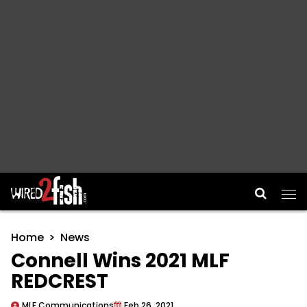
Main Navigation
Home
News
Connell Wins 2021 MLF
REDCREST
MLF Communications
Feb 26, 2021