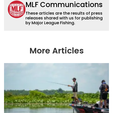
MLF Communications
These articles are the results of press
releases shared with us for publishing
by Major League Fishing.
More Articles