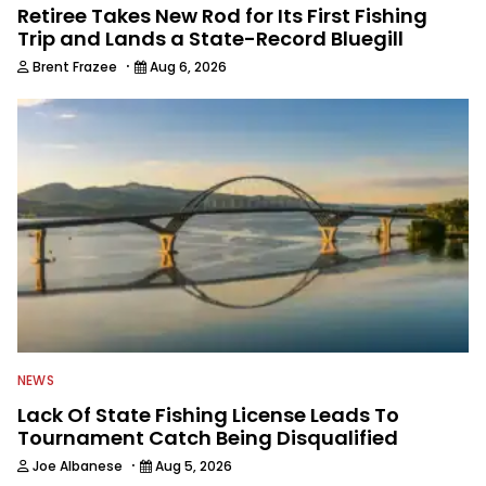
Retiree Takes New Rod for Its First Fishing
Trip and Lands a State-Record Bluegill
·
Brent Frazee
Aug 6, 2026
NEWS
Lack Of State Fishing License Leads To
Tournament Catch Being Disqualified
·
Joe Albanese
Aug 5, 2026