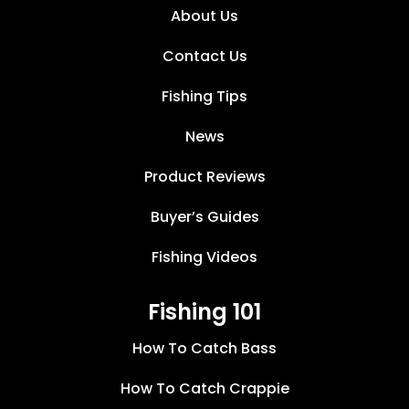
About Us
Contact Us
Fishing Tips
News
Product Reviews
Buyer’s Guides
Fishing Videos
Fishing 101
How To Catch Bass
How To Catch Crappie