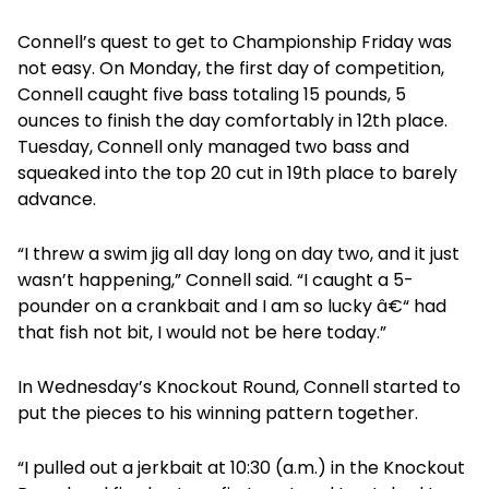
Connell’s quest to get to Championship Friday was
not easy. On Monday, the first day of competition,
Connell caught five bass totaling 15 pounds, 5
ounces to finish the day comfortably in 12th place.
Tuesday, Connell only managed two bass and
squeaked into the top 20 cut in 19th place to barely
advance.
“I threw a swim jig all day long on day two, and it just
wasn’t happening,” Connell said. “I caught a 5-
pounder on a crankbait and I am so lucky â€“ had
that fish not bit, I would not be here today.”
In Wednesday’s Knockout Round, Connell started to
put the pieces to his winning pattern together.
“I pulled out a jerkbait at 10:30 (a.m.) in the Knockout