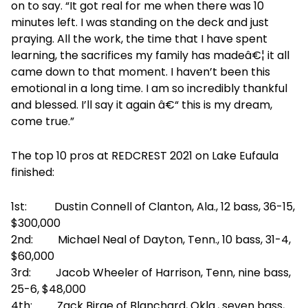
on to say. “It got real for me when there was 10
minutes left. I was standing on the deck and just
praying. All the work, the time that I have spent
learning, the sacrifices my family has madeâ€¦ it all
came down to that moment. I haven’t been this
emotional in a long time. I am so incredibly thankful
and blessed. I’ll say it again â€“ this is my dream,
come true.”
The top 10 pros at REDCREST 2021 on Lake Eufaula
finished:
1st: Dustin Connell of Clanton, Ala., 12 bass, 36-15,
$300,000
2nd: Michael Neal of Dayton, Tenn., 10 bass, 31-4,
$60,000
3rd: Jacob Wheeler of Harrison, Tenn, nine bass,
25-6, $48,000
4th: Zack Birge of Blanchard, Okla., seven bass,