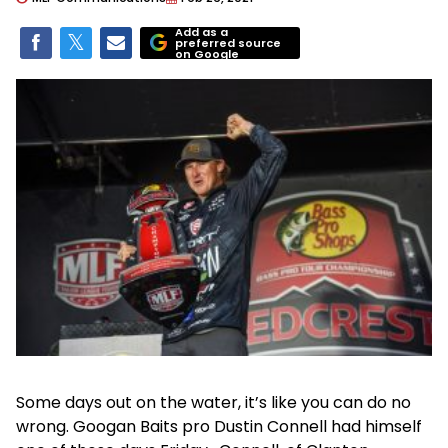
Add as a
preferred source
on Google
Some days out on the water, it’s like you can do no
wrong. Googan Baits pro Dustin Connell had himself