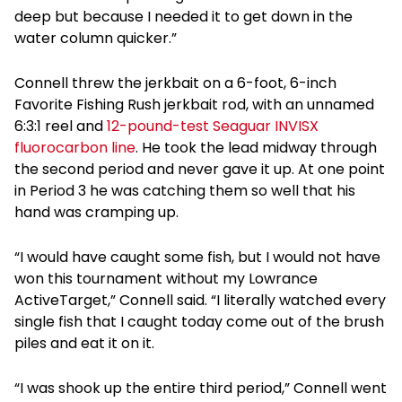
deep but because I needed it to get down in the
water column quicker.”
Connell threw the jerkbait on a 6-foot, 6-inch
Favorite Fishing Rush jerkbait rod, with an unnamed
6:3:1 reel and
12-pound-test Seaguar INVISX
fluorocarbon line
. He took the lead midway through
the second period and never gave it up. At one point
in Period 3 he was catching them so well that his
hand was cramping up.
“I would have caught some fish, but I would not have
won this tournament without my Lowrance
ActiveTarget,” Connell said. “I literally watched every
single fish that I caught today come out of the brush
piles and eat it on it.
“I was shook up the entire third period,” Connell went