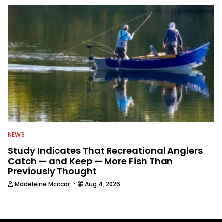
NEWS
Study Indicates That Recreational Anglers
Catch — and Keep — More Fish Than
Previously Thought
·
Madeleine Maccar
Aug 4, 2026