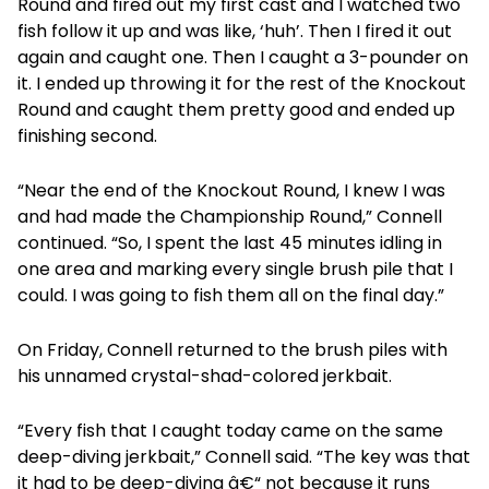
Round and fired out my first cast and I watched two
fish follow it up and was like, ‘huh’. Then I fired it out
again and caught one. Then I caught a 3-pounder on
it. I ended up throwing it for the rest of the Knockout
Round and caught them pretty good and ended up
finishing second.
“Near the end of the Knockout Round, I knew I was
and had made the Championship Round,” Connell
continued. “So, I spent the last 45 minutes idling in
one area and marking every single brush pile that I
could. I was going to fish them all on the final day.”
On Friday, Connell returned to the brush piles with
his unnamed crystal-shad-colored jerkbait.
“Every fish that I caught today came on the same
deep-diving jerkbait,” Connell said. “The key was that
it had to be deep-diving â€“ not because it runs