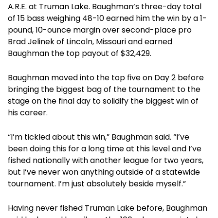
A.R.E. at Truman Lake. Baughman’s three-day total
of 15 bass weighing 48-10 earned him the win by a 1-
pound, 10-ounce margin over second-place pro
Brad Jelinek of Lincoln, Missouri and earned
Baughman the top payout of $32,429.
Baughman moved into the top five on Day 2 before
bringing the biggest bag of the tournament to the
stage on the final day to solidify the biggest win of
his career.
“I’m tickled about this win,” Baughman said. “I’ve
been doing this for a long time at this level and I’ve
fished nationally with another league for two years,
but I’ve never won anything outside of a statewide
tournament. I’m just absolutely beside myself.”
Having never fished Truman Lake before, Baughman