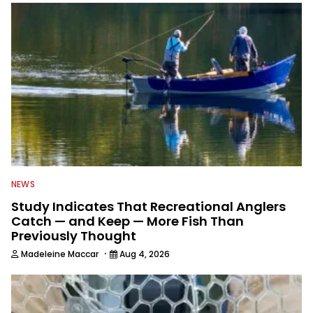
NEWS
Study Indicates That Recreational Anglers
Catch — and Keep — More Fish Than
Previously Thought
·
Madeleine Maccar
Aug 4, 2026