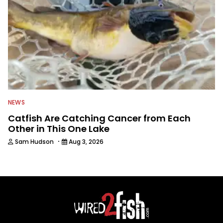
NEWS
Catfish Are Catching Cancer from Each
Other in This One Lake
·
Sam Hudson
Aug 3, 2026