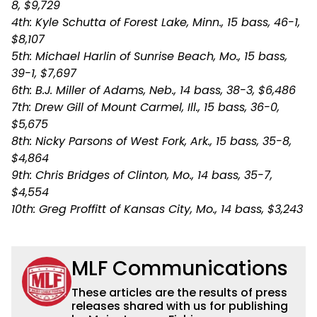
8, $9,729
4th: Kyle Schutta of Forest Lake, Minn., 15 bass, 46-1,
$8,107
5th: Michael Harlin of Sunrise Beach, Mo., 15 bass,
39-1, $7,697
6th: B.J. Miller of Adams, Neb., 14 bass, 38-3, $6,486
7th: Drew Gill of Mount Carmel, Ill., 15 bass, 36-0,
$5,675
8th: Nicky Parsons of West Fork, Ark., 15 bass, 35-8,
$4,864
9th: Chris Bridges of Clinton, Mo., 14 bass, 35-7,
$4,554
10th: Greg Proffitt of Kansas City, Mo., 14 bass, $3,243
MLF Communications
These articles are the results of press
releases shared with us for publishing