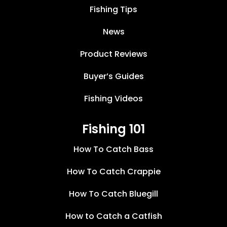
Fishing Tips
News
Product Reviews
Buyer’s Guides
Fishing Videos
Fishing 101
How To Catch Bass
How To Catch Crappie
How To Catch Bluegill
How to Catch a Catfish