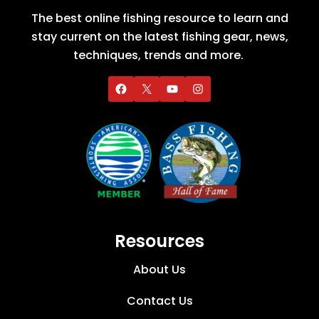
The best online fishing resource to learn and
stay current on the latest fishing gear, news,
techniques, trends and more.
Resources
About Us
Contact Us