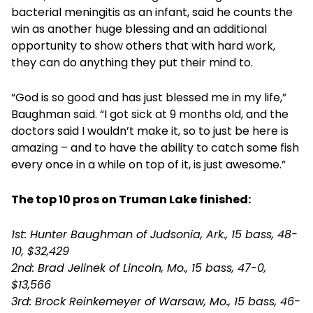
bacterial meningitis as an infant, said he counts the
win as another huge blessing and an additional
opportunity to show others that with hard work,
they can do anything they put their mind to.
“God is so good and has just blessed me in my life,”
Baughman said. “I got sick at 9 months old, and the
doctors said I wouldn’t make it, so to just be here is
amazing – and to have the ability to catch some fish
every once in a while on top of it, is just awesome.”
The top 10 pros on Truman Lake finished:
1st: Hunter Baughman of Judsonia, Ark., 15 bass, 48-
10, $32,429
2nd: Brad Jelinek of Lincoln, Mo., 15 bass, 47-0,
$13,566
3rd: Brock Reinkemeyer of Warsaw, Mo., 15 bass, 46-