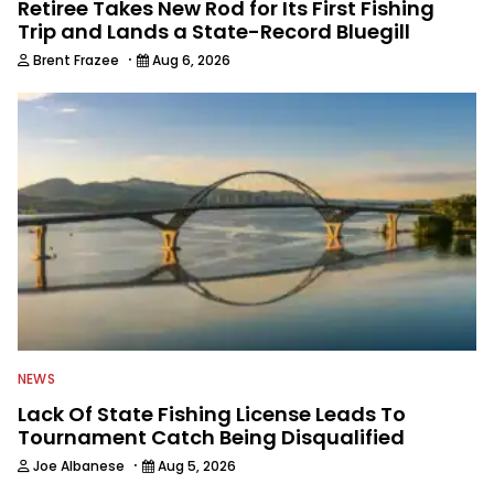
Retiree Takes New Rod for Its First Fishing
Trip and Lands a State-Record Bluegill
·
Brent Frazee
Aug 6, 2026
NEWS
Lack Of State Fishing License Leads To
Tournament Catch Being Disqualified
·
Joe Albanese
Aug 5, 2026