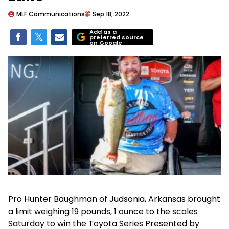
MLF Communications
Sep 18, 2022
Add as a
preferred source
on Google
Pro Hunter Baughman of Judsonia, Arkansas brought
a limit weighing 19 pounds, 1 ounce to the scales
Saturday to win the Toyota Series Presented by