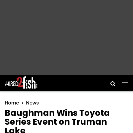
Main Navigation
Home
News
Baughman Wins Toyota
Series Event on Truman
Lake