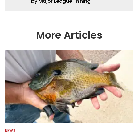
by Major League Fishing.
More Articles
NEWS