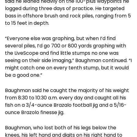
said he leaned heavily on the 100-plus waypoints he
logged during three days of practice. He targeted
bass in offshore brush and rock piles, ranging from 5
to 15 feet in depth.
“Everyone else was graphing, but when I’d find
several piles, I’d go 700 or 800 yards graphing with
the LiveScope and find little stumps no one was
seeing on their side imaging,” Baughman continued. “I
might catch one on every tenth stump, but it would
be a good one.”
Baughman said he caught the majority of his weight
from 8:30 to 10:30 a.m. every day and caught all his
fish on a 3/4-ounce Brazalo football jig and a 5/16-
ounce Brazolo finesse jig.
Baughman, who lost both of his legs below the
knees, his left hand and digits on his right hand to