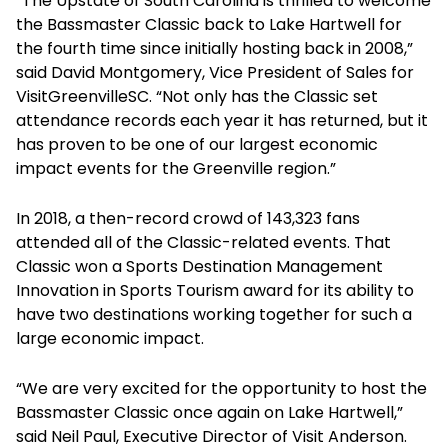
“The Upstate of South Carolina is thrilled to welcome
the Bassmaster Classic back to Lake Hartwell for
the fourth time since initially hosting back in 2008,”
said David Montgomery, Vice President of Sales for
VisitGreenvilleSC. “Not only has the Classic set
attendance records each year it has returned, but it
has proven to be one of our largest economic
impact events for the Greenville region.”
In 2018, a then-record crowd of 143,323 fans
attended all of the Classic-related events. That
Classic won a Sports Destination Management
Innovation in Sports Tourism award for its ability to
have two destinations working together for such a
large economic impact.
“We are very excited for the opportunity to host the
Bassmaster Classic once again on Lake Hartwell,”
said Neil Paul, Executive Director of Visit Anderson.