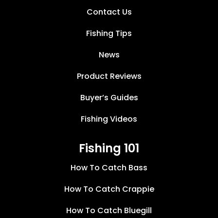
Contact Us
Fishing Tips
News
Product Reviews
Buyer’s Guides
Fishing Videos
Fishing 101
How To Catch Bass
How To Catch Crappie
How To Catch Bluegill