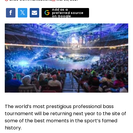
Add as a
preferred source
on Google
The world’s most prestigious professional bass
tournament will be returning next year to the site of
some of the best moments in the sport’s famed
history.