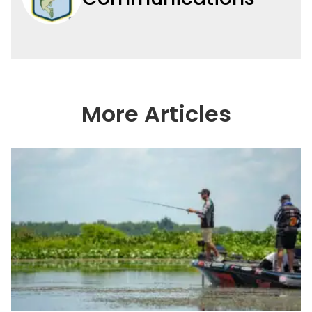
More Articles