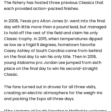
The fishery has hosted three previous Classics that
each provided action-packed finishes.
In 2008, Texas pro Alton Jones Sr. went into the final
day with little more than a pound lead, but managed
to hold off the rest of the field and claim his only
Classic trophy. In 2015, when temperatures dipped
as low as a frigid 9 degrees, hometown favorite
Casey Ashley of South Carolina came from behind
on the final day to win his only title. Then in 2018,
young Alabama pro Jordan Lee jumped from sixth
place on the final day to win his second-straight
Classic.
The fans turned out in droves for all three visits,
creating an electric atmosphere for the weigh-ins
and packing the Expo all three days.