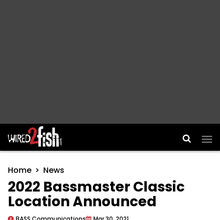
Main Navigation
Home
News
2022 Bassmaster Classic
Location Announced
BASS Communications
Mar 30, 2021