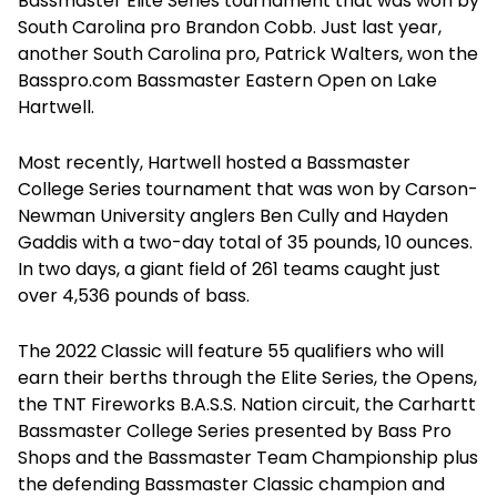
Bassmaster Elite Series tournament that was won by
South Carolina pro Brandon Cobb. Just last year,
another South Carolina pro, Patrick Walters, won the
Basspro.com Bassmaster Eastern Open on Lake
Hartwell.
Most recently, Hartwell hosted a Bassmaster
College Series tournament that was won by Carson-
Newman University anglers Ben Cully and Hayden
Gaddis with a two-day total of 35 pounds, 10 ounces.
In two days, a giant field of 261 teams caught just
over 4,536 pounds of bass.
The 2022 Classic will feature 55 qualifiers who will
earn their berths through the Elite Series, the Opens,
the TNT Fireworks B.A.S.S. Nation circuit, the Carhartt
Bassmaster College Series presented by Bass Pro
Shops and the Bassmaster Team Championship plus
the defending Bassmaster Classic champion and