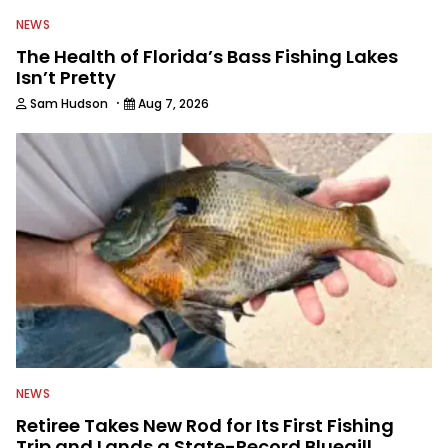
NEWS
The Health of Florida’s Bass Fishing Lakes
Isn’t Pretty
·
Sam Hudson
Aug 7, 2026
NEWS
Retiree Takes New Rod for Its First Fishing
Trip and Lands a State-Record Bluegill