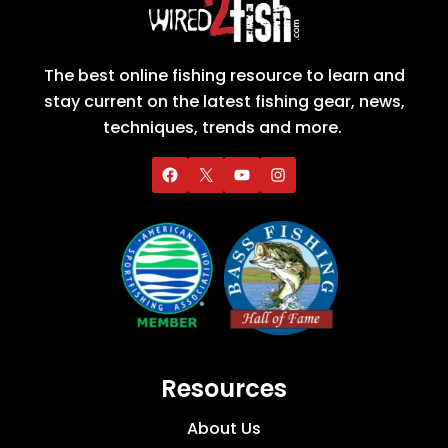
The best online fishing resource to learn and
stay current on the latest fishing gear, news,
techniques, trends and more.
Resources
About Us