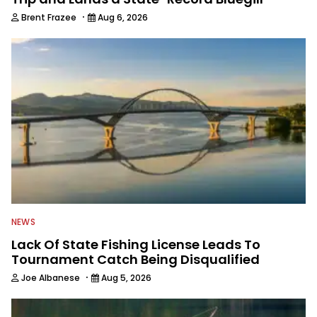
·
Brent Frazee
Aug 6, 2026
NEWS
Lack Of State Fishing License Leads To
Tournament Catch Being Disqualified
·
Joe Albanese
Aug 5, 2026