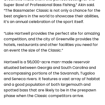
Super Bowl of Professional Bass Fishing,” Akin said.
“The Bassmaster Classic is not only a chance for the
best anglers in the world to showcase their abilities,
it’s an annual celebration of the sport itself.
“Lake Hartwell provides the perfect site for amazing
competition, and the city of Greenville provides the
hotels, restaurants and other facilities you need for
an event the size of the Classic.”
Hartwell is a 56,000-acre man-made reservoir
situated between Georgia and South Carolina and
encompassing portions of the Savannah, Tugaloo
and Seneca rivers. It features a vast array of habitat
and a good population of both largemouth and
spotted bass that are likely to be in the prespawn
phase when the Classic competitors arrive.