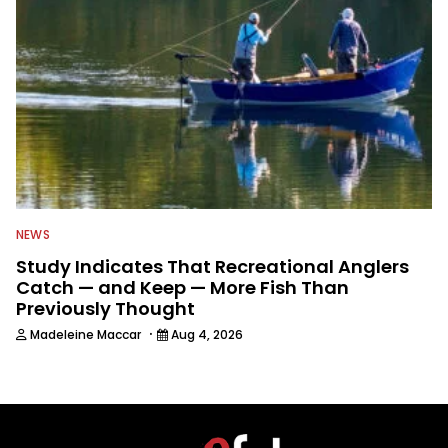
NEWS
Study Indicates That Recreational Anglers
Catch — and Keep — More Fish Than
Previously Thought
·
Madeleine Maccar
Aug 4, 2026