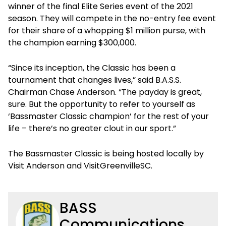
winner of the final Elite Series event of the 2021
season. They will compete in the no-entry fee event
for their share of a whopping $1 million purse, with
the champion earning $300,000.
“Since its inception, the Classic has been a
tournament that changes lives,” said B.A.S.S.
Chairman Chase Anderson. “The payday is great,
sure. But the opportunity to refer to yourself as
‘Bassmaster Classic champion’ for the rest of your
life – there’s no greater clout in our sport.”
The Bassmaster Classic is being hosted locally by
Visit Anderson and VisitGreenvilleSC.
BASS
Communications