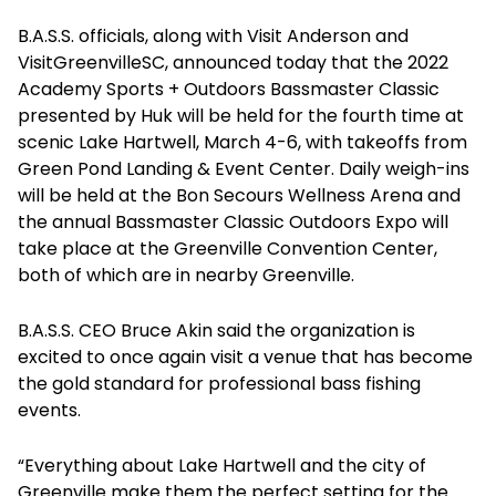
B.A.S.S. officials, along with Visit Anderson and
VisitGreenvilleSC, announced today that the 2022
Academy Sports + Outdoors Bassmaster Classic
presented by Huk will be held for the fourth time at
scenic Lake Hartwell, March 4-6, with takeoffs from
Green Pond Landing & Event Center. Daily weigh-ins
will be held at the Bon Secours Wellness Arena and
the annual Bassmaster Classic Outdoors Expo will
take place at the Greenville Convention Center,
both of which are in nearby Greenville.
B.A.S.S. CEO Bruce Akin said the organization is
excited to once again visit a venue that has become
the gold standard for professional bass fishing
events.
“Everything about Lake Hartwell and the city of
Greenville make them the perfect setting for the