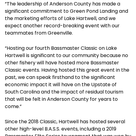
“The leadership of Anderson County has made a
significant commitment to Green Pond Landing and
the marketing efforts of Lake Hartwell, and we
expect another record-breaking event with our
teammates from Greenville.
“Hosting our fourth Bassmaster Classic on Lake
Hartwell is significant to our community because no
other fishery will have hosted more Bassmaster
Classic events. Having hosted this great event in the
past, we can speak firsthand to the significant
economic impact it will have on the Upstate of
South Carolina and the impact of residual tourism
that will be felt in Anderson County for years to
come.”
Since the 2018 Classic, Hartwell has hosted several
other high-level B.A.S.S. events, including a 2019