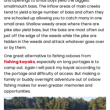
and openings to small bays yield the biggest
smallmouth bass. The inflow areas of main creeks
tend to yield a large number of bass and often they
are schooled up allowing you to catch many in one
small area. Shallow weedy areas where there are
pike also yield bass, but the bass are most often out
just off the edge of the weeds while the pike are
hidden in the weeds and attack whatever goes over
or by them.
One great alternative to fishing oxbows from
fishing kayaks
, especially on long portages is to
camp out. Again I will pack my kayak according to
the portage and difficulty of access. But making a
family or buddy overnight adventure out of oxbow
fishing makes for even greater memories and
opportunities.