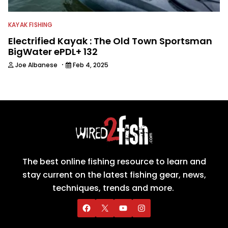
KAYAK FISHING
Electrified Kayak : The Old Town Sportsman
BigWater ePDL+ 132
·
Joe Albanese
Feb 4, 2025
The best online fishing resource to learn and
stay current on the latest fishing gear, news,
techniques, trends and more.