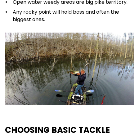
Open water weedy areas are big pike territory.
Any rocky point will hold bass and often the
biggest ones.
CHOOSING BASIC TACKLE