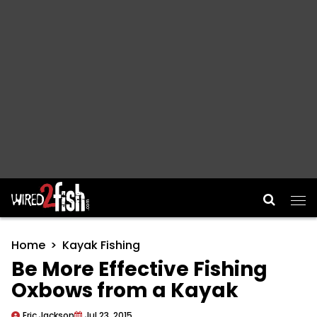
Main Navigation
Home
Kayak Fishing
Be More Effective Fishing
Oxbows from a Kayak
Eric Jackson
Jul 23, 2015