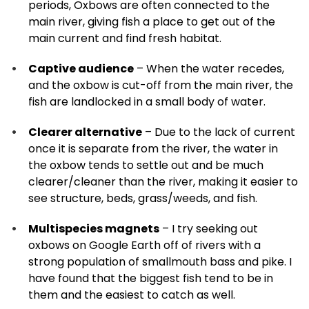
periods, Oxbows are often connected to the
main river, giving fish a place to get out of the
main current and find fresh habitat.
Captive audience
– When the water recedes,
and the oxbow is cut-off from the main river, the
fish are landlocked in a small body of water.
Clearer alternative
– Due to the lack of current
once it is separate from the river, the water in
the oxbow tends to settle out and be much
clearer/cleaner than the river, making it easier to
see structure, beds, grass/weeds, and fish.
Multispecies magnets
– I try seeking out
oxbows on Google Earth off of rivers with a
strong population of smallmouth bass and pike. I
have found that the biggest fish tend to be in
them and the easiest to catch as well.