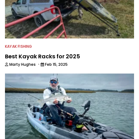
KAYAK FISHING
Best Kayak Racks for 2025
·
Marty Hughes
Feb 15, 2025