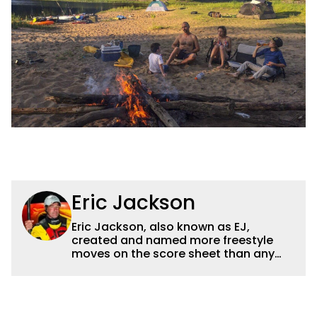
Eric Jackson
Eric Jackson, also known as EJ,
created and named more freestyle
moves on the score sheet than any
other athlete and his instructional
materials are the most used today
freestyle kayaking. He was a
professional bass tournament angler