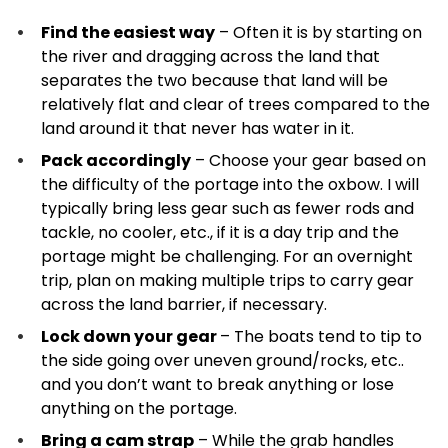
Find the easiest way
– Often it is by starting on
the river and dragging across the land that
separates the two because that land will be
relatively flat and clear of trees compared to the
land around it that never has water in it.
Pack accordingly
– Choose your gear based on
the difficulty of the portage into the oxbow. I will
typically bring less gear such as fewer rods and
tackle, no cooler, etc., if it is a day trip and the
portage might be challenging. For an overnight
trip, plan on making multiple trips to carry gear
across the land barrier, if necessary.
Lock down your gear
– The boats tend to tip to
the side going over uneven ground/rocks, etc..
and you don’t want to break anything or lose
anything on the portage.
Bring a cam strap
– While the grab handles