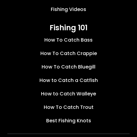
Fishing Videos
Fishing 101
How To Catch Bass
How To Catch Crappie
How To Catch Bluegill
How to Catch a Catfish
How to Catch Walleye
How To Catch Trout
Best Fishing Knots