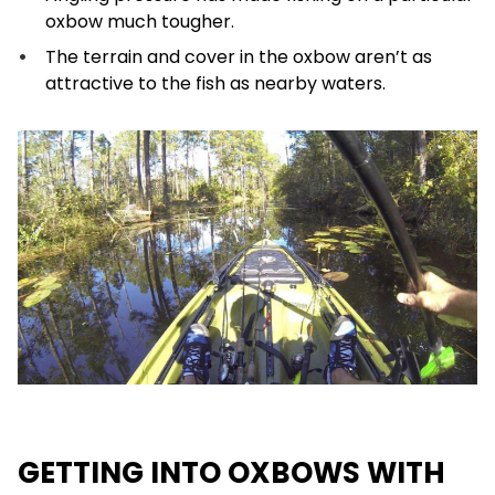
oxbow much tougher.
The terrain and cover in the oxbow aren’t as
attractive to the fish as nearby waters.
GETTING INTO OXBOWS WITH