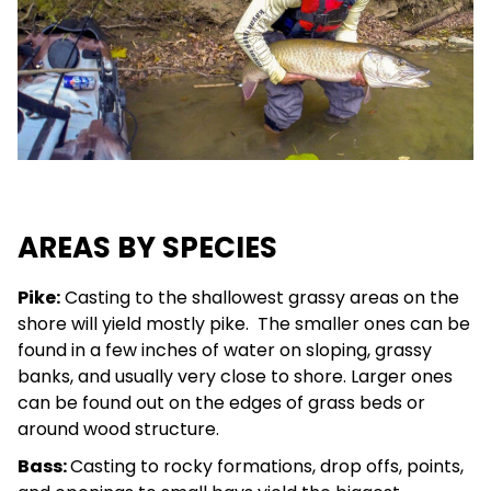
AREAS BY SPECIES
Pike:
Casting to the shallowest grassy areas on the
shore will yield mostly pike. The smaller ones can be
found in a few inches of water on sloping, grassy
banks, and usually very close to shore. Larger ones
can be found out on the edges of grass beds or
around wood structure.
Bass:
Casting to rocky formations, drop offs, points,