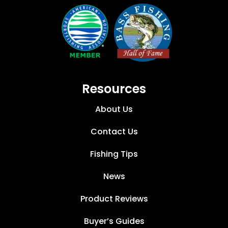
Resources
About Us
Contact Us
Fishing Tips
News
Product Reviews
Buyer’s Guides