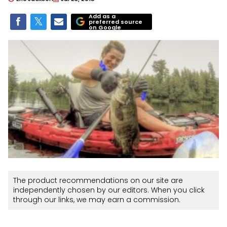
Add as a
preferred source
on Google
The product recommendations on our site are
independently chosen by our editors. When you click
through our links, we may earn a commission.