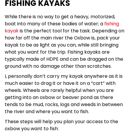
FISHING KAYAKS
While there is no way to get a heavy, motorized,
boat into many of these bodies of water; a
fishing
kayak
is the perfect tool for the task. Depending on
how far off the main river the Oxbow is, pack your
kayak to be as light as you can, while still bringing
what you want for the trip. Fishing kayaks are
typically made of HDPE and can be dragged on the
ground with no damage other than scratches.
I, personally don’t carry my kayak anywhere as it is
much easier to drag it or have it on a “cart” with
wheels. Wheels are rarely helpful when you are
getting into an oxbow or beaver pond as there
tends to be mud, rocks, logs and weeds in between
the river and where you want to fish.
These steps will help you plan your access to the
oxbow you want to fish: