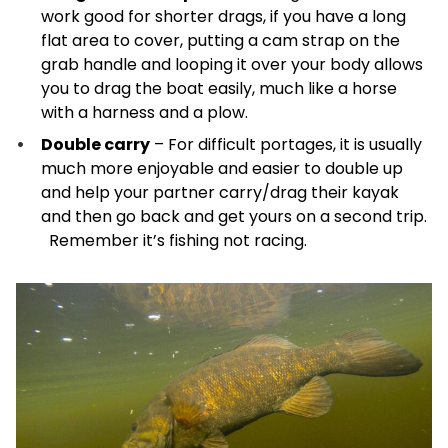
work good for shorter drags, if you have a long
flat area to cover, putting a cam strap on the
grab handle and looping it over your body allows
you to drag the boat easily, much like a horse
with a harness and a plow.
Double carry
– For difficult portages, it is usually
much more enjoyable and easier to double up
and help your partner carry/drag their kayak
and then go back and get yours on a second trip.
Remember it’s fishing not racing.