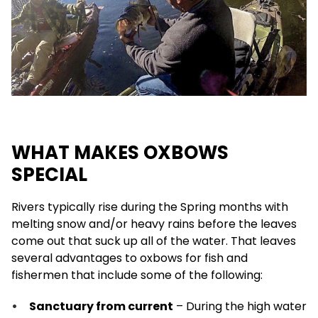
WHAT MAKES OXBOWS
SPECIAL
Rivers typically rise during the Spring months with
melting snow and/or heavy rains before the leaves
come out that suck up all of the water. That leaves
several advantages to oxbows for fish and
fishermen that include some of the following:
Sanctuary from current
– During the high water