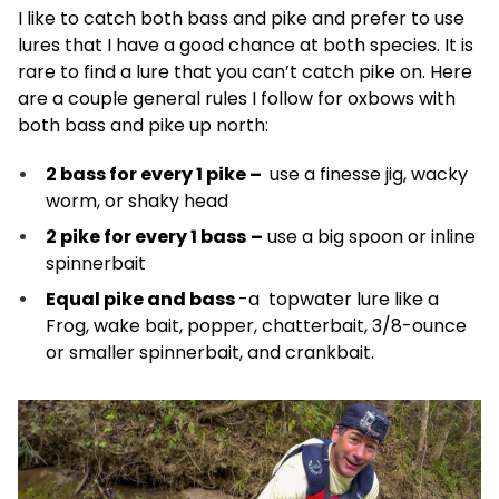
I like to catch both bass and pike and prefer to use
lures that I have a good chance at both species. It is
rare to find a lure that you can’t catch pike on. Here
are a couple general rules I follow for oxbows with
both bass and pike up north:
2 bass for every 1 pike
–
use a finesse jig, wacky
worm, or shaky head
2 pike for every 1 bass
–
use a big spoon or inline
spinnerbait
Equal pike and bass
-a topwater lure like a
Frog, wake bait, popper, chatterbait, 3/8-ounce
or smaller spinnerbait, and crankbait.