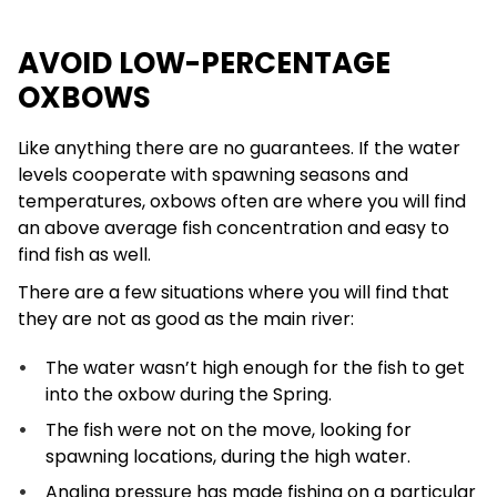
AVOID LOW-PERCENTAGE
OXBOWS
Like anything there are no guarantees. If the water
levels cooperate with spawning seasons and
temperatures, oxbows often are where you will find
an above average fish concentration and easy to
find fish as well.
There are a few situations where you will find that
they are not as good as the main river:
The water wasn’t high enough for the fish to get
into the oxbow during the Spring.
The fish were not on the move, looking for
spawning locations, during the high water.
Angling pressure has made fishing on a particular