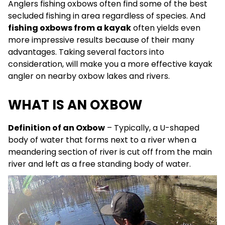
Anglers fishing oxbows often find some of the best
secluded fishing in area regardless of species. And
fishing oxbows from a kayak
often yields even
more impressive results because of their many
advantages. Taking several factors into
consideration, will make you a more effective kayak
angler on nearby oxbow lakes and rivers.
WHAT IS AN OXBOW
Definition of an Oxbow
– Typically, a U-shaped
body of water that forms next to a river when a
meandering section of river is cut off from the main
river and left as a free standing body of water.