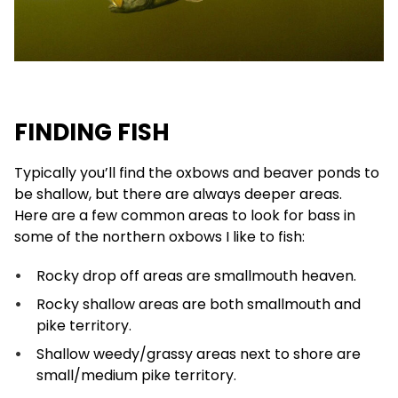
FINDING FISH
Typically you’ll find the oxbows and beaver ponds to
be shallow, but there are always deeper areas.
Here are a few common areas to look for bass in
some of the northern oxbows I like to fish:
Rocky drop off areas are smallmouth heaven.
Rocky shallow areas are both smallmouth and
pike territory.
Shallow weedy/grassy areas next to shore are
small/medium pike territory.