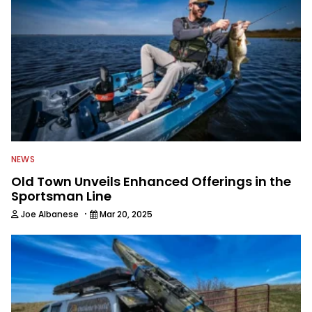
NEWS
Old Town Unveils Enhanced Offerings in the
Sportsman Line
·
Joe Albanese
Mar 20, 2025