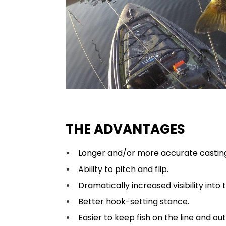
THE ADVANTAGES
Longer and/or more accurate castin
Ability to pitch and flip.
Dramatically increased visibility into
Better hook-setting stance.
Easier to keep fish on the line and out