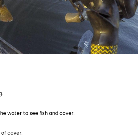
g.
 the water to see fish and cover.
 of cover.