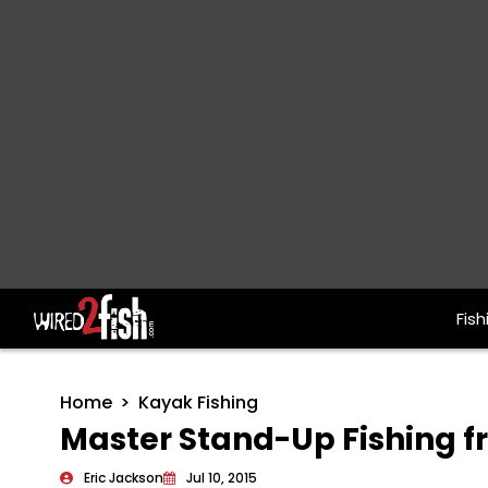
Fish
Main Navigation
Home
Kayak Fishing
Master Stand-Up Fishing 
Eric Jackson
Jul 10, 2015