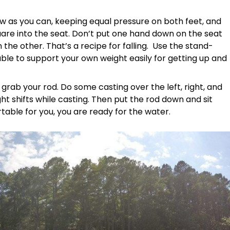
ow as you can, keeping equal pressure on both feet, and
are into the seat. Don’t put one hand down on the seat
n the other. That’s a recipe for falling. Use the stand-
 able to support your own weight easily for getting up and
rab your rod. Do some casting over the left, right, and
t shifts while casting. Then put the rod down and sit
able for you, you are ready for the water.