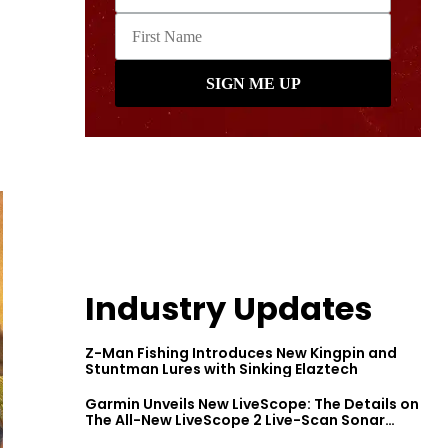
Industry Updates
Z-Man Fishing Introduces New Kingpin and
Stuntman Lures with Sinking Elaztech
Garmin Unveils New LiveScope: The Details on
The All-New LiveScope 2 Live-Scan Sonar
Series