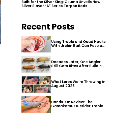
Built for the Silver King: Okuma Unveils New
Silver Slayer “A” Series Tarpon Rods
Recent Posts
Using Treble and Quad Hooks
With Urchin Bait Can Pose a
Threat to Big Bass
Decades Later, One Angler
Still Gets Bites After Building
a Better Mouse Bait
What Lures We’re Throwing in
August 2026
Hands-On Review: The
Gamakatsu Outsider Treble
Hook