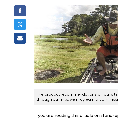
The product recommendations on our site 
through our links, we may earn a commissi
If you are reading this article on stand-