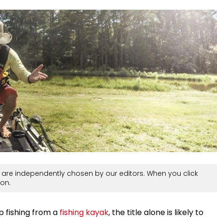
are independently chosen by our editors. When you click
on.
up fishing from a
fishing kayak
, the title alone is likely to