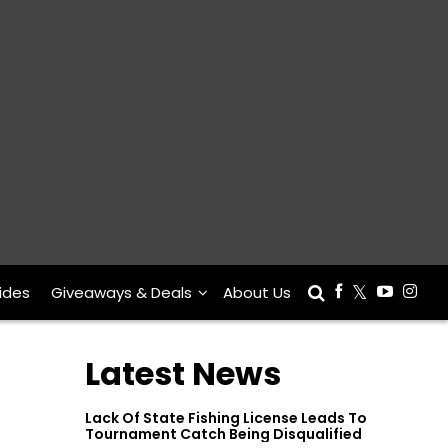
ides
Giveaways & Deals
About Us
Latest News
Lack Of State Fishing License Leads To
Tournament Catch Being Disqualified