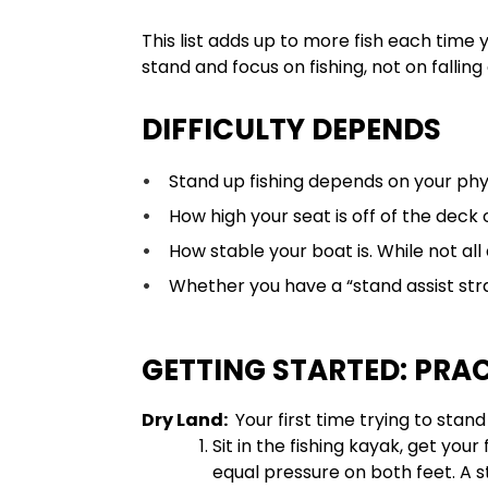
This list adds up to more fish each time 
stand and focus on fishing, not on falling
DIFFICULTY DEPENDS
Stand up fishing depends on your physi
How high your seat is off of the deck 
How stable your boat is. While not al
Whether you have a “stand assist stra
GETTING STARTED: PRA
Dry Land:
Your first time trying to stand
Sit in the fishing kayak, get you
equal pressure on both feet. A s