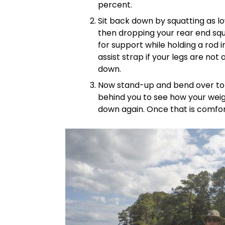
percent.
Sit back down by squatting as l
then dropping your rear end squ
for support while holding a rod i
assist strap if your legs are not
down.
Now stand-up and bend over to g
behind you to see how your weigh
down again. Once that is comfort