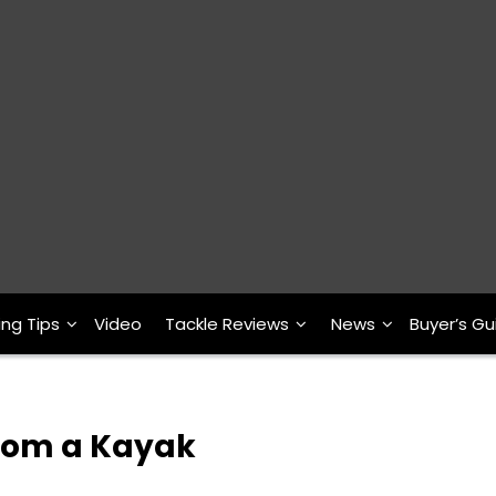
ing Tips
Video
Tackle Reviews
News
Buyer’s Gu
from a Kayak