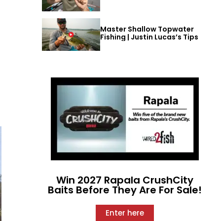
Master Shallow Topwater
Fishing | Justin Lucas’s Tips
Win 2027 Rapala CrushCity
Baits Before They Are For Sale!
Enter here