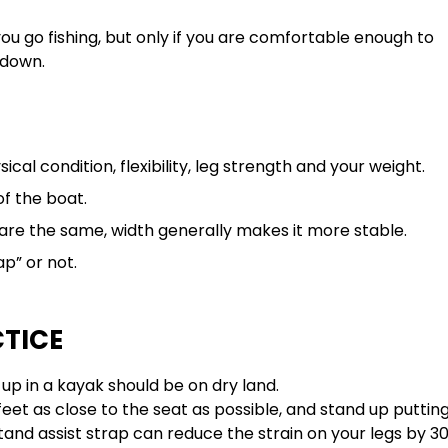
you go fishing, but only if you are comfortable enough to
 down.
cal condition, flexibility, leg strength and your weight.
of the boat.
l are the same, width generally makes it more stable.
p” or not.
CTICE
 up in a kayak should be on dry land.
r feet as close to the seat as possible, and stand up puttin
tand assist strap can reduce the strain on your legs by 3