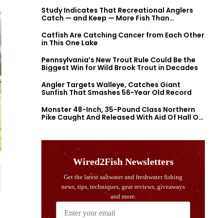
Study Indicates That Recreational Anglers
Catch — and Keep — More Fish Than
Previously Thought
Catfish Are Catching Cancer from Each Other
in This One Lake
Pennsylvania’s New Trout Rule Could Be the
Biggest Win for Wild Brook Trout in Decades
Angler Targets Walleye, Catches Giant
Sunfish That Smashes 56-Year Old Record
Monster 48-Inch, 35-Pound Class Northern
Pike Caught And Released With Aid Of Hall Of
Fame Fishermen