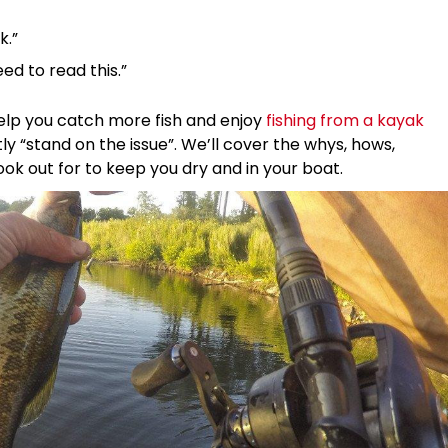
k.”
eed to read this.”
 help you catch more fish and enjoy
fishing from a kayak
 “stand on the issue”. We’ll cover the whys, hows,
ok out for to keep you dry and in your boat.