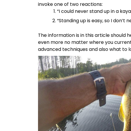
invoke one of two reactions:
“I could never stand up in a kaya
“Standing up is easy, so I don’t n
The information is in this article should
even more no matter where you currently
advanced techniques and also what to lo