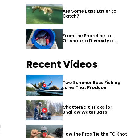
Are Some Bass Easier to
Catch?
From the Shoreline to
Offshore, a Diversity of
Fishing Awaits in Alabama’s
Gulf Shores
Recent Videos
Two Summer Bass Fishing
Lures That Produce
ChatterBait Tricks for
Shallow Water Bass
g
0
How the Pros Tie the FG Knot