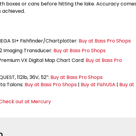
ith boxes or cans before hitting the lake. Accuracy come
s achieved.
EGA SI+ Fishfinder/Chartplotter:
Buy at Bass Pro Shops
2 Imaging Transducer:
Buy at Bass Pro Shops
remium VX Digital Map Chart Card:
Buy at Bass Pro
EST, 112lb, 36V, 52″:
Buy at Bass Pro Shops
a Talons:
Buy at Bass Pro Shops
|
Buy at FishUSA
|
Buy at
Check out at Mercury
n