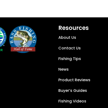
Resources
About Us
Contact Us
Fishing Tips
News
Product Reviews
Buyer’s Guides
Fishing Videos