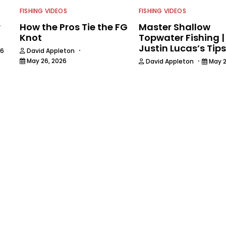
FISHING VIDEOS
FISHING VIDEOS
r
How the Pros Tie the FG
Master Shallow
Knot
Topwater Fishing |
Justin Lucas’s Tips
·
26
David Appleton
·
May 26, 2026
David Appleton
May 2