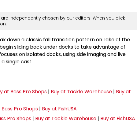
are independently chosen by our editors. When you click
on.
k down a classic fall transition pattern on Lake of the
begin sliding back under docks to take advantage of
ocuses on isolated docks, using side imaging and live
a single cast.
y at Bass Pro Shops
|
Buy at Tackle Warehouse
|
Buy at
t Bass Pro Shops
|
Buy at FishUSA
ass Pro Shops
|
Buy at Tackle Warehouse
|
Buy at FishUSA