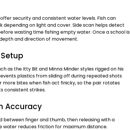
offer security and consistent water levels. Fish can
k depending on light and cover. Side scan helps detect
 before wasting time fishing empty water. Once a school is
 depth and direction of movement.
 Setup
ch as the Itty Bit and Minna Minder styles rigged on his
vents plastics from sliding off during repeated shots
 more bites when fish act finicky, so the pair rotates
ts consistent strikes.
h Accuracy
eld between finger and thumb, then releasing with a
e water reduces friction for maximum distance.