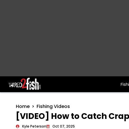
Fish
Main Navigation
Home
Fishing Videos
[VIDEO] How to Catch Cra
Kyle Peterson
Oct 07, 2025