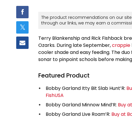
The product recommendations on our site 
through our links, we may earn a commissi
Terry Blankenship and Rick Fishback brea
Ozarks. During late September,
crappie
cooler shade and easy feeding. The duo f
sonar to pinpoint schools before making 
Featured Product
Bobby Garland Itty Bit Slab Hunt’R:
Bu
FishUSA
Bobby Garland Minnow Mind’R:
Buy a
Bobby Garland Live Roam’R:
Buy at B