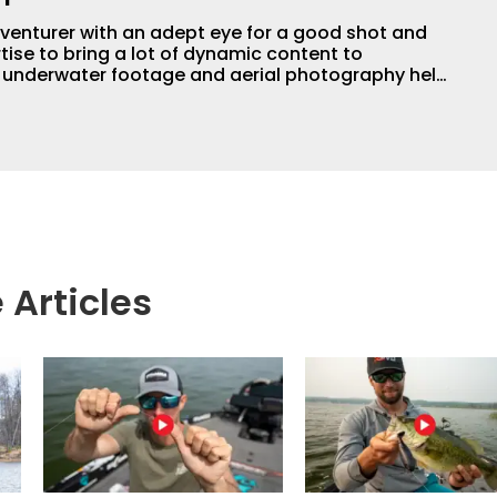
adventurer with an adept eye for a good shot and
tise to bring a lot of dynamic content to
s underwater footage and aerial photography help
ent apart from the masses. He’s an avid freshwater
g a lot of different kinds of fish in a lot of
aces.
 Articles