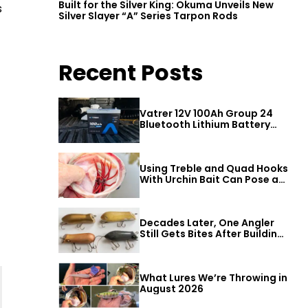
Built for the Silver King: Okuma Unveils New
s
Silver Slayer “A” Series Tarpon Rods
Recent Posts
Vatrer 12V 100Ah Group 24
Bluetooth Lithium Battery
Review
Using Treble and Quad Hooks
With Urchin Bait Can Pose a
Threat to Big Bass
Decades Later, One Angler
Still Gets Bites After Building
a Better Mouse Bait
What Lures We’re Throwing in
August 2026