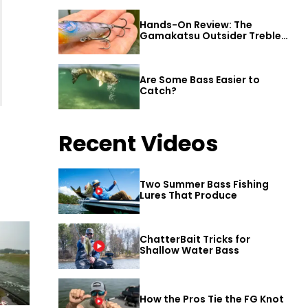
Hands-On Review: The
Gamakatsu Outsider Treble
Hook
Are Some Bass Easier to
Catch?
Recent Videos
Two Summer Bass Fishing
Lures That Produce
ChatterBait Tricks for
Shallow Water Bass
How the Pros Tie the FG Knot