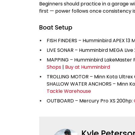
Beginners should practice in a garage w
first — power follows once consistency i
Boat Setup
FISH FINDERS – Humminbird APEX 13 M
LIVE SONAR – Humminbird MEGA Live 
MAPPING – Humminbird LakeMaster P
Shops
|
Buy at Humminbird
TROLLING MOTOR – Minn Kota Ultrex QU
SHALLOW WATER ANCHORS – Minn Kot
Tackle Warehouse
OUTBOARD – Mercury Pro XS 200hp:
Kyle Peterso