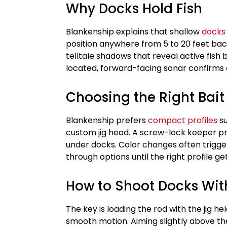
Why Docks Hold Fish
Blankenship explains that shallow
docks
position anywhere from 5 to 20 feet bac
telltale shadows that reveal active fish
located, forward-facing sonar confirms
Choosing the Right Bait
Blankenship prefers
compact profiles
su
custom jig head. A screw-lock keeper pre
under docks. Color changes often trigger
through options until the right profile ge
How to Shoot Docks Wit
The key is loading the rod with the jig h
smooth motion. Aiming slightly above th