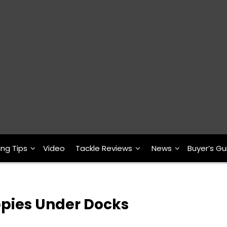
ing Tips
Video
Tackle Reviews
News
Buyer’s Gu
ppies Under Docks