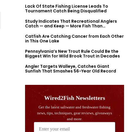
Lack Of State Fishing License Leads To
Tournament Catch Being Disqualified
Study Indicates That Recreational Anglers
Catch — and Keep — More Fish Than
Previously Thought
Catfish Are Catching Cancer from Each Other
in This One Lake
Pennsylvania’s New Trout Rule Could Be the
Biggest Win for Wild Brook Trout in Decades
Angler Targets Walleye, Catches Giant
Sunfish That Smashes 56-Year Old Record