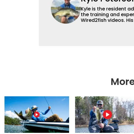
Kyle is the resident 
the training and exper
Wired2fish videos. Hi
set Wired2fish’s cont
angler adept at catchin
different ways and pl
More