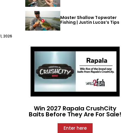
Master Shallow Topwater
Fishing | Justin Lucas’s Tips
1, 2026
Win 2027 Rapala CrushCity
Baits Before They Are For Sale!
Enter here