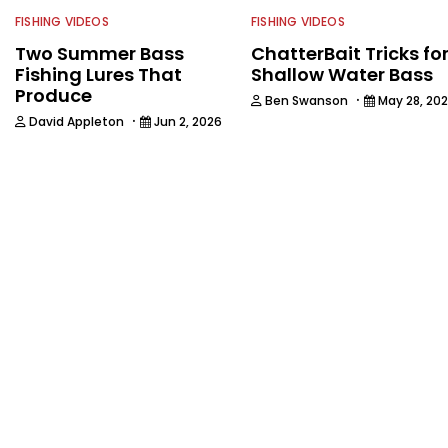
FISHING VIDEOS
FISHING VIDEOS
Two Summer Bass
ChatterBait Tricks fo
Fishing Lures That
Shallow Water Bass
Produce
·
Ben Swanson
May 28, 20
·
David Appleton
Jun 2, 2026