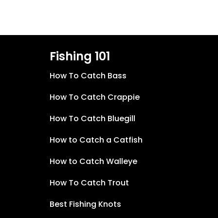
Fishing 101
How To Catch Bass
How To Catch Crappie
How To Catch Bluegill
How to Catch a Catfish
How to Catch Walleye
How To Catch Trout
Best Fishing Knots