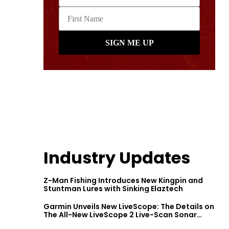
Industry Updates
Z-Man Fishing Introduces New Kingpin and
Stuntman Lures with Sinking Elaztech
Garmin Unveils New LiveScope: The Details on
The All-New LiveScope 2 Live-Scan Sonar
Series