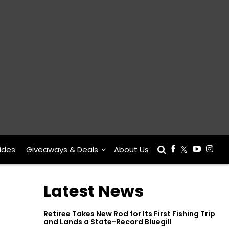
ides
Giveaways & Deals
About Us
Latest News
Retiree Takes New Rod for Its First Fishing Trip
and Lands a State-Record Bluegill