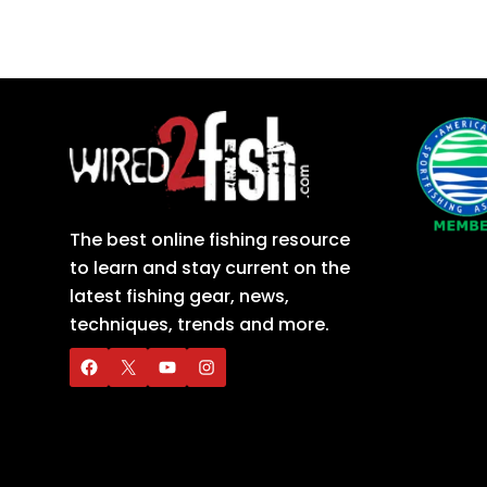
The best online fishing resource
to learn and stay current on the
latest fishing gear, news,
techniques, trends and more.