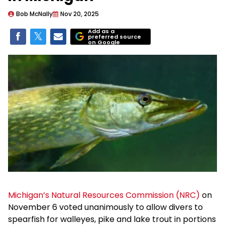
Bob McNally
Nov 20, 2025
Add as a
preferred source
on Google
Michigan’s Natural Resources Commission (NRC)
on
November 6 voted unanimously to allow divers to
spearfish for walleyes, pike and lake trout in portions