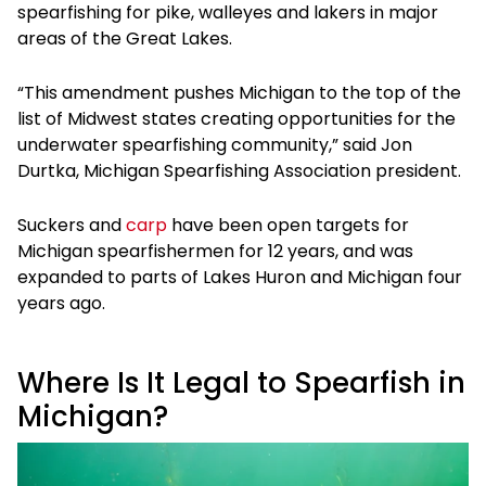
spearfishing for pike, walleyes and lakers in major
areas of the Great Lakes.
“This amendment pushes Michigan to the top of the
list of Midwest states creating opportunities for the
underwater spearfishing community,” said Jon
Durtka, Michigan Spearfishing Association president.
Suckers and
carp
have been open targets for
Michigan spearfishermen for 12 years, and was
expanded to parts of Lakes Huron and Michigan four
years ago.
Where Is It Legal to Spearfish in
Michigan?