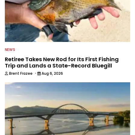
NEWS
Retiree Takes New Rod for Its First Fishing
Trip and Lands a State-Record Bluegill
·
Brent Frazee
Aug 6, 2026