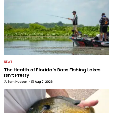
awards. For years he hosted a daily
syndicated fishing radio show, and
was a weekly on-camera host of a
fishing TV show for Fox Sports
Outdoors.
NEWS
The Health of Florida’s Bass Fishing Lakes
Isn’t Pretty
·
Sam Hudson
Aug 7, 2026