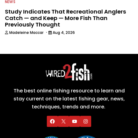
NEWS
Study Indicates That Recreational Anglers
Catch — and Keep — More Fish Than
Previously Thought
·
Madeleine Maccar
Aug 4, 2026
The best online fishing resource to learn and
stay current on the latest fishing gear, news,
techniques, trends and more.