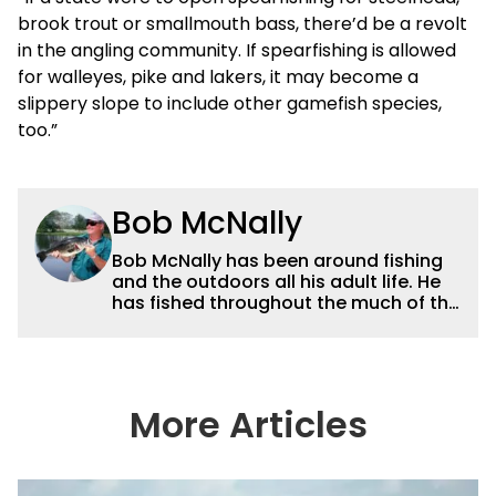
brook trout or smallmouth bass, there’d be a revolt
in the angling community. If spearfishing is allowed
for walleyes, pike and lakers, it may become a
slippery slope to include other gamefish species,
too.”
Bob McNally
Bob McNally has been around fishing
and the outdoors all his adult life. He
has fished throughout the much of the
world pursuing the globe's important
gamefish. He's written over 5,000
feature magazine articles, and for
many years also was a full-time
metropolitan newspaper outdoor
More Articles
writer, and is the author of 11 outdoor
books. His writing, broadcast and
photography work have won dozens
of state, regional and national