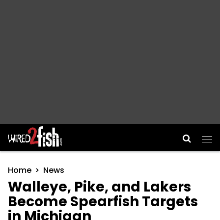
Main Navigation
Home
News
Walleye, Pike, and Lakers
Become Spearfish Targets
in Michigan