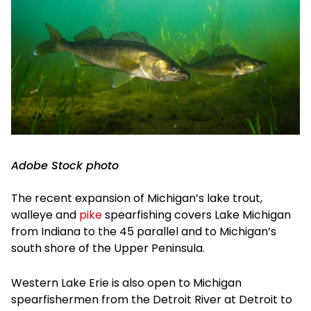
Adobe Stock photo
The recent expansion of Michigan’s lake trout,
walleye and
pike
spearfishing covers Lake Michigan
from Indiana to the 45 parallel and to Michigan’s
south shore of the Upper Peninsula.
Western Lake Erie is also open to Michigan
spearfishermen from the Detroit River at Detroit to