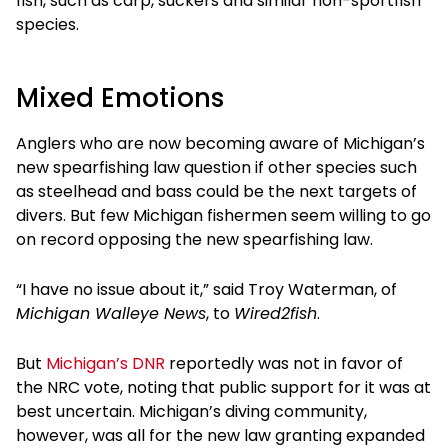
fish, such as carp, suckers and similar non-sportfish
species.
Mixed Emotions
Anglers who are now becoming aware of Michigan’s
new spearfishing law question if other species such
as steelhead and bass could be the next targets of
divers. But few Michigan fishermen seem willing to go
on record opposing the new spearfishing law.
“I have no issue about it,” said Troy Waterman, of
Michigan Walleye News
, to
Wired2fish
.
But
Michigan’s DNR
reportedly was not in favor of
the NRC vote, noting that public support for it was at
best uncertain. Michigan’s diving community,
however, was all for the new law granting expanded