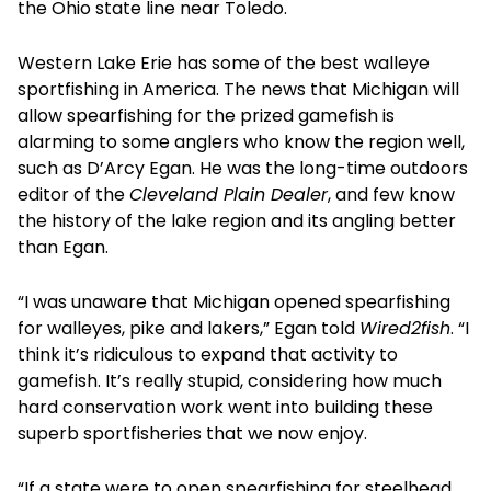
the Ohio state line near Toledo.
Western Lake Erie has some of the best walleye
sportfishing in America. The news that Michigan will
allow spearfishing for the prized gamefish is
alarming to some anglers who know the region well,
such as D’Arcy Egan. He was the long-time outdoors
editor of the
Cleveland Plain Dealer
, and few know
the history of the lake region and its angling better
than Egan.
“I was unaware that Michigan opened spearfishing
for walleyes, pike and lakers,” Egan told
Wired2fish
. “I
think it’s ridiculous to expand that activity to
gamefish. It’s really stupid, considering how much
hard conservation work went into building these
superb sportfisheries that we now enjoy.
“If a state were to open spearfishing for steelhead,