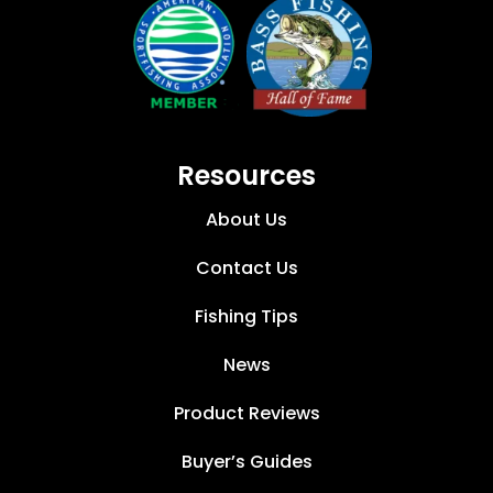
Resources
About Us
Contact Us
Fishing Tips
News
Product Reviews
Buyer’s Guides