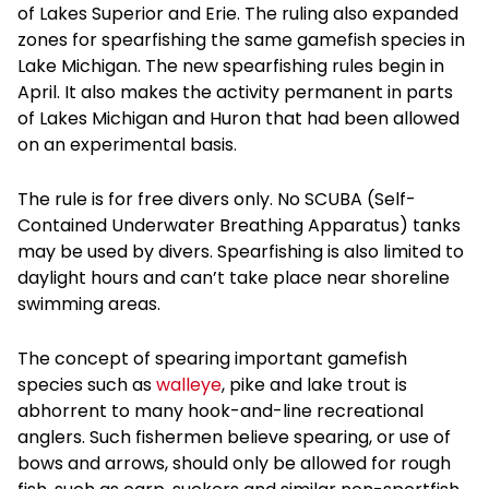
of Lakes Superior and Erie. The ruling also expanded
zones for spearfishing the same gamefish species in
Lake Michigan. The new spearfishing rules begin in
April. It also makes the activity permanent in parts
of Lakes Michigan and Huron that had been allowed
on an experimental basis.
The rule is for free divers only. No SCUBA (Self-
Contained Underwater Breathing Apparatus) tanks
may be used by divers. Spearfishing is also limited to
daylight hours and can’t take place near shoreline
swimming areas.
The concept of spearing important gamefish
species such as
walleye
, pike and lake trout is
abhorrent to many hook-and-line recreational
anglers. Such fishermen believe spearing, or use of
bows and arrows, should only be allowed for rough