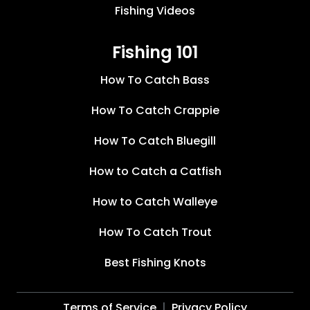
Fishing Videos
Fishing 101
How To Catch Bass
How To Catch Crappie
How To Catch Bluegill
How to Catch a Catfish
How to Catch Walleye
How To Catch Trout
Best Fishing Knots
Terms of Service
Privacy Policy