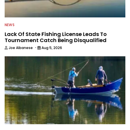
NEWS
Lack Of State Fishing License Leads To
Tournament Catch Being Disqualified
·
Joe Albanese
Aug 5, 2026