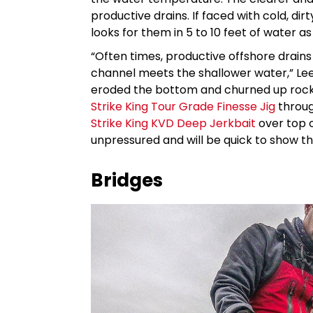
productive drains. If faced with cold, dirt
looks for them in 5 to 10 feet of water 
“Often times, productive offshore drains
channel meets the shallower water,” Lee
eroded the bottom and churned up rock,
Strike King Tour Grade Finesse Jig
throug
Strike King KVD Deep Jerkbait
over top o
unpressured and will be quick to show t
Bridges