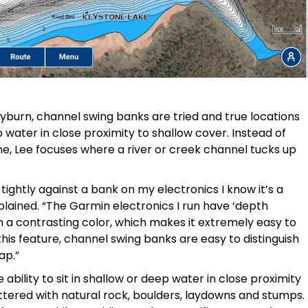
yburn, channel swing banks are tried and true locations
p water in close proximity to shallow cover. Instead of
ine, Lee focuses where a river or creek channel tucks up
tightly against a bank on my electronics I know it’s a
xplained. “The Garmin electronics I run have ‘depth
 a contrasting color, which makes it extremely easy to
his feature, channel swing banks are easy to distinguish
ap.”
bility to sit in shallow or deep water in close proximity
ttered with natural rock, boulders, laydowns and stumps.