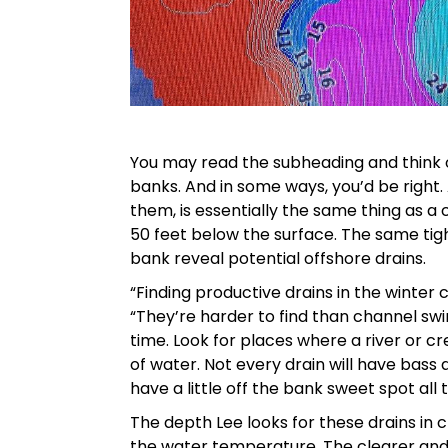
You may read the subheading and think o
banks. And in some ways, you’d be right. 
them, is essentially the same thing as a
50 feet below the surface. The same tigh
bank reveal potential offshore drains.
“Finding productive drains in the winter 
“They’re harder to find than channel sw
time. Look for places where a river or cr
of water. Not every drain will have bass a
have a little off the bank sweet spot all t
The depth Lee looks for these drains in 
the water temperature. The clearer and 