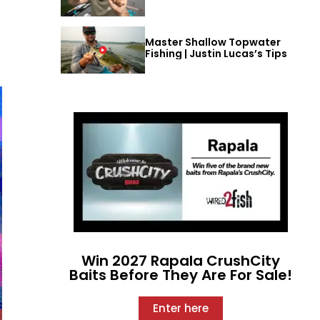
Master Shallow Topwater
Fishing | Justin Lucas’s Tips
Win 2027 Rapala CrushCity
Baits Before They Are For Sale!
Enter here