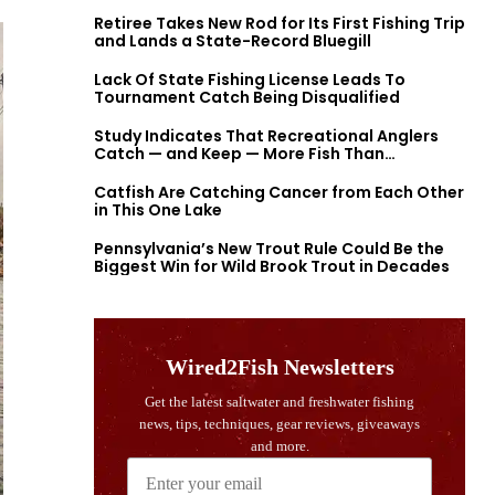
Retiree Takes New Rod for Its First Fishing Trip
and Lands a State-Record Bluegill
Lack Of State Fishing License Leads To
Tournament Catch Being Disqualified
Study Indicates That Recreational Anglers
Catch — and Keep — More Fish Than
Previously Thought
Catfish Are Catching Cancer from Each Other
in This One Lake
Pennsylvania’s New Trout Rule Could Be the
Biggest Win for Wild Brook Trout in Decades