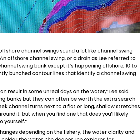
ffshore channel swings sound a lot like channel swing
An offshore channel swing, or a drain as Lee referred to
 channel swing bank except it’s happening offshore, 10 to
tly bunched contour lines that identify a channel swing
can result in some unreal days on the water,” Lee said.
ing banks but they can often be worth the extra search
eek channel turns next to a flat or long, shallow stretches
round it, but when you find one that does you’ll likely
o yourself.”
changes depending on the fishery, the water clarity and
colder the water, the deeper Lee explores for