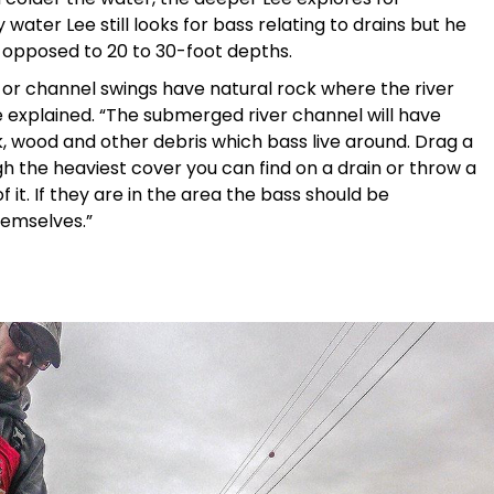
y water Lee still looks for bass relating to drains but he
as opposed to 20 to 30-foot depths.
 or channel swings have natural rock where the river
 explained. “The submerged river channel will have
 wood and other debris which bass live around. Drag a
h the heaviest cover you can find on a drain or throw a
f it. If they are in the area the bass should be
hemselves.”