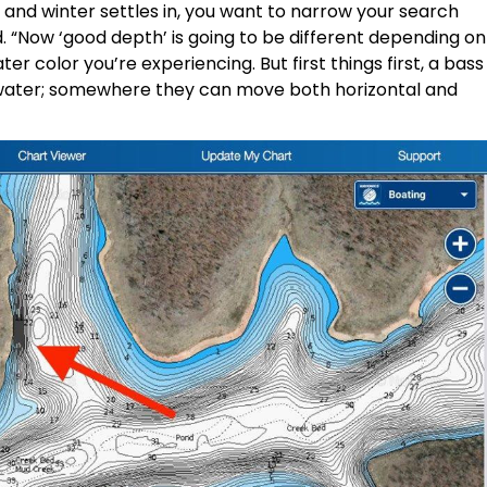
nd winter settles in, you want to narrow your search
. “Now ‘good depth’ is going to be different depending on
er color you’re experiencing. But first things first, a bass
 water; somewhere they can move both horizontal and