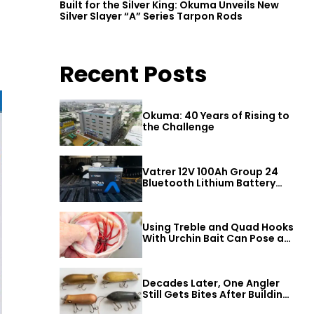
Built for the Silver King: Okuma Unveils New
Silver Slayer “A” Series Tarpon Rods
Recent Posts
Okuma: 40 Years of Rising to
the Challenge
Vatrer 12V 100Ah Group 24
Bluetooth Lithium Battery
Review
Using Treble and Quad Hooks
With Urchin Bait Can Pose a
Threat to Big Bass
Decades Later, One Angler
Still Gets Bites After Building
a Better Mouse Bait