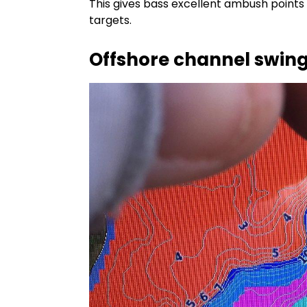
This gives bass excellent ambush points 
targets.
Offshore channel swin