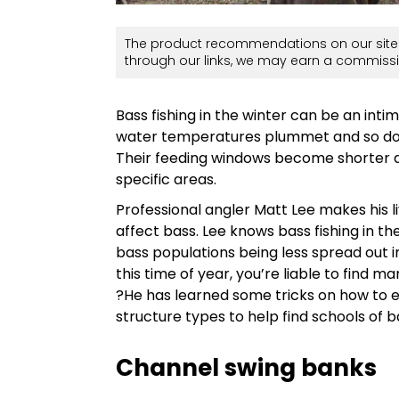
The product recommendations on our site 
through our links, we may earn a commissi
Bass fishing in the winter can be an inti
water temperatures plummet and so do th
Their feeding windows become shorter 
specific areas.
Professional angler Matt Lee makes his
affect bass. Lee knows bass fishing in th
bass populations being less spread out in
this time of year, you’re liable to find 
?He has learned some tricks on how to e
structure types to help find schools of b
Channel swing banks