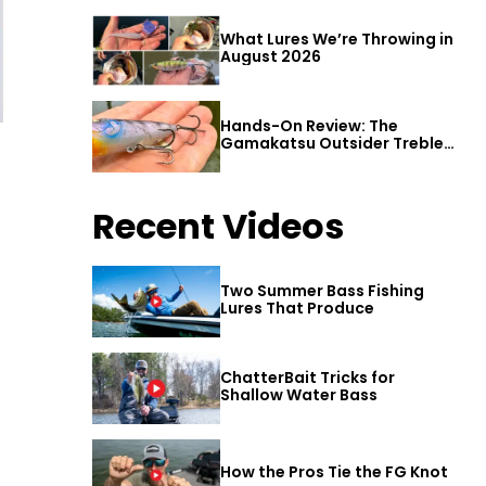
What Lures We’re Throwing in
August 2026
Hands-On Review: The
Gamakatsu Outsider Treble
Hook
Recent Videos
Two Summer Bass Fishing
Lures That Produce
ChatterBait Tricks for
Shallow Water Bass
How the Pros Tie the FG Knot