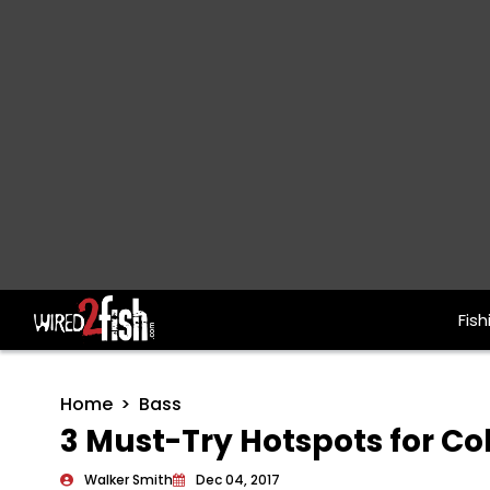
Fish
Main Navigation
Home
Bass
3 Must-Try Hotspots for C
Walker Smith
Dec 04, 2017