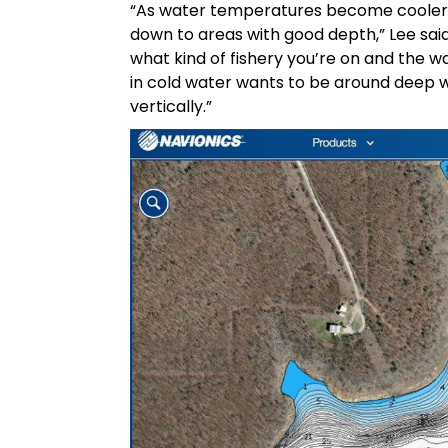
“As water temperatures become cooler a
down to areas with good depth,” Lee said
what kind of fishery you’re on and the wat
in cold water wants to be around deep
vertically.”