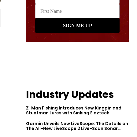
Industry Updates
Z-Man Fishing Introduces New Kingpin and
Stuntman Lures with Sinking Elaztech
Garmin Unveils New LiveScope: The Details on
The All-New LiveScope 2 Live-Scan Sonar
Series