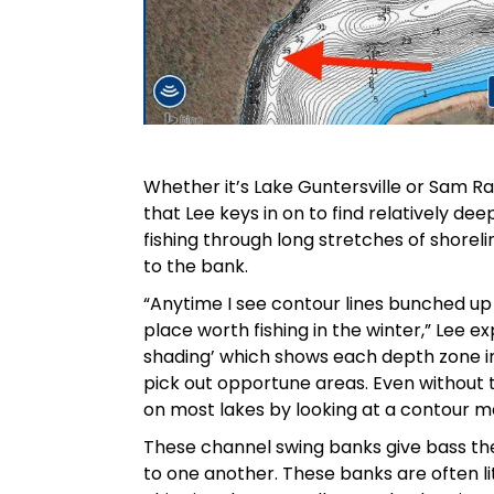
Whether it’s Lake Guntersville or Sam Ra
that Lee keys in on to find relatively dee
fishing through long stretches of shorel
to the bank.
“Anytime I see contour lines bunched up 
place worth fishing in the winter,” Lee e
shading’ which shows each depth zone in
pick out opportune areas. Even without t
on most lakes by looking at a contour m
These channel swing banks give bass the a
to one another. These banks are often li