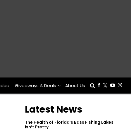
ides
Giveaways & Deals
About Us
Latest News
The Health of Florida’s Bass Fishing Lakes
Isn’t Pretty