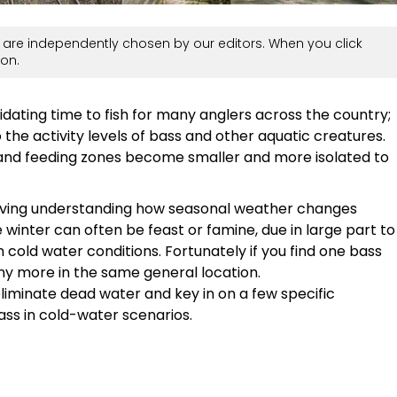
are independently chosen by our editors. When you click
on.
midating time to fish for many anglers across the country;
e activity levels of bass and other aquatic creatures.
and feeding zones become smaller and more isolated to
 living understanding how seasonal weather changes
e winter can often be feast or famine, due in large part to
 cold water conditions. Fortunately if you find one bass
many more in the same general location.
liminate dead water and key in on a few specific
ass in cold-water scenarios.