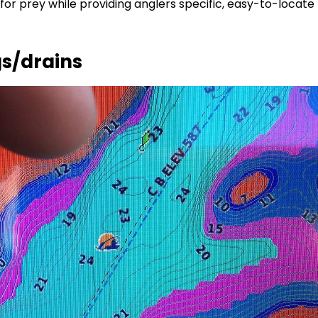
for prey while providing anglers specific, easy-to-locate
gs/drains