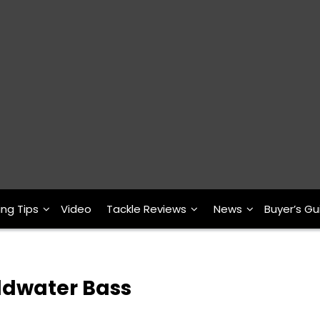
ing Tips
Video
Tackle Reviews
News
Buyer’s Gu
oldwater Bass