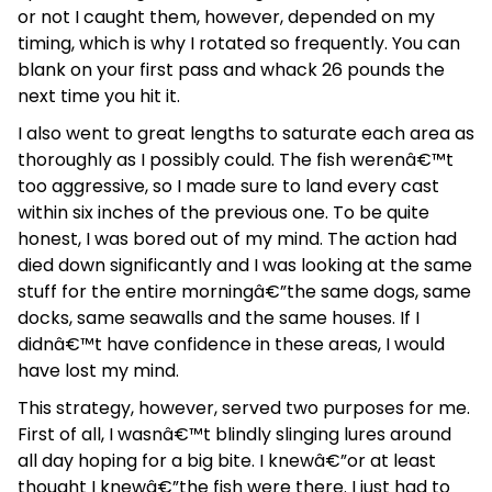
or not I caught them, however, depended on my
timing, which is why I rotated so frequently. You can
blank on your first pass and whack 26 pounds the
next time you hit it.
I also went to great lengths to saturate each area as
thoroughly as I possibly could. The fish werenâ€™t
too aggressive, so I made sure to land every cast
within six inches of the previous one. To be quite
honest, I was bored out of my mind. The action had
died down significantly and I was looking at the same
stuff for the entire morningâ€”the same dogs, same
docks, same seawalls and the same houses. If I
didnâ€™t have confidence in these areas, I would
have lost my mind.
This strategy, however, served two purposes for me.
First of all, I wasnâ€™t blindly slinging lures around
all day hoping for a big bite. I knewâ€”or at least
thought I knewâ€”the fish were there. I just had to