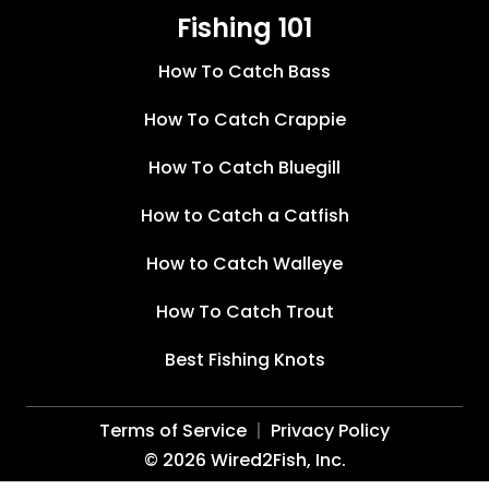
Fishing 101
How To Catch Bass
How To Catch Crappie
How To Catch Bluegill
How to Catch a Catfish
How to Catch Walleye
How To Catch Trout
Best Fishing Knots
Terms of Service
Privacy Policy
©
2026
Wired2Fish, Inc.