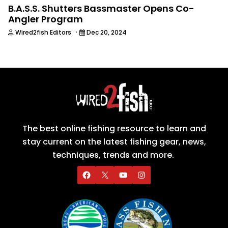
B.A.S.S. Shutters Bassmaster Opens Co-
Angler Program
·
Wired2fish Editors
Dec 20, 2024
The best online fishing resource to learn and
stay current on the latest fishing gear, news,
techniques, trends and more.