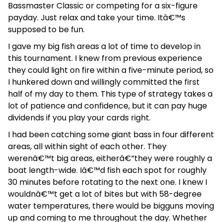
Bassmaster Classic or competing for a six-figure
payday. Just relax and take your time. Itâ€™s
supposed to be fun.
I gave my big fish areas a lot of time to develop in
this tournament. I knew from previous experience
they could light on fire within a five-minute period, so
I hunkered down and willingly committed the first
half of my day to them. This type of strategy takes a
lot of patience and confidence, but it can pay huge
dividends if you play your cards right.
I had been catching some giant bass in four different
areas, all within sight of each other. They
werenâ€™t big areas, eitherâ€”they were roughly a
boat length-wide. Iâ€™d fish each spot for roughly
30 minutes before rotating to the next one. I knew I
wouldnâ€™t get a lot of bites but with 58-degree
water temperatures, there would be bigguns moving
up and coming to me throughout the day. Whether