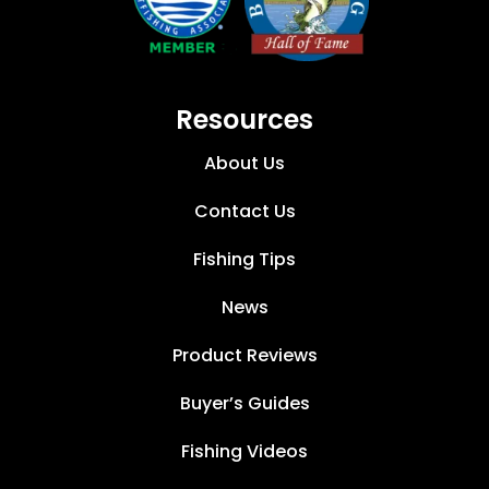
Resources
About Us
Contact Us
Fishing Tips
News
Product Reviews
Buyer’s Guides
Fishing Videos