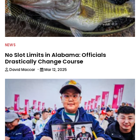
NEWS
No Slot Limits in Alabama: Officials
Drastically Change Course
·
David Maccar
Mar 12, 2025