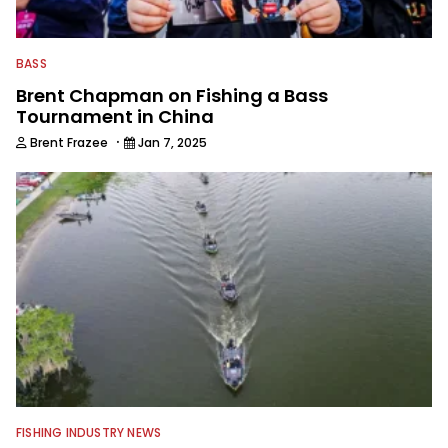
BASS
Brent Chapman on Fishing a Bass
Tournament in China
·
Brent Frazee
Jan 7, 2025
FISHING INDUSTRY NEWS