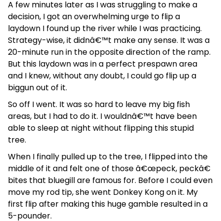
A few minutes later as I was struggling to make a
decision, I got an overwhelming urge to flip a
laydown I found up the river while I was practicing.
Strategy-wise, it didnâ€™t make any sense. It was a
20-minute run in the opposite direction of the ramp.
But this laydown was in a perfect prespawn area
and I knew, without any doubt, I could go flip up a
biggun out of it.
So off I went. It was so hard to leave my big fish
areas, but I had to do it. I wouldnâ€™t have been
able to sleep at night without flipping this stupid
tree.
When I finally pulled up to the tree, I flipped into the
middle of it and felt one of those â€œpeck, peckâ€
bites that bluegill are famous for. Before I could even
move my rod tip, she went Donkey Kong on it. My
first flip after making this huge gamble resulted in a
5-pounder.