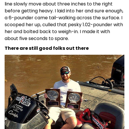
line slowly move about three inches to the right
before getting heavy. I laid into her and sure enough,
a 6-pounder came tail-walking across the surface. I
scooped her up, culled that pesky 1.02-pounder with
her and bolted back to weigh-in. I made it with
about five seconds to spare.
There are still good folks out there