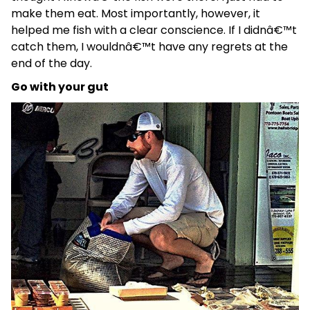
make them eat. Most importantly, however, it
helped me fish with a clear conscience. If I didnâ€™t
catch them, I wouldnâ€™t have any regrets at the
end of the day.
Go with your gut