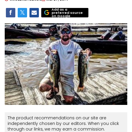
Add as a
preferred source
on Google
The product recommendations on our site are
independently chosen by our editors. When you click
through our links, we may earn a commission.