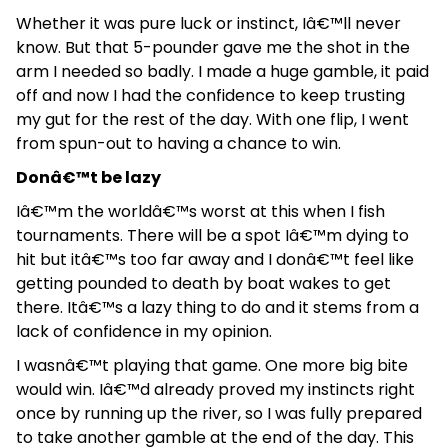
Whether it was pure luck or instinct, Iâ€™ll never
know. But that 5-pounder gave me the shot in the
arm I needed so badly. I made a huge gamble, it paid
off and now I had the confidence to keep trusting
my gut for the rest of the day. With one flip, I went
from spun-out to having a chance to win.
Donâ€™t be lazy
Iâ€™m the worldâ€™s worst at this when I fish
tournaments. There will be a spot Iâ€™m dying to
hit but itâ€™s too far away and I donâ€™t feel like
getting pounded to death by boat wakes to get
there. Itâ€™s a lazy thing to do and it stems from a
lack of confidence in my opinion.
I wasnâ€™t playing that game. One more big bite
would win. Iâ€™d already proved my instincts right
once by running up the river, so I was fully prepared
to take another gamble at the end of the day. This