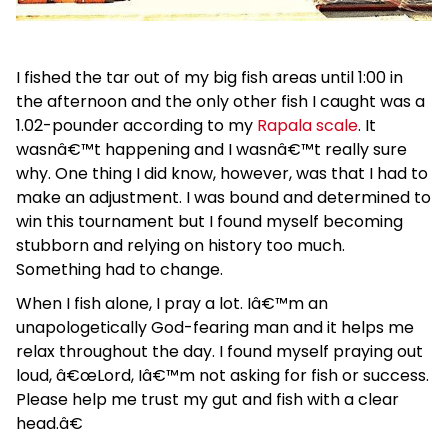
I fished the tar out of my big fish areas until 1:00 in
the afternoon and the only other fish I caught was a
1.02-pounder according to my
Rapala scale
. It
wasnâ€™t happening and I wasnâ€™t really sure
why. One thing I did know, however, was that I had to
make an adjustment. I was bound and determined to
win this tournament but I found myself becoming
stubborn and relying on history too much.
Something had to change.
When I fish alone, I pray a lot. Iâ€™m an
unapologetically God-fearing man and it helps me
relax throughout the day. I found myself praying out
loud, â€œLord, Iâ€™m not asking for fish or success.
Please help me trust my gut and fish with a clear
head.â€