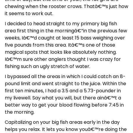
chewing when the rooster crows. Thatâ€™s just how
it seems to work out.
I decided to head straight to my primary big fish
area first thing in the morningâ€”in the previous few
weeks, Iâ€™d caught at least 15 bass weighing over
five pounds from this area. Itâ€™s one of those
magical spots that looks like absolutely nothing.
Iâ€™m sure other anglers thought I was crazy for
fishing such an ugly stretch of water.
I bypassed all the areas in which I could catch an 8-
pound limit and went straight to the juice. Within the
first ten minutes, I had a 3.5 and a 5.73-pounder in
my livewell. Say what you will, but there ainâ€™t a
better way to get your blood flowing before 7:45 in
the morning.
Capitalizing on your big fish areas early in the day
helps you relax. It lets you know youâ€™re doing the