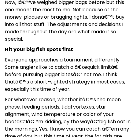
Now, Iâ€™ve weighed bigger bags before but this
one meant the most to me. Not because of the
money, plaques or bragging rights. I donâ€™t buy
into all that stuff. The adjustments and decisions I
made throughout the day are what made it so
special.
Hit your big fish spots first
Everyone approaches a tournament differently.
Some anglers like to catch a â€œquick limitâ€
before pursuing bigger bitesâ€” not me. I think
thatâ€™s a short-sighted strategy in most cases,
especially this time of year.
For whatever reason, whether itâ€™s the moon
phase, feeding periods, tidal vortexes, star
alignment, wind temperature or color of your
boatâ€”Iâ€™m kidding, by the wayâ€”big fish eat in
the mornings. Yes, I know you can catch â€˜em any
time of day, but this time of year, the fat girls are