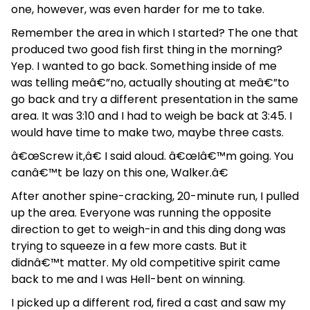
one, however, was even harder for me to take.
Remember the area in which I started? The one that
produced two good fish first thing in the morning?
Yep. I wanted to go back. Something inside of me
was telling meâ€”no, actually shouting at meâ€”to
go back and try a different presentation in the same
area. It was 3:10 and I had to weigh be back at 3:45. I
would have time to make two, maybe three casts.
â€œScrew it,â€ I said aloud. â€œIâ€™m going. You
canâ€™t be lazy on this one, Walker.â€
After another spine-cracking, 20-minute run, I pulled
up the area. Everyone was running the opposite
direction to get to weigh-in and this ding dong was
trying to squeeze in a few more casts. But it
didnâ€™t matter. My old competitive spirit came
back to me and I was Hell-bent on winning.
I picked up a different rod, fired a cast and saw my