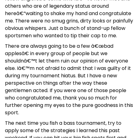
others who are of legendary status around
hereâ€”waiting to shake my hand and congratulate
me. There were no smug grins, dirty looks or painfully
obvious whispers. Just a bunch of stand-up fellow
sportsmen who wanted to tip their cap to me.
There are always going to be a few â€œbad
applesâ€ in every group of people but we
shouldnâ€™t let them ruin our opinion of everyone
else. Iâ€™m not afraid to admit that I was guilty of it
during my tournament hiatus. But I have a new
perspective on things after the way these
gentlemen acted. If you were one of those people
who congratulated me, thank you so much for
further opening my eyes to the pure goodness in this
sport.
The next time you fish a bass tournament, try to
apply some of the strategies I learned this past
weekend. If you can hit your big fish spots first and