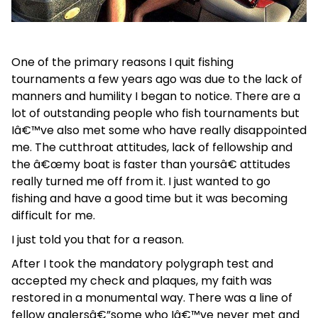
One of the primary reasons I quit fishing
tournaments a few years ago was due to the lack of
manners and humility I began to notice. There are a
lot of outstanding people who fish tournaments but
Iâ€™ve also met some who have really disappointed
me. The cutthroat attitudes, lack of fellowship and
the â€œmy boat is faster than yoursâ€ attitudes
really turned me off from it. I just wanted to go
fishing and have a good time but it was becoming
difficult for me.
I just told you that for a reason.
After I took the mandatory polygraph test and
accepted my check and plaques, my faith was
restored in a monumental way. There was a line of
fellow anglersâ€”some who Iâ€™ve never met and