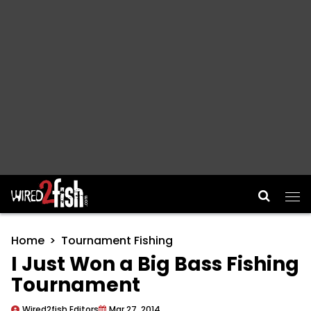
Main Navigation
Home
Tournament Fishing
I Just Won a Big Bass Fishing
Tournament
Wired2fish Editors
Mar 27, 2014