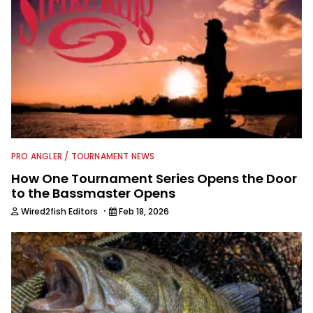
PRO ANGLER / TOURNAMENT NEWS
How One Tournament Series Opens the Door
to the Bassmaster Opens
·
Wired2fish Editors
Feb 18, 2026