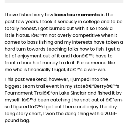
I have fished very few
bass tournaments
in the
past few years. I took it seriously in college and to be
totally honest, I got burned out with it so I took a
little hiatus. Iâ€™m not overly competitive when it
comes to bass fishing and my interests have taken a
hard turn towards teaching folks how to fish. I get a
lot of enjoyment out of it and I donâ€™t have to
front a bunch of money to do it. For someone like
me who is financially frugal, itâ€™s a win-win.
This past weekend, however, I jumped into the
biggest team trail event in my stateâ€”Berryâ€™s
Tournament Trailâ€”on Lake Sinclair and fished it by
myself. Iâ€™d been catching the snot out of â€˜em,
so I figured Iâ€™d get out there and enjoy the day.
Long story short, I won the dang thing with a 20.61-
pound bag.