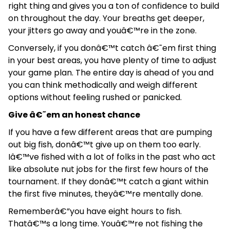
right thing and gives you a ton of confidence to build
on throughout the day. Your breaths get deeper,
your jitters go away and youâ€™re in the zone.
Conversely, if you donâ€™t catch â€˜em first thing
in your best areas, you have plenty of time to adjust
your game plan. The entire day is ahead of you and
you can think methodically and weigh different
options without feeling rushed or panicked.
Give â€˜em an honest chance
If you have a few different areas that are pumping
out big fish, donâ€™t give up on them too early.
Iâ€™ve fished with a lot of folks in the past who act
like absolute nut jobs for the first few hours of the
tournament. If they donâ€™t catch a giant within
the first five minutes, theyâ€™re mentally done.
Rememberâ€”you have eight hours to fish.
Thatâ€™s a long time. Youâ€™re not fishing the