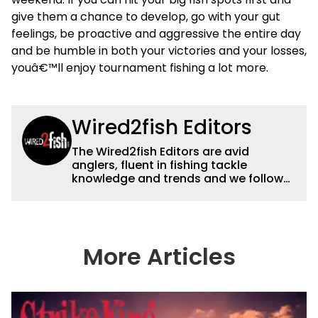
give them a chance to develop, go with your gut
feelings, be proactive and aggressive the entire day
and be humble in both your victories and your losses,
youâ€™ll enjoy tournament fishing a lot more.
Wired2fish Editors
The Wired2fish Editors are avid
anglers, fluent in fishing tackle
knowledge and trends and we follow
fishing results and news all over the
country to provide really useful and
timely fishing information to help a
wide variety of anglers all over the
country enjoy more and better fishing.
More Articles
We also aggregate great fishing
information from other sources as well
to keep anglers more informed about
everything fishing.