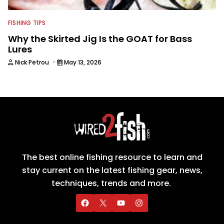
FISHING TIPS
Why the Skirted Jig Is the GOAT for Bass
Lures
·
Nick Petrou
May 13, 2026
The best online fishing resource to learn and
stay current on the latest fishing gear, news,
techniques, trends and more.