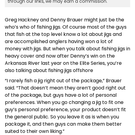
through our links, we may earn a commission.
Greg Hackney and Denny Brauer might just be the
who’s who of fishing jigs. Of course most of the guys
that fish at the top level know a lot about jigs and
are accomplished anglers having won a lot of
money with jigs. But when you talk about fishing jigs in
heavy cover and now after Denny’s win on the
Arkansas River last year on the Elite Series, you’re
also talking about fishing jigs offshore
“I rarely fish a jig right out of the package,” Brauer
said. “That doesn’t mean they aren’t good right out
of the package, but guys have a lot of personal
preferences. When you go changing a jig to fit one
guy’s personal preference, your product doesn’t fit
the general public. So you leave it as is when you
package it, and then guys can make them better
suited to their own liking.”