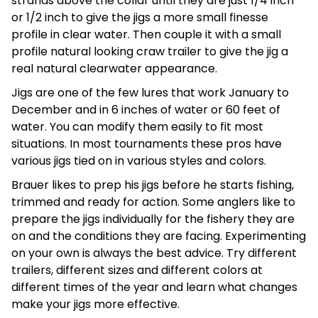
strands above the collar until they are just 1/4 inch
or 1/2 inch to give the jigs a more small finesse
profile in clear water. Then couple it with a small
profile natural looking craw trailer to give the jig a
real natural clearwater appearance.
Jigs are one of the few lures that work January to
December and in 6 inches of water or 60 feet of
water. You can modify them easily to fit most
situations. In most tournaments these pros have
various jigs tied on in various styles and colors.
Brauer likes to prep his jigs before he starts fishing,
trimmed and ready for action. Some anglers like to
prepare the jigs individually for the fishery they are
on and the conditions they are facing. Experimenting
on your own is always the best advice. Try different
trailers, different sizes and different colors at
different times of the year and learn what changes
make your jigs more effective.