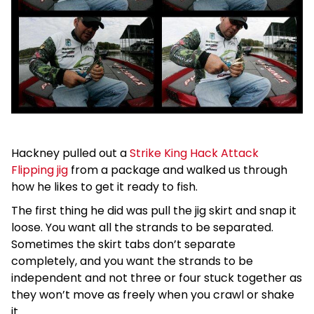
Hackney pulled out a
Strike King Hack Attack
Flipping jig
from a package and walked us through
how he likes to get it ready to fish.
The first thing he did was pull the jig skirt and snap it
loose. You want all the strands to be separated.
Sometimes the skirt tabs don’t separate
completely, and you want the strands to be
independent and not three or four stuck together as
they won’t move as freely when you crawl or shake
it.