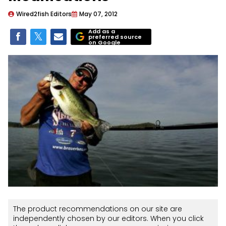
Wired2fish Editors
May 07, 2012
Add as a
preferred source
on Google
The product recommendations on our site are
independently chosen by our editors. When you click