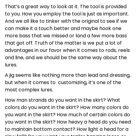
That’s a great way to look at it. The tool is provided
to you. How you employ the tool is just as important.
And we all like to tinker with the original to see if we
can make it a touch better and maybe hook one
more bass that we missed or land a few more bass
that got off. Truth of the matter is we put a lot of
advantages in our favor when it comes to rods, reels
and line, and we should be the same way about the
lures.
A jig seems like nothing more than lead and dressing,
but when it comes to customizing, it’s one of the
most complex lures.
How man strands do you want in the skirt? What
colors do you want in the skirt? How many colors do
you want in the skirt? How much of certain colors do
you want in the skirt? How heavy a head do you need
to maintain bottom contact? How light a head for a