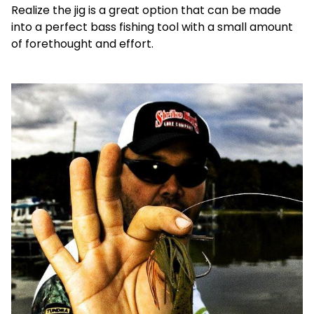
Realize the jig is a great option that can be made
into a perfect bass fishing tool with a small amount
of forethought and effort.