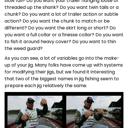
slow fall? Do you want your trailer hanging loose or
threaded up the shank? Do you want twin tails or a
chunk? Do you want a lot of trailer action or subtle
action? Do you want the chunk to match or be
different? Do you want the skirt long or short? Do
you want a full collar or a finesse collar? Do you want
to fish it around heavy cover? Do you want to thin
the weed guard?
As you can see, a lot of variables go into the make-
up of your jig. Many folks have come up with systems
for modifying their jigs, but we found it interesting
that two of the biggest names in jig fishing seem to
prepare each jig relatively the same.