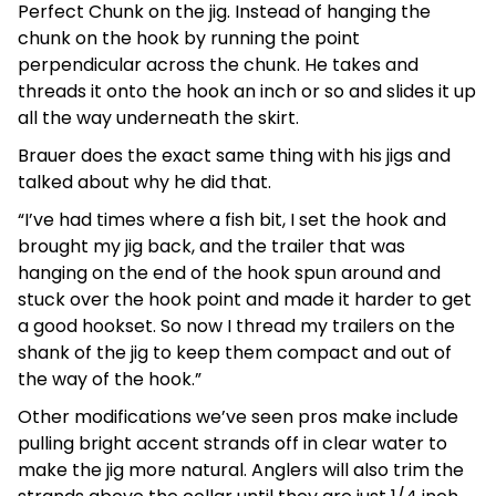
Perfect Chunk on the jig. Instead of hanging the
chunk on the hook by running the point
perpendicular across the chunk. He takes and
threads it onto the hook an inch or so and slides it up
all the way underneath the skirt.
Brauer does the exact same thing with his jigs and
talked about why he did that.
“I’ve had times where a fish bit, I set the hook and
brought my jig back, and the trailer that was
hanging on the end of the hook spun around and
stuck over the hook point and made it harder to get
a good hookset. So now I thread my trailers on the
shank of the jig to keep them compact and out of
the way of the hook.”
Other modifications we’ve seen pros make include
pulling bright accent strands off in clear water to
make the jig more natural. Anglers will also trim the