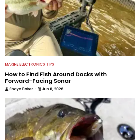
MARINE ELECTRONICS TIPS
How to Find Fish Around Docks with
Forward-Facing Sonar
·
Shaye Baker
Jun 8, 2026