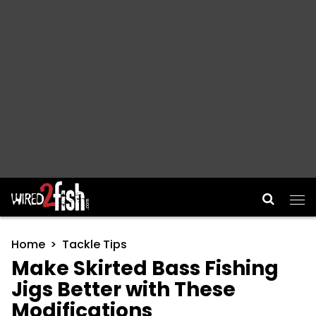
Main Navigation
Home
Tackle Tips
Make Skirted Bass Fishing
Jigs Better with These
Modifications