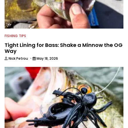
FISHING TIPS
Tight Lining for Bass: Shake a Minnow the OG
Way
·
Nick Petrou
May 18, 2026