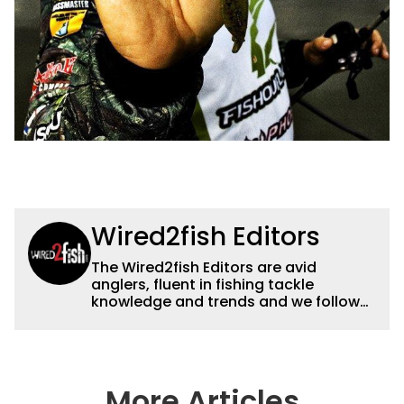
Wired2fish Editors
The Wired2fish Editors are avid
anglers, fluent in fishing tackle
knowledge and trends and we follow
fishing results and news all over the
country to provide really useful and
timely fishing information to help a
wide variety of anglers all over the
country enjoy more and better fishing.
More Articles