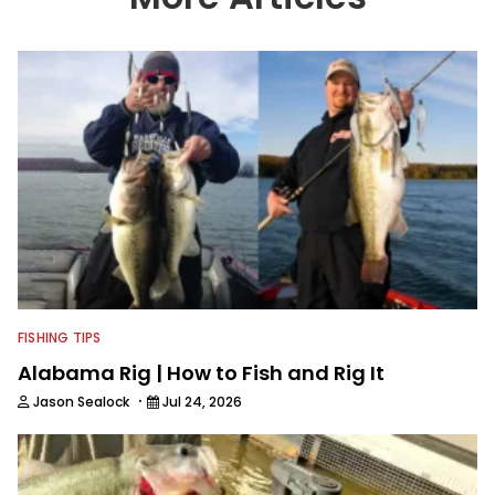
We also aggregate great fishing
information from other sources as well
to keep anglers more informed about
everything fishing.
FISHING TIPS
Alabama Rig | How to Fish and Rig It
·
Jason Sealock
Jul 24, 2026