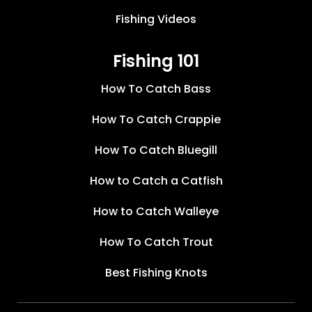
Fishing Videos
Fishing 101
How To Catch Bass
How To Catch Crappie
How To Catch Bluegill
How to Catch a Catfish
How to Catch Walleye
How To Catch Trout
Best Fishing Knots