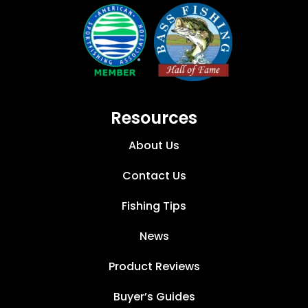
Resources
About Us
Contact Us
Fishing Tips
News
Product Reviews
Buyer’s Guides