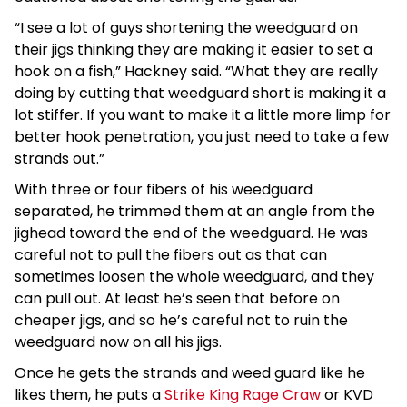
“I see a lot of guys shortening the weedguard on
their jigs thinking they are making it easier to set a
hook on a fish,” Hackney said. “What they are really
doing by cutting that weedguard short is making it a
lot stiffer. If you want to make it a little more limp for
better hook penetration, you just need to take a few
strands out.”
With three or four fibers of his weedguard
separated, he trimmed them at an angle from the
jighead toward the end of the weedguard. He was
careful not to pull the fibers out as that can
sometimes loosen the whole weedguard, and they
can pull out. At least he’s seen that before on
cheaper jigs, and so he’s careful not to ruin the
weedguard now on all his jigs.
Once he gets the strands and weed guard like he
likes them, he puts a
Strike King Rage Craw
or KVD