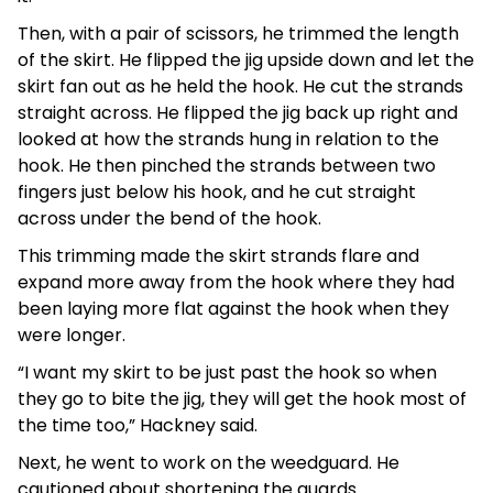
Then, with a pair of scissors, he trimmed the length
of the skirt. He flipped the jig upside down and let the
skirt fan out as he held the hook. He cut the strands
straight across. He flipped the jig back up right and
looked at how the strands hung in relation to the
hook. He then pinched the strands between two
fingers just below his hook, and he cut straight
across under the bend of the hook.
This trimming made the skirt strands flare and
expand more away from the hook where they had
been laying more flat against the hook when they
were longer.
“I want my skirt to be just past the hook so when
they go to bite the jig, they will get the hook most of
the time too,” Hackney said.
Next, he went to work on the weedguard. He
cautioned about shortening the guards.